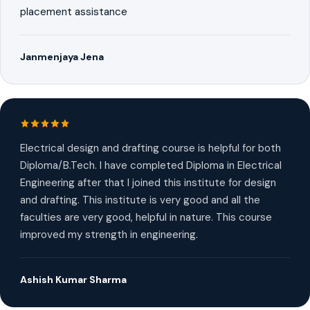
placement assistance
Janmenjaya Jena
Electrical design and drafting course is helpful for both
Diploma/B.Tech. I have completed Diploma in Electrical
Engineering after that I joined this institute for design
and drafting. This institute is very good and all the
faculties are very good, helpful in nature. This course
improved my strength in engineering.
Ashish Kumar Sharma