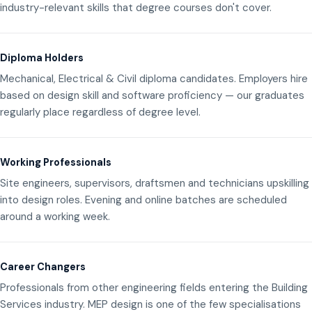
industry-relevant skills that degree courses don't cover.
Diploma Holders
Mechanical, Electrical & Civil diploma candidates. Employers hire
based on design skill and software proficiency — our graduates
regularly place regardless of degree level.
Working Professionals
Site engineers, supervisors, draftsmen and technicians upskilling
into design roles. Evening and online batches are scheduled
around a working week.
Career Changers
Professionals from other engineering fields entering the Building
Services industry. MEP design is one of the few specialisations