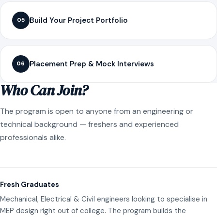
Build Your Project Portfolio
05
Placement Prep & Mock Interviews
06
Who Can Join?
The program is open to anyone from an engineering or
technical background — freshers and experienced
professionals alike.
Fresh Graduates
Mechanical, Electrical & Civil engineers looking to specialise in
MEP design right out of college. The program builds the