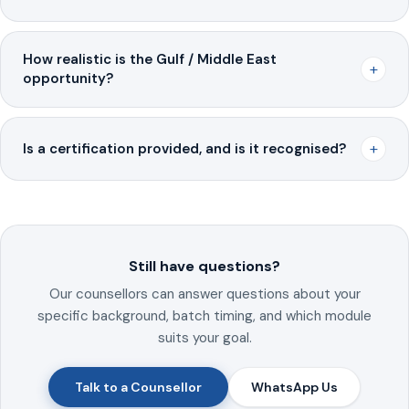
How realistic is the Gulf / Middle East
+
opportunity?
+
Is a certification provided, and is it recognised?
Still have questions?
Our counsellors can answer questions about your
specific background, batch timing, and which module
suits your goal.
Talk to a Counsellor
WhatsApp Us