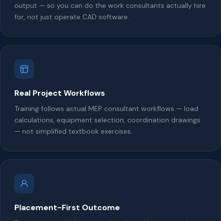
output — so you can do the work consultants actually hire
for, not just operate CAD software.
Real Project Workflows
Training follows actual MEP consultant workflows — load
calculations, equipment selection, coordination drawings
— not simplified textbook exercises.
Placement-First Outcome