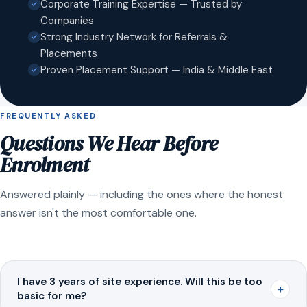
Corporate Training Expertise — Trusted by
Companies
Strong Industry Network for Referrals &
Placements
Proven Placement Support — India & Middle East
FREQUENTLY ASKED
Questions We Hear Before
Enrolment
Answered plainly — including the ones where the honest
answer isn't the most comfortable one.
I have 3 years of site experience. Will this be too
+
basic for me?