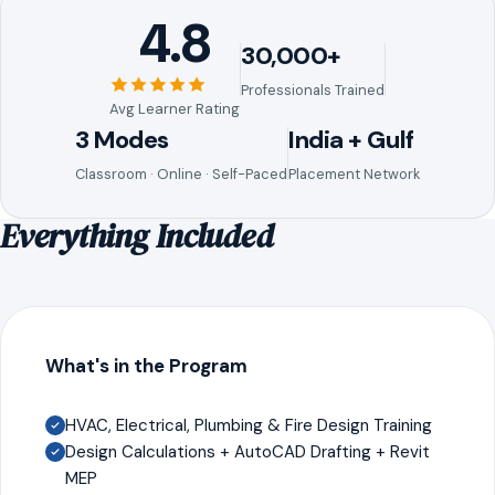
4.8
30,000+
Professionals Trained
Avg Learner Rating
3 Modes
India + Gulf
Classroom · Online · Self-Paced
Placement Network
Everything Included
What's in the Program
HVAC, Electrical, Plumbing & Fire Design Training
Design Calculations + AutoCAD Drafting + Revit
MEP