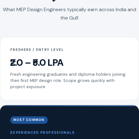
What MEP Design Engineers typically earn across India and
the Gulf.
FRESHERS / ENTRY LEVEL
₹2.0 – ₹5.0 LPA
Fresh engineering graduates and diploma holders joining
their first MEP design role. Scope grows quickly with
project exposure.
MOST COMMON
EXPERIENCED PROFESSIONALS