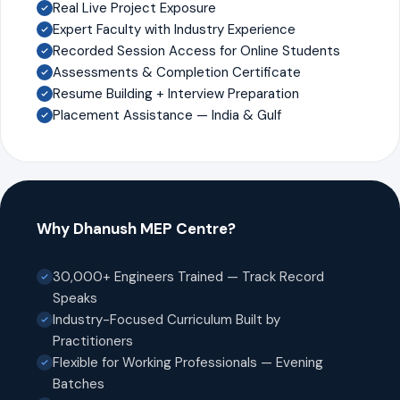
Real Live Project Exposure
Expert Faculty with Industry Experience
Recorded Session Access for Online Students
Assessments & Completion Certificate
Resume Building + Interview Preparation
Placement Assistance — India & Gulf
Why Dhanush MEP Centre?
30,000+ Engineers Trained — Track Record
Speaks
Industry-Focused Curriculum Built by
Practitioners
Flexible for Working Professionals — Evening
Batches