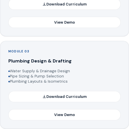
Download Curriculum
View Demo
MODULE 03
Plumbing Design & Drafting
Water Supply & Drainage Design
Pipe Sizing & Pump Selection
Plumbing Layouts & Isometrics
Download Curriculum
View Demo