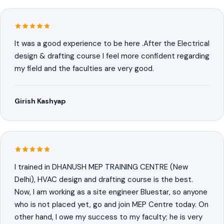
It was a good experience to be here .After the Electrical
design & drafting course I feel more confident regarding
my field and the faculties are very good.
Girish Kashyap
I trained in DHANUSH MEP TRAINING CENTRE (New
Delhi), HVAC design and drafting course is the best.
Now, I am working as a site engineer Bluestar, so anyone
who is not placed yet, go and join MEP Centre today. On
other hand, I owe my success to my faculty; he is very