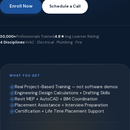
Enroll Now
Schedule a Call
30,000+
Professionals Trained
4.8★
Avg Learner Rating
4 Disciplines
HVAC · Electrical · Plumbing · Fire
WHAT YOU GET
Real Project-Based Training — not software demos
Engineering Design Calculations + Drafting Skills
Revit MEP + AutoCAD + BIM Coordination
Placement Assistance + Interview Preparation
Certification + Life Time Placement Support