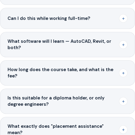
+
Can I do this while working full-time?
What software will I learn — AutoCAD, Revit, or
+
both?
How long does the course take, and what is the
+
fee?
Is this suitable for a diploma holder, or only
+
degree engineers?
What exactly does "placement assistance"
+
mean?