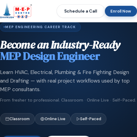
Schedule a Call
Enroll Now
MEP ENGINEERING CAREER TRACK
Become an Industry-Ready
MEP Design Engineer
Learn HVAC, Electrical, Plumbing & Fire Fighting Design
and Drafting — with real project workflows used by top
MEP consultants.
From fresher to professional. Classroom · Online Live · Self-Paced.
Classroom
Online Live
Self-Paced