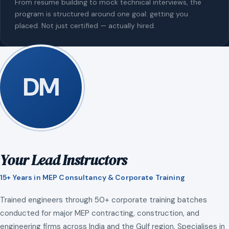
From resume building to mock technical interviews, the
program is structured around one goal: getting you
placed. Not just certified — actually hired.
DM
Your Lead Instructors
15+ Years in MEP Consultancy & Corporate Training
Trained engineers through 50+ corporate training batches
conducted for major MEP contracting, construction, and
engineering firms across India and the Gulf region. Specialises in