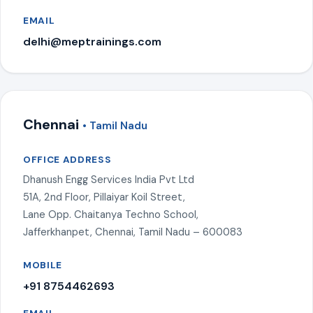
EMAIL
delhi@meptrainings.com
Chennai
• Tamil Nadu
OFFICE ADDRESS
Dhanush Engg Services India Pvt Ltd
51A, 2nd Floor, Pillaiyar Koil Street,
Lane Opp. Chaitanya Techno School,
Jafferkhanpet, Chennai, Tamil Nadu – 600083
MOBILE
+91 8754462693