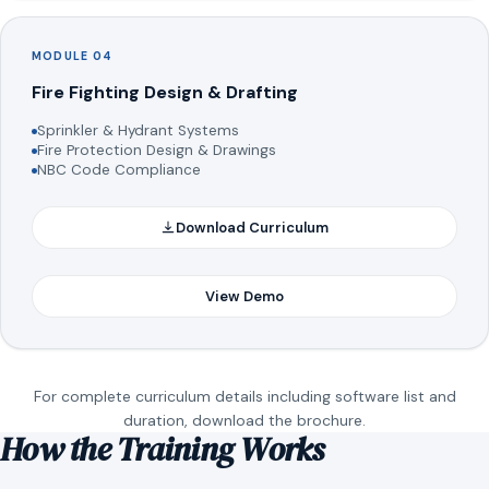
MODULE 04
Fire Fighting Design & Drafting
Sprinkler & Hydrant Systems
Fire Protection Design & Drawings
NBC Code Compliance
Download Curriculum
View Demo
For complete curriculum details including software list and
duration, download the brochure.
How the Training Works