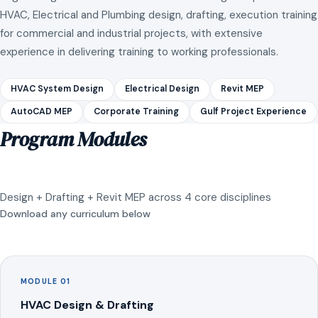
HVAC, Electrical and Plumbing design, drafting, execution training
for commercial and industrial projects, with extensive
experience in delivering training to working professionals.
HVAC System Design
Electrical Design
Revit MEP
AutoCAD MEP
Corporate Training
Gulf Project Experience
Program Modules
Design + Drafting + Revit MEP across 4 core disciplines
Download any curriculum below
MODULE 01
HVAC Design & Drafting