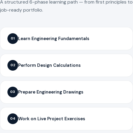
A structured 6-phase learning path — from first principles to
job-ready portfolio.
Learn Engineering Fundamentals
01
Perform Design Calculations
02
Prepare Engineering Drawings
03
Work on Live Project Exercises
04