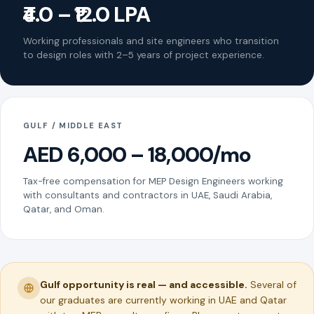
₹4.0 – ₹12.0 LPA
Working professionals and site engineers who transition
to design roles with 2–5 years of project experience.
GULF / MIDDLE EAST
AED 6,000 – 18,000/mo
Tax-free compensation for MEP Design Engineers working
with consultants and contractors in UAE, Saudi Arabia,
Qatar, and Oman.
Gulf opportunity is real — and accessible.
Several of
our graduates are currently working in UAE and Qatar