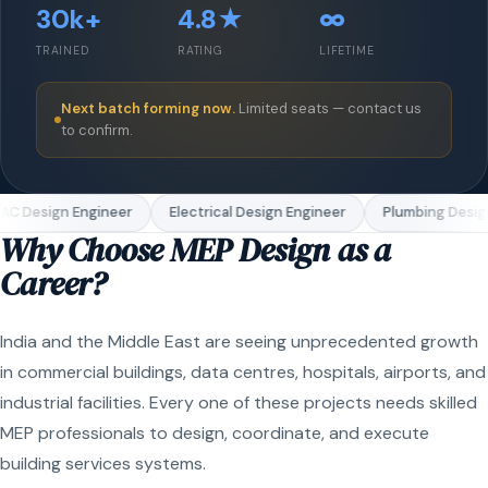
30k+
4.8★
∞
TRAINED
RATING
LIFETIME
Next batch forming now.
Limited seats — contact us
to confirm.
C Design Engineer
Electrical Design Engineer
Plumbing Design
Why Choose MEP Design as a
Career?
India and the Middle East are seeing unprecedented growth
in commercial buildings, data centres, hospitals, airports, and
industrial facilities. Every one of these projects needs skilled
MEP professionals to design, coordinate, and execute
building services systems.