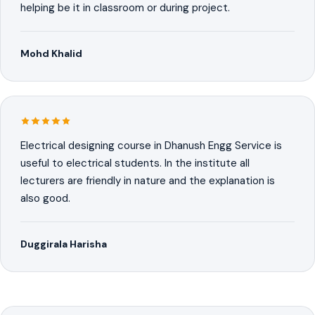
helping be it in classroom or during project.
Mohd Khalid
Electrical designing course in Dhanush Engg Service is
useful to electrical students. In the institute all
lecturers are friendly in nature and the explanation is
also good.
Duggirala Harisha