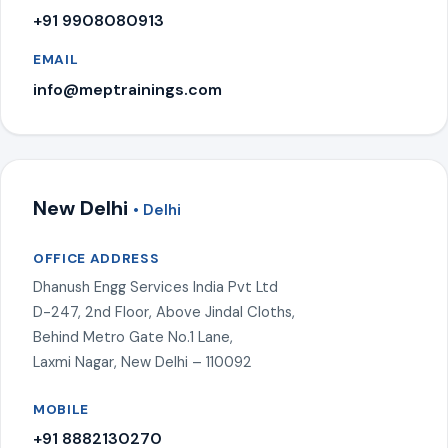
+91 9908080913
EMAIL
info@meptrainings.com
New Delhi
• Delhi
OFFICE ADDRESS
Dhanush Engg Services India Pvt Ltd
D-247, 2nd Floor, Above Jindal Cloths,
Behind Metro Gate No.1 Lane,
Laxmi Nagar, New Delhi – 110092
MOBILE
+91 8882130270