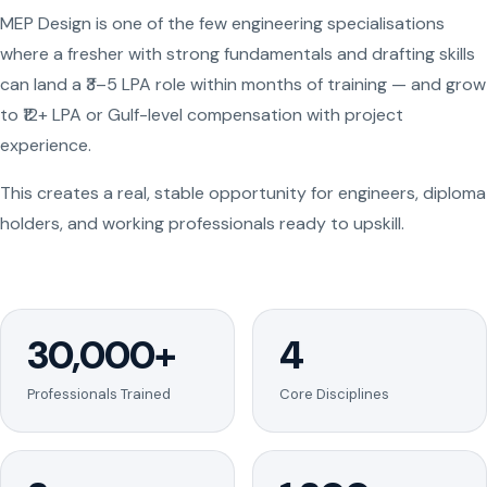
MEP Design is one of the few engineering specialisations
where a fresher with strong fundamentals and drafting skills
can land a ₹3–5 LPA role within months of training — and grow
to ₹12+ LPA or Gulf-level compensation with project
experience.
This creates a real, stable opportunity for engineers, diploma
holders, and working professionals ready to upskill.
30,000+
4
Professionals Trained
Core Disciplines