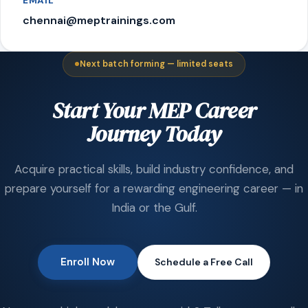
EMAIL
chennai@meptrainings.com
Next batch forming — limited seats
Start Your MEP Career
Journey Today
Acquire practical skills, build industry confidence, and
prepare yourself for a rewarding engineering career — in
India or the Gulf.
Enroll Now
Schedule a Free Call