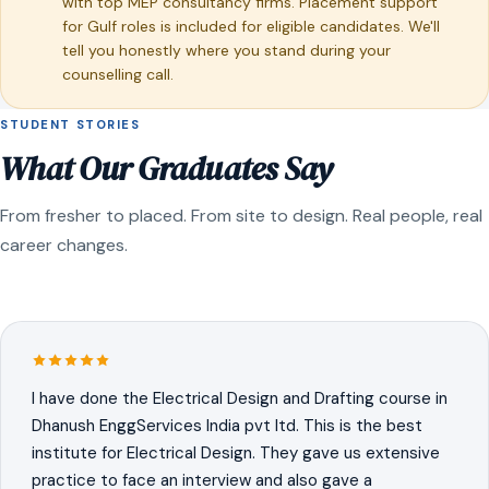
with top MEP consultancy firms. Placement support
for Gulf roles is included for eligible candidates. We'll
tell you honestly where you stand during your
counselling call.
STUDENT STORIES
What Our Graduates Say
From fresher to placed. From site to design. Real people, real
career changes.
I have done the Electrical Design and Drafting course in
Dhanush EnggServices India pvt ltd. This is the best
institute for Electrical Design. They gave us extensive
practice to face an interview and also gave a