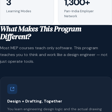
3
1,300+
Learning Modes
Pan-India Employer
Network
What Makes This Program
Different?
Most MEP courses teach only software. This program
teaches you to think and work like a design engineer — not
just operate tools.
Design + Drafting, Together
You learn engineering design logic and the actual drawing