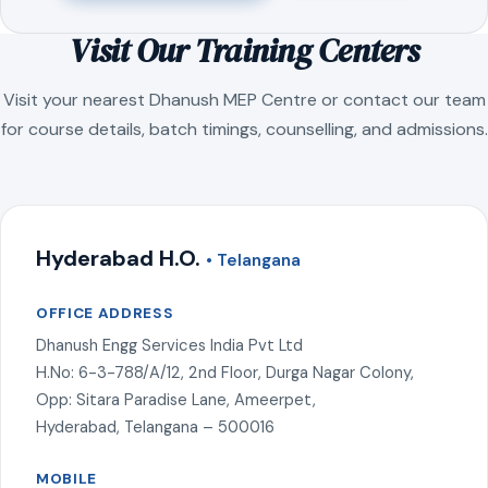
Visit Our Training Centers
Visit your nearest Dhanush MEP Centre or contact our team
for course details, batch timings, counselling, and admissions.
Hyderabad H.O.
• Telangana
OFFICE ADDRESS
Dhanush Engg Services India Pvt Ltd
H.No: 6-3-788/A/12, 2nd Floor, Durga Nagar Colony,
Opp: Sitara Paradise Lane, Ameerpet,
Hyderabad, Telangana – 500016
MOBILE