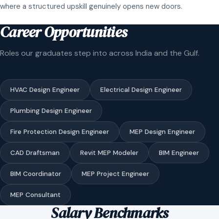
where a structured upskill genuinely opens new doors.
Career Opportunities
Roles our graduates step into across India and the Gulf.
HVAC Design Engineer
Electrical Design Engineer
Plumbing Design Engineer
Fire Protection Design Engineer
MEP Design Engineer
CAD Draftsman
Revit MEP Modeler
BIM Engineer
BIM Coordinator
MEP Project Engineer
MEP Consultant
Salary Benchmarks