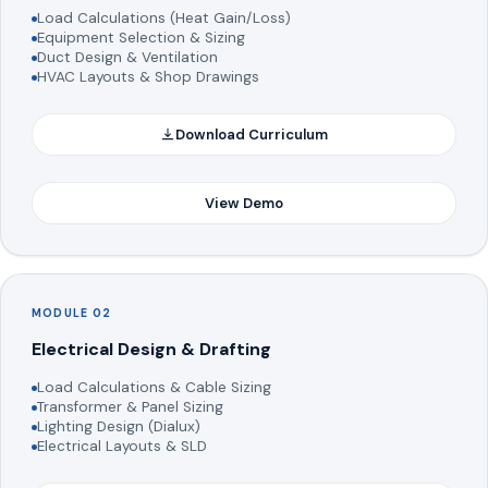
Load Calculations (Heat Gain/Loss)
Equipment Selection & Sizing
Duct Design & Ventilation
HVAC Layouts & Shop Drawings
Download Curriculum
View Demo
MODULE 02
Electrical Design & Drafting
Load Calculations & Cable Sizing
Transformer & Panel Sizing
Lighting Design (Dialux)
Electrical Layouts & SLD