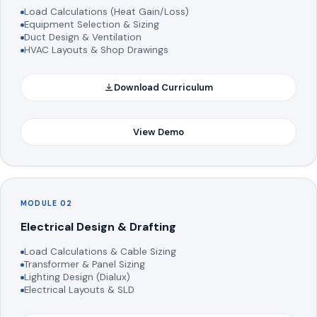
Load Calculations (Heat Gain/Loss)
Equipment Selection & Sizing
Duct Design & Ventilation
HVAC Layouts & Shop Drawings
Download Curriculum
View Demo
MODULE 02
Electrical Design & Drafting
Load Calculations & Cable Sizing
Transformer & Panel Sizing
Lighting Design (Dialux)
Electrical Layouts & SLD