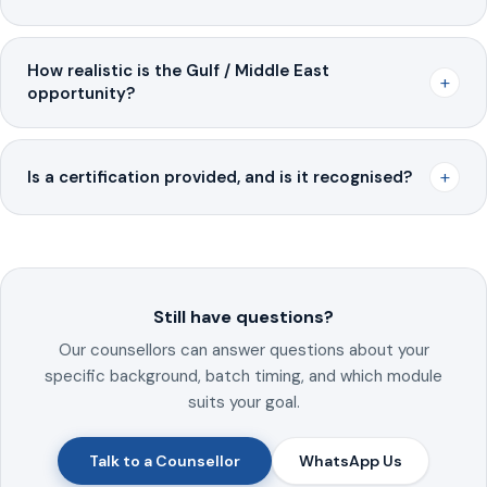
How realistic is the Gulf / Middle East
+
opportunity?
+
Is a certification provided, and is it recognised?
Still have questions?
Our counsellors can answer questions about your
specific background, batch timing, and which module
suits your goal.
Talk to a Counsellor
WhatsApp Us