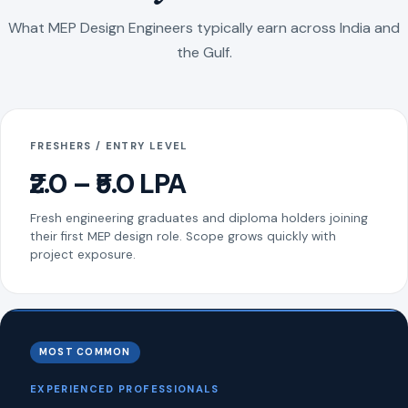
What MEP Design Engineers typically earn across India and
the Gulf.
FRESHERS / ENTRY LEVEL
₹2.0 – ₹5.0 LPA
Fresh engineering graduates and diploma holders joining
their first MEP design role. Scope grows quickly with
project exposure.
MOST COMMON
EXPERIENCED PROFESSIONALS