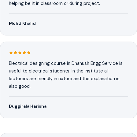
helping be it in classroom or during project.
Mohd Khalid
Electrical designing course in Dhanush Engg Service is
useful to electrical students. In the institute all
lecturers are friendly in nature and the explanation is
also good.
Duggirala Harisha