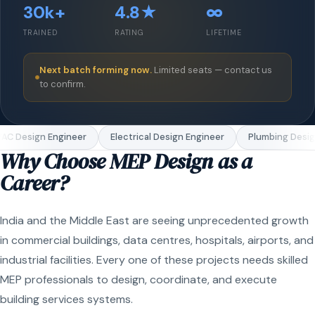
30k+
4.8★
∞
TRAINED
RATING
LIFETIME
Next batch forming now.
Limited seats — contact us
to confirm.
C Design Engineer
Electrical Design Engineer
Plumbing Design
Why Choose MEP Design as a
Career?
India and the Middle East are seeing unprecedented growth
in commercial buildings, data centres, hospitals, airports, and
industrial facilities. Every one of these projects needs skilled
MEP professionals to design, coordinate, and execute
building services systems.