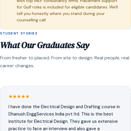
with top MEP consultancy firms. Placement support
for Gulf roles is included for eligible candidates. We'll
tell you honestly where you stand during your
counselling call.
STUDENT STORIES
What Our Graduates Say
From fresher to placed. From site to design. Real people, real
career changes.
I have done the Electrical Design and Drafting course in
Dhanush EnggServices India pvt ltd. This is the best
institute for Electrical Design. They gave us extensive
practice to face an interview and also gave a