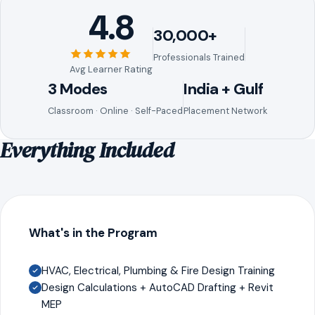
4.8
30,000+
Professionals Trained
Avg Learner Rating
3 Modes
India + Gulf
Classroom · Online · Self-Paced
Placement Network
Everything Included
What's in the Program
HVAC, Electrical, Plumbing & Fire Design Training
Design Calculations + AutoCAD Drafting + Revit
MEP