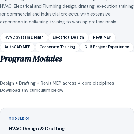
HVAC, Electrical and Plumbing design, drafting, execution training
for commercial and industrial projects, with extensive
experience in delivering training to working professionals.
HVAC System Design
Electrical Design
Revit MEP
AutoCAD MEP
Corporate Training
Gulf Project Experience
Program Modules
Design + Drafting + Revit MEP across 4 core disciplines
Download any curriculum below
MODULE 01
HVAC Design & Drafting