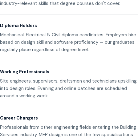
industry-relevant skills that degree courses don't cover.
Diploma Holders
Mechanical, Electrical & Civil diploma candidates. Employers hire
based on design skill and software proficiency — our graduates
regularly place regardless of degree level.
Working Professionals
Site engineers, supervisors, draftsmen and technicians upskilling
into design roles. Evening and online batches are scheduled
around a working week.
Career Changers
Professionals from other engineering fields entering the Building
Services industry. MEP design is one of the few specialisations