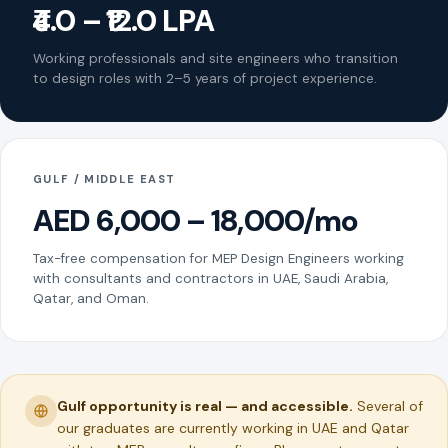
₹4.0 – ₹12.0 LPA
Working professionals and site engineers who transition
to design roles with 2–5 years of project experience.
GULF / MIDDLE EAST
AED 6,000 – 18,000/mo
Tax-free compensation for MEP Design Engineers working
with consultants and contractors in UAE, Saudi Arabia,
Qatar, and Oman.
Gulf opportunity is real — and accessible.
Several of
our graduates are currently working in UAE and Qatar