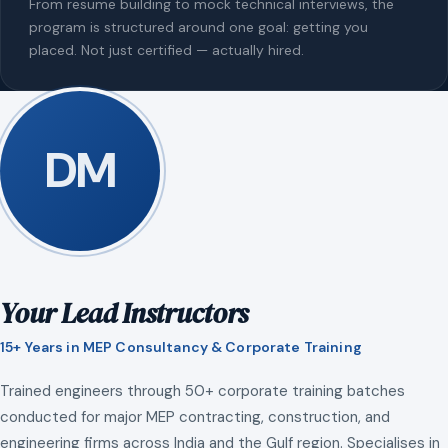
From resume building to mock technical interviews, the
program is structured around one goal: getting you
placed. Not just certified — actually hired.
DM
Your Lead Instructors
15+ Years in MEP Consultancy & Corporate Training
Trained engineers through 50+ corporate training batches
conducted for major MEP contracting, construction, and
engineering firms across India and the Gulf region. Specialises in