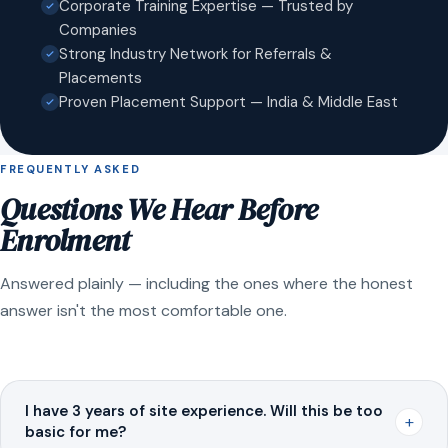
Corporate Training Expertise — Trusted by
Companies
Strong Industry Network for Referrals &
Placements
Proven Placement Support — India & Middle East
FREQUENTLY ASKED
Questions We Hear Before
Enrolment
Answered plainly — including the ones where the honest
answer isn't the most comfortable one.
I have 3 years of site experience. Will this be too
+
basic for me?