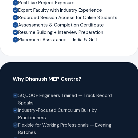
Real Live Project Exposure
Expert Faculty with Industry Experience
Recorded Session Access for Online Students
Assessments & Completion Certificate
Resume Building + Interview Preparation
Placement Assistance — India & Gulf
Why Dhanush MEP Centre?
30,000+ Engineers Trained — Track Record
Speaks
Industry-Focused Curriculum Built by
Practitioners
Flexible for Working Professionals — Evening
Batches