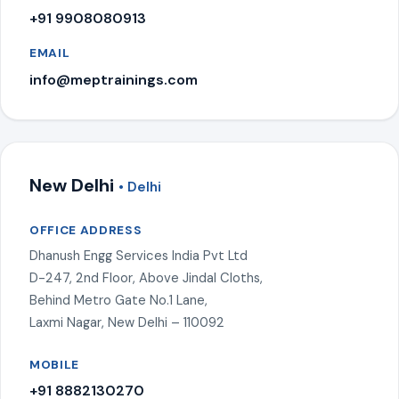
+91 9908080913
EMAIL
info@meptrainings.com
New Delhi
• Delhi
OFFICE ADDRESS
Dhanush Engg Services India Pvt Ltd
D-247, 2nd Floor, Above Jindal Cloths,
Behind Metro Gate No.1 Lane,
Laxmi Nagar, New Delhi – 110092
MOBILE
+91 8882130270