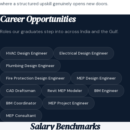
where a structured upskill genuinely opens new doors.
Career Opportunities
Roles our graduates step into across India and the Gulf.
HVAC Design Engineer
Electrical Design Engineer
Plumbing Design Engineer
Fire Protection Design Engineer
MEP Design Engineer
CAD Draftsman
Revit MEP Modeler
BIM Engineer
BIM Coordinator
MEP Project Engineer
MEP Consultant
Salary Benchmarks