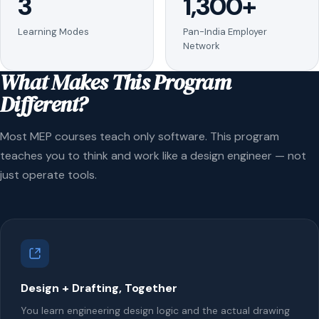
3
1,300+
Learning Modes
Pan-India Employer
Network
What Makes This Program
Different?
Most MEP courses teach only software. This program
teaches you to think and work like a design engineer — not
just operate tools.
Design + Drafting, Together
You learn engineering design logic and the actual drawing