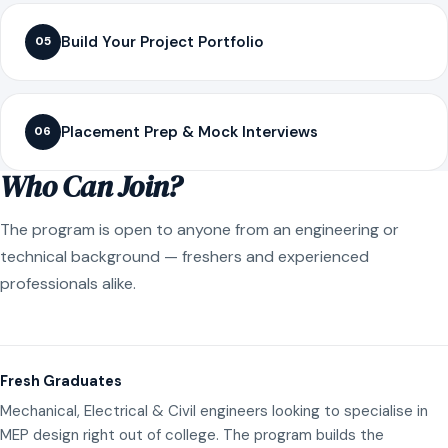
Build Your Project Portfolio
05
Placement Prep & Mock Interviews
06
Who Can Join?
The program is open to anyone from an engineering or
technical background — freshers and experienced
professionals alike.
Fresh Graduates
Mechanical, Electrical & Civil engineers looking to specialise in
MEP design right out of college. The program builds the