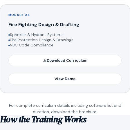
MODULE 04
Fire Fighting Design & Drafting
Sprinkler & Hydrant Systems
Fire Protection Design & Drawings
NBC Code Compliance
Download Curriculum
View Demo
For complete curriculum details including software list and
duration, download the brochure.
How the Training Works