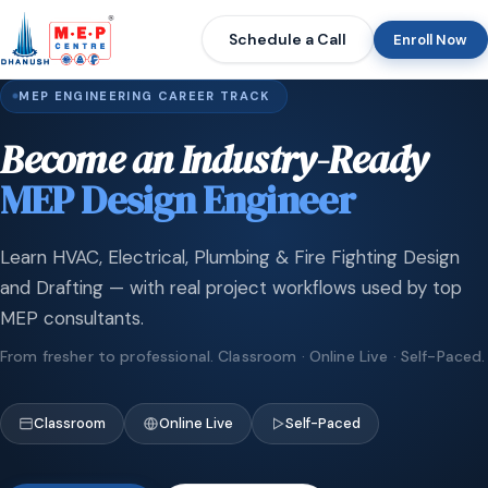
Schedule a Call
Enroll Now
MEP ENGINEERING CAREER TRACK
Become an Industry-Ready
MEP Design Engineer
Learn HVAC, Electrical, Plumbing & Fire Fighting Design
and Drafting — with real project workflows used by top
MEP consultants.
From fresher to professional. Classroom · Online Live · Self-Paced.
Classroom
Online Live
Self-Paced