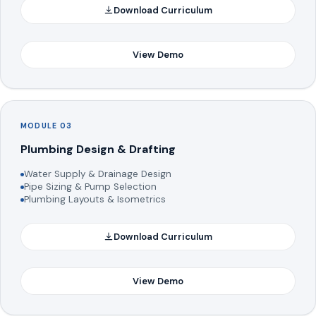
Download Curriculum
View Demo
MODULE 03
Plumbing Design & Drafting
Water Supply & Drainage Design
Pipe Sizing & Pump Selection
Plumbing Layouts & Isometrics
Download Curriculum
View Demo