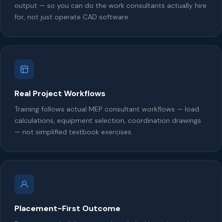
output — so you can do the work consultants actually hire
for, not just operate CAD software.
Real Project Workflows
Training follows actual MEP consultant workflows — load
calculations, equipment selection, coordination drawings
— not simplified textbook exercises.
Placement-First Outcome