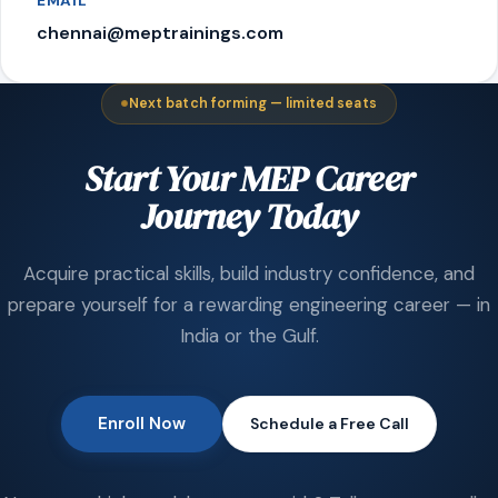
EMAIL
chennai@meptrainings.com
Next batch forming — limited seats
Start Your MEP Career
Journey Today
Acquire practical skills, build industry confidence, and
prepare yourself for a rewarding engineering career — in
India or the Gulf.
Enroll Now
Schedule a Free Call