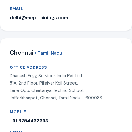
EMAIL
delhi@meptrainings.com
Chennai
• Tamil Nadu
OFFICE ADDRESS
Dhanush Engg Services India Pvt Ltd
51A, 2nd Floor, Pillaiyar Koil Street,
Lane Opp. Chaitanya Techno School,
Jafferkhanpet, Chennai, Tamil Nadu – 600083
MOBILE
+91 8754462693