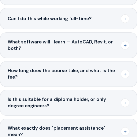
+
Can I do this while working full-time?
What software will I learn — AutoCAD, Revit, or
+
both?
How long does the course take, and what is the
+
fee?
Is this suitable for a diploma holder, or only
+
degree engineers?
What exactly does "placement assistance"
+
mean?