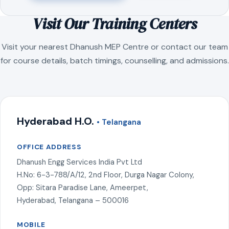
Visit Our Training Centers
Visit your nearest Dhanush MEP Centre or contact our team
for course details, batch timings, counselling, and admissions.
Hyderabad H.O.
• Telangana
OFFICE ADDRESS
Dhanush Engg Services India Pvt Ltd
H.No: 6-3-788/A/12, 2nd Floor, Durga Nagar Colony,
Opp: Sitara Paradise Lane, Ameerpet,
Hyderabad, Telangana – 500016
MOBILE