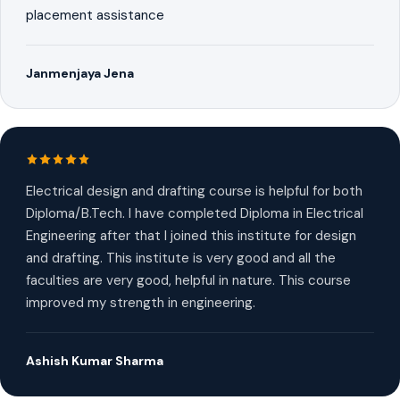
placement assistance
Janmenjaya Jena
Electrical design and drafting course is helpful for both
Diploma/B.Tech. I have completed Diploma in Electrical
Engineering after that I joined this institute for design
and drafting. This institute is very good and all the
faculties are very good, helpful in nature. This course
improved my strength in engineering.
Ashish Kumar Sharma