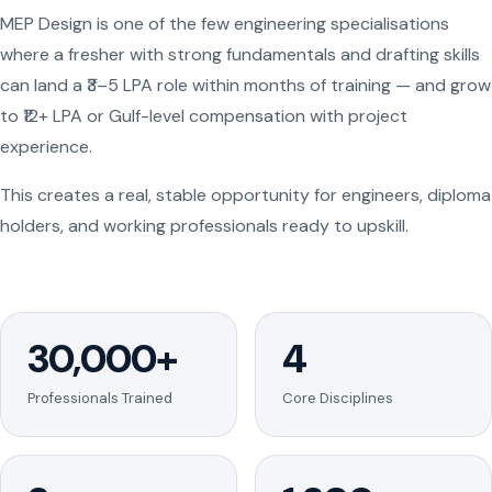
MEP Design is one of the few engineering specialisations
where a fresher with strong fundamentals and drafting skills
can land a ₹3–5 LPA role within months of training — and grow
to ₹12+ LPA or Gulf-level compensation with project
experience.
This creates a real, stable opportunity for engineers, diploma
holders, and working professionals ready to upskill.
30,000+
4
Professionals Trained
Core Disciplines