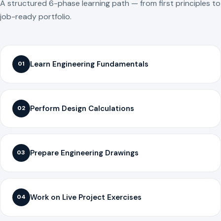
A structured 6-phase learning path — from first principles to
job-ready portfolio.
Learn Engineering Fundamentals
01
Perform Design Calculations
02
Prepare Engineering Drawings
03
Work on Live Project Exercises
04