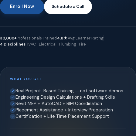
Enroll Now
Schedule a Call
30,000+
Professionals Trained
4.8★
Avg Learner Rating
4 Disciplines
HVAC · Electrical · Plumbing · Fire
WHAT YOU GET
Real Project-Based Training — not software demos
Engineering Design Calculations + Drafting Skills
Revit MEP + AutoCAD + BIM Coordination
Placement Assistance + Interview Preparation
Certification + Life Time Placement Support