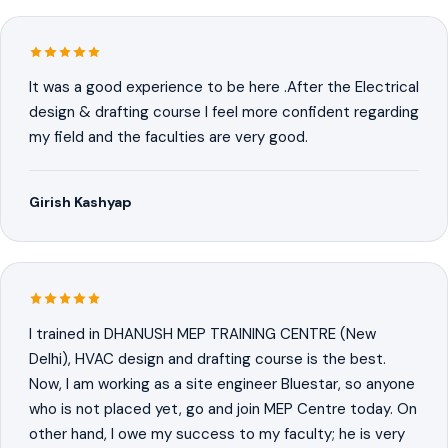
It was a good experience to be here .After the Electrical
design & drafting course I feel more confident regarding
my field and the faculties are very good.
Girish Kashyap
I trained in DHANUSH MEP TRAINING CENTRE (New
Delhi), HVAC design and drafting course is the best.
Now, I am working as a site engineer Bluestar, so anyone
who is not placed yet, go and join MEP Centre today. On
other hand, I owe my success to my faculty; he is very