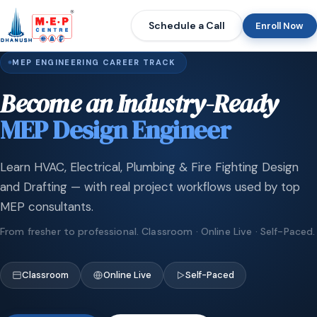
Schedule a Call
Enroll Now
MEP ENGINEERING CAREER TRACK
Become an Industry-Ready
MEP Design Engineer
Learn HVAC, Electrical, Plumbing & Fire Fighting Design
and Drafting — with real project workflows used by top
MEP consultants.
From fresher to professional. Classroom · Online Live · Self-Paced.
Classroom
Online Live
Self-Paced