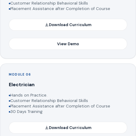
Customer Relationship Behavioral Skills
Placement Assistance after Completion of Course
Download Curriculum
View Demo
MODULE 06
Electrician
Hands on Practice.
Customer Relationship Behavioral Skills
Placement Assistance after Completion of Course
30 Days Training
Download Curriculum