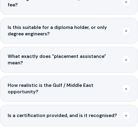
+
fee?
Is this suitable for a diploma holder, or only
+
degree engineers?
What exactly does "placement assistance"
+
mean?
How realistic is the Gulf / Middle East
+
opportunity?
+
Is a certification provided, and is it recognised?