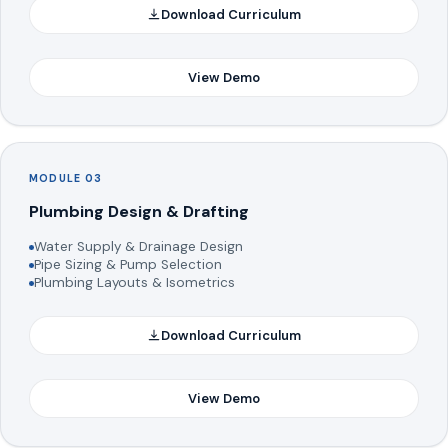
Download Curriculum
View Demo
MODULE 03
Plumbing Design & Drafting
Water Supply & Drainage Design
Pipe Sizing & Pump Selection
Plumbing Layouts & Isometrics
Download Curriculum
View Demo