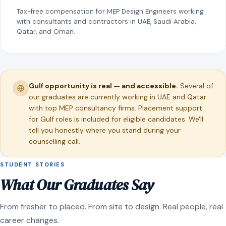
Tax-free compensation for MEP Design Engineers working
with consultants and contractors in UAE, Saudi Arabia,
Qatar, and Oman.
Gulf opportunity is real — and accessible.
Several of
our graduates are currently working in UAE and Qatar
with top MEP consultancy firms. Placement support
for Gulf roles is included for eligible candidates. We'll
tell you honestly where you stand during your
counselling call.
STUDENT STORIES
What Our Graduates Say
From fresher to placed. From site to design. Real people, real
career changes.