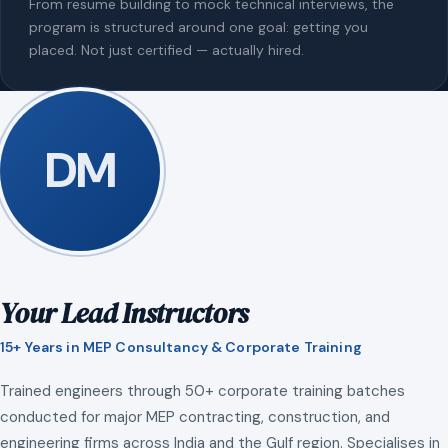
From resume building to mock technical interviews, the
program is structured around one goal: getting you
placed. Not just certified — actually hired.
DM
Your Lead Instructors
15+ Years in MEP Consultancy & Corporate Training
Trained engineers through 50+ corporate training batches
conducted for major MEP contracting, construction, and
engineering firms across India and the Gulf region. Specialises in