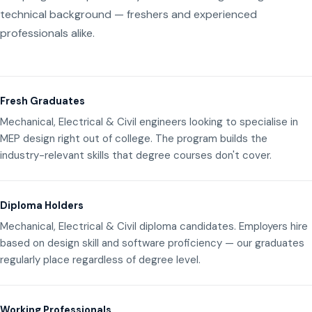
technical background — freshers and experienced
professionals alike.
Fresh Graduates
Mechanical, Electrical & Civil engineers looking to specialise in
MEP design right out of college. The program builds the
industry-relevant skills that degree courses don't cover.
Diploma Holders
Mechanical, Electrical & Civil diploma candidates. Employers hire
based on design skill and software proficiency — our graduates
regularly place regardless of degree level.
Working Professionals