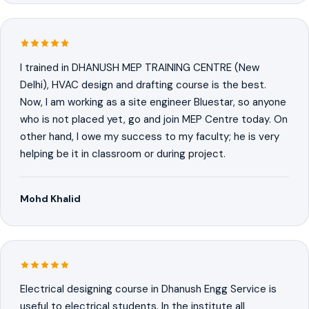
I trained in DHANUSH MEP TRAINING CENTRE (New
Delhi), HVAC design and drafting course is the best.
Now, I am working as a site engineer Bluestar, so anyone
who is not placed yet, go and join MEP Centre today. On
other hand, I owe my success to my faculty; he is very
helping be it in classroom or during project.
Mohd Khalid
Electrical designing course in Dhanush Engg Service is
useful to electrical students. In the institute all