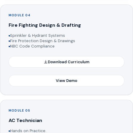
MODULE 04
Fire Fighting Design & Drafting
Sprinkler & Hydrant Systems
Fire Protection Design & Drawings
NBC Code Compliance
Download Curriculum
View Demo
MODULE 05
AC Technician
Hands on Practice.