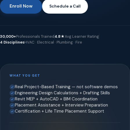
Enroll Now
Schedule a Call
30,000+
Professionals Trained
4.8★
Avg Learner Rating
4 Disciplines
HVAC · Electrical · Plumbing · Fire
WHAT YOU GET
Real Project-Based Training — not software demos
Engineering Design Calculations + Drafting Skills
Revit MEP + AutoCAD + BIM Coordination
Placement Assistance + Interview Preparation
Certification + Life Time Placement Support