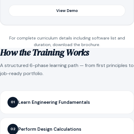
View Demo
For complete curriculum details including software list and
duration, download the brochure.
How the Training Works
A structured 6-phase learning path — from first principles to
job-ready portfolio.
Learn Engineering Fundamentals
01
Perform Design Calculations
02