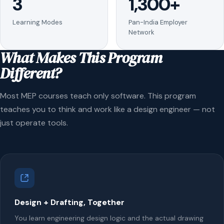
3
1,300+
Learning Modes
Pan-India Employer
Network
What Makes This Program
Different?
Most MEP courses teach only software. This program
teaches you to think and work like a design engineer — not
just operate tools.
Design + Drafting, Together
You learn engineering design logic and the actual drawing