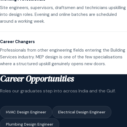
Site engineers, supervisors, draftsmen and technicians upskilling
into design roles. Evening and online batches are scheduled
around a working week.
Career Changers
Professionals from other engineering fields entering the Building
Services industry. MEP design is one of the few specialisations
where a structured upskill genuinely opens new doors.
Career Opportunities
Roles our graduates step into across India and the Gulf.
HVAC Design Engineer
Electrical Design Engineer
Plumbing Design Engineer