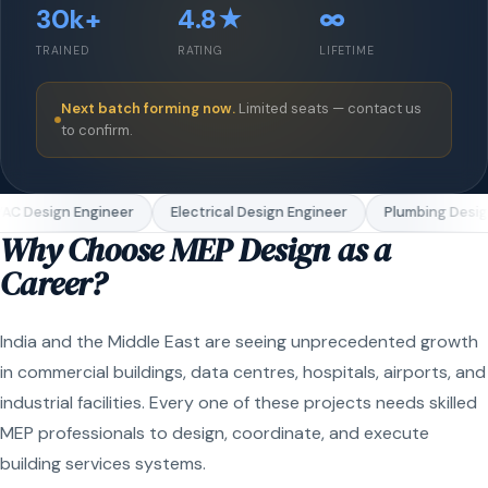
30k+
4.8★
∞
TRAINED
RATING
LIFETIME
Next batch forming now.
Limited seats — contact us
to confirm.
C Design Engineer
Electrical Design Engineer
Plumbing Design
Why Choose MEP Design as a
Career?
India and the Middle East are seeing unprecedented growth
in commercial buildings, data centres, hospitals, airports, and
industrial facilities. Every one of these projects needs skilled
MEP professionals to design, coordinate, and execute
building services systems.