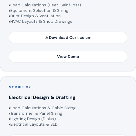
Load Calculations (Heat Gain/Loss)
Equipment Selection & Sizing
Duct Design & Ventilation
HVAC Layouts & Shop Drawings
Download Curriculum
View Demo
MODULE 02
Electrical Design & Drafting
Load Calculations & Cable Sizing
Transformer & Panel Sizing
Lighting Design (Dialux)
Electrical Layouts & SLD