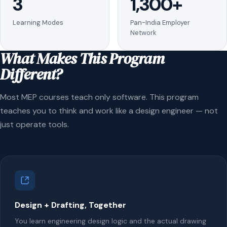
3
1,300+
Learning Modes
Pan-India Employer
Network
What Makes This Program
Different?
Most MEP courses teach only software. This program
teaches you to think and work like a design engineer — not
just operate tools.
Design + Drafting, Together
You learn engineering design logic and the actual drawing