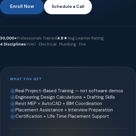
Enroll Now
Schedule a Call
30,000+
Professionals Trained
4.8★
Avg Learner Rating
4 Disciplines
HVAC · Electrical · Plumbing · Fire
WHAT YOU GET
Real Project-Based Training — not software demos
Engineering Design Calculations + Drafting Skills
Revit MEP + AutoCAD + BIM Coordination
Placement Assistance + Interview Preparation
Certification + Life Time Placement Support