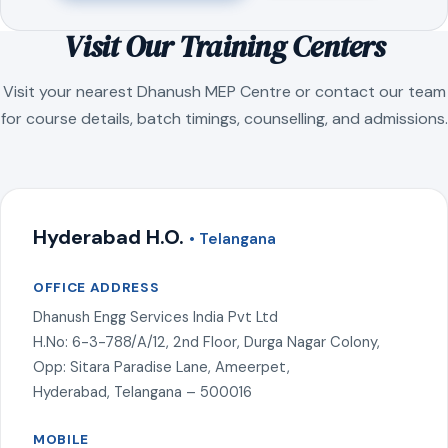
Visit Our Training Centers
Visit your nearest Dhanush MEP Centre or contact our team
for course details, batch timings, counselling, and admissions.
Hyderabad H.O.
• Telangana
OFFICE ADDRESS
Dhanush Engg Services India Pvt Ltd
H.No: 6-3-788/A/12, 2nd Floor, Durga Nagar Colony,
Opp: Sitara Paradise Lane, Ameerpet,
Hyderabad, Telangana – 500016
MOBILE