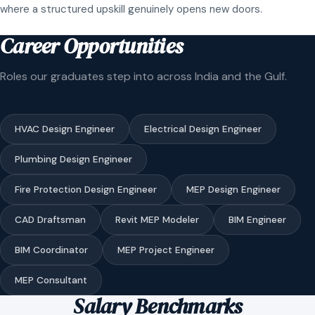
where a structured upskill genuinely opens new doors.
Career Opportunities
Roles our graduates step into across India and the Gulf.
HVAC Design Engineer
Electrical Design Engineer
Plumbing Design Engineer
Fire Protection Design Engineer
MEP Design Engineer
CAD Draftsman
Revit MEP Modeler
BIM Engineer
BIM Coordinator
MEP Project Engineer
MEP Consultant
Salary Benchmarks