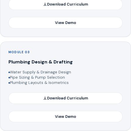
Download Curriculum
View Demo
MODULE 03
Plumbing Design & Drafting
Water Supply & Drainage Design
Pipe Sizing & Pump Selection
Plumbing Layouts & Isometrics
Download Curriculum
View Demo