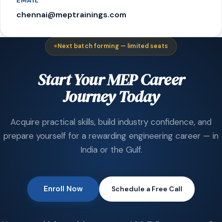
EMAIL
chennai@meptrainings.com
Next batch forming — limited seats
Start Your MEP Career
Journey Today
Acquire practical skills, build industry confidence, and
prepare yourself for a rewarding engineering career — in
India or the Gulf.
Enroll Now
Schedule a Free Call