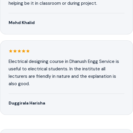
helping be it in classroom or during project.
Mohd Khalid
Electrical designing course in Dhanush Engg Service is
useful to electrical students. In the institute all
lecturers are friendly in nature and the explanation is
also good.
Duggirala Harisha