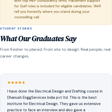
with top MEP consultancy firms. Placement support
for Gulf roles is included for eligible candidates. We'll
tell you honestly where you stand during your
counselling call.
STUDENT STORIES
What Our Graduates Say
From fresher to placed. From site to design. Real people, real
career changes.
I have done the Electrical Design and Drafting course in
Dhanush EnggServices India pvt ltd. This is the best
institute for Electrical Design. They gave us extensive
practice to face an interview and also gave a