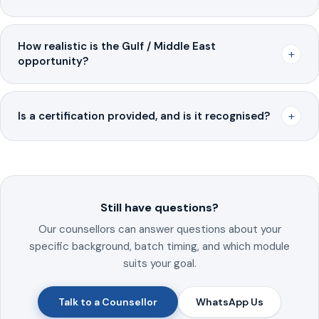
How realistic is the Gulf / Middle East
+
opportunity?
+
Is a certification provided, and is it recognised?
Still have questions?
Our counsellors can answer questions about your
specific background, batch timing, and which module
suits your goal.
Talk to a Counsellor
WhatsApp Us