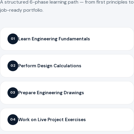
A structured 6-phase learning path — from first principles to
job-ready portfolio.
Learn Engineering Fundamentals
01
Perform Design Calculations
02
Prepare Engineering Drawings
03
Work on Live Project Exercises
04