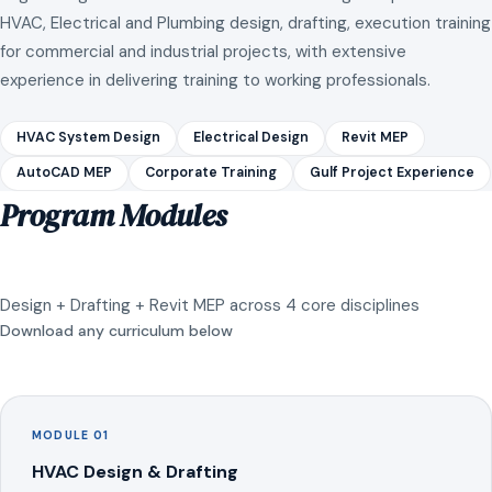
HVAC, Electrical and Plumbing design, drafting, execution training
for commercial and industrial projects, with extensive
experience in delivering training to working professionals.
HVAC System Design
Electrical Design
Revit MEP
AutoCAD MEP
Corporate Training
Gulf Project Experience
Program Modules
Design + Drafting + Revit MEP across 4 core disciplines
Download any curriculum below
MODULE 01
HVAC Design & Drafting