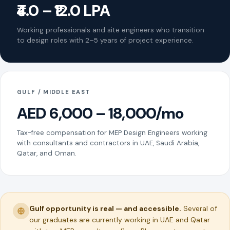
₹4.0 – ₹12.0 LPA
Working professionals and site engineers who transition
to design roles with 2–5 years of project experience.
GULF / MIDDLE EAST
AED 6,000 – 18,000/mo
Tax-free compensation for MEP Design Engineers working
with consultants and contractors in UAE, Saudi Arabia,
Qatar, and Oman.
Gulf opportunity is real — and accessible.
Several of
our graduates are currently working in UAE and Qatar