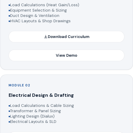
Load Calculations (Heat Gain/Loss)
Equipment Selection & Sizing
Duct Design & Ventilation
HVAC Layouts & Shop Drawings
Download Curriculum
View Demo
MODULE 02
Electrical Design & Drafting
Load Calculations & Cable Sizing
Transformer & Panel Sizing
Lighting Design (Dialux)
Electrical Layouts & SLD