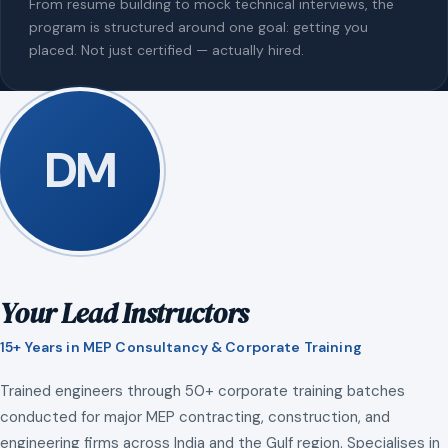
From resume building to mock technical interviews, the
program is structured around one goal: getting you
placed. Not just certified — actually hired.
DM
Your Lead Instructors
15+ Years in MEP Consultancy & Corporate Training
Trained engineers through 50+ corporate training batches
conducted for major MEP contracting, construction, and
engineering firms across India and the Gulf region. Specialises in