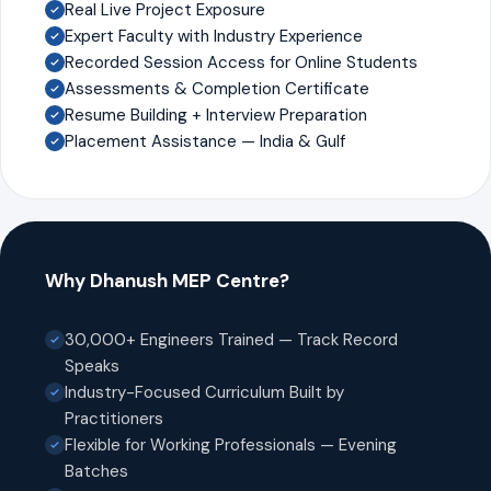
Real Live Project Exposure
Expert Faculty with Industry Experience
Recorded Session Access for Online Students
Assessments & Completion Certificate
Resume Building + Interview Preparation
Placement Assistance — India & Gulf
Why Dhanush MEP Centre?
30,000+ Engineers Trained — Track Record
Speaks
Industry-Focused Curriculum Built by
Practitioners
Flexible for Working Professionals — Evening
Batches