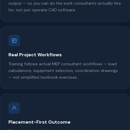
output — so you can do the work consultants actually hire
for, not just operate CAD software.
Real Project Workflows
Training follows actual MEP consultant workflows — load
calculations, equipment selection, coordination drawings
— not simplified textbook exercises.
Placement-First Outcome