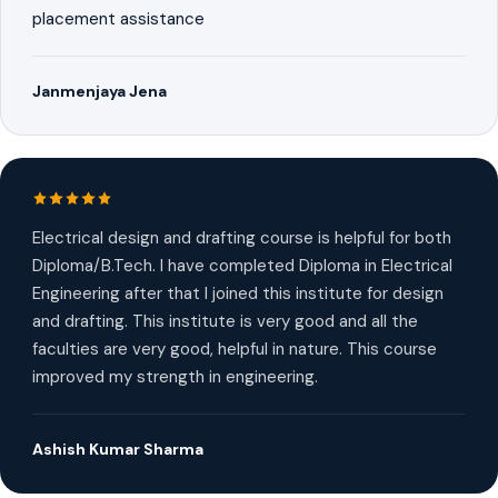
placement assistance
Janmenjaya Jena
Electrical design and drafting course is helpful for both
Diploma/B.Tech. I have completed Diploma in Electrical
Engineering after that I joined this institute for design
and drafting. This institute is very good and all the
faculties are very good, helpful in nature. This course
improved my strength in engineering.
Ashish Kumar Sharma