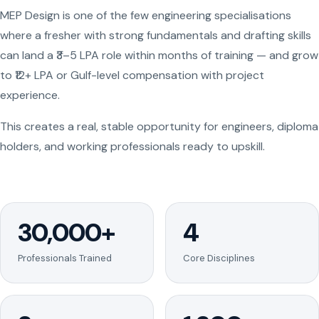
MEP Design is one of the few engineering specialisations
where a fresher with strong fundamentals and drafting skills
can land a ₹3–5 LPA role within months of training — and grow
to ₹12+ LPA or Gulf-level compensation with project
experience.
This creates a real, stable opportunity for engineers, diploma
holders, and working professionals ready to upskill.
30,000+
4
Professionals Trained
Core Disciplines