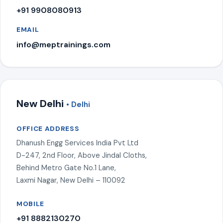
+91 9908080913
EMAIL
info@meptrainings.com
New Delhi
• Delhi
OFFICE ADDRESS
Dhanush Engg Services India Pvt Ltd
D-247, 2nd Floor, Above Jindal Cloths,
Behind Metro Gate No.1 Lane,
Laxmi Nagar, New Delhi – 110092
MOBILE
+91 8882130270