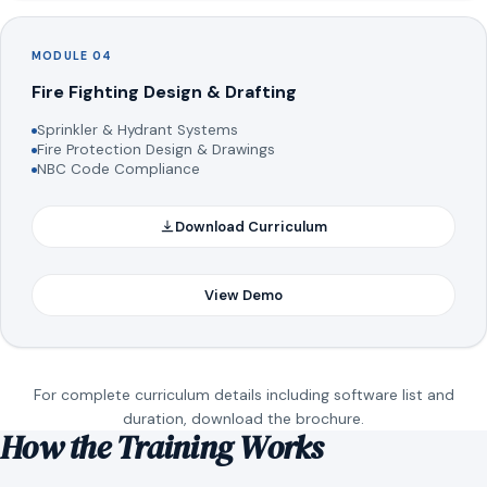
MODULE 04
Fire Fighting Design & Drafting
Sprinkler & Hydrant Systems
Fire Protection Design & Drawings
NBC Code Compliance
Download Curriculum
View Demo
For complete curriculum details including software list and
duration, download the brochure.
How the Training Works