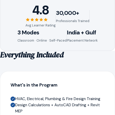
4.8
30,000+
Professionals Trained
Avg Learner Rating
3 Modes
India + Gulf
Classroom · Online · Self-Paced
Placement Network
Everything Included
What's in the Program
HVAC, Electrical, Plumbing & Fire Design Training
Design Calculations + AutoCAD Drafting + Revit
MEP