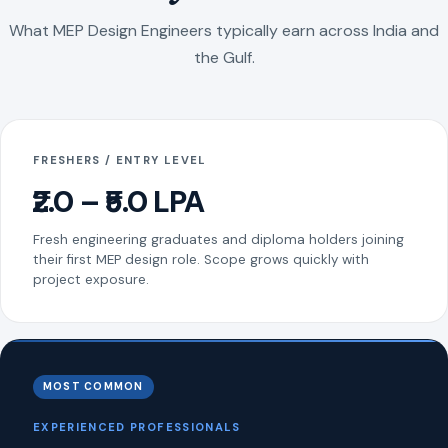
What MEP Design Engineers typically earn across India and
the Gulf.
FRESHERS / ENTRY LEVEL
₹2.0 – ₹5.0 LPA
Fresh engineering graduates and diploma holders joining
their first MEP design role. Scope grows quickly with
project exposure.
MOST COMMON
EXPERIENCED PROFESSIONALS