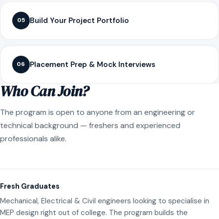
Build Your Project Portfolio
05
Placement Prep & Mock Interviews
06
Who Can Join?
The program is open to anyone from an engineering or
technical background — freshers and experienced
professionals alike.
Fresh Graduates
Mechanical, Electrical & Civil engineers looking to specialise in
MEP design right out of college. The program builds the