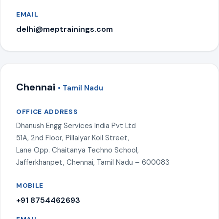
EMAIL
delhi@meptrainings.com
Chennai
• Tamil Nadu
OFFICE ADDRESS
Dhanush Engg Services India Pvt Ltd
51A, 2nd Floor, Pillaiyar Koil Street,
Lane Opp. Chaitanya Techno School,
Jafferkhanpet, Chennai, Tamil Nadu – 600083
MOBILE
+91 8754462693