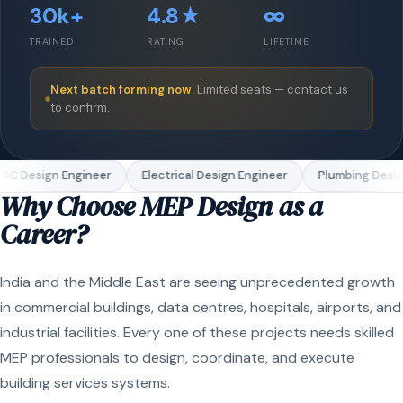
30k+
4.8★
∞
TRAINED
RATING
LIFETIME
Next batch forming now.
Limited seats — contact us
to confirm.
AC Design Engineer
Electrical Design Engineer
Plumbing Desig
Why Choose MEP Design as a
Career?
India and the Middle East are seeing unprecedented growth
in commercial buildings, data centres, hospitals, airports, and
industrial facilities. Every one of these projects needs skilled
MEP professionals to design, coordinate, and execute
building services systems.