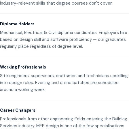
industry-relevant skills that degree courses don't cover.
Diploma Holders
Mechanical, Electrical & Civil diploma candidates. Employers hire
based on design skill and software proficiency — our graduates
regularly place regardless of degree level.
Working Professionals
Site engineers, supervisors, draftsmen and technicians upskilling
into design roles. Evening and online batches are scheduled
around a working week.
Career Changers
Professionals from other engineering fields entering the Building
Services industry. MEP design is one of the few specialisations