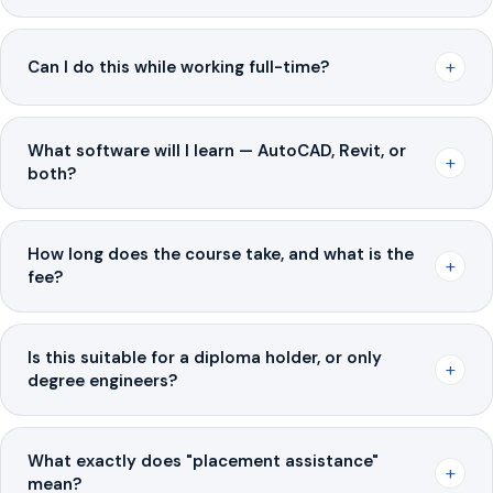
+
Can I do this while working full-time?
What software will I learn — AutoCAD, Revit, or
+
both?
How long does the course take, and what is the
+
fee?
Is this suitable for a diploma holder, or only
+
degree engineers?
What exactly does "placement assistance"
+
mean?