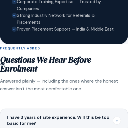
Corporate Training Expertise — Trusted by
Companies
Strong Industry Network for Referrals &
Placements
Proven Placement Support — India & Middle East
FREQUENTLY ASKED
Questions We Hear Before
Enrolment
Answered plainly — including the ones where the honest
answer isn't the most comfortable one.
I have 3 years of site experience. Will this be too
+
basic for me?