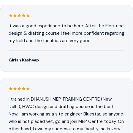
It was a good experience to be here .After the Electrical
design & drafting course I feel more confident regarding
my field and the faculties are very good.
Girish Kashyap
I trained in DHANUSH MEP TRAINING CENTRE (New
Delhi), HVAC design and drafting course is the best.
Now, I am working as a site engineer Bluestar, so anyone
who is not placed yet, go and join MEP Centre today. On
other hand, I owe my success to my faculty; he is very