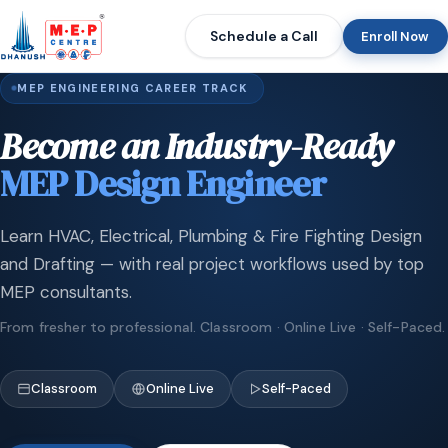
Schedule a Call
Enroll Now
MEP ENGINEERING CAREER TRACK
Become an Industry-Ready
MEP Design Engineer
Learn HVAC, Electrical, Plumbing & Fire Fighting Design
and Drafting — with real project workflows used by top
MEP consultants.
From fresher to professional. Classroom · Online Live · Self-Paced.
Classroom
Online Live
Self-Paced