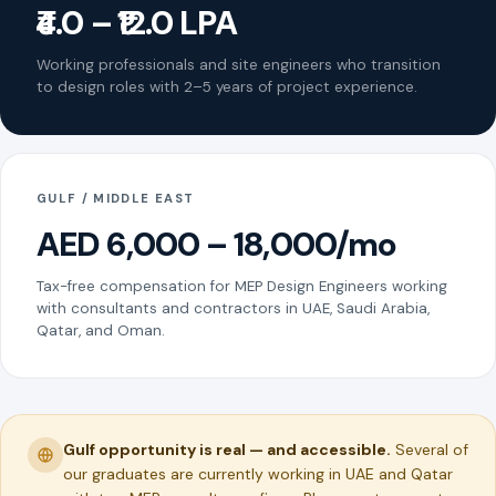
₹4.0 – ₹12.0 LPA
Working professionals and site engineers who transition
to design roles with 2–5 years of project experience.
GULF / MIDDLE EAST
AED 6,000 – 18,000/mo
Tax-free compensation for MEP Design Engineers working
with consultants and contractors in UAE, Saudi Arabia,
Qatar, and Oman.
Gulf opportunity is real — and accessible.
Several of
our graduates are currently working in UAE and Qatar