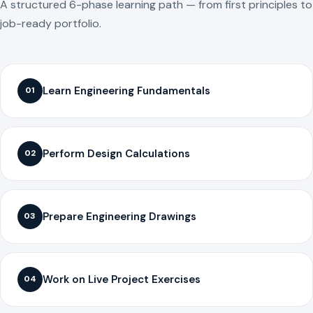
A structured 6-phase learning path — from first principles to
job-ready portfolio.
Learn Engineering Fundamentals
01
Perform Design Calculations
02
Prepare Engineering Drawings
03
Work on Live Project Exercises
04