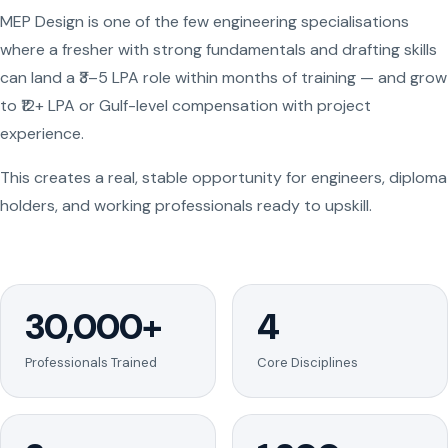
MEP Design is one of the few engineering specialisations
where a fresher with strong fundamentals and drafting skills
can land a ₹3–5 LPA role within months of training — and grow
to ₹12+ LPA or Gulf-level compensation with project
experience.
This creates a real, stable opportunity for engineers, diploma
holders, and working professionals ready to upskill.
30,000+
4
Professionals Trained
Core Disciplines