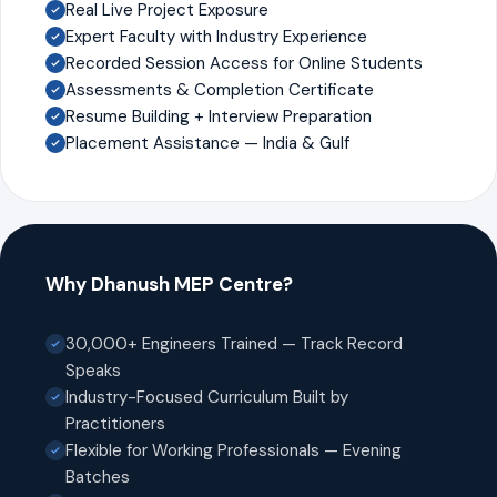
Real Live Project Exposure
Expert Faculty with Industry Experience
Recorded Session Access for Online Students
Assessments & Completion Certificate
Resume Building + Interview Preparation
Placement Assistance — India & Gulf
Why Dhanush MEP Centre?
30,000+ Engineers Trained — Track Record
Speaks
Industry-Focused Curriculum Built by
Practitioners
Flexible for Working Professionals — Evening
Batches