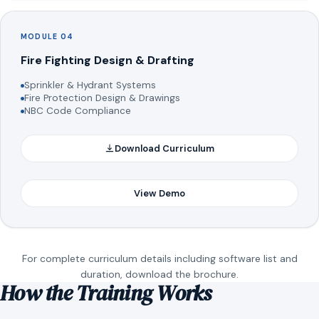
MODULE 04
Fire Fighting Design & Drafting
Sprinkler & Hydrant Systems
Fire Protection Design & Drawings
NBC Code Compliance
Download Curriculum
View Demo
For complete curriculum details including software list and
duration, download the brochure.
How the Training Works