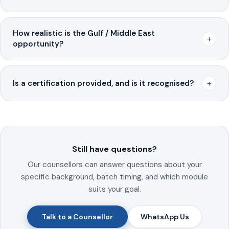
How realistic is the Gulf / Middle East
+
opportunity?
+
Is a certification provided, and is it recognised?
Still have questions?
Our counsellors can answer questions about your
specific background, batch timing, and which module
suits your goal.
Talk to a Counsellor
WhatsApp Us