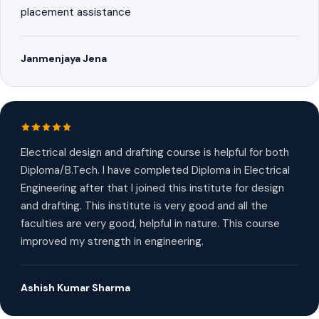
placement assistance
Janmenjaya Jena
Electrical design and drafting course is helpful for both
Diploma/B.Tech. I have completed Diploma in Electrical
Engineering after that I joined this institute for design
and drafting. This institute is very good and all the
faculties are very good, helpful in nature. This course
improved my strength in engineering.
Ashish Kumar Sharma