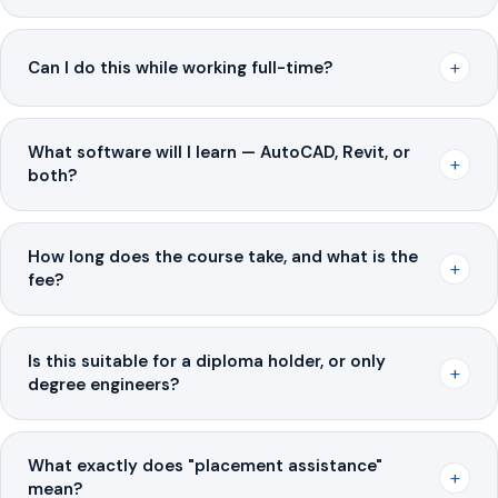
+
Can I do this while working full-time?
What software will I learn — AutoCAD, Revit, or
+
both?
How long does the course take, and what is the
+
fee?
Is this suitable for a diploma holder, or only
+
degree engineers?
What exactly does "placement assistance"
+
mean?