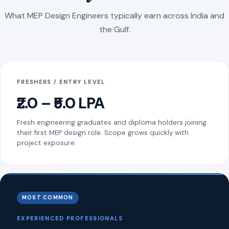
What MEP Design Engineers typically earn across India and
the Gulf.
FRESHERS / ENTRY LEVEL
₹2.0 – ₹5.0 LPA
Fresh engineering graduates and diploma holders joining
their first MEP design role. Scope grows quickly with
project exposure.
MOST COMMON
EXPERIENCED PROFESSIONALS