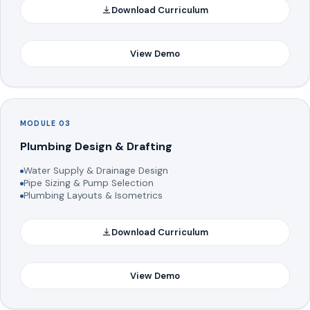
Download Curriculum
View Demo
MODULE 03
Plumbing Design & Drafting
Water Supply & Drainage Design
Pipe Sizing & Pump Selection
Plumbing Layouts & Isometrics
Download Curriculum
View Demo