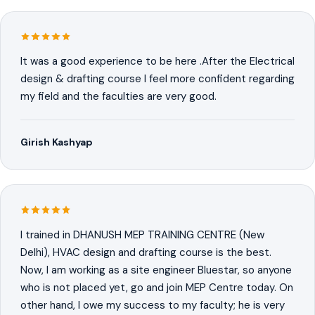
It was a good experience to be here .After the Electrical
design & drafting course I feel more confident regarding
my field and the faculties are very good.
Girish Kashyap
I trained in DHANUSH MEP TRAINING CENTRE (New
Delhi), HVAC design and drafting course is the best.
Now, I am working as a site engineer Bluestar, so anyone
who is not placed yet, go and join MEP Centre today. On
other hand, I owe my success to my faculty; he is very