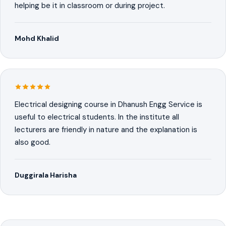
helping be it in classroom or during project.
Mohd Khalid
Electrical designing course in Dhanush Engg Service is
useful to electrical students. In the institute all
lecturers are friendly in nature and the explanation is
also good.
Duggirala Harisha