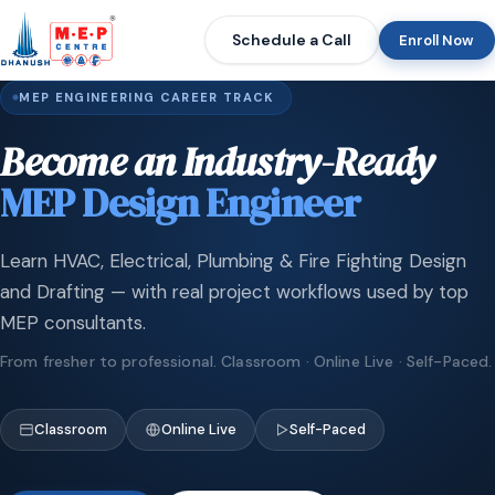
Schedule a Call
Enroll Now
MEP ENGINEERING CAREER TRACK
Become an Industry-Ready
MEP Design Engineer
Learn HVAC, Electrical, Plumbing & Fire Fighting Design
and Drafting — with real project workflows used by top
MEP consultants.
From fresher to professional. Classroom · Online Live · Self-Paced.
Classroom
Online Live
Self-Paced