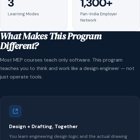
3
1,300+
Learning Modes
Pan-India Employer
Network
What Makes This Program
Different?
Most MEP courses teach only software. This program
teaches you to think and work like a design engineer — not
just operate tools.
Design + Drafting, Together
You learn engineering design logic and the actual drawing