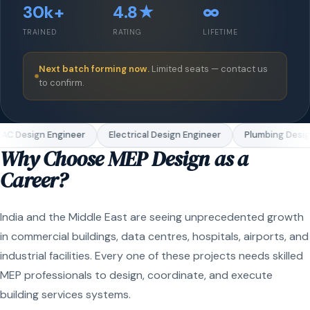
30k+
4.8★
∞
TRAINED
RATING
LIFETIME
Next batch forming now.
Limited seats — contact us
to confirm.
C Design Engineer
Electrical Design Engineer
Plumbing Design
Why Choose MEP Design as a
Career?
India and the Middle East are seeing unprecedented growth
in commercial buildings, data centres, hospitals, airports, and
industrial facilities. Every one of these projects needs skilled
MEP professionals to design, coordinate, and execute
building services systems.