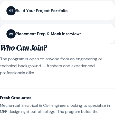
Build Your Project Portfolio
05
Placement Prep & Mock Interviews
06
Who Can Join?
The program is open to anyone from an engineering or
technical background — freshers and experienced
professionals alike.
Fresh Graduates
Mechanical, Electrical & Civil engineers looking to specialise in
MEP design right out of college. The program builds the