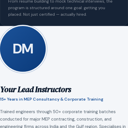
From resume building to mock technical interviews, the
program is structured around one goal: getting you
placed. Not just certified — actually hired.
DM
Your Lead Instructors
15+ Years in MEP Consultancy & Corporate Training
Trained engineers through 50+ corporate training batches
conducted for major MEP contracting, construction, and
engineering firms across India and the Gulf region. Specialises in