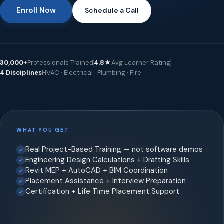
Enroll Now
Schedule a Call
30,000+
Professionals Trained
4.8★
Avg Learner Rating
4 Disciplines
HVAC · Electrical · Plumbing · Fire
WHAT YOU GET
Real Project-Based Training — not software demos
Engineering Design Calculations + Drafting Skills
Revit MEP + AutoCAD + BIM Coordination
Placement Assistance + Interview Preparation
Certification + Life Time Placement Support