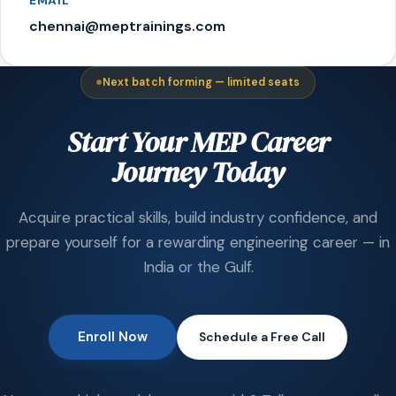
EMAIL
chennai@meptrainings.com
Next batch forming — limited seats
Start Your MEP Career
Journey Today
Acquire practical skills, build industry confidence, and
prepare yourself for a rewarding engineering career — in
India or the Gulf.
Enroll Now
Schedule a Free Call