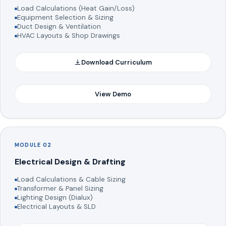
Load Calculations (Heat Gain/Loss)
Equipment Selection & Sizing
Duct Design & Ventilation
HVAC Layouts & Shop Drawings
Download Curriculum
View Demo
MODULE 02
Electrical Design & Drafting
Load Calculations & Cable Sizing
Transformer & Panel Sizing
Lighting Design (Dialux)
Electrical Layouts & SLD