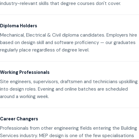
industry-relevant skills that degree courses don't cover.
Diploma Holders
Mechanical, Electrical & Civil diploma candidates. Employers hire
based on design skill and software proficiency — our graduates
regularly place regardless of degree level.
Working Professionals
Site engineers, supervisors, draftsmen and technicians upskilling
into design roles. Evening and online batches are scheduled
around a working week.
Career Changers
Professionals from other engineering fields entering the Building
Services industry. MEP design is one of the few specialisations