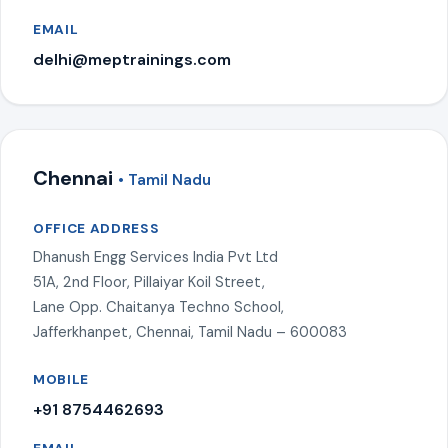
EMAIL
delhi@meptrainings.com
Chennai
• Tamil Nadu
OFFICE ADDRESS
Dhanush Engg Services India Pvt Ltd
51A, 2nd Floor, Pillaiyar Koil Street,
Lane Opp. Chaitanya Techno School,
Jafferkhanpet, Chennai, Tamil Nadu – 600083
MOBILE
+91 8754462693