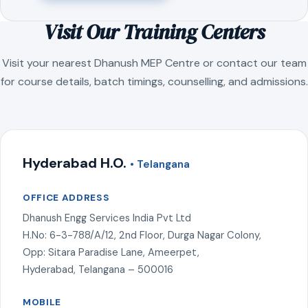
Visit Our Training Centers
Visit your nearest Dhanush MEP Centre or contact our team
for course details, batch timings, counselling, and admissions.
Hyderabad H.O.
• Telangana
OFFICE ADDRESS
Dhanush Engg Services India Pvt Ltd
H.No: 6-3-788/A/12, 2nd Floor, Durga Nagar Colony,
Opp: Sitara Paradise Lane, Ameerpet,
Hyderabad, Telangana – 500016
MOBILE