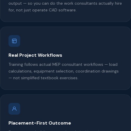
output — so you can do the work consultants actually hire
for, not just operate CAD software.
Real Project Workflows
Training follows actual MEP consultant workflows — load
calculations, equipment selection, coordination drawings
— not simplified textbook exercises.
Placement-First Outcome