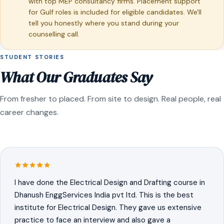
with top MEP consultancy firms. Placement support
for Gulf roles is included for eligible candidates. We'll
tell you honestly where you stand during your
counselling call.
STUDENT STORIES
What Our Graduates Say
From fresher to placed. From site to design. Real people, real
career changes.
I have done the Electrical Design and Drafting course in
Dhanush EnggServices India pvt ltd. This is the best
institute for Electrical Design. They gave us extensive
practice to face an interview and also gave a