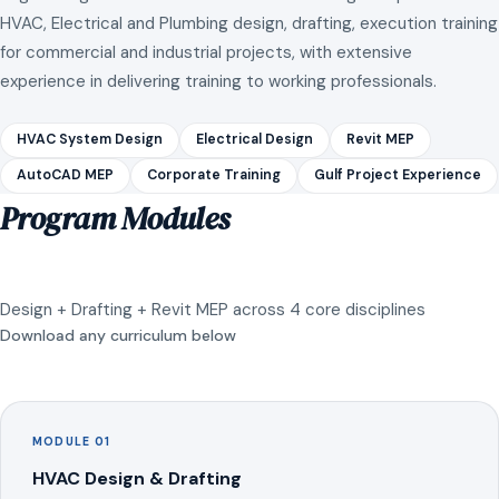
HVAC, Electrical and Plumbing design, drafting, execution training
for commercial and industrial projects, with extensive
experience in delivering training to working professionals.
HVAC System Design
Electrical Design
Revit MEP
AutoCAD MEP
Corporate Training
Gulf Project Experience
Program Modules
Design + Drafting + Revit MEP across 4 core disciplines
Download any curriculum below
MODULE 01
HVAC Design & Drafting