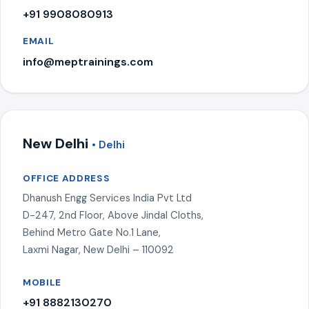
+91 9908080913
EMAIL
info@meptrainings.com
New Delhi
• Delhi
OFFICE ADDRESS
Dhanush Engg Services India Pvt Ltd
D-247, 2nd Floor, Above Jindal Cloths,
Behind Metro Gate No.1 Lane,
Laxmi Nagar, New Delhi – 110092
MOBILE
+91 8882130270