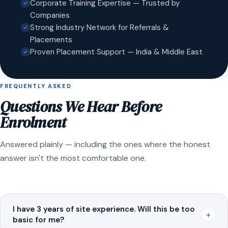
Corporate Training Expertise — Trusted by
Companies
Strong Industry Network for Referrals &
Placements
Proven Placement Support — India & Middle East
FREQUENTLY ASKED
Questions We Hear Before
Enrolment
Answered plainly — including the ones where the honest
answer isn't the most comfortable one.
I have 3 years of site experience. Will this be too
+
basic for me?