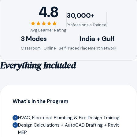
4.8
30,000+
Professionals Trained
Avg Learner Rating
3 Modes
India + Gulf
Classroom · Online · Self-Paced
Placement Network
Everything Included
What's in the Program
HVAC, Electrical, Plumbing & Fire Design Training
Design Calculations + AutoCAD Drafting + Revit
MEP