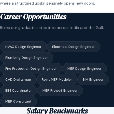
where a structured upskill genuinely opens new doors.
Career Opportunities
Roles our graduates step into across India and the Gulf.
HVAC Design Engineer
Electrical Design Engineer
Plumbing Design Engineer
Fire Protection Design Engineer
MEP Design Engineer
CAD Draftsman
Revit MEP Modeler
BIM Engineer
BIM Coordinator
MEP Project Engineer
MEP Consultant
Salary Benchmarks