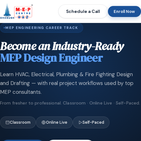
Schedule a Call
Enroll Now
MEP ENGINEERING CAREER TRACK
Become an Industry-Ready
MEP Design Engineer
Learn HVAC, Electrical, Plumbing & Fire Fighting Design
and Drafting — with real project workflows used by top
MEP consultants.
From fresher to professional. Classroom · Online Live · Self-Paced.
Classroom
Online Live
Self-Paced