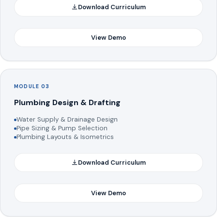
Download Curriculum
View Demo
MODULE 03
Plumbing Design & Drafting
Water Supply & Drainage Design
Pipe Sizing & Pump Selection
Plumbing Layouts & Isometrics
Download Curriculum
View Demo