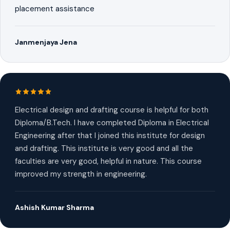
placement assistance
Janmenjaya Jena
Electrical design and drafting course is helpful for both
Diploma/B.Tech. I have completed Diploma in Electrical
Engineering after that I joined this institute for design
and drafting. This institute is very good and all the
faculties are very good, helpful in nature. This course
improved my strength in engineering.
Ashish Kumar Sharma