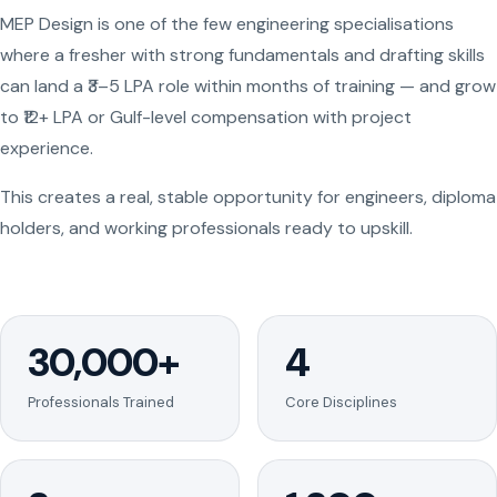
MEP Design is one of the few engineering specialisations
where a fresher with strong fundamentals and drafting skills
can land a ₹3–5 LPA role within months of training — and grow
to ₹12+ LPA or Gulf-level compensation with project
experience.
This creates a real, stable opportunity for engineers, diploma
holders, and working professionals ready to upskill.
30,000+
4
Professionals Trained
Core Disciplines