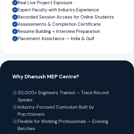
Real Live Project Exposure
Expert Faculty with Industry Experience
Recorded Session Access for Online Students
Assessments & Completion Certificate
Resume Building + Interview Preparation
Placement Assistance — India & Gulf
Why Dhanush MEP Centre?
30,000+ Engineers Trained — Track Record
Speaks
Industry-Focused Curriculum Built by
Practitioners
Flexible for Working Professionals — Evening
Batches