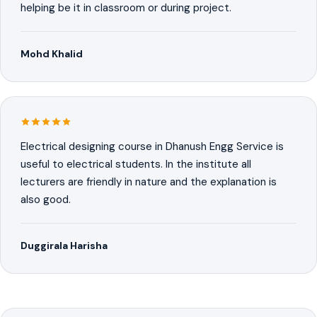
helping be it in classroom or during project.
Mohd Khalid
Electrical designing course in Dhanush Engg Service is
useful to electrical students. In the institute all
lecturers are friendly in nature and the explanation is
also good.
Duggirala Harisha