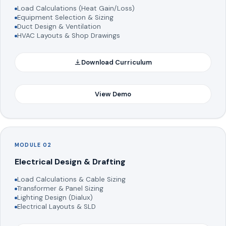
Load Calculations (Heat Gain/Loss)
Equipment Selection & Sizing
Duct Design & Ventilation
HVAC Layouts & Shop Drawings
Download Curriculum
View Demo
MODULE 02
Electrical Design & Drafting
Load Calculations & Cable Sizing
Transformer & Panel Sizing
Lighting Design (Dialux)
Electrical Layouts & SLD