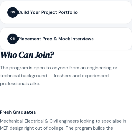
Build Your Project Portfolio
05
Placement Prep & Mock Interviews
06
Who Can Join?
The program is open to anyone from an engineering or
technical background — freshers and experienced
professionals alike.
Fresh Graduates
Mechanical, Electrical & Civil engineers looking to specialise in
MEP design right out of college. The program builds the