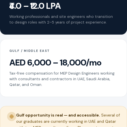
₹4.0 – ₹12.0 LPA
Working professionals and site engineers who transition
to design roles with 2–5 years of project experience.
GULF / MIDDLE EAST
AED 6,000 – 18,000/mo
Tax-free compensation for MEP Design Engineers working
with consultants and contractors in UAE, Saudi Arabia,
Qatar, and Oman.
Gulf opportunity is real — and accessible.
Several of
our graduates are currently working in UAE and Qatar