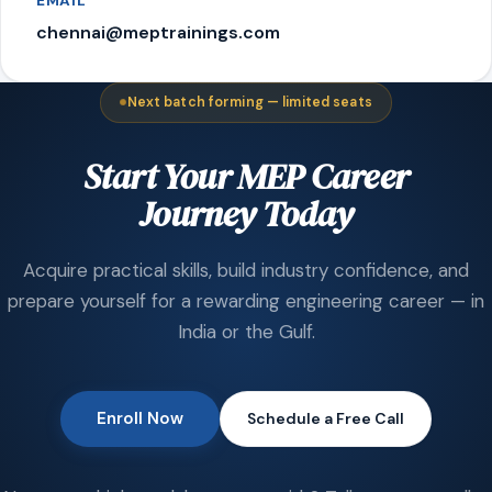
EMAIL
chennai@meptrainings.com
Next batch forming — limited seats
Start Your MEP Career
Journey Today
Acquire practical skills, build industry confidence, and
prepare yourself for a rewarding engineering career — in
India or the Gulf.
Enroll Now
Schedule a Free Call