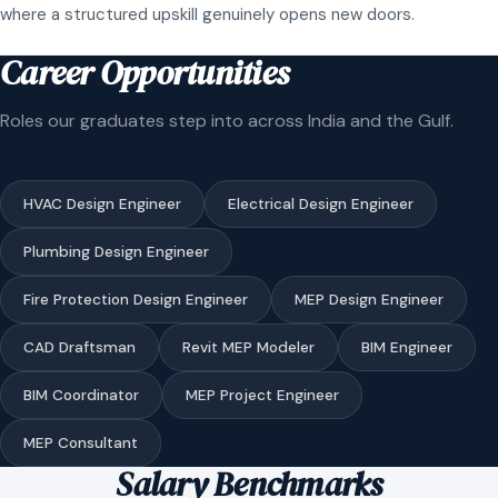
where a structured upskill genuinely opens new doors.
Career Opportunities
Roles our graduates step into across India and the Gulf.
HVAC Design Engineer
Electrical Design Engineer
Plumbing Design Engineer
Fire Protection Design Engineer
MEP Design Engineer
CAD Draftsman
Revit MEP Modeler
BIM Engineer
BIM Coordinator
MEP Project Engineer
MEP Consultant
Salary Benchmarks