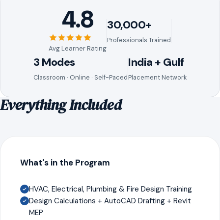
4.8
30,000+
Professionals Trained
Avg Learner Rating
3 Modes
India + Gulf
Classroom · Online · Self-Paced
Placement Network
Everything Included
What's in the Program
HVAC, Electrical, Plumbing & Fire Design Training
Design Calculations + AutoCAD Drafting + Revit
MEP