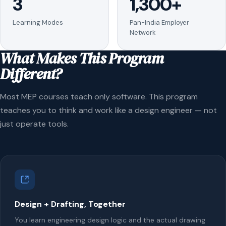
3
1,300+
Learning Modes
Pan-India Employer
Network
What Makes This Program
Different?
Most MEP courses teach only software. This program
teaches you to think and work like a design engineer — not
just operate tools.
Design + Drafting, Together
You learn engineering design logic and the actual drawing