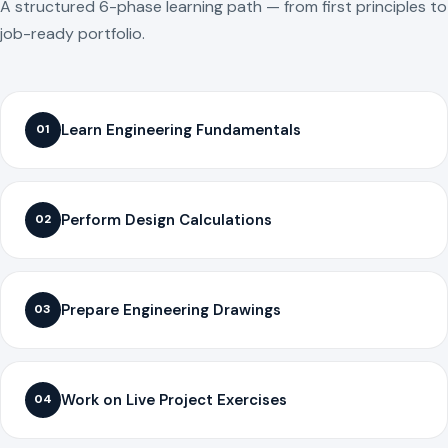
A structured 6-phase learning path — from first principles to
job-ready portfolio.
Learn Engineering Fundamentals
01
Perform Design Calculations
02
Prepare Engineering Drawings
03
Work on Live Project Exercises
04