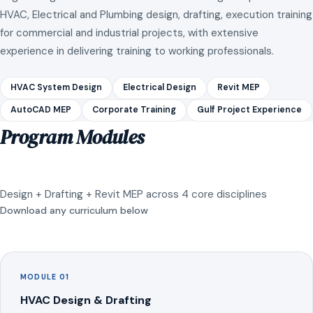
HVAC, Electrical and Plumbing design, drafting, execution training
for commercial and industrial projects, with extensive
experience in delivering training to working professionals.
HVAC System Design
Electrical Design
Revit MEP
AutoCAD MEP
Corporate Training
Gulf Project Experience
Program Modules
Design + Drafting + Revit MEP across 4 core disciplines
Download any curriculum below
MODULE 01
HVAC Design & Drafting