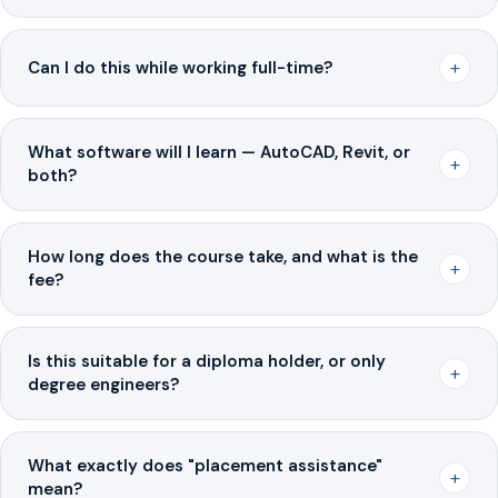
+
Can I do this while working full-time?
What software will I learn — AutoCAD, Revit, or
+
both?
How long does the course take, and what is the
+
fee?
Is this suitable for a diploma holder, or only
+
degree engineers?
What exactly does "placement assistance"
+
mean?