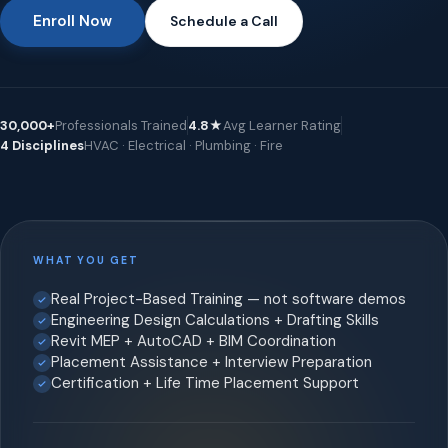
Enroll Now
Schedule a Call
30,000+
Professionals Trained
4.8★
Avg Learner Rating
4 Disciplines
HVAC · Electrical · Plumbing · Fire
WHAT YOU GET
Real Project-Based Training — not software demos
Engineering Design Calculations + Drafting Skills
Revit MEP + AutoCAD + BIM Coordination
Placement Assistance + Interview Preparation
Certification + Life Time Placement Support