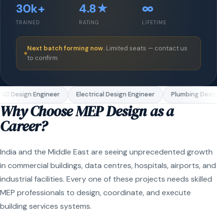
30k+
4.8★
∞
TRAINED
RATING
LIFETIME
Next batch forming now.
Limited seats — contact us
to confirm.
C Design Engineer
Electrical Design Engineer
Plumbing Design
Why Choose MEP Design as a
Career?
India and the Middle East are seeing unprecedented growth
in commercial buildings, data centres, hospitals, airports, and
industrial facilities. Every one of these projects needs skilled
MEP professionals to design, coordinate, and execute
building services systems.