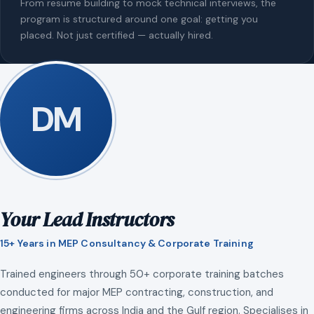
From resume building to mock technical interviews, the
program is structured around one goal: getting you
placed. Not just certified — actually hired.
DM
Your Lead Instructors
15+ Years in MEP Consultancy & Corporate Training
Trained engineers through 50+ corporate training batches
conducted for major MEP contracting, construction, and
engineering firms across India and the Gulf region. Specialises in