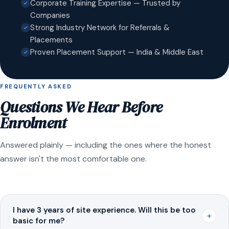
Corporate Training Expertise — Trusted by
Companies
Strong Industry Network for Referrals &
Placements
Proven Placement Support — India & Middle East
FREQUENTLY ASKED
Questions We Hear Before
Enrolment
Answered plainly — including the ones where the honest
answer isn't the most comfortable one.
I have 3 years of site experience. Will this be too
+
basic for me?