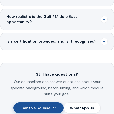
How realistic is the Gulf / Middle East
+
opportunity?
+
Is a certification provided, and is it recognised?
Still have questions?
Our counsellors can answer questions about your
specific background, batch timing, and which module
suits your goal.
Talk to a Counsellor
WhatsApp Us