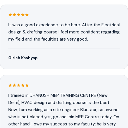
It was a good experience to be here .After the Electrical
design & drafting course I feel more confident regarding
my field and the faculties are very good.
Girish Kashyap
I trained in DHANUSH MEP TRAINING CENTRE (New
Delhi), HVAC design and drafting course is the best.
Now, I am working as a site engineer Bluestar, so anyone
who is not placed yet, go and join MEP Centre today. On
other hand, I owe my success to my faculty; he is very