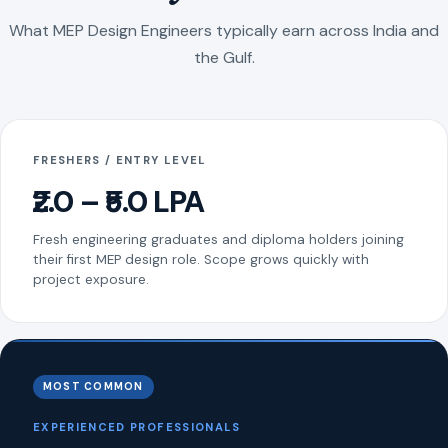
What MEP Design Engineers typically earn across India and
the Gulf.
FRESHERS / ENTRY LEVEL
₹2.0 – ₹5.0 LPA
Fresh engineering graduates and diploma holders joining
their first MEP design role. Scope grows quickly with
project exposure.
MOST COMMON
EXPERIENCED PROFESSIONALS