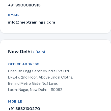
+91 9908080913
EMAIL
info@meptrainings.com
New Delhi
• Delhi
OFFICE ADDRESS
Dhanush Engg Services India Pvt Ltd
D-247, 2nd Floor, Above Jindal Cloths,
Behind Metro Gate No.1 Lane,
Laxmi Nagar, New Delhi – 110092
MOBILE
+91 8882130270