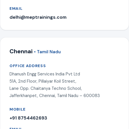
EMAIL
delhi@meptrainings.com
Chennai
• Tamil Nadu
OFFICE ADDRESS
Dhanush Engg Services India Pvt Ltd
51A, 2nd Floor, Pillaiyar Koil Street,
Lane Opp. Chaitanya Techno School,
Jafferkhanpet, Chennai, Tamil Nadu – 600083
MOBILE
+91 8754462693