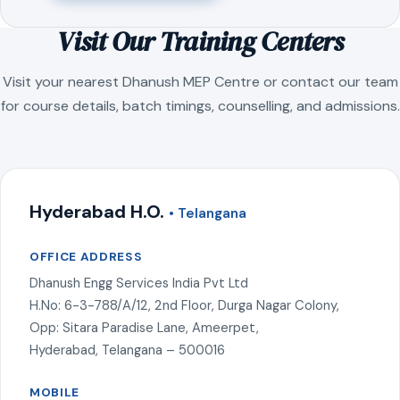
Visit Our Training Centers
Visit your nearest Dhanush MEP Centre or contact our team
for course details, batch timings, counselling, and admissions.
Hyderabad H.O.
• Telangana
OFFICE ADDRESS
Dhanush Engg Services India Pvt Ltd
H.No: 6-3-788/A/12, 2nd Floor, Durga Nagar Colony,
Opp: Sitara Paradise Lane, Ameerpet,
Hyderabad, Telangana – 500016
MOBILE