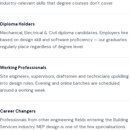
industry-relevant skills that degree courses don't cover.
Diploma Holders
Mechanical, Electrical & Civil diploma candidates. Employers hire
based on design skill and software proficiency — our graduates
regularly place regardless of degree level.
Working Professionals
Site engineers, supervisors, draftsmen and technicians upskilling
into design roles. Evening and online batches are scheduled
around a working week.
Career Changers
Professionals from other engineering fields entering the Building
Services industry. MEP design is one of the few specialisations