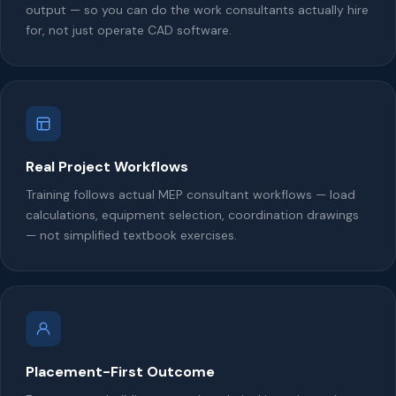
output — so you can do the work consultants actually hire
for, not just operate CAD software.
Real Project Workflows
Training follows actual MEP consultant workflows — load
calculations, equipment selection, coordination drawings
— not simplified textbook exercises.
Placement-First Outcome