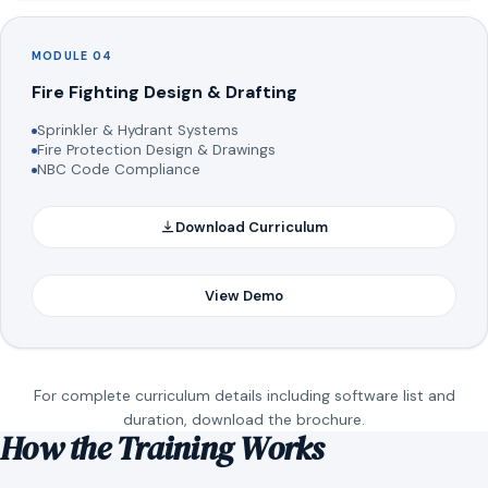
MODULE 04
Fire Fighting Design & Drafting
Sprinkler & Hydrant Systems
Fire Protection Design & Drawings
NBC Code Compliance
Download Curriculum
View Demo
For complete curriculum details including software list and
duration, download the brochure.
How the Training Works