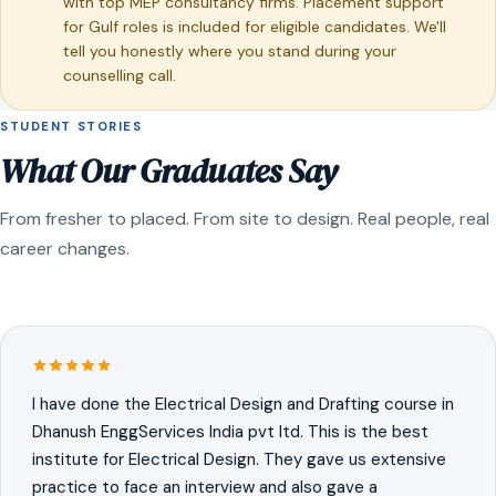
with top MEP consultancy firms. Placement support
for Gulf roles is included for eligible candidates. We'll
tell you honestly where you stand during your
counselling call.
STUDENT STORIES
What Our Graduates Say
From fresher to placed. From site to design. Real people, real
career changes.
I have done the Electrical Design and Drafting course in
Dhanush EnggServices India pvt ltd. This is the best
institute for Electrical Design. They gave us extensive
practice to face an interview and also gave a