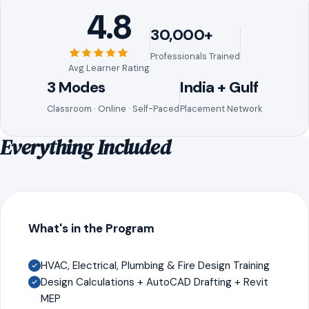
4.8
30,000+
Professionals Trained
Avg Learner Rating
3 Modes
India + Gulf
Classroom · Online · Self-Paced
Placement Network
Everything Included
What's in the Program
HVAC, Electrical, Plumbing & Fire Design Training
Design Calculations + AutoCAD Drafting + Revit
MEP