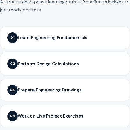
A structured 6-phase learning path — from first principles to
job-ready portfolio.
Learn Engineering Fundamentals
01
Perform Design Calculations
02
Prepare Engineering Drawings
03
Work on Live Project Exercises
04