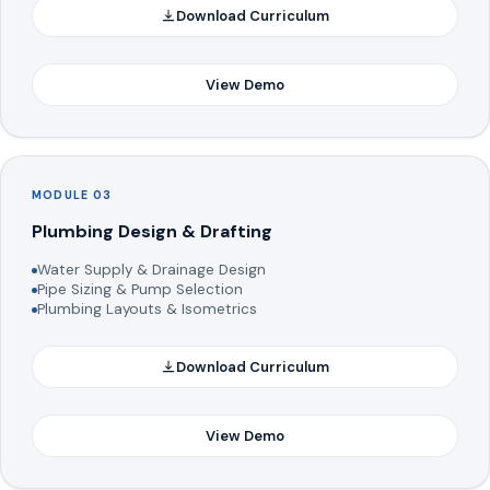
Download Curriculum
View Demo
MODULE 03
Plumbing Design & Drafting
Water Supply & Drainage Design
Pipe Sizing & Pump Selection
Plumbing Layouts & Isometrics
Download Curriculum
View Demo