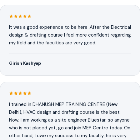
It was a good experience to be here .After the Electrical
design & drafting course I feel more confident regarding
my field and the faculties are very good.
Girish Kashyap
I trained in DHANUSH MEP TRAINING CENTRE (New
Delhi), HVAC design and drafting course is the best.
Now, I am working as a site engineer Bluestar, so anyone
who is not placed yet, go and join MEP Centre today. On
other hand, I owe my success to my faculty; he is very