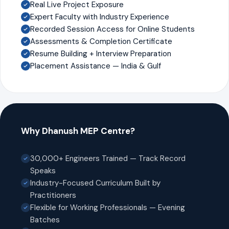
Real Live Project Exposure
Expert Faculty with Industry Experience
Recorded Session Access for Online Students
Assessments & Completion Certificate
Resume Building + Interview Preparation
Placement Assistance — India & Gulf
Why Dhanush MEP Centre?
30,000+ Engineers Trained — Track Record
Speaks
Industry-Focused Curriculum Built by
Practitioners
Flexible for Working Professionals — Evening
Batches