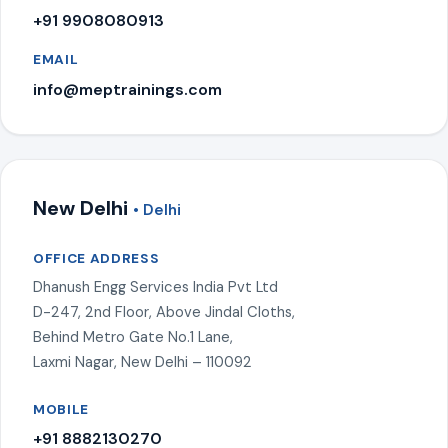
+91 9908080913
EMAIL
info@meptrainings.com
New Delhi
• Delhi
OFFICE ADDRESS
Dhanush Engg Services India Pvt Ltd
D-247, 2nd Floor, Above Jindal Cloths,
Behind Metro Gate No.1 Lane,
Laxmi Nagar, New Delhi – 110092
MOBILE
+91 8882130270