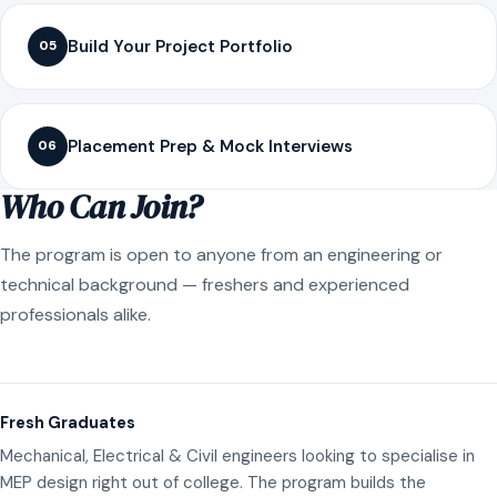
Build Your Project Portfolio
05
Placement Prep & Mock Interviews
06
Who Can Join?
The program is open to anyone from an engineering or
technical background — freshers and experienced
professionals alike.
Fresh Graduates
Mechanical, Electrical & Civil engineers looking to specialise in
MEP design right out of college. The program builds the