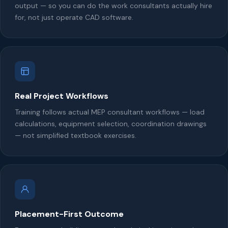
output — so you can do the work consultants actually hire
for, not just operate CAD software.
Real Project Workflows
Training follows actual MEP consultant workflows — load
calculations, equipment selection, coordination drawings
— not simplified textbook exercises.
Placement-First Outcome