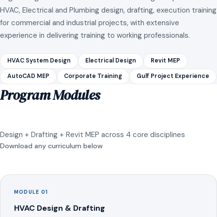
HVAC, Electrical and Plumbing design, drafting, execution training
for commercial and industrial projects, with extensive
experience in delivering training to working professionals.
HVAC System Design
Electrical Design
Revit MEP
AutoCAD MEP
Corporate Training
Gulf Project Experience
Program Modules
Design + Drafting + Revit MEP across 4 core disciplines
Download any curriculum below
MODULE 01
HVAC Design & Drafting