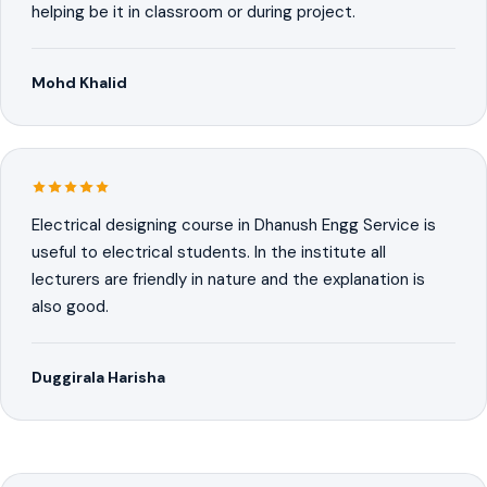
helping be it in classroom or during project.
Mohd Khalid
Electrical designing course in Dhanush Engg Service is
useful to electrical students. In the institute all
lecturers are friendly in nature and the explanation is
also good.
Duggirala Harisha