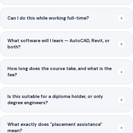
+
Can I do this while working full-time?
What software will I learn — AutoCAD, Revit, or
+
both?
How long does the course take, and what is the
+
fee?
Is this suitable for a diploma holder, or only
+
degree engineers?
What exactly does "placement assistance"
+
mean?