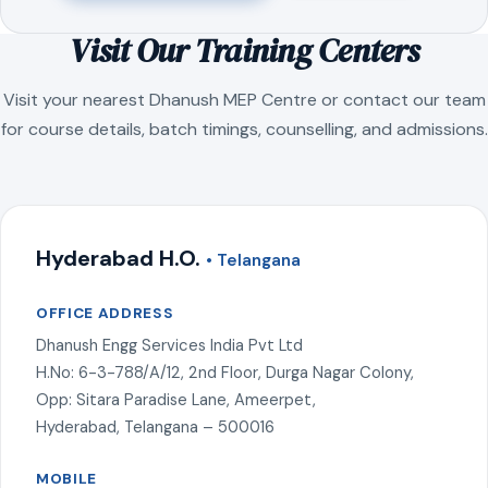
Visit Our Training Centers
Visit your nearest Dhanush MEP Centre or contact our team
for course details, batch timings, counselling, and admissions.
Hyderabad H.O.
• Telangana
OFFICE ADDRESS
Dhanush Engg Services India Pvt Ltd
H.No: 6-3-788/A/12, 2nd Floor, Durga Nagar Colony,
Opp: Sitara Paradise Lane, Ameerpet,
Hyderabad, Telangana – 500016
MOBILE