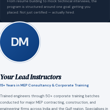
From resume building to mock technical interviews, the
program is structured around one goal: getting you
placed. Not just certified — actually hired.
DM
Your Lead Instructors
15+ Years in MEP Consultancy & Corporate Training
Trained engineers through 50+ corporate training batches
conducted for major MEP contracting, construction, and
engineering firms across India and the Gulf region. Specialises in