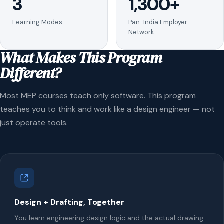
3
1,300+
Learning Modes
Pan-India Employer
Network
What Makes This Program
Different?
Most MEP courses teach only software. This program
teaches you to think and work like a design engineer — not
just operate tools.
Design + Drafting, Together
You learn engineering design logic and the actual drawing