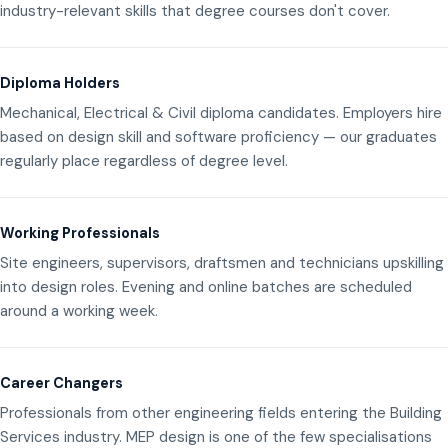
industry-relevant skills that degree courses don't cover.
Diploma Holders
Mechanical, Electrical & Civil diploma candidates. Employers hire
based on design skill and software proficiency — our graduates
regularly place regardless of degree level.
Working Professionals
Site engineers, supervisors, draftsmen and technicians upskilling
into design roles. Evening and online batches are scheduled
around a working week.
Career Changers
Professionals from other engineering fields entering the Building
Services industry. MEP design is one of the few specialisations