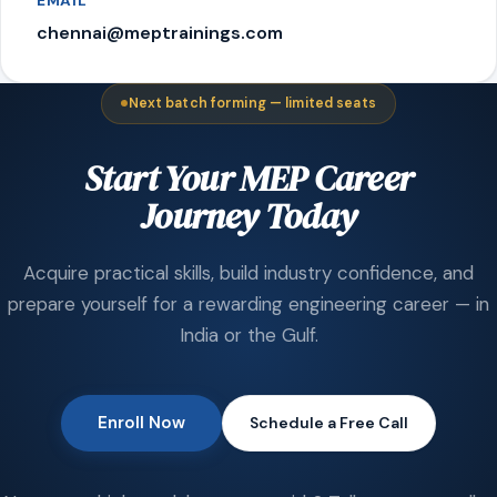
EMAIL
chennai@meptrainings.com
Next batch forming — limited seats
Start Your MEP Career
Journey Today
Acquire practical skills, build industry confidence, and
prepare yourself for a rewarding engineering career — in
India or the Gulf.
Enroll Now
Schedule a Free Call