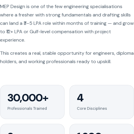
MEP Design is one of the few engineering specialisations
where a fresher with strong fundamentals and drafting skills
can land a ₹3–5 LPA role within months of training — and grow
to ₹12+ LPA or Gulf-level compensation with project
experience.
This creates a real, stable opportunity for engineers, diploma
holders, and working professionals ready to upskill.
30,000+
4
Professionals Trained
Core Disciplines