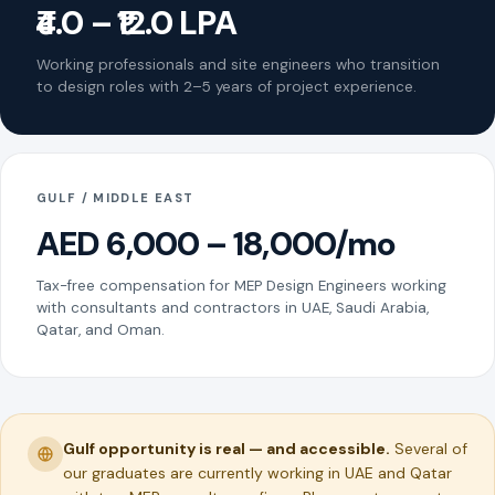
₹4.0 – ₹12.0 LPA
Working professionals and site engineers who transition
to design roles with 2–5 years of project experience.
GULF / MIDDLE EAST
AED 6,000 – 18,000/mo
Tax-free compensation for MEP Design Engineers working
with consultants and contractors in UAE, Saudi Arabia,
Qatar, and Oman.
Gulf opportunity is real — and accessible.
Several of
our graduates are currently working in UAE and Qatar