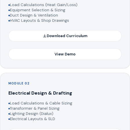
Load Calculations (Heat Gain/Loss)
Equipment Selection & Sizing
Duct Design & Ventilation
HVAC Layouts & Shop Drawings
Download Curriculum
View Demo
MODULE 02
Electrical Design & Drafting
Load Calculations & Cable Sizing
Transformer & Panel Sizing
Lighting Design (Dialux)
Electrical Layouts & SLD