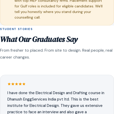
with top MEP consultancy firms. Placement support
for Gulf roles is included for eligible candidates. We'll
tell you honestly where you stand during your
counselling call.
STUDENT STORIES
What Our Graduates Say
From fresher to placed. From site to design. Real people, real
career changes.
I have done the Electrical Design and Drafting course in
Dhanush EnggServices India pvt ltd. This is the best
institute for Electrical Design. They gave us extensive
practice to face an interview and also gave a