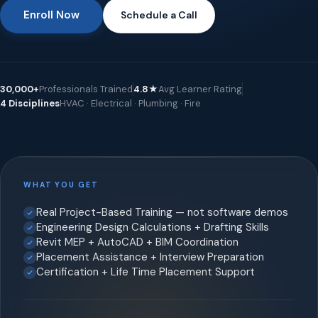
Enroll Now
Schedule a Call
30,000+
Professionals Trained
4.8★
Avg Learner Rating
4 Disciplines
HVAC · Electrical · Plumbing · Fire
WHAT YOU GET
Real Project-Based Training — not software demos
Engineering Design Calculations + Drafting Skills
Revit MEP + AutoCAD + BIM Coordination
Placement Assistance + Interview Preparation
Certification + Life Time Placement Support