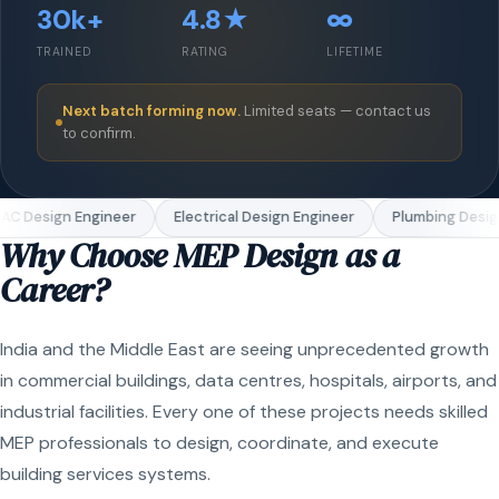
30k+
4.8★
∞
TRAINED
RATING
LIFETIME
Next batch forming now.
Limited seats — contact us
to confirm.
C Design Engineer
Electrical Design Engineer
Plumbing Design
Why Choose MEP Design as a
Career?
India and the Middle East are seeing unprecedented growth
in commercial buildings, data centres, hospitals, airports, and
industrial facilities. Every one of these projects needs skilled
MEP professionals to design, coordinate, and execute
building services systems.