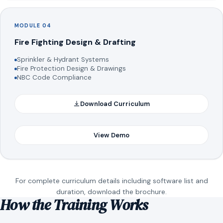
MODULE 04
Fire Fighting Design & Drafting
Sprinkler & Hydrant Systems
Fire Protection Design & Drawings
NBC Code Compliance
Download Curriculum
View Demo
For complete curriculum details including software list and
duration, download the brochure.
How the Training Works