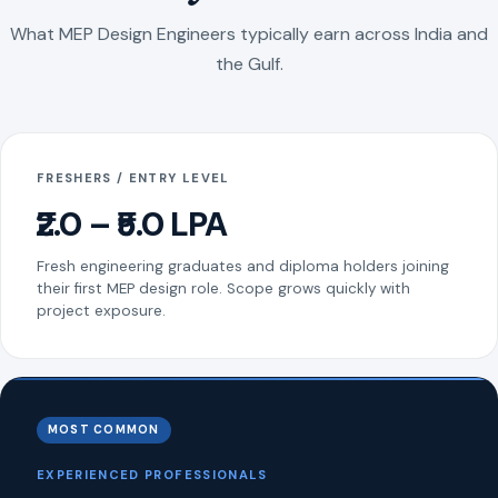
What MEP Design Engineers typically earn across India and
the Gulf.
FRESHERS / ENTRY LEVEL
₹2.0 – ₹5.0 LPA
Fresh engineering graduates and diploma holders joining
their first MEP design role. Scope grows quickly with
project exposure.
MOST COMMON
EXPERIENCED PROFESSIONALS