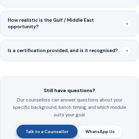
How realistic is the Gulf / Middle East
+
opportunity?
+
Is a certification provided, and is it recognised?
Still have questions?
Our counsellors can answer questions about your
specific background, batch timing, and which module
suits your goal.
Talk to a Counsellor
WhatsApp Us