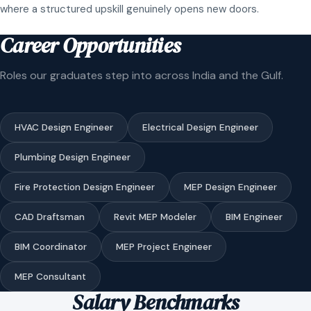
where a structured upskill genuinely opens new doors.
Career Opportunities
Roles our graduates step into across India and the Gulf.
HVAC Design Engineer
Electrical Design Engineer
Plumbing Design Engineer
Fire Protection Design Engineer
MEP Design Engineer
CAD Draftsman
Revit MEP Modeler
BIM Engineer
BIM Coordinator
MEP Project Engineer
MEP Consultant
Salary Benchmarks