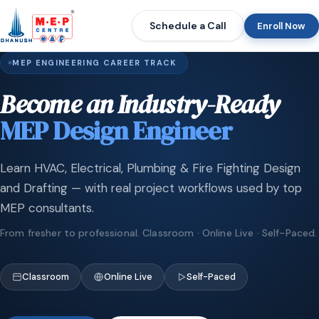
Schedule a Call
Enroll Now
MEP ENGINEERING CAREER TRACK
Become an Industry-Ready
MEP Design Engineer
Learn HVAC, Electrical, Plumbing & Fire Fighting Design
and Drafting — with real project workflows used by top
MEP consultants.
From fresher to professional. Classroom · Online Live · Self-Paced.
Classroom
Online Live
Self-Paced