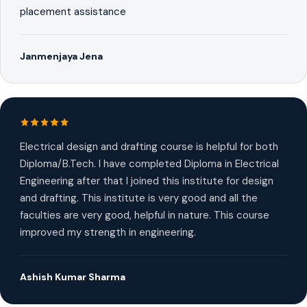
placement assistance
Janmenjaya Jena
Electrical design and drafting course is helpful for both
Diploma/B.Tech. I have completed Diploma in Electrical
Engineering after that I joined this institute for design
and drafting. This institute is very good and all the
faculties are very good, helpful in nature. This course
improved my strength in engineering.
Ashish Kumar Sharma