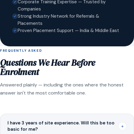
Corporate Training Expertise — Trusted by
Companies
Strong Industry Network for Referrals &
Placements
Proven Placement Support — India & Middle East
FREQUENTLY ASKED
Questions We Hear Before
Enrolment
Answered plainly — including the ones where the honest
answer isn't the most comfortable one.
I have 3 years of site experience. Will this be too
+
basic for me?