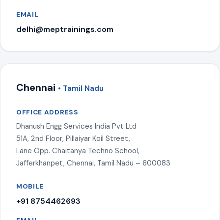
EMAIL
delhi@meptrainings.com
Chennai
• Tamil Nadu
OFFICE ADDRESS
Dhanush Engg Services India Pvt Ltd
51A, 2nd Floor, Pillaiyar Koil Street,
Lane Opp. Chaitanya Techno School,
Jafferkhanpet, Chennai, Tamil Nadu – 600083
MOBILE
+91 8754462693