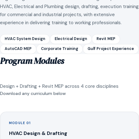
HVAC, Electrical and Plumbing design, drafting, execution training
for commercial and industrial projects, with extensive
experience in delivering training to working professionals.
HVAC System Design
Electrical Design
Revit MEP
AutoCAD MEP
Corporate Training
Gulf Project Experience
Program Modules
Design + Drafting + Revit MEP across 4 core disciplines
Download any curriculum below
MODULE 01
HVAC Design & Drafting