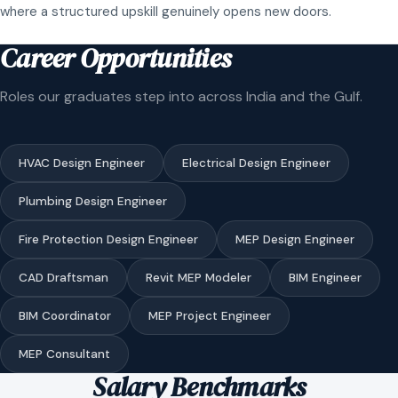
where a structured upskill genuinely opens new doors.
Career Opportunities
Roles our graduates step into across India and the Gulf.
HVAC Design Engineer
Electrical Design Engineer
Plumbing Design Engineer
Fire Protection Design Engineer
MEP Design Engineer
CAD Draftsman
Revit MEP Modeler
BIM Engineer
BIM Coordinator
MEP Project Engineer
MEP Consultant
Salary Benchmarks