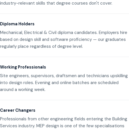
industry-relevant skills that degree courses don't cover.
Diploma Holders
Mechanical, Electrical & Civil diploma candidates. Employers hire
based on design skill and software proficiency — our graduates
regularly place regardless of degree level.
Working Professionals
Site engineers, supervisors, draftsmen and technicians upskilling
into design roles. Evening and online batches are scheduled
around a working week.
Career Changers
Professionals from other engineering fields entering the Building
Services industry. MEP design is one of the few specialisations