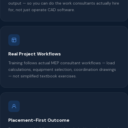
output — so you can do the work consultants actually hire
for, not just operate CAD software.
Real Project Workflows
Training follows actual MEP consultant workflows — load
calculations, equipment selection, coordination drawings
— not simplified textbook exercises.
Placement-First Outcome