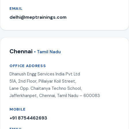
EMAIL
delhi@meptrainings.com
Chennai
• Tamil Nadu
OFFICE ADDRESS
Dhanush Engg Services India Pvt Ltd
51A, 2nd Floor, Pillaiyar Koil Street,
Lane Opp. Chaitanya Techno School,
Jafferkhanpet, Chennai, Tamil Nadu – 600083
MOBILE
+91 8754462693