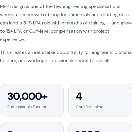
MEP Design is one of the few engineering specialisations
where a fresher with strong fundamentals and drafting skills
can land a ₹3–5 LPA role within months of training — and grow
to ₹12+ LPA or Gulf-level compensation with project
experience.
This creates a real, stable opportunity for engineers, diploma
holders, and working professionals ready to upskill.
30,000+
4
Professionals Trained
Core Disciplines