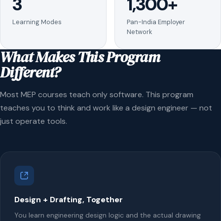
3
1,300+
Learning Modes
Pan-India Employer
Network
What Makes This Program
Different?
Most MEP courses teach only software. This program
teaches you to think and work like a design engineer — not
just operate tools.
Design + Drafting, Together
You learn engineering design logic and the actual drawing