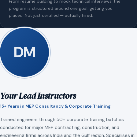
From resume building to mock technical interviews, the
program is structured around one goal: getting you
placed. Not just certified — actually hired.
DM
Your Lead Instructors
15+ Years in MEP Consultancy & Corporate Training
Trained engineers through 50+ corporate training batches
conducted for major MEP contracting, construction, and
engineering firms across India and the Gulf region. Specialises in