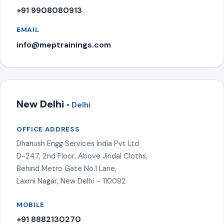
+91 9908080913
EMAIL
info@meptrainings.com
New Delhi
• Delhi
OFFICE ADDRESS
Dhanush Engg Services India Pvt Ltd
D-247, 2nd Floor, Above Jindal Cloths,
Behind Metro Gate No.1 Lane,
Laxmi Nagar, New Delhi – 110092
MOBILE
+91 8882130270