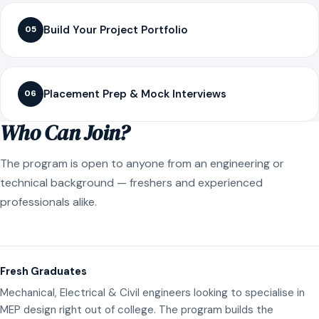
Build Your Project Portfolio
05
Placement Prep & Mock Interviews
06
Who Can Join?
The program is open to anyone from an engineering or
technical background — freshers and experienced
professionals alike.
Fresh Graduates
Mechanical, Electrical & Civil engineers looking to specialise in
MEP design right out of college. The program builds the