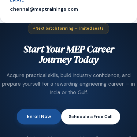
EMAIL
chennai@meptrainings.com
Next batch forming — limited seats
Start Your MEP Career
Journey Today
Acquire practical skills, build industry confidence, and
prepare yourself for a rewarding engineering career — in
India or the Gulf.
Enroll Now
Schedule a Free Call