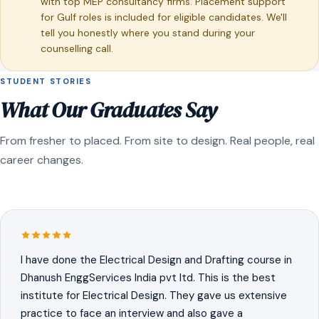
with top MEP consultancy firms. Placement support
for Gulf roles is included for eligible candidates. We'll
tell you honestly where you stand during your
counselling call.
STUDENT STORIES
What Our Graduates Say
From fresher to placed. From site to design. Real people, real
career changes.
I have done the Electrical Design and Drafting course in
Dhanush EnggServices India pvt ltd. This is the best
institute for Electrical Design. They gave us extensive
practice to face an interview and also gave a