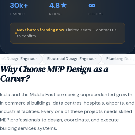
30k+
4.8★
∞
TRAINED
RATING
LIFETIME
Next batch forming now.
Limited seats — contact us
to confirm.
C Design Engineer
Electrical Design Engineer
Plumbing Design
Why Choose MEP Design as a
Career?
India and the Middle East are seeing unprecedented growth
in commercial buildings, data centres, hospitals, airports, and
industrial facilities. Every one of these projects needs skilled
MEP professionals to design, coordinate, and execute
building services systems.