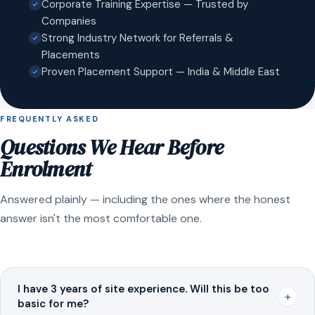
Corporate Training Expertise — Trusted by
Companies
Strong Industry Network for Referrals &
Placements
Proven Placement Support — India & Middle East
FREQUENTLY ASKED
Questions We Hear Before
Enrolment
Answered plainly — including the ones where the honest
answer isn't the most comfortable one.
I have 3 years of site experience. Will this be too
+
basic for me?