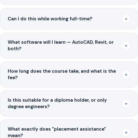
+
Can I do this while working full-time?
What software will I learn — AutoCAD, Revit, or
+
both?
How long does the course take, and what is the
+
fee?
Is this suitable for a diploma holder, or only
+
degree engineers?
What exactly does "placement assistance"
+
mean?