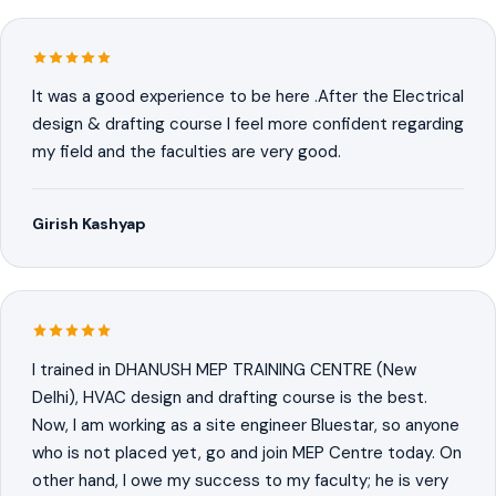
It was a good experience to be here .After the Electrical
design & drafting course I feel more confident regarding
my field and the faculties are very good.
Girish Kashyap
I trained in DHANUSH MEP TRAINING CENTRE (New
Delhi), HVAC design and drafting course is the best.
Now, I am working as a site engineer Bluestar, so anyone
who is not placed yet, go and join MEP Centre today. On
other hand, I owe my success to my faculty; he is very