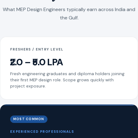
What MEP Design Engineers typically earn across India and
the Gulf.
FRESHERS / ENTRY LEVEL
₹2.0 – ₹5.0 LPA
Fresh engineering graduates and diploma holders joining
their first MEP design role. Scope grows quickly with
project exposure.
MOST COMMON
EXPERIENCED PROFESSIONALS