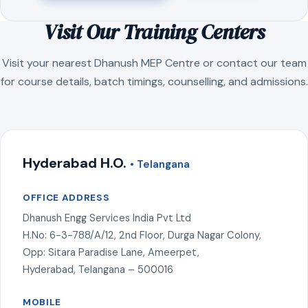
Visit Our Training Centers
Visit your nearest Dhanush MEP Centre or contact our team
for course details, batch timings, counselling, and admissions.
Hyderabad H.O.
• Telangana
OFFICE ADDRESS
Dhanush Engg Services India Pvt Ltd
H.No: 6-3-788/A/12, 2nd Floor, Durga Nagar Colony,
Opp: Sitara Paradise Lane, Ameerpet,
Hyderabad, Telangana – 500016
MOBILE