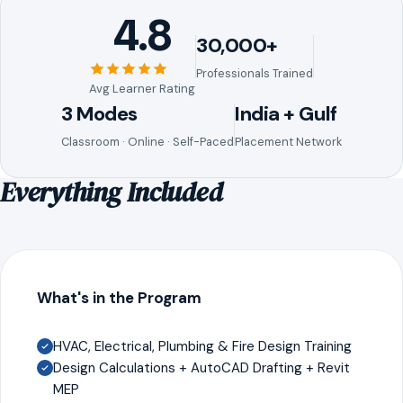
4.8
30,000+
Professionals Trained
Avg Learner Rating
3 Modes
India + Gulf
Classroom · Online · Self-Paced
Placement Network
Everything Included
What's in the Program
HVAC, Electrical, Plumbing & Fire Design Training
Design Calculations + AutoCAD Drafting + Revit
MEP