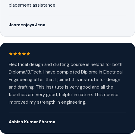
placement assistance
Janmenjaya Jena
Electrical design and drafting course is helpful for both
Diploma/B.Tech. I have completed Diploma in Electrical
Engineering after that I joined this institute for design
and drafting. This institute is very good and all the
faculties are very good, helpful in nature. This course
improved my strength in engineering.
Ashish Kumar Sharma