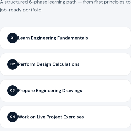
A structured 6-phase learning path — from first principles to
job-ready portfolio.
Learn Engineering Fundamentals
01
Perform Design Calculations
02
Prepare Engineering Drawings
03
Work on Live Project Exercises
04