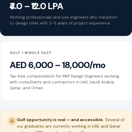
₹4.0 – ₹12.0 LPA
Working professionals and site engineers who transition
to design roles with 2–5 years of project experience.
GULF / MIDDLE EAST
AED 6,000 – 18,000/mo
Tax-free compensation for MEP Design Engineers working
with consultants and contractors in UAE, Saudi Arabia,
Qatar, and Oman.
Gulf opportunity is real — and accessible.
Several of
our graduates are currently working in UAE and Qatar