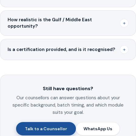
How realistic is the Gulf / Middle East
+
opportunity?
+
Is a certification provided, and is it recognised?
Still have questions?
Our counsellors can answer questions about your
specific background, batch timing, and which module
suits your goal.
Talk to a Counsellor
WhatsApp Us