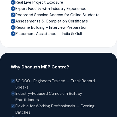
Real Live Project Exposure
Expert Faculty with Industry Experience
Recorded Session Access for Online Students
Assessments & Completion Certificate
Resume Building + Interview Preparation
Placement Assistance — India & Gulf
Why Dhanush MEP Centre?
30,000+ Engineers Trained — Track Record
Speaks
Industry-Focused Curriculum Built by
Practitioners
Flexible for Working Professionals — Evening
Batches