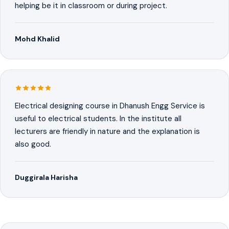
helping be it in classroom or during project.
Mohd Khalid
Electrical designing course in Dhanush Engg Service is
useful to electrical students. In the institute all
lecturers are friendly in nature and the explanation is
also good.
Duggirala Harisha