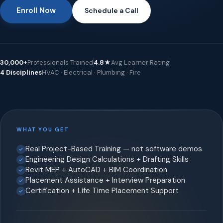
Enroll Now
Schedule a Call
30,000+
Professionals Trained
4.8★
Avg Learner Rating
4 Disciplines
HVAC · Electrical · Plumbing · Fire
WHAT YOU GET
Real Project-Based Training — not software demos
Engineering Design Calculations + Drafting Skills
Revit MEP + AutoCAD + BIM Coordination
Placement Assistance + Interview Preparation
Certification + Life Time Placement Support