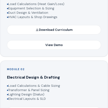
Load Calculations (Heat Gain/Loss)
Equipment Selection & Sizing
Duct Design & Ventilation
HVAC Layouts & Shop Drawings
Download Curriculum
View Demo
MODULE 02
Electrical Design & Drafting
Load Calculations & Cable Sizing
Transformer & Panel Sizing
Lighting Design (Dialux)
Electrical Layouts & SLD