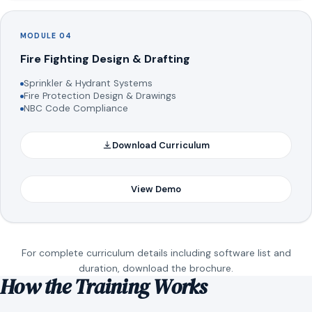
MODULE 04
Fire Fighting Design & Drafting
Sprinkler & Hydrant Systems
Fire Protection Design & Drawings
NBC Code Compliance
Download Curriculum
View Demo
For complete curriculum details including software list and
duration, download the brochure.
How the Training Works