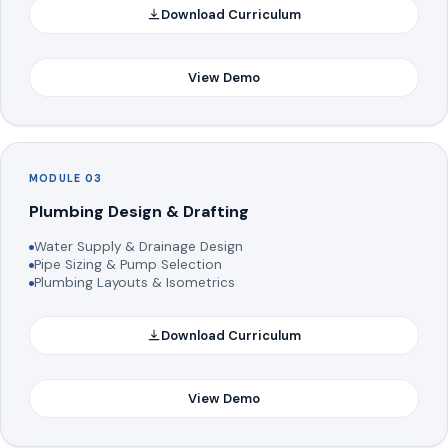
Download Curriculum
View Demo
MODULE 03
Plumbing Design & Drafting
Water Supply & Drainage Design
Pipe Sizing & Pump Selection
Plumbing Layouts & Isometrics
Download Curriculum
View Demo