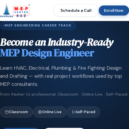
Schedule a Call
Enroll Now
MEP ENGINEERING CAREER TRACK
Become an Industry-Ready
MEP Design Engineer
Learn HVAC, Electrical, Plumbing & Fire Fighting Design
and Drafting — with real project workflows used by top
MEP consultants.
From fresher to professional. Classroom · Online Live · Self-Paced.
Classroom
Online Live
Self-Paced