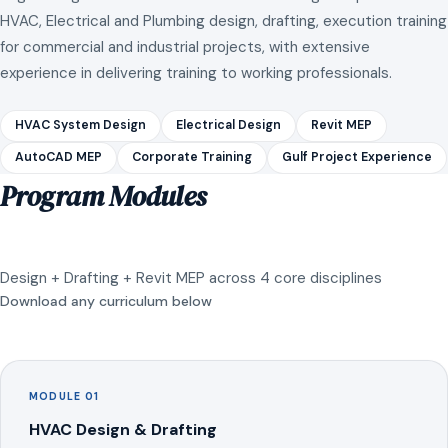
HVAC, Electrical and Plumbing design, drafting, execution training
for commercial and industrial projects, with extensive
experience in delivering training to working professionals.
HVAC System Design
Electrical Design
Revit MEP
AutoCAD MEP
Corporate Training
Gulf Project Experience
Program Modules
Design + Drafting + Revit MEP across 4 core disciplines
Download any curriculum below
MODULE 01
HVAC Design & Drafting