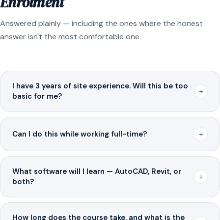
Enrolment
Answered plainly — including the ones where the honest
answer isn't the most comfortable one.
I have 3 years of site experience. Will this be too
+
basic for me?
+
Can I do this while working full-time?
What software will I learn — AutoCAD, Revit, or
+
both?
How long does the course take, and what is the