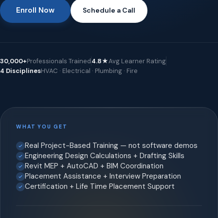
Enroll Now
Schedule a Call
30,000+
Professionals Trained
4.8★
Avg Learner Rating
4 Disciplines
HVAC · Electrical · Plumbing · Fire
WHAT YOU GET
Real Project-Based Training — not software demos
Engineering Design Calculations + Drafting Skills
Revit MEP + AutoCAD + BIM Coordination
Placement Assistance + Interview Preparation
Certification + Life Time Placement Support