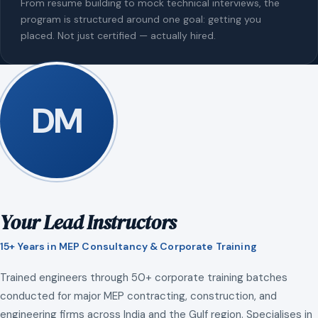
From resume building to mock technical interviews, the
program is structured around one goal: getting you
placed. Not just certified — actually hired.
DM
Your Lead Instructors
15+ Years in MEP Consultancy & Corporate Training
Trained engineers through 50+ corporate training batches
conducted for major MEP contracting, construction, and
engineering firms across India and the Gulf region. Specialises in