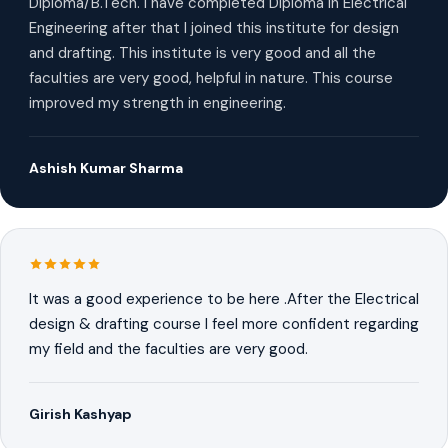
Diploma/B.Tech. I have completed Diploma in Electrical
Engineering after that I joined this institute for design
and drafting. This institute is very good and all the
faculties are very good, helpful in nature. This course
improved my strength in engineering.
Ashish Kumar Sharma
It was a good experience to be here .After the Electrical
design & drafting course I feel more confident regarding
my field and the faculties are very good.
Girish Kashyap