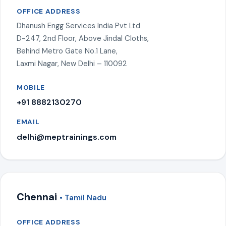
OFFICE ADDRESS
Dhanush Engg Services India Pvt Ltd
D-247, 2nd Floor, Above Jindal Cloths,
Behind Metro Gate No.1 Lane,
Laxmi Nagar, New Delhi – 110092
MOBILE
+91 8882130270
EMAIL
delhi@meptrainings.com
Chennai
• Tamil Nadu
OFFICE ADDRESS