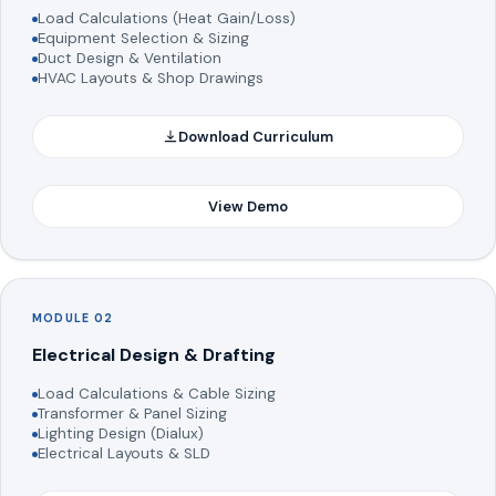
Load Calculations (Heat Gain/Loss)
Equipment Selection & Sizing
Duct Design & Ventilation
HVAC Layouts & Shop Drawings
Download Curriculum
View Demo
MODULE 02
Electrical Design & Drafting
Load Calculations & Cable Sizing
Transformer & Panel Sizing
Lighting Design (Dialux)
Electrical Layouts & SLD