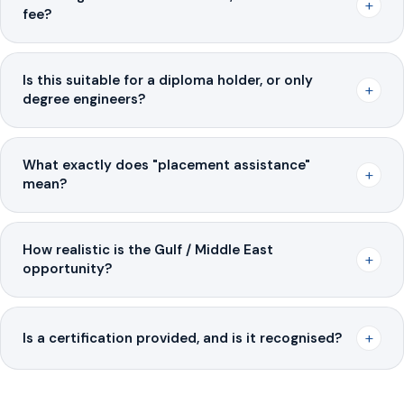
+
fee?
Is this suitable for a diploma holder, or only
+
degree engineers?
What exactly does "placement assistance"
+
mean?
How realistic is the Gulf / Middle East
+
opportunity?
+
Is a certification provided, and is it recognised?