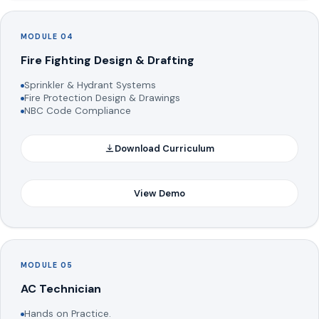
MODULE 04
Fire Fighting Design & Drafting
Sprinkler & Hydrant Systems
Fire Protection Design & Drawings
NBC Code Compliance
Download Curriculum
View Demo
MODULE 05
AC Technician
Hands on Practice.