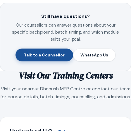
Still have questions?
Our counsellors can answer questions about your
specific background, batch timing, and which module
suits your goal.
Talk to a Counsellor
WhatsApp Us
Visit Our Training Centers
Visit your nearest Dhanush MEP Centre or contact our team
for course details, batch timings, counselling, and admissions.