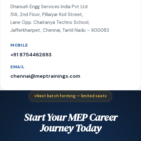
Dhanush Engg Services India Pvt Ltd
51A, 2nd Floor, Pillaiyar Koil Street,
Lane Opp. Chaitanya Techno School,
Jafferkhanpet, Chennai, Tamil Nadu – 600083
MOBILE
+91 8754462693
EMAIL
chennai@meptrainings.com
Next batch forming — limited seats
Start Your MEP Career
Journey Today