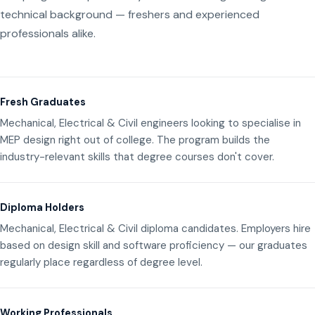
technical background — freshers and experienced
professionals alike.
Fresh Graduates
Mechanical, Electrical & Civil engineers looking to specialise in
MEP design right out of college. The program builds the
industry-relevant skills that degree courses don't cover.
Diploma Holders
Mechanical, Electrical & Civil diploma candidates. Employers hire
based on design skill and software proficiency — our graduates
regularly place regardless of degree level.
Working Professionals