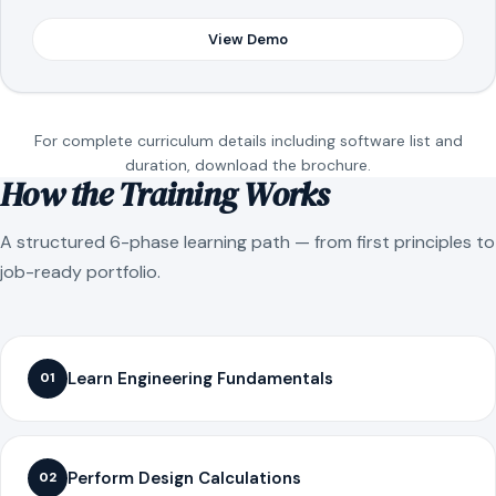
View Demo
For complete curriculum details including software list and
duration, download the brochure.
How the Training Works
A structured 6-phase learning path — from first principles to
job-ready portfolio.
Learn Engineering Fundamentals
01
Perform Design Calculations
02