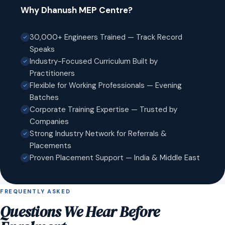
Why Dhanush MEP Centre?
30,000+ Engineers Trained — Track Record
Speaks
Industry-Focused Curriculum Built by
Practitioners
Flexible for Working Professionals — Evening
Batches
Corporate Training Expertise — Trusted by
Companies
Strong Industry Network for Referrals &
Placements
Proven Placement Support — India & Middle East
FREQUENTLY ASKED
Questions We Hear Before