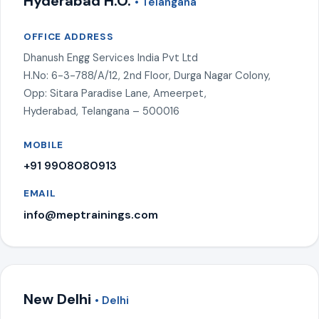
Hyderabad H.O.
• Telangana
OFFICE ADDRESS
Dhanush Engg Services India Pvt Ltd
H.No: 6-3-788/A/12, 2nd Floor, Durga Nagar Colony,
Opp: Sitara Paradise Lane, Ameerpet,
Hyderabad, Telangana – 500016
MOBILE
+91 9908080913
EMAIL
info@meptrainings.com
New Delhi
• Delhi