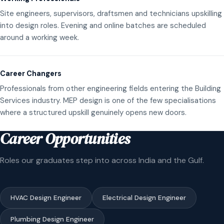
Site engineers, supervisors, draftsmen and technicians upskilling
into design roles. Evening and online batches are scheduled
around a working week.
Career Changers
Professionals from other engineering fields entering the Building
Services industry. MEP design is one of the few specialisations
where a structured upskill genuinely opens new doors.
Career Opportunities
Roles our graduates step into across India and the Gulf.
HVAC Design Engineer
Electrical Design Engineer
Plumbing Design Engineer