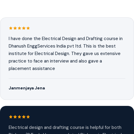
I have done the Electrical Design and Drafting course in
Dhanush EnggServices India pvt ltd. This is the best
institute for Electrical Design. They gave us extensive
practice to face an interview and also gave a
placement assistance
Janmenjaya Jena
Electrical design and drafting course is helpful for both