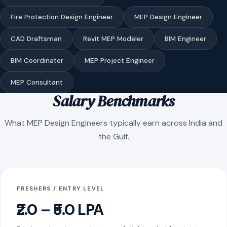
Fire Protection Design Engineer
MEP Design Engineer
CAD Draftsman
Revit MEP Modeler
BIM Engineer
BIM Coordinator
MEP Project Engineer
MEP Consultant
Salary Benchmarks
What MEP Design Engineers typically earn across India and
the Gulf.
FRESHERS / ENTRY LEVEL
₹2.0 – ₹5.0 LPA