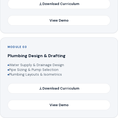
Download Curriculum
View Demo
MODULE 03
Plumbing Design & Drafting
Water Supply & Drainage Design
Pipe Sizing & Pump Selection
Plumbing Layouts & Isometrics
Download Curriculum
View Demo