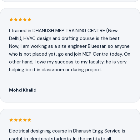
I trained in DHANUSH MEP TRAINING CENTRE (New
Delhi), HVAC design and drafting course is the best.
Now, I am working as a site engineer Bluestar, so anyone
who is not placed yet, go and join MEP Centre today. On
other hand, I owe my success to my faculty; he is very
helping be it in classroom or during project.
Mohd Khalid
Electrical designing course in Dhanush Engg Service is
useful to electrical students. In the institute all