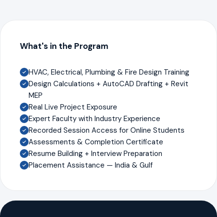
What's in the Program
HVAC, Electrical, Plumbing & Fire Design Training
Design Calculations + AutoCAD Drafting + Revit
MEP
Real Live Project Exposure
Expert Faculty with Industry Experience
Recorded Session Access for Online Students
Assessments & Completion Certificate
Resume Building + Interview Preparation
Placement Assistance — India & Gulf