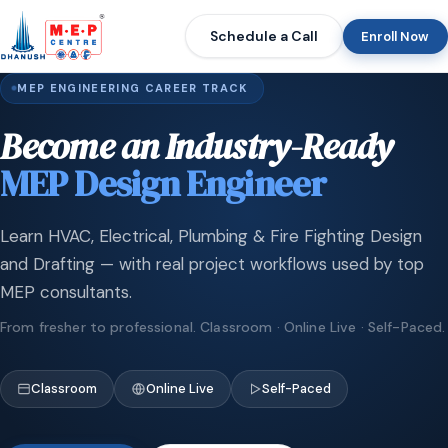
Schedule a Call
Enroll Now
MEP ENGINEERING CAREER TRACK
Become an Industry-Ready
MEP Design Engineer
Learn HVAC, Electrical, Plumbing & Fire Fighting Design
and Drafting — with real project workflows used by top
MEP consultants.
From fresher to professional. Classroom · Online Live · Self-Paced.
Classroom
Online Live
Self-Paced