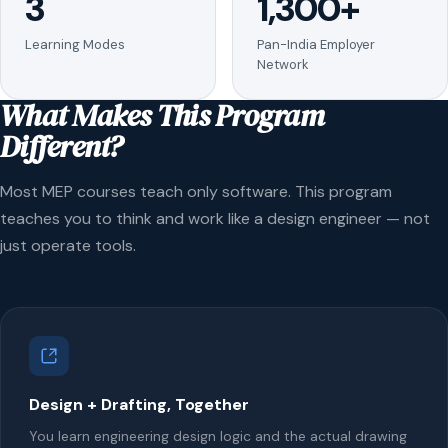
3
1,300+
Learning Modes
Pan-India Employer
Network
What Makes This Program
Different?
Most MEP courses teach only software. This program
teaches you to think and work like a design engineer — not
just operate tools.
Design + Drafting, Together
You learn engineering design logic and the actual drawing