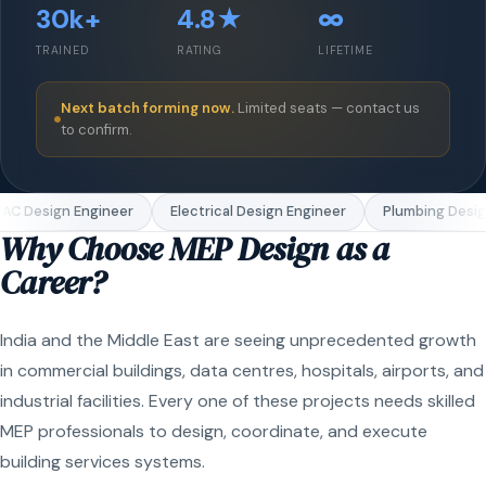
30k+
4.8★
∞
TRAINED
RATING
LIFETIME
Next batch forming now.
Limited seats — contact us
to confirm.
C Design Engineer
Electrical Design Engineer
Plumbing Design
Why Choose MEP Design as a
Career?
India and the Middle East are seeing unprecedented growth
in commercial buildings, data centres, hospitals, airports, and
industrial facilities. Every one of these projects needs skilled
MEP professionals to design, coordinate, and execute
building services systems.