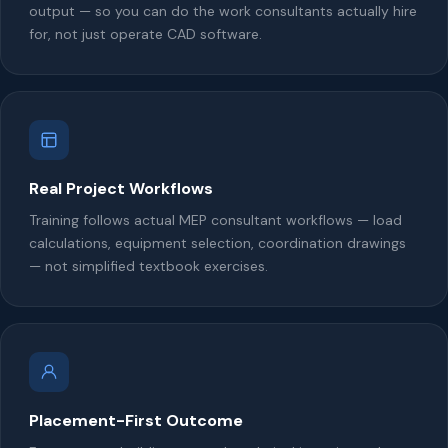
output — so you can do the work consultants actually hire
for, not just operate CAD software.
Real Project Workflows
Training follows actual MEP consultant workflows — load
calculations, equipment selection, coordination drawings
— not simplified textbook exercises.
Placement-First Outcome