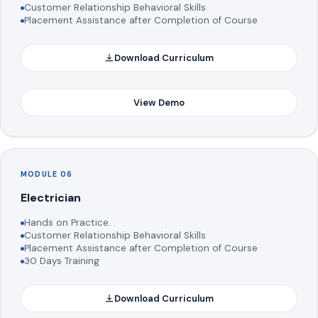
Customer Relationship Behavioral Skills
Placement Assistance after Completion of Course
Download Curriculum
View Demo
MODULE 06
Electrician
Hands on Practice.
Customer Relationship Behavioral Skills
Placement Assistance after Completion of Course
30 Days Training
Download Curriculum