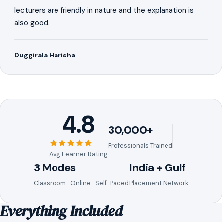
lecturers are friendly in nature and the explanation is
also good.
Duggirala Harisha
4.8
30,000+
Professionals Trained
Avg Learner Rating
3 Modes
India + Gulf
Classroom · Online · Self-Paced
Placement Network
Everything Included