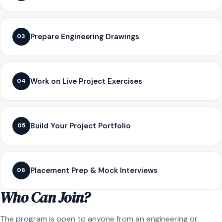
Prepare Engineering Drawings
03
Work on Live Project Exercises
04
Build Your Project Portfolio
05
Placement Prep & Mock Interviews
06
Who Can Join?
The program is open to anyone from an engineering or