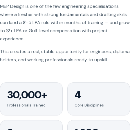
MEP Design is one of the few engineering specialisations
where a fresher with strong fundamentals and drafting skills
can land a ₹3–5 LPA role within months of training — and grow
to ₹12+ LPA or Gulf-level compensation with project
experience.
This creates a real, stable opportunity for engineers, diploma
holders, and working professionals ready to upskill.
30,000+
4
Professionals Trained
Core Disciplines