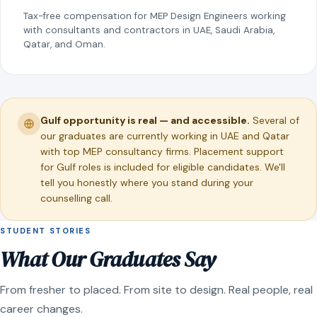
Tax-free compensation for MEP Design Engineers working
with consultants and contractors in UAE, Saudi Arabia,
Qatar, and Oman.
Gulf opportunity is real — and accessible.
Several of
our graduates are currently working in UAE and Qatar
with top MEP consultancy firms. Placement support
for Gulf roles is included for eligible candidates. We'll
tell you honestly where you stand during your
counselling call.
STUDENT STORIES
What Our Graduates Say
From fresher to placed. From site to design. Real people, real
career changes.