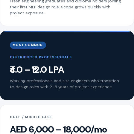
Fresh engineering graduates and diploma holders joining
their first MEP design role. Scope grows quickly with
project exposure.
MOST COMMON
EXPERIENCED PROFESSIONALS
₹4.0 – ₹12.0 LPA
Working professionals and site engineers who transition
to design roles with 2–5 years of project experience.
GULF / MIDDLE EAST
AED 6,000 – 18,000/mo