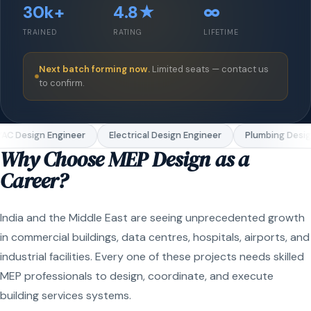
30k+
4.8★
∞
TRAINED
RATING
LIFETIME
Next batch forming now.
Limited seats — contact us
to confirm.
C Design Engineer
Electrical Design Engineer
Plumbing Design
Why Choose MEP Design as a
Career?
India and the Middle East are seeing unprecedented growth
in commercial buildings, data centres, hospitals, airports, and
industrial facilities. Every one of these projects needs skilled
MEP professionals to design, coordinate, and execute
building services systems.