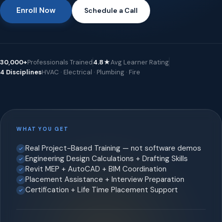
Enroll Now
Schedule a Call
30,000+
Professionals Trained
4.8★
Avg Learner Rating
4 Disciplines
HVAC · Electrical · Plumbing · Fire
WHAT YOU GET
Real Project-Based Training — not software demos
Engineering Design Calculations + Drafting Skills
Revit MEP + AutoCAD + BIM Coordination
Placement Assistance + Interview Preparation
Certification + Life Time Placement Support