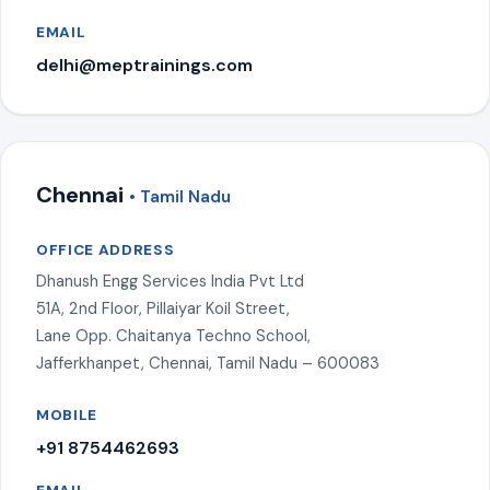
EMAIL
delhi@meptrainings.com
Chennai
• Tamil Nadu
OFFICE ADDRESS
Dhanush Engg Services India Pvt Ltd
51A, 2nd Floor, Pillaiyar Koil Street,
Lane Opp. Chaitanya Techno School,
Jafferkhanpet, Chennai, Tamil Nadu – 600083
MOBILE
+91 8754462693