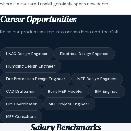
where a structured upskill genuinely opens new doors.
Career Opportunities
Roles our graduates step into across India and the Gulf.
HVAC Design Engineer
Electrical Design Engineer
Plumbing Design Engineer
Fire Protection Design Engineer
MEP Design Engineer
CAD Draftsman
Revit MEP Modeler
BIM Engineer
BIM Coordinator
MEP Project Engineer
MEP Consultant
Salary Benchmarks