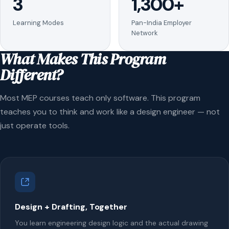
3
1,300+
Learning Modes
Pan-India Employer
Network
What Makes This Program
Different?
Most MEP courses teach only software. This program
teaches you to think and work like a design engineer — not
just operate tools.
Design + Drafting, Together
You learn engineering design logic and the actual drawing