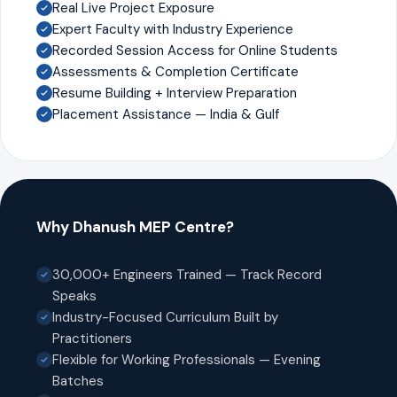
Real Live Project Exposure
Expert Faculty with Industry Experience
Recorded Session Access for Online Students
Assessments & Completion Certificate
Resume Building + Interview Preparation
Placement Assistance — India & Gulf
Why Dhanush MEP Centre?
30,000+ Engineers Trained — Track Record
Speaks
Industry-Focused Curriculum Built by
Practitioners
Flexible for Working Professionals — Evening
Batches