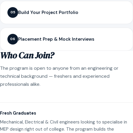
Build Your Project Portfolio
05
Placement Prep & Mock Interviews
06
Who Can Join?
The program is open to anyone from an engineering or
technical background — freshers and experienced
professionals alike.
Fresh Graduates
Mechanical, Electrical & Civil engineers looking to specialise in
MEP design right out of college. The program builds the