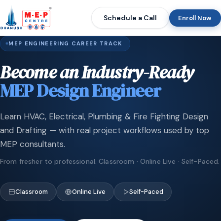
Schedule a Call
Enroll Now
MEP ENGINEERING CAREER TRACK
Become an Industry-Ready
MEP Design Engineer
Learn HVAC, Electrical, Plumbing & Fire Fighting Design
and Drafting — with real project workflows used by top
MEP consultants.
From fresher to professional. Classroom · Online Live · Self-Paced.
Classroom
Online Live
Self-Paced