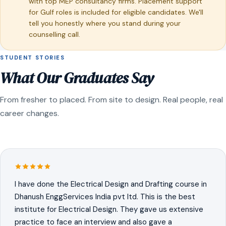
with top MEP consultancy firms. Placement support
for Gulf roles is included for eligible candidates. We'll
tell you honestly where you stand during your
counselling call.
STUDENT STORIES
What Our Graduates Say
From fresher to placed. From site to design. Real people, real
career changes.
I have done the Electrical Design and Drafting course in
Dhanush EnggServices India pvt ltd. This is the best
institute for Electrical Design. They gave us extensive
practice to face an interview and also gave a