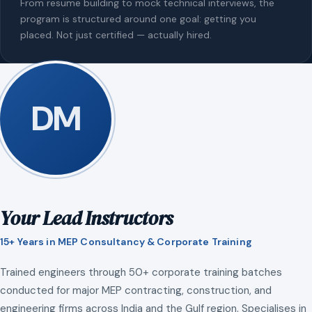
From resume building to mock technical interviews, the
program is structured around one goal: getting you
placed. Not just certified — actually hired.
DM
Your Lead Instructors
15+ Years in MEP Consultancy & Corporate Training
Trained engineers through 50+ corporate training batches
conducted for major MEP contracting, construction, and
engineering firms across India and the Gulf region. Specialises in