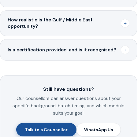
How realistic is the Gulf / Middle East
+
opportunity?
+
Is a certification provided, and is it recognised?
Still have questions?
Our counsellors can answer questions about your
specific background, batch timing, and which module
suits your goal.
Talk to a Counsellor
WhatsApp Us