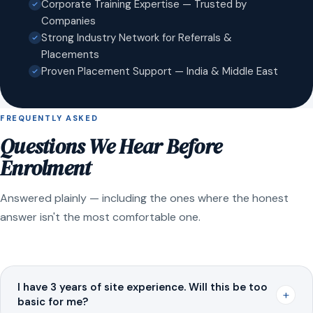
Corporate Training Expertise — Trusted by
Companies
Strong Industry Network for Referrals &
Placements
Proven Placement Support — India & Middle East
FREQUENTLY ASKED
Questions We Hear Before
Enrolment
Answered plainly — including the ones where the honest
answer isn't the most comfortable one.
I have 3 years of site experience. Will this be too
+
basic for me?