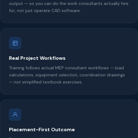
output — so you can do the work consultants actually hire
for, not just operate CAD software.
Real Project Workflows
Training follows actual MEP consultant workflows — load
calculations, equipment selection, coordination drawings
— not simplified textbook exercises.
Placement-First Outcome