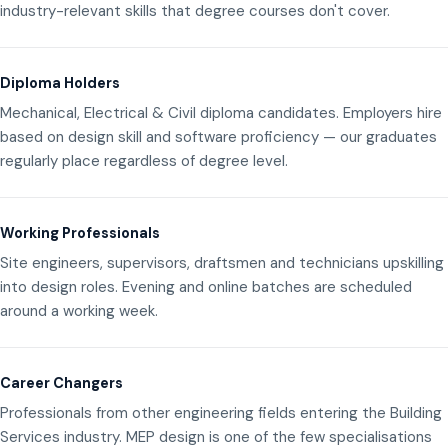
industry-relevant skills that degree courses don't cover.
Diploma Holders
Mechanical, Electrical & Civil diploma candidates. Employers hire
based on design skill and software proficiency — our graduates
regularly place regardless of degree level.
Working Professionals
Site engineers, supervisors, draftsmen and technicians upskilling
into design roles. Evening and online batches are scheduled
around a working week.
Career Changers
Professionals from other engineering fields entering the Building
Services industry. MEP design is one of the few specialisations