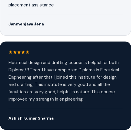
placement assistance
Janmenjaya Jena
Electrical design and drafting course is helpful for both
Diploma/B.Tech. I have completed Diploma in Electrical
Engineering after that I joined this institute for design
and drafting. This institute is very good and all the
faculties are very good, helpful in nature. This course
improved my strength in engineering.
Ashish Kumar Sharma