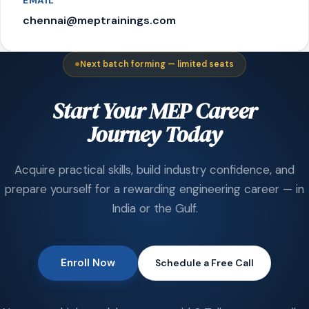
EMAIL
chennai@meptrainings.com
Next batch forming — limited seats
Start Your MEP Career
Journey Today
Acquire practical skills, build industry confidence, and
prepare yourself for a rewarding engineering career — in
India or the Gulf.
Enroll Now
Schedule a Free Call