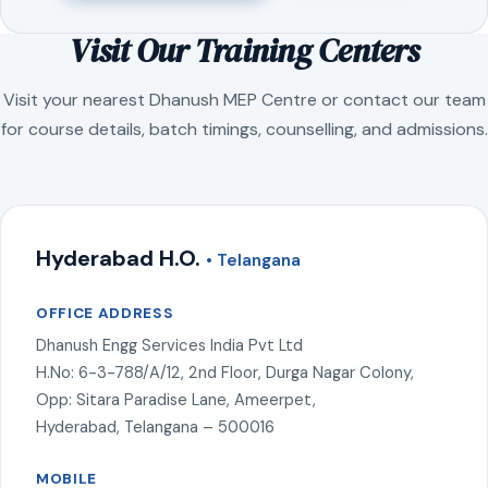
Visit Our Training Centers
Visit your nearest Dhanush MEP Centre or contact our team
for course details, batch timings, counselling, and admissions.
Hyderabad H.O.
• Telangana
OFFICE ADDRESS
Dhanush Engg Services India Pvt Ltd
H.No: 6-3-788/A/12, 2nd Floor, Durga Nagar Colony,
Opp: Sitara Paradise Lane, Ameerpet,
Hyderabad, Telangana – 500016
MOBILE