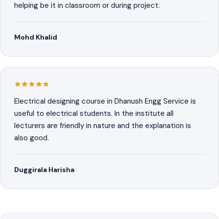
helping be it in classroom or during project.
Mohd Khalid
Electrical designing course in Dhanush Engg Service is
useful to electrical students. In the institute all
lecturers are friendly in nature and the explanation is
also good.
Duggirala Harisha