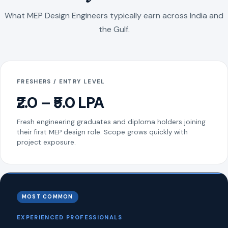
What MEP Design Engineers typically earn across India and
the Gulf.
FRESHERS / ENTRY LEVEL
₹2.0 – ₹5.0 LPA
Fresh engineering graduates and diploma holders joining
their first MEP design role. Scope grows quickly with
project exposure.
MOST COMMON
EXPERIENCED PROFESSIONALS