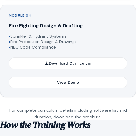
MODULE 04
Fire Fighting Design & Drafting
Sprinkler & Hydrant Systems
Fire Protection Design & Drawings
NBC Code Compliance
Download Curriculum
View Demo
For complete curriculum details including software list and
duration, download the brochure.
How the Training Works