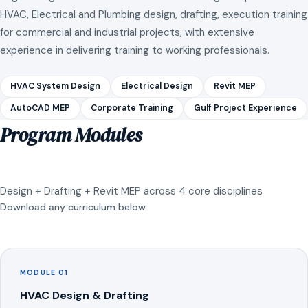
HVAC, Electrical and Plumbing design, drafting, execution training
for commercial and industrial projects, with extensive
experience in delivering training to working professionals.
HVAC System Design
Electrical Design
Revit MEP
AutoCAD MEP
Corporate Training
Gulf Project Experience
Program Modules
Design + Drafting + Revit MEP across 4 core disciplines
Download any curriculum below
MODULE 01
HVAC Design & Drafting