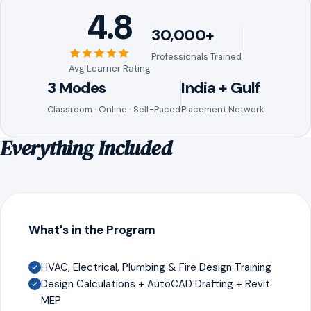
4.8
30,000+
Professionals Trained
Avg Learner Rating
3 Modes
India + Gulf
Classroom · Online · Self-Paced
Placement Network
Everything Included
What's in the Program
HVAC, Electrical, Plumbing & Fire Design Training
Design Calculations + AutoCAD Drafting + Revit
MEP