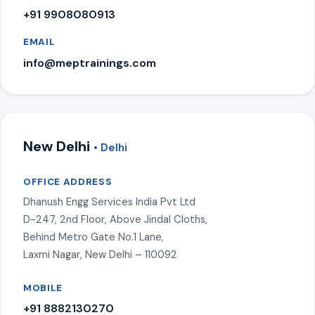
+91 9908080913
EMAIL
info@meptrainings.com
New Delhi
• Delhi
OFFICE ADDRESS
Dhanush Engg Services India Pvt Ltd
D-247, 2nd Floor, Above Jindal Cloths,
Behind Metro Gate No.1 Lane,
Laxmi Nagar, New Delhi – 110092
MOBILE
+91 8882130270