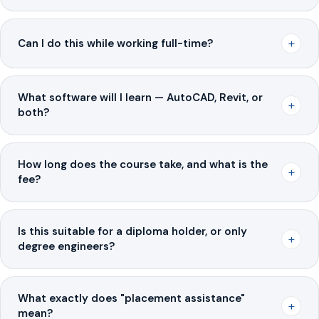
+
Can I do this while working full-time?
What software will I learn — AutoCAD, Revit, or
+
both?
How long does the course take, and what is the
+
fee?
Is this suitable for a diploma holder, or only
+
degree engineers?
What exactly does "placement assistance"
+
mean?