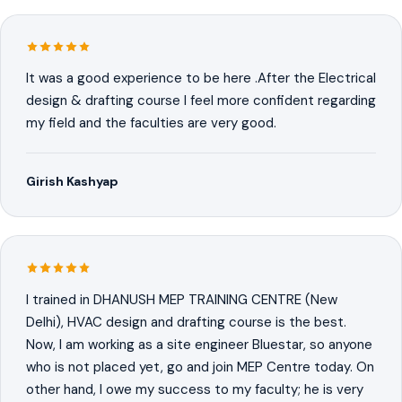
It was a good experience to be here .After the Electrical
design & drafting course I feel more confident regarding
my field and the faculties are very good.
Girish Kashyap
I trained in DHANUSH MEP TRAINING CENTRE (New
Delhi), HVAC design and drafting course is the best.
Now, I am working as a site engineer Bluestar, so anyone
who is not placed yet, go and join MEP Centre today. On
other hand, I owe my success to my faculty; he is very