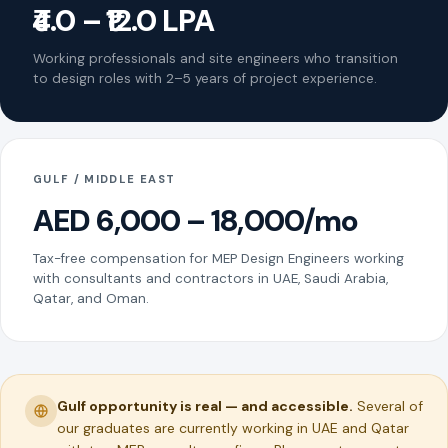
₹4.0 – ₹12.0 LPA
Working professionals and site engineers who transition
to design roles with 2–5 years of project experience.
GULF / MIDDLE EAST
AED 6,000 – 18,000/mo
Tax-free compensation for MEP Design Engineers working
with consultants and contractors in UAE, Saudi Arabia,
Qatar, and Oman.
Gulf opportunity is real — and accessible.
Several of
our graduates are currently working in UAE and Qatar