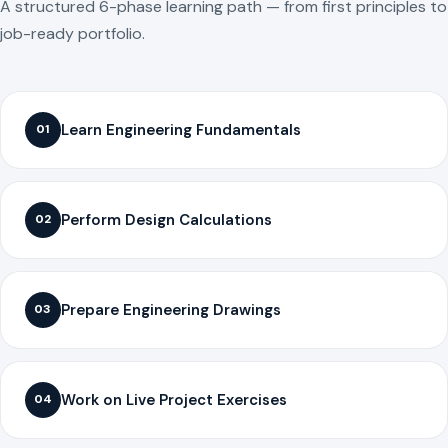
A structured 6-phase learning path — from first principles to
job-ready portfolio.
Learn Engineering Fundamentals
01
Perform Design Calculations
02
Prepare Engineering Drawings
03
Work on Live Project Exercises
04