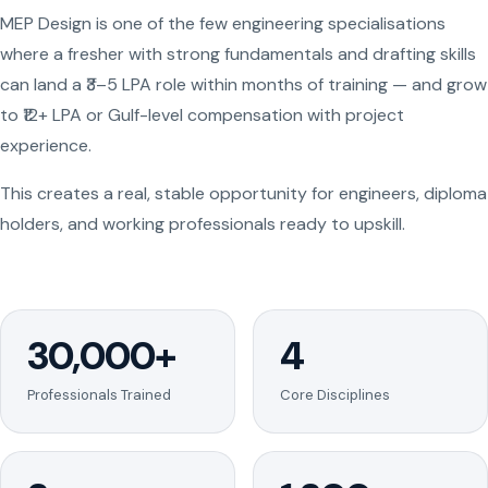
MEP Design is one of the few engineering specialisations
where a fresher with strong fundamentals and drafting skills
can land a ₹3–5 LPA role within months of training — and grow
to ₹12+ LPA or Gulf-level compensation with project
experience.
This creates a real, stable opportunity for engineers, diploma
holders, and working professionals ready to upskill.
30,000+
4
Professionals Trained
Core Disciplines