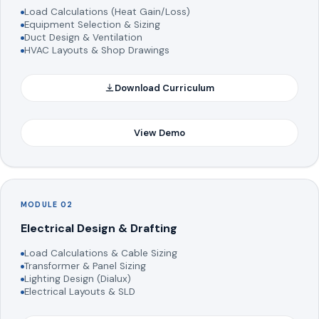
Load Calculations (Heat Gain/Loss)
Equipment Selection & Sizing
Duct Design & Ventilation
HVAC Layouts & Shop Drawings
Download Curriculum
View Demo
MODULE 02
Electrical Design & Drafting
Load Calculations & Cable Sizing
Transformer & Panel Sizing
Lighting Design (Dialux)
Electrical Layouts & SLD