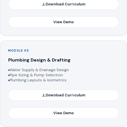
Download Curriculum
View Demo
MODULE 03
Plumbing Design & Drafting
Water Supply & Drainage Design
Pipe Sizing & Pump Selection
Plumbing Layouts & Isometrics
Download Curriculum
View Demo