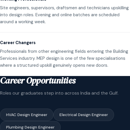
Site engineers, supervisors, draftsmen and technicians upskilling
into design roles. Evening and online batches are scheduled
around a working week.
Career Changers
Professionals from other engineering fields entering the Building
Services industry. MEP design is one of the few specialisations
where a structured upskill genuinely opens new doors.
Career Opportunities
Roles our graduates step into across India and the Gulf.
HVAC Design Engineer
Electrical Design Engineer
Plumbing Design Engineer