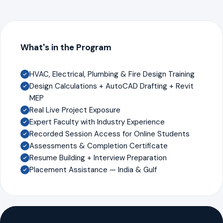
What's in the Program
HVAC, Electrical, Plumbing & Fire Design Training
Design Calculations + AutoCAD Drafting + Revit
MEP
Real Live Project Exposure
Expert Faculty with Industry Experience
Recorded Session Access for Online Students
Assessments & Completion Certificate
Resume Building + Interview Preparation
Placement Assistance — India & Gulf