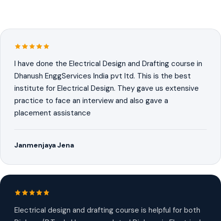
I have done the Electrical Design and Drafting course in
Dhanush EnggServices India pvt ltd. This is the best
institute for Electrical Design. They gave us extensive
practice to face an interview and also gave a
placement assistance
Janmenjaya Jena
Electrical design and drafting course is helpful for both