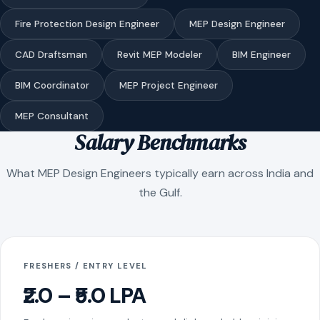
Fire Protection Design Engineer
MEP Design Engineer
CAD Draftsman
Revit MEP Modeler
BIM Engineer
BIM Coordinator
MEP Project Engineer
MEP Consultant
Salary Benchmarks
What MEP Design Engineers typically earn across India and
the Gulf.
FRESHERS / ENTRY LEVEL
₹2.0 – ₹5.0 LPA