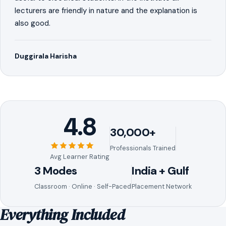
lecturers are friendly in nature and the explanation is
also good.
Duggirala Harisha
4.8
30,000+
Professionals Trained
Avg Learner Rating
3 Modes
India + Gulf
Classroom · Online · Self-Paced
Placement Network
Everything Included