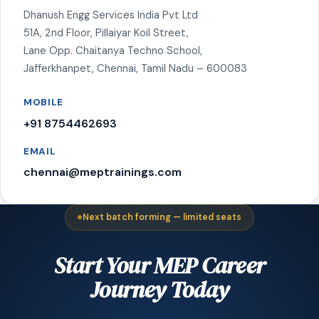
Dhanush Engg Services India Pvt Ltd
51A, 2nd Floor, Pillaiyar Koil Street,
Lane Opp. Chaitanya Techno School,
Jafferkhanpet, Chennai, Tamil Nadu – 600083
MOBILE
+91 8754462693
EMAIL
chennai@meptrainings.com
Next batch forming — limited seats
Start Your MEP Career
Journey Today