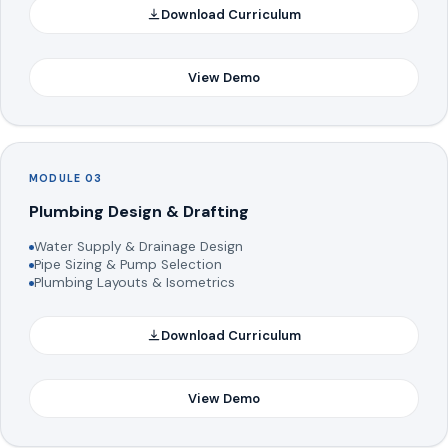
Download Curriculum
View Demo
MODULE 03
Plumbing Design & Drafting
Water Supply & Drainage Design
Pipe Sizing & Pump Selection
Plumbing Layouts & Isometrics
Download Curriculum
View Demo