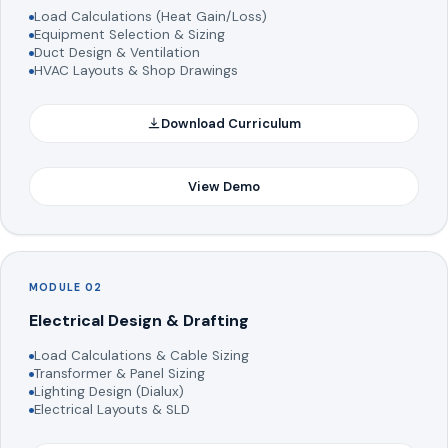
Load Calculations (Heat Gain/Loss)
Equipment Selection & Sizing
Duct Design & Ventilation
HVAC Layouts & Shop Drawings
Download Curriculum
View Demo
MODULE 02
Electrical Design & Drafting
Load Calculations & Cable Sizing
Transformer & Panel Sizing
Lighting Design (Dialux)
Electrical Layouts & SLD