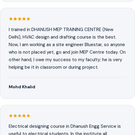
I trained in DHANUSH MEP TRAINING CENTRE (New
Delhi), HVAC design and drafting course is the best.
Now, I am working as a site engineer Bluestar, so anyone
who is not placed yet, go and join MEP Centre today. On
other hand, I owe my success to my faculty; he is very
helping be it in classroom or during project.
Mohd Khalid
Electrical designing course in Dhanush Engg Service is
useful to electrical students. In the institute all