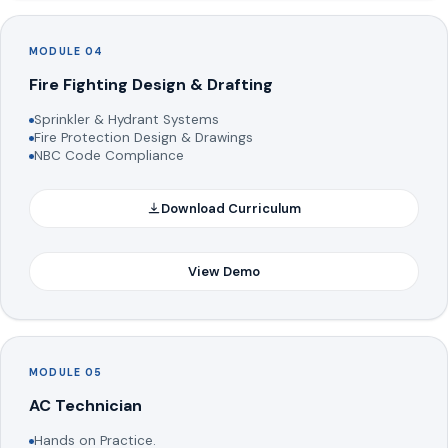
MODULE 04
Fire Fighting Design & Drafting
Sprinkler & Hydrant Systems
Fire Protection Design & Drawings
NBC Code Compliance
Download Curriculum
View Demo
MODULE 05
AC Technician
Hands on Practice.