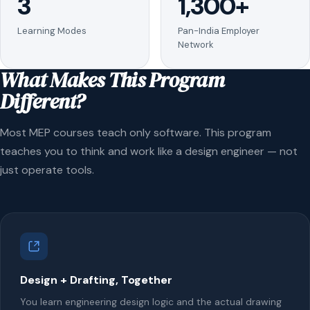
3
1,300+
Learning Modes
Pan-India Employer
Network
What Makes This Program
Different?
Most MEP courses teach only software. This program
teaches you to think and work like a design engineer — not
just operate tools.
Design + Drafting, Together
You learn engineering design logic and the actual drawing