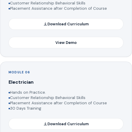
Customer Relationship Behavioral Skills
Placement Assistance after Completion of Course
Download Curriculum
View Demo
MODULE 06
Electrician
Hands on Practice.
Customer Relationship Behavioral Skills
Placement Assistance after Completion of Course
30 Days Training
Download Curriculum