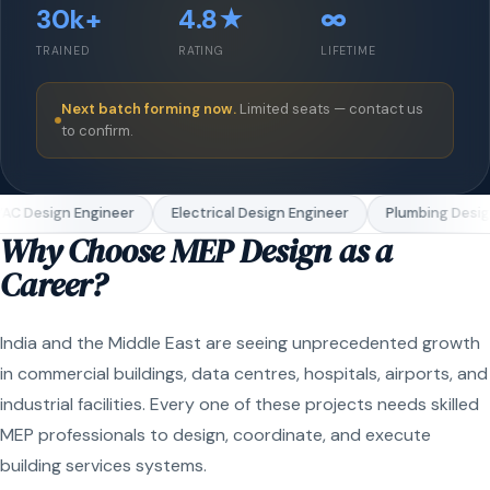
30k+
4.8★
∞
TRAINED
RATING
LIFETIME
Next batch forming now.
Limited seats — contact us
to confirm.
C Design Engineer
Electrical Design Engineer
Plumbing Design
Why Choose MEP Design as a
Career?
India and the Middle East are seeing unprecedented growth
in commercial buildings, data centres, hospitals, airports, and
industrial facilities. Every one of these projects needs skilled
MEP professionals to design, coordinate, and execute
building services systems.