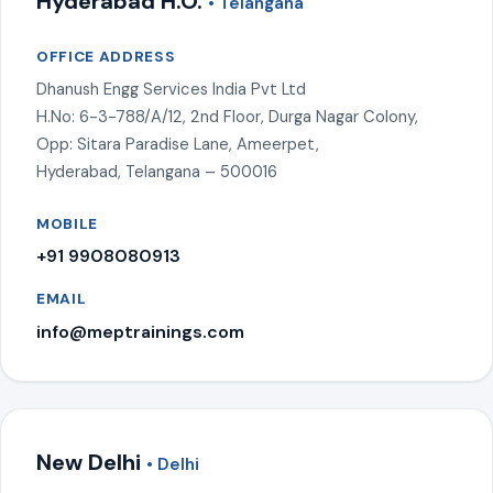
Hyderabad H.O.
• Telangana
OFFICE ADDRESS
Dhanush Engg Services India Pvt Ltd
H.No: 6-3-788/A/12, 2nd Floor, Durga Nagar Colony,
Opp: Sitara Paradise Lane, Ameerpet,
Hyderabad, Telangana – 500016
MOBILE
+91 9908080913
EMAIL
info@meptrainings.com
New Delhi
• Delhi