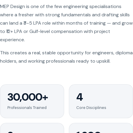
MEP Design is one of the few engineering specialisations
where a fresher with strong fundamentals and drafting skills
can land a ₹3–5 LPA role within months of training — and grow
to ₹12+ LPA or Gulf-level compensation with project
experience.
This creates a real, stable opportunity for engineers, diploma
holders, and working professionals ready to upskill.
30,000+
4
Professionals Trained
Core Disciplines