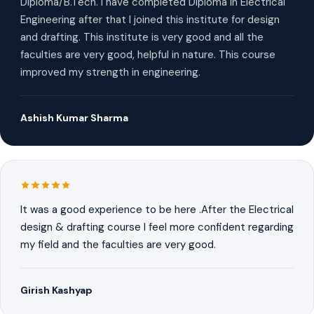
Diploma/B.Tech. I have completed Diploma in Electrical
Engineering after that I joined this institute for design
and drafting. This institute is very good and all the
faculties are very good, helpful in nature. This course
improved my strength in engineering.
Ashish Kumar Sharma
It was a good experience to be here .After the Electrical
design & drafting course I feel more confident regarding
my field and the faculties are very good.
Girish Kashyap