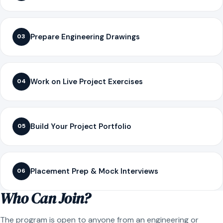
Prepare Engineering Drawings
03
Work on Live Project Exercises
04
Build Your Project Portfolio
05
Placement Prep & Mock Interviews
06
Who Can Join?
The program is open to anyone from an engineering or