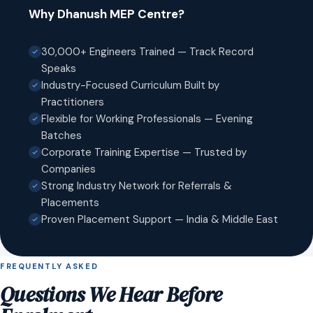
Why Dhanush MEP Centre?
30,000+ Engineers Trained — Track Record
Speaks
Industry-Focused Curriculum Built by
Practitioners
Flexible for Working Professionals — Evening
Batches
Corporate Training Expertise — Trusted by
Companies
Strong Industry Network for Referrals &
Placements
Proven Placement Support — India & Middle East
FREQUENTLY ASKED
Questions We Hear Before