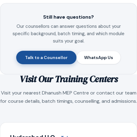
Still have questions?
Our counsellors can answer questions about your
specific background, batch timing, and which module
suits your goal.
Talk to a Counsellor
WhatsApp Us
Visit Our Training Centers
Visit your nearest Dhanush MEP Centre or contact our team
for course details, batch timings, counselling, and admissions.