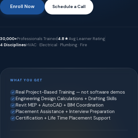
Enroll Now
Schedule a Call
30,000+
Professionals Trained
4.8★
Avg Learner Rating
4 Disciplines
HVAC · Electrical · Plumbing · Fire
WHAT YOU GET
Real Project-Based Training — not software demos
Engineering Design Calculations + Drafting Skills
Revit MEP + AutoCAD + BIM Coordination
Placement Assistance + Interview Preparation
Certification + Life Time Placement Support