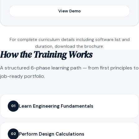
View Demo
For complete curriculum details including software list and
duration, download the brochure.
How the Training Works
A structured 6-phase learning path — from first principles to
job-ready portfolio.
Learn Engineering Fundamentals
01
Perform Design Calculations
02