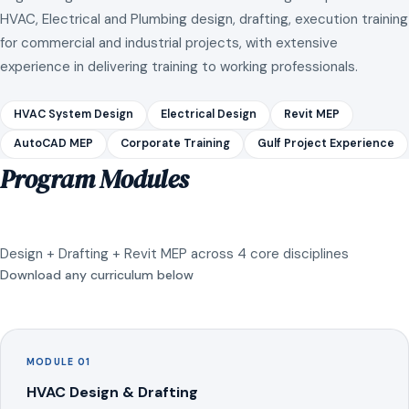
HVAC, Electrical and Plumbing design, drafting, execution training
for commercial and industrial projects, with extensive
experience in delivering training to working professionals.
HVAC System Design
Electrical Design
Revit MEP
AutoCAD MEP
Corporate Training
Gulf Project Experience
Program Modules
Design + Drafting + Revit MEP across 4 core disciplines
Download any curriculum below
MODULE 01
HVAC Design & Drafting