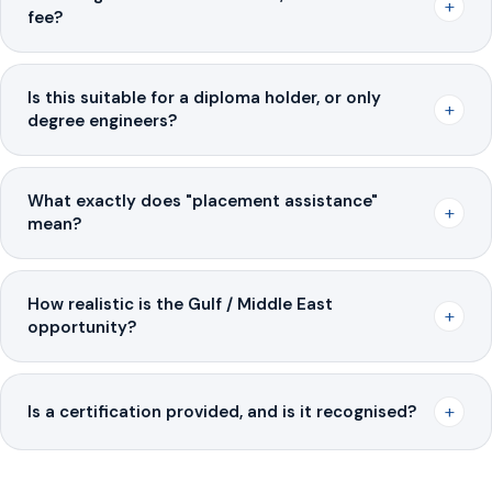
+
fee?
Is this suitable for a diploma holder, or only
+
degree engineers?
What exactly does "placement assistance"
+
mean?
How realistic is the Gulf / Middle East
+
opportunity?
+
Is a certification provided, and is it recognised?