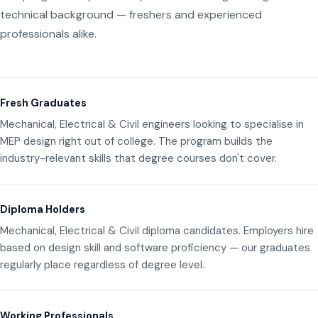
technical background — freshers and experienced
professionals alike.
Fresh Graduates
Mechanical, Electrical & Civil engineers looking to specialise in
MEP design right out of college. The program builds the
industry-relevant skills that degree courses don't cover.
Diploma Holders
Mechanical, Electrical & Civil diploma candidates. Employers hire
based on design skill and software proficiency — our graduates
regularly place regardless of degree level.
Working Professionals