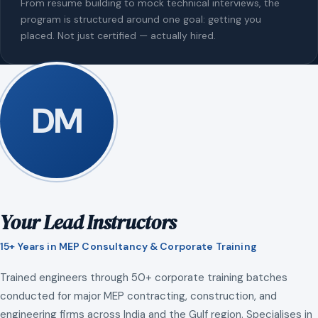
From resume building to mock technical interviews, the
program is structured around one goal: getting you
placed. Not just certified — actually hired.
DM
Your Lead Instructors
15+ Years in MEP Consultancy & Corporate Training
Trained engineers through 50+ corporate training batches
conducted for major MEP contracting, construction, and
engineering firms across India and the Gulf region. Specialises in