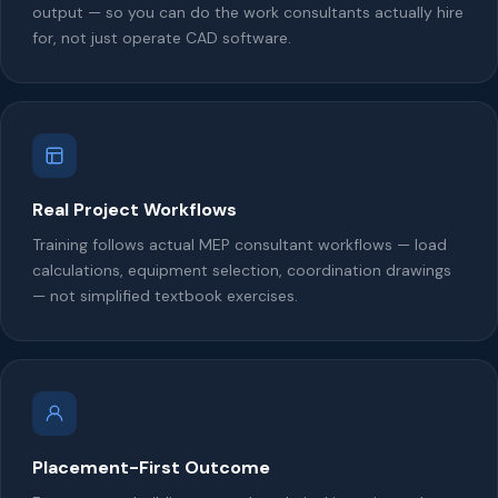
output — so you can do the work consultants actually hire
for, not just operate CAD software.
Real Project Workflows
Training follows actual MEP consultant workflows — load
calculations, equipment selection, coordination drawings
— not simplified textbook exercises.
Placement-First Outcome