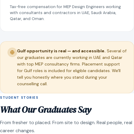
Tax-free compensation for MEP Design Engineers working
with consultants and contractors in UAE, Saudi Arabia,
Qatar, and Oman.
Gulf opportunity is real — and accessible.
Several of
our graduates are currently working in UAE and Qatar
with top MEP consultancy firms. Placement support
for Gulf roles is included for eligible candidates. We'll
tell you honestly where you stand during your
counselling call.
STUDENT STORIES
What Our Graduates Say
From fresher to placed. From site to design. Real people, real
career changes.