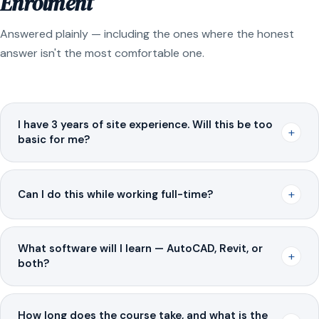
Enrolment
Answered plainly — including the ones where the honest
answer isn't the most comfortable one.
I have 3 years of site experience. Will this be too
+
basic for me?
+
Can I do this while working full-time?
What software will I learn — AutoCAD, Revit, or
+
both?
How long does the course take, and what is the