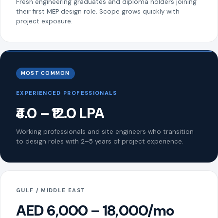
Fresh engineering graduates and diploma holders joining
their first MEP design role. Scope grows quickly with
project exposure.
MOST COMMON
EXPERIENCED PROFESSIONALS
₹4.0 – ₹12.0 LPA
Working professionals and site engineers who transition
to design roles with 2–5 years of project experience.
GULF / MIDDLE EAST
AED 6,000 – 18,000/mo