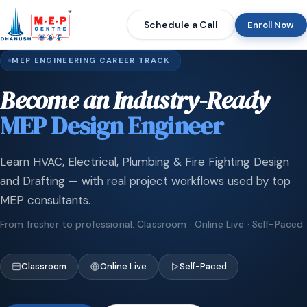
Schedule a Call
Enroll Now
MEP ENGINEERING CAREER TRACK
Become an Industry-Ready
MEP Design Engineer
Learn HVAC, Electrical, Plumbing & Fire Fighting Design
and Drafting — with real project workflows used by top
MEP consultants.
From fresher to professional. Classroom · Online Live · Self-Paced.
Classroom
Online Live
Self-Paced