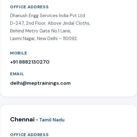
OFFICE ADDRESS
Dhanush Engg Services India Pvt Ltd
D-247, 2nd Floor, Above Jindal Cloths,
Behind Metro Gate No.1 Lane,
Laxmi Nagar, New Delhi – 110092
MOBILE
+91 8882130270
EMAIL
delhi@meptrainings.com
Chennai
• Tamil Nadu
OFFICE ADDRESS