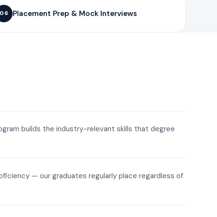
Placement Prep & Mock Interviews
06
rogram builds the industry-relevant skills that degree
roficiency — our graduates regularly place regardless of