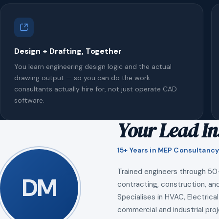
Design + Drafting, Together
You learn engineering design logic and the actual
drawing output — so you can do the work
consultants actually hire for, not just operate CAD
software.
Your Lead In
15+ Years in MEP Consultancy
Trained engineers through 50
DM
contracting, construction, and
Specialises in HVAC, Electrical
commercial and industrial proj