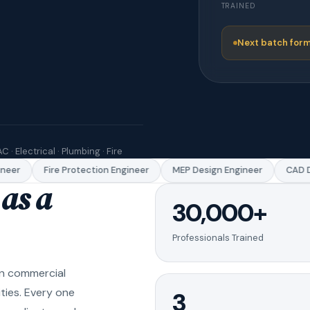
TRAINED
Next batch form
C · Electrical · Plumbing · Fire
er
Fire Protection Engineer
MEP Design Engineer
CAD Dra
as a
30,000+
Professionals Trained
in commercial
ities. Every one
3