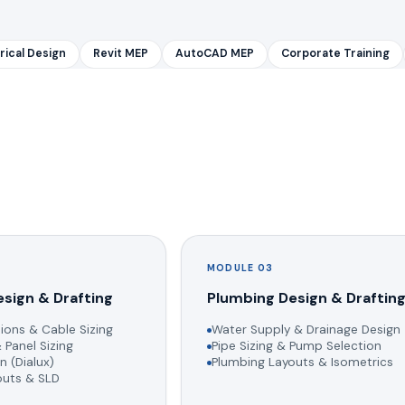
rical Design
Revit MEP
AutoCAD MEP
Corporate Training
MODULE 03
esign & Drafting
Plumbing Design & Draftin
ions & Cable Sizing
Water Supply & Drainage Design
 Panel Sizing
Pipe Sizing & Pump Selection
n (Dialux)
Plumbing Layouts & Isometrics
youts & SLD