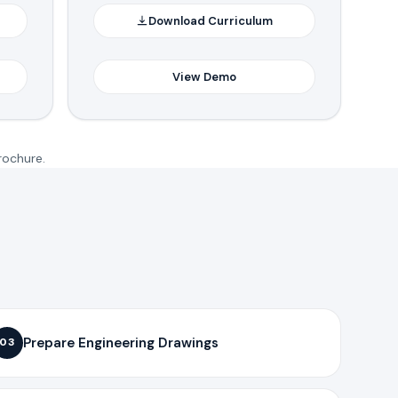
Download Curriculum
View Demo
rochure.
Prepare Engineering Drawings
03