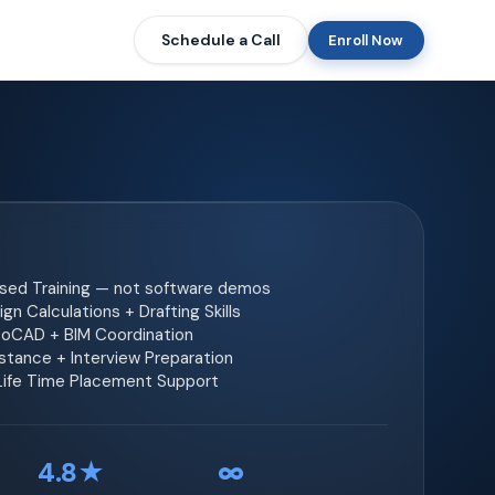
Schedule a Call
Enroll Now
ased Training — not software demos
gn Calculations + Drafting Skills
toCAD + BIM Coordination
tance + Interview Preparation
 Life Time Placement Support
4.8★
∞