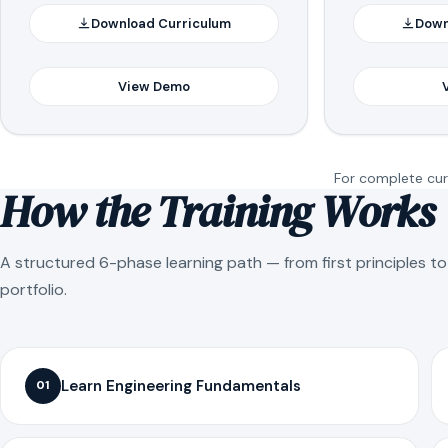
Download Curriculum
Down
View Demo
For complete curr
How the Training Works
A structured 6-phase learning path — from first principles t
portfolio.
Learn Engineering Fundamentals
01