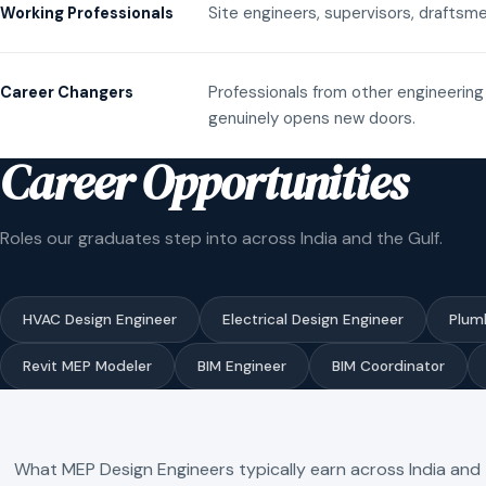
Site engineers, supervisors, draftsme
Working Professionals
Professionals from other engineering 
Career Changers
genuinely opens new doors.
Career Opportunities
Roles our graduates step into across India and the Gulf.
HVAC Design Engineer
Electrical Design Engineer
Plum
Revit MEP Modeler
BIM Engineer
BIM Coordinator
What MEP Design Engineers typically earn across India and