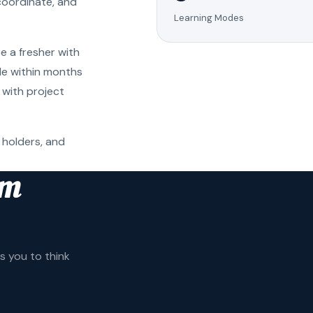
coordinate, and
Learning Modes
e a fresher with
ole within months
 with project
 holders, and
am
 you to think