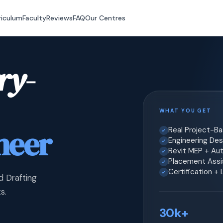
riculum
Faculty
Reviews
FAQ
Our Centres
ry-
WHAT YOU GET
neer
Real Project-B
Engineering Desi
Revit MEP + Au
Placement Assis
Certification +
d Drafting
s.
30k+