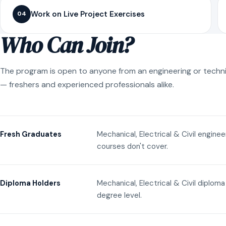
Work on Live Project Exercises
04
Who Can Join?
The program is open to anyone from an engineering or techn
— freshers and experienced professionals alike.
Mechanical, Electrical & Civil engine
Fresh Graduates
courses don't cover.
Mechanical, Electrical & Civil diplom
Diploma Holders
degree level.