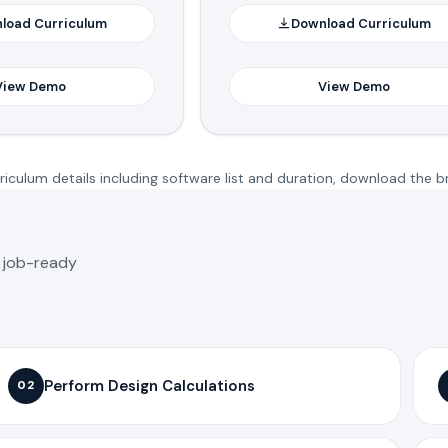
load Curriculum
Download Curriculum
View Demo
View Demo
iculum details including software list and duration, download the b
o job-ready
Perform Design Calculations
02