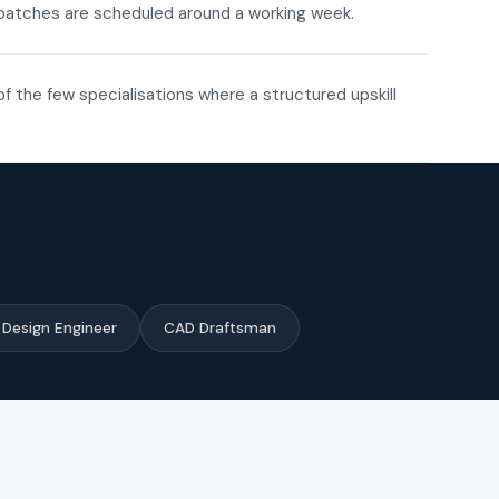
ne batches are scheduled around a working week.
of the few specialisations where a structured upskill
Design Engineer
CAD Draftsman