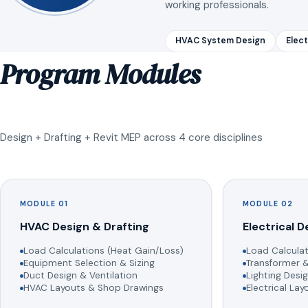
working professionals.
HVAC System Design
Elect
Program Modules
Design + Drafting + Revit MEP across 4 core disciplines
MODULE 01
MODULE 02
HVAC Design & Drafting
Electrical D
Load Calculations (Heat Gain/Loss)
Load Calculat
Equipment Selection & Sizing
Transformer &
Duct Design & Ventilation
Lighting Desig
HVAC Layouts & Shop Drawings
Electrical La