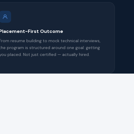
Placement-First Outcome
From resume building to mock technical interviews,
the program is structured around one goal: getting
you placed. Not just certified — actually hired.