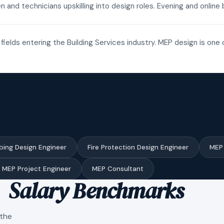
n and technicians upskilling into design roles. Evening and onli
fields entering the Building Services industry. MEP design is one 
bing Design Engineer
Fire Protection Design Engineer
MEP 
MEP Project Engineer
MEP Consultant
Salary Benchmarks
 the