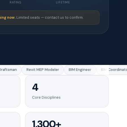
RATING
LIFETIME
ing now.
Limited seats — contact us to confirm.
ftsman
Revit MEP Modeler
BIM Engineer
BIM Coordinator
4
Core Disciplines
1,300+