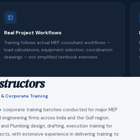
Real Project Workflows
Training follows actual MEP consultant workflows —
load calculations, equipment selection, coordination
drawings — not simplified textbook exercises.
structors
 & Corporate Training
+ corporate training batches conducted for major MEP
 engineering firms across India and the Gulf region.
 and Plumbing design, drafting, execution training for
ects, with extensive experience in delivering training to