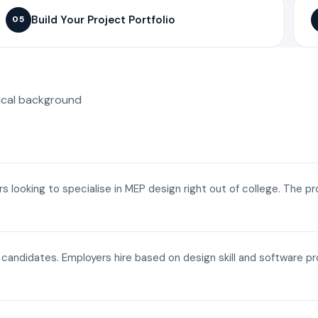
Build Your Project Portfolio
05
ical background
ers looking to specialise in MEP design right out of college. The p
a candidates. Employers hire based on design skill and software p