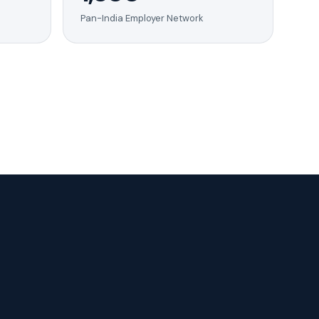
Pan-India Employer Network