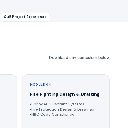
Gulf Project Experience
Download any curriculum below
MODULE 04
g
Fire Fighting Design & Drafting
Sprinkler & Hydrant Systems
Fire Protection Design & Drawings
NBC Code Compliance