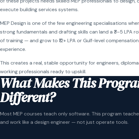
of these projects needs skilled MEP professionals to design, 
execute building services systems.
MEP Design is one of the few engineering specialisations wher
strong fundamentals and drafting skills can land a ₹3–5 LPA r
of training — and grow to ₹12+ LPA or Gulf-level compensation
experience.
This creates a real, stable opportunity for engineers, diploma
working professionals ready to upskill.
What Makes This Progr
Different?
Most MEP courses teach only software. This program teaches
and work like a design engineer — not just operate tools.