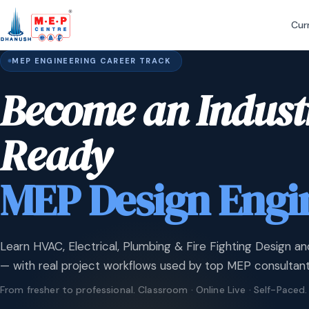
Cur
MEP ENGINEERING CAREER TRACK
Become an Indust
Ready
MEP Design Engi
Learn HVAC, Electrical, Plumbing & Fire Fighting Design an
— with real project workflows used by top MEP consultant
From fresher to professional. Classroom · Online Live · Self-Paced.