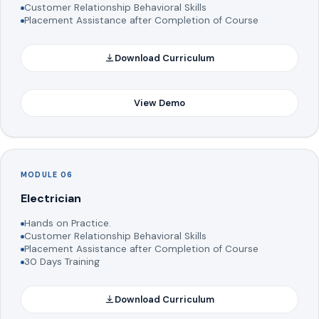
Customer Relationship Behavioral Skills
Placement Assistance after Completion of Course
Download Curriculum
View Demo
MODULE 06
Electrician
Hands on Practice.
Customer Relationship Behavioral Skills
Placement Assistance after Completion of Course
30 Days Training
Download Curriculum