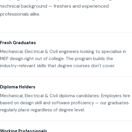
technical background — freshers and experienced
professionals alike.
Fresh Graduates
Mechanical, Electrical & Civil engineers looking to specialise in
MEP design right out of college. The program builds the
industry-relevant skills that degree courses don't cover.
Diploma Holders
Mechanical, Electrical & Civil diploma candidates. Employers hire
based on design skill and software proficiency — our graduates
regularly place regardless of degree level.
Working Professionals