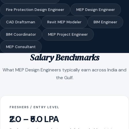
Fire Protection Design Engineer
MEP Design Engineer
CAD Draftsman
Revit MEP Modeler
BIM Engineer
BIM Coordinator
MEP Project Engineer
MEP Consultant
Salary Benchmarks
What MEP Design Engineers typically earn across India and
the Gulf.
FRESHERS / ENTRY LEVEL
₹2.0 – ₹5.0 LPA