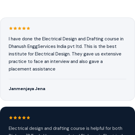
I have done the Electrical Design and Drafting course in
Dhanush EnggServices India pvt ltd. This is the best
institute for Electrical Design. They gave us extensive
practice to face an interview and also gave a
placement assistance
Janmenjaya Jena
Electrical design and drafting course is helpful for both