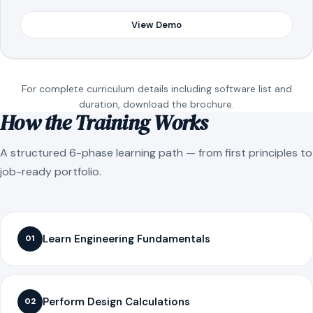
View Demo
For complete curriculum details including software list and
duration, download the brochure.
How the Training Works
A structured 6-phase learning path — from first principles to
job-ready portfolio.
Learn Engineering Fundamentals
01
Perform Design Calculations
02