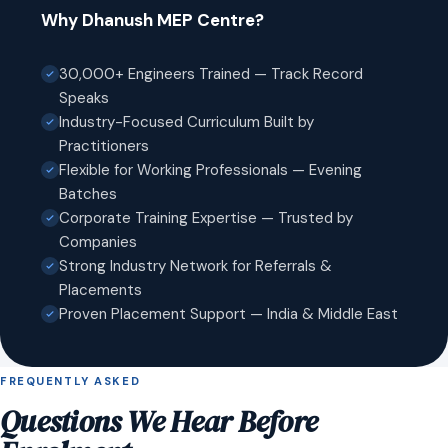
Why Dhanush MEP Centre?
30,000+ Engineers Trained — Track Record
Speaks
Industry-Focused Curriculum Built by
Practitioners
Flexible for Working Professionals — Evening
Batches
Corporate Training Expertise — Trusted by
Companies
Strong Industry Network for Referrals &
Placements
Proven Placement Support — India & Middle East
FREQUENTLY ASKED
Questions We Hear Before