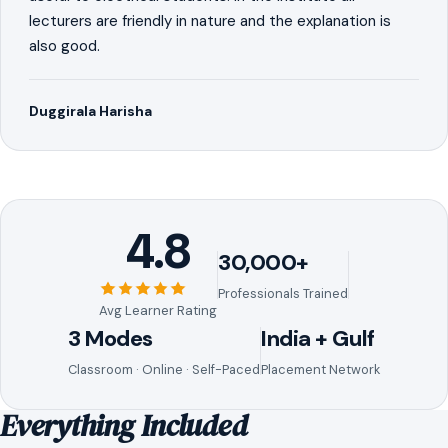
lecturers are friendly in nature and the explanation is
also good.
Duggirala Harisha
4.8
30,000+
Professionals Trained
Avg Learner Rating
3 Modes
India + Gulf
Classroom · Online · Self-Paced
Placement Network
Everything Included