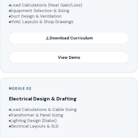
Load Calculations (Heat Gain/Loss)
Equipment Selection & Sizing
Duct Design & Ventilation
HVAC Layouts & Shop Drawings
Download Curriculum
View Demo
MODULE 02
Electrical Design & Drafting
Load Calculations & Cable Sizing
Transformer & Panel Sizing
Lighting Design (Dialux)
Electrical Layouts & SLD