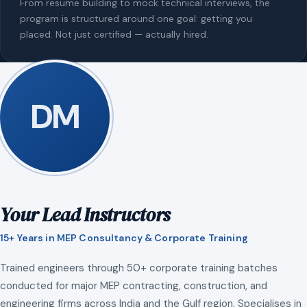
From resume building to mock technical interviews, the
program is structured around one goal: getting you
placed. Not just certified — actually hired.
DM
Your Lead Instructors
15+ Years in MEP Consultancy & Corporate Training
Trained engineers through 50+ corporate training batches
conducted for major MEP contracting, construction, and
engineering firms across India and the Gulf region. Specialises in