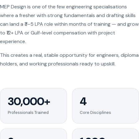
MEP Design is one of the few engineering specialisations
where a fresher with strong fundamentals and drafting skills
can land a ₹3–5 LPA role within months of training — and grow
to ₹12+ LPA or Gulf-level compensation with project
experience.
This creates a real, stable opportunity for engineers, diploma
holders, and working professionals ready to upskill.
30,000+
4
Professionals Trained
Core Disciplines