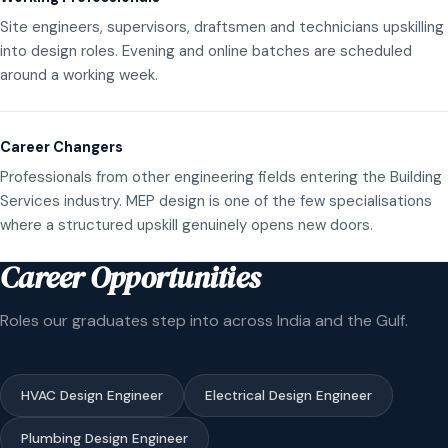
Site engineers, supervisors, draftsmen and technicians upskilling
into design roles. Evening and online batches are scheduled
around a working week.
Career Changers
Professionals from other engineering fields entering the Building
Services industry. MEP design is one of the few specialisations
where a structured upskill genuinely opens new doors.
Career Opportunities
Roles our graduates step into across India and the Gulf.
HVAC Design Engineer
Electrical Design Engineer
Plumbing Design Engineer