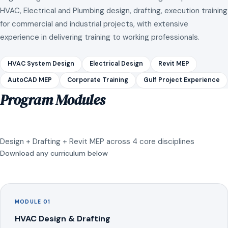
HVAC, Electrical and Plumbing design, drafting, execution training
for commercial and industrial projects, with extensive
experience in delivering training to working professionals.
HVAC System Design
Electrical Design
Revit MEP
AutoCAD MEP
Corporate Training
Gulf Project Experience
Program Modules
Design + Drafting + Revit MEP across 4 core disciplines
Download any curriculum below
MODULE 01
HVAC Design & Drafting