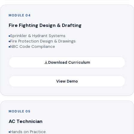
MODULE 04
Fire Fighting Design & Drafting
Sprinkler & Hydrant Systems
Fire Protection Design & Drawings
NBC Code Compliance
Download Curriculum
View Demo
MODULE 05
AC Technician
Hands on Practice.