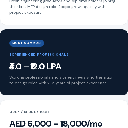
Fresh engineering graduates and diploma holders joining
their first MEP design role. Scope grows quickly with
project exposure.
MOST COMMON
EXPERIENCED PROFESSIONALS
₹4.0 – ₹12.0 LPA
Working professionals and site engineers who transition
to design roles with 2–5 years of project experience.
GULF / MIDDLE EAST
AED 6,000 – 18,000/mo