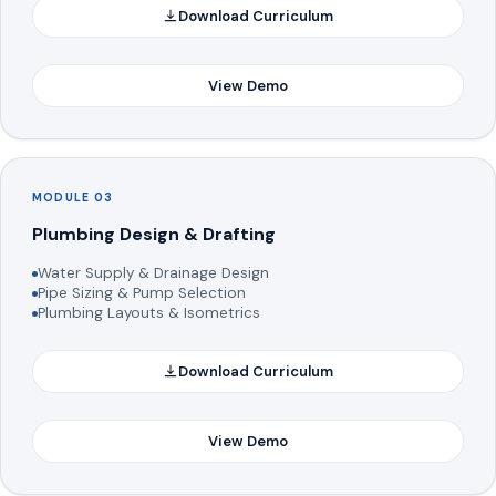
Download Curriculum
View Demo
MODULE 03
Plumbing Design & Drafting
Water Supply & Drainage Design
Pipe Sizing & Pump Selection
Plumbing Layouts & Isometrics
Download Curriculum
View Demo