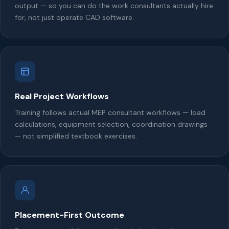
output — so you can do the work consultants actually hire
for, not just operate CAD software.
Real Project Workflows
Training follows actual MEP consultant workflows — load
calculations, equipment selection, coordination drawings
— not simplified textbook exercises.
Placement-First Outcome