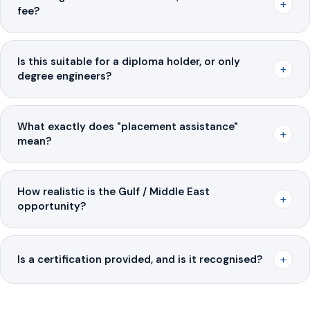
+
fee?
Is this suitable for a diploma holder, or only
+
degree engineers?
What exactly does "placement assistance"
+
mean?
How realistic is the Gulf / Middle East
+
opportunity?
+
Is a certification provided, and is it recognised?