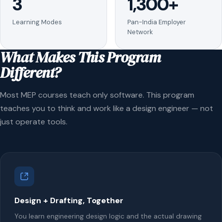
3
1,300+
Learning Modes
Pan-India Employer
Network
What Makes This Program
Different?
Most MEP courses teach only software. This program
teaches you to think and work like a design engineer — not
just operate tools.
Design + Drafting, Together
You learn engineering design logic and the actual drawing