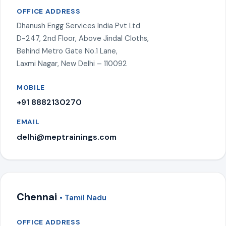
OFFICE ADDRESS
Dhanush Engg Services India Pvt Ltd
D-247, 2nd Floor, Above Jindal Cloths,
Behind Metro Gate No.1 Lane,
Laxmi Nagar, New Delhi – 110092
MOBILE
+91 8882130270
EMAIL
delhi@meptrainings.com
Chennai
• Tamil Nadu
OFFICE ADDRESS