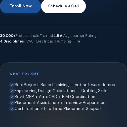
Enroll Now
Schedule a Call
30,000+
Professionals Trained
4.8★
Avg Learner Rating
4 Disciplines
HVAC · Electrical · Plumbing · Fire
WHAT YOU GET
Real Project-Based Training — not software demos
Engineering Design Calculations + Drafting Skills
Revit MEP + AutoCAD + BIM Coordination
Placement Assistance + Interview Preparation
Certification + Life Time Placement Support