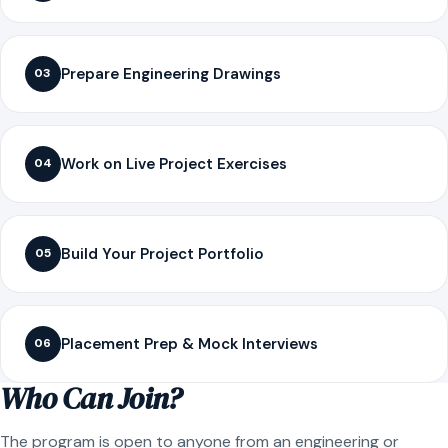
Prepare Engineering Drawings
03
Work on Live Project Exercises
04
Build Your Project Portfolio
05
Placement Prep & Mock Interviews
06
Who Can Join?
The program is open to anyone from an engineering or