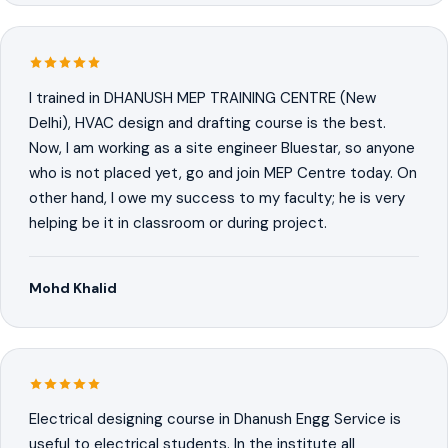
I trained in DHANUSH MEP TRAINING CENTRE (New
Delhi), HVAC design and drafting course is the best.
Now, I am working as a site engineer Bluestar, so anyone
who is not placed yet, go and join MEP Centre today. On
other hand, I owe my success to my faculty; he is very
helping be it in classroom or during project.
Mohd Khalid
Electrical designing course in Dhanush Engg Service is
useful to electrical students. In the institute all