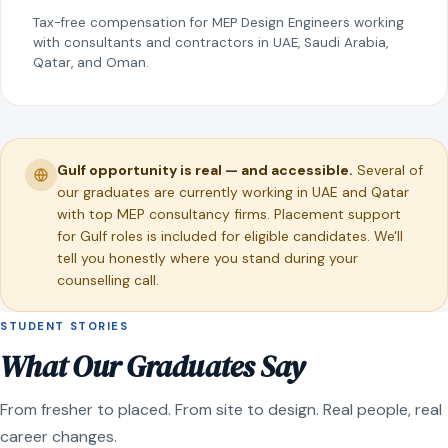
Tax-free compensation for MEP Design Engineers working
with consultants and contractors in UAE, Saudi Arabia,
Qatar, and Oman.
Gulf opportunity is real — and accessible.
Several of
our graduates are currently working in UAE and Qatar
with top MEP consultancy firms. Placement support
for Gulf roles is included for eligible candidates. We'll
tell you honestly where you stand during your
counselling call.
STUDENT STORIES
What Our Graduates Say
From fresher to placed. From site to design. Real people, real
career changes.