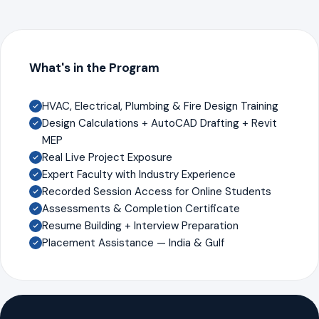
What's in the Program
HVAC, Electrical, Plumbing & Fire Design Training
Design Calculations + AutoCAD Drafting + Revit
MEP
Real Live Project Exposure
Expert Faculty with Industry Experience
Recorded Session Access for Online Students
Assessments & Completion Certificate
Resume Building + Interview Preparation
Placement Assistance — India & Gulf