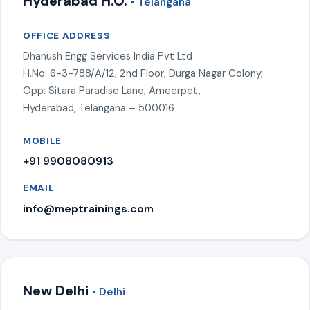
Hyderabad H.O.
• Telangana
OFFICE ADDRESS
Dhanush Engg Services India Pvt Ltd
H.No: 6-3-788/A/12, 2nd Floor, Durga Nagar Colony,
Opp: Sitara Paradise Lane, Ameerpet,
Hyderabad, Telangana – 500016
MOBILE
+91 9908080913
EMAIL
info@meptrainings.com
New Delhi
• Delhi