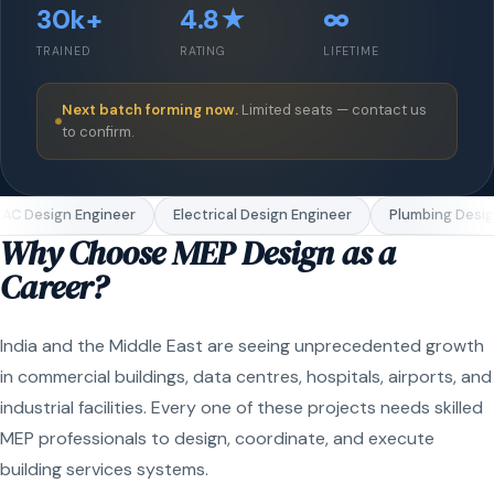
30k+
4.8★
∞
TRAINED
RATING
LIFETIME
Next batch forming now.
Limited seats — contact us
to confirm.
C Design Engineer
Electrical Design Engineer
Plumbing Design
Why Choose MEP Design as a
Career?
India and the Middle East are seeing unprecedented growth
in commercial buildings, data centres, hospitals, airports, and
industrial facilities. Every one of these projects needs skilled
MEP professionals to design, coordinate, and execute
building services systems.