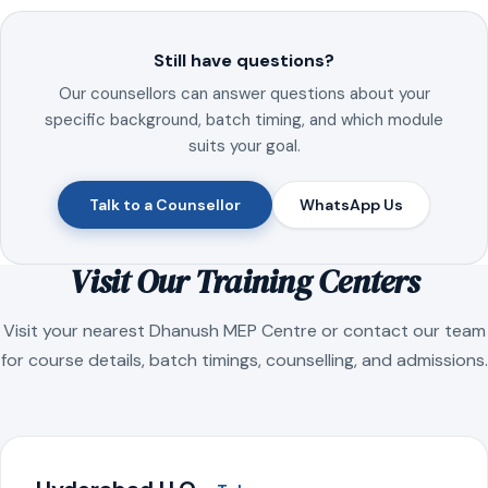
Still have questions?
Our counsellors can answer questions about your
specific background, batch timing, and which module
suits your goal.
Talk to a Counsellor
WhatsApp Us
Visit Our Training Centers
Visit your nearest Dhanush MEP Centre or contact our team
for course details, batch timings, counselling, and admissions.