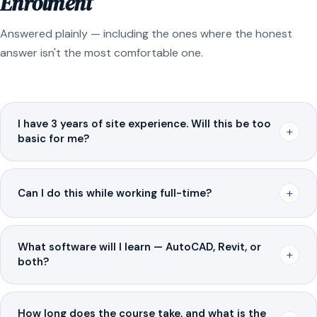
Enrolment
Answered plainly — including the ones where the honest
answer isn't the most comfortable one.
I have 3 years of site experience. Will this be too
+
basic for me?
+
Can I do this while working full-time?
What software will I learn — AutoCAD, Revit, or
+
both?
How long does the course take, and what is the