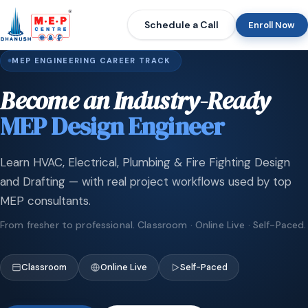
Schedule a Call
Enroll Now
MEP ENGINEERING CAREER TRACK
Become an Industry-Ready
MEP Design Engineer
Learn HVAC, Electrical, Plumbing & Fire Fighting Design
and Drafting — with real project workflows used by top
MEP consultants.
From fresher to professional. Classroom · Online Live · Self-Paced.
Classroom
Online Live
Self-Paced