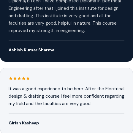
Diploma/B.Tech. I have completed Diploma in Electrical
Engineering after that I joined this institute for design
and drafting. This institute is very good and all the
faculties are very good, helpful in nature. This course
improved my strength in engineering.
Ashish Kumar Sharma
It was a good experience to be here .After the Electrical
design & drafting course I feel more confident regarding
my field and the faculties are very good.
Girish Kashyap