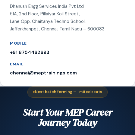
Dhanush Engg Services India Pvt Ltd
51A, 2nd Floor, Pillaiyar Koil Street,
Lane Opp. Chaitanya Techno School,
Jafferkhanpet, Chennai, Tamil Nadu – 600083
MOBILE
+91 8754462693
EMAIL
chennai@meptrainings.com
Next batch forming — limited seats
Start Your MEP Career
Journey Today