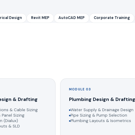
rical Design
Revit MEP
AutoCAD MEP
Corporate Training
MODULE 03
esign & Drafting
Plumbing Design & Draftin
ions & Cable Sizing
Water Supply & Drainage Design
 Panel Sizing
Pipe Sizing & Pump Selection
n (Dialux)
Plumbing Layouts & Isometrics
youts & SLD