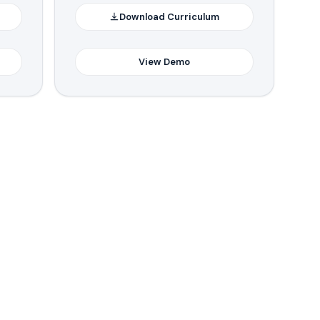
Download Curriculum
View Demo