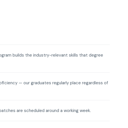
rogram builds the industry-relevant skills that degree
roficiency — our graduates regularly place regardless of
ne batches are scheduled around a working week.