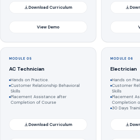
Download Curriculum
Down
View Demo
MODULE 05
MODULE 06
AC Technician
Electrician
Hands on Practice.
Hands on Prac
Customer Relationship Behavioral
Customer Rela
Skills
Skills
Placement Assistance after
Placement Ass
Completion of Course
Completion o
30 Days Train
Download Curriculum
Down