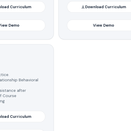
load Curriculum
Download Curriculum
View Demo
View Demo
tice.
tionship Behavioral
istance after
f Course
ing
load Curriculum