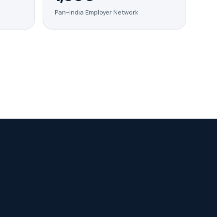
Pan-India Employer Network