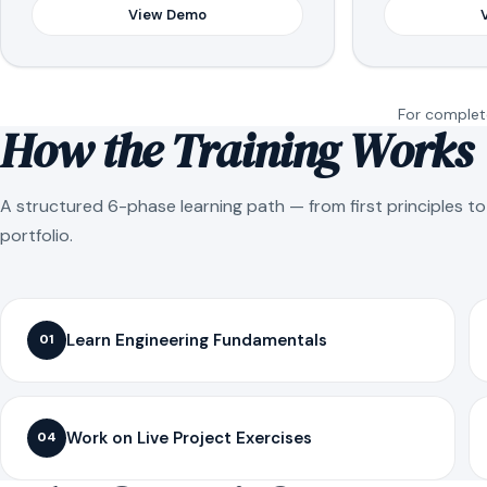
View Demo
For complete
How the Training Works
A structured 6-phase learning path — from first principles t
portfolio.
Learn Engineering Fundamentals
01
Work on Live Project Exercises
04