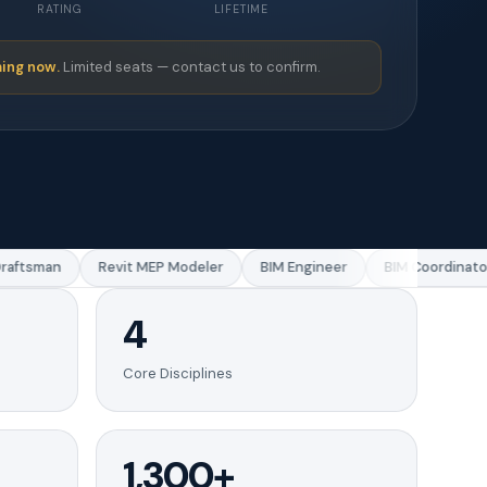
RATING
LIFETIME
ing now.
Limited seats — contact us to confirm.
ftsman
Revit MEP Modeler
BIM Engineer
BIM Coordinator
4
Core Disciplines
1,300+