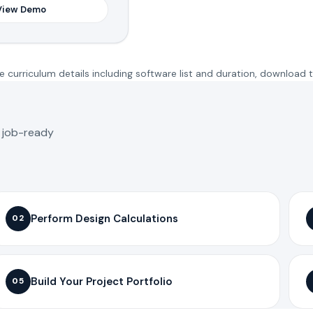
View Demo
 curriculum details including software list and duration, download 
o job-ready
Perform Design Calculations
02
Build Your Project Portfolio
05