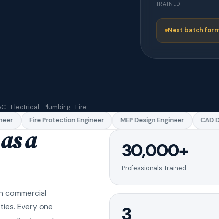
TRAINED
Next batch form
C · Electrical · Plumbing · Fire
er
Fire Protection Engineer
MEP Design Engineer
CAD Dra
as a
30,000+
Professionals Trained
in commercial
ities. Every one
3