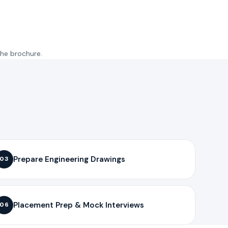
the brochure.
Prepare Engineering Drawings
03
Placement Prep & Mock Interviews
06