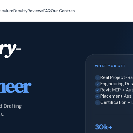
riculum
Faculty
Reviews
FAQ
Our Centres
ry-
WHAT YOU GET
neer
Real Project-B
Engineering Desi
Revit MEP + Au
Placement Assis
Certification +
d Drafting
s.
30k+