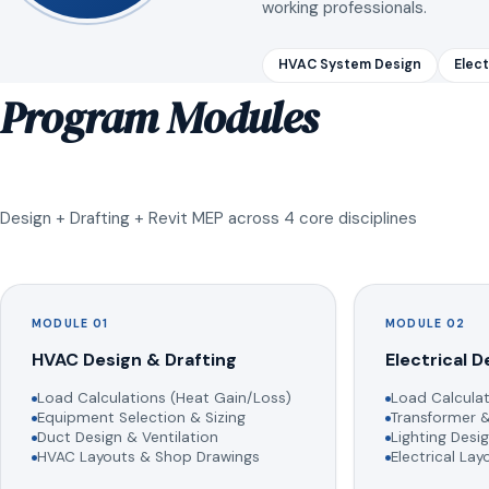
working professionals.
HVAC System Design
Elect
Program Modules
Design + Drafting + Revit MEP across 4 core disciplines
MODULE 01
MODULE 02
HVAC Design & Drafting
Electrical D
Load Calculations (Heat Gain/Loss)
Load Calculat
Equipment Selection & Sizing
Transformer &
Duct Design & Ventilation
Lighting Desig
HVAC Layouts & Shop Drawings
Electrical La