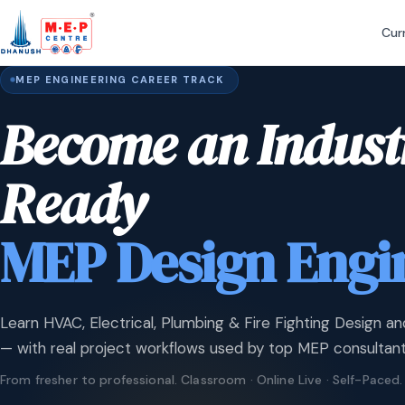
Cur
MEP ENGINEERING CAREER TRACK
Become an Indust
Ready
MEP Design Engi
Learn HVAC, Electrical, Plumbing & Fire Fighting Design an
— with real project workflows used by top MEP consultant
From fresher to professional. Classroom · Online Live · Self-Paced.