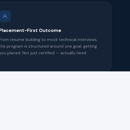
Placement-First Outcome
From resume building to mock technical interviews,
the program is structured around one goal: getting
you placed. Not just certified — actually hired.