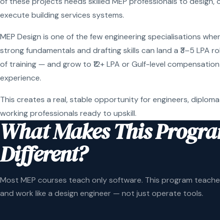
of these projects needs skilled MEP professionals to design, 
execute building services systems.
MEP Design is one of the few engineering specialisations wher
strong fundamentals and drafting skills can land a ₹3–5 LPA r
of training — and grow to ₹12+ LPA or Gulf-level compensation
experience.
This creates a real, stable opportunity for engineers, diploma
working professionals ready to upskill.
What Makes This Progr
Different?
Most MEP courses teach only software. This program teaches
and work like a design engineer — not just operate tools.