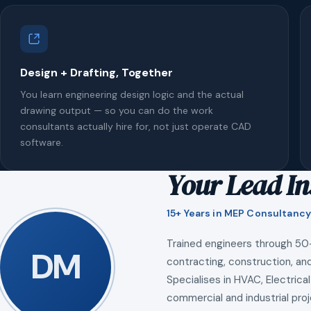
Design + Drafting, Together
You learn engineering design logic and the actual
drawing output — so you can do the work
consultants actually hire for, not just operate CAD
software.
Your Lead In
15+ Years in MEP Consultancy
Trained engineers through 50
DM
contracting, construction, and
Specialises in HVAC, Electrical
commercial and industrial proj