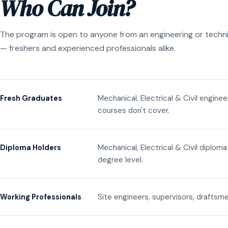
Who Can Join?
The program is open to anyone from an engineering or techn
— freshers and experienced professionals alike.
Mechanical, Electrical & Civil engine
Fresh Graduates
courses don't cover.
Mechanical, Electrical & Civil diplom
Diploma Holders
degree level.
Site engineers, supervisors, draftsme
Working Professionals