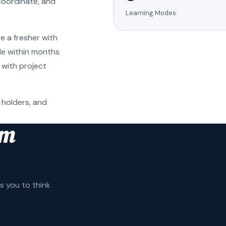
coordinate, and
Learning Modes
e a fresher with
ole within months
 with project
 holders, and
am
 you to think