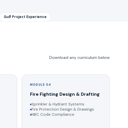
Gulf Project Experience
Download any curriculum below
MODULE 04
g
Fire Fighting Design & Drafting
Sprinkler & Hydrant Systems
Fire Protection Design & Drawings
NBC Code Compliance