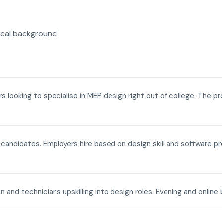
ical background
ers looking to specialise in MEP design right out of college. The p
a candidates. Employers hire based on design skill and software p
n and technicians upskilling into design roles. Evening and onli