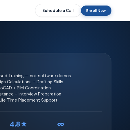
Schedule a Call
Enroll Now
ased Training — not software demos
gn Calculations + Drafting Skills
toCAD + BIM Coordination
tance + Interview Preparation
 Life Time Placement Support
4.8★
∞