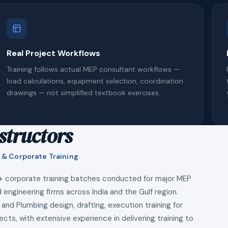
Real Project Workflows
Training follows actual MEP consultant workflows —
load calculations, equipment selection, coordination
drawings — not simplified textbook exercises.
structors
 & Corporate Training
+ corporate training batches conducted for major MEP
 engineering firms across India and the Gulf region.
 and Plumbing design, drafting, execution training for
ects, with extensive experience in delivering training to