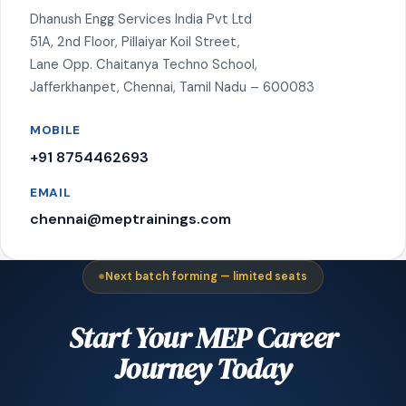
Dhanush Engg Services India Pvt Ltd
51A, 2nd Floor, Pillaiyar Koil Street,
Lane Opp. Chaitanya Techno School,
Jafferkhanpet, Chennai, Tamil Nadu – 600083
MOBILE
+91 8754462693
EMAIL
chennai@meptrainings.com
Next batch forming — limited seats
Start Your MEP Career
Journey Today