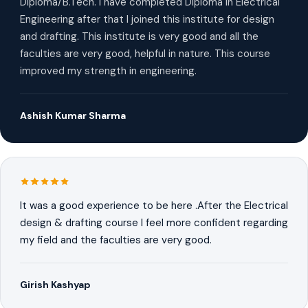
Diploma/B.Tech. I have completed Diploma in Electrical
Engineering after that I joined this institute for design
and drafting. This institute is very good and all the
faculties are very good, helpful in nature. This course
improved my strength in engineering.
Ashish Kumar Sharma
It was a good experience to be here .After the Electrical
design & drafting course I feel more confident regarding
my field and the faculties are very good.
Girish Kashyap