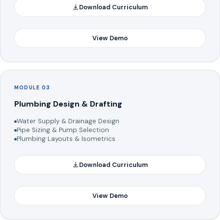
Download Curriculum
View Demo
MODULE 03
Plumbing Design & Drafting
Water Supply & Drainage Design
Pipe Sizing & Pump Selection
Plumbing Layouts & Isometrics
Download Curriculum
View Demo