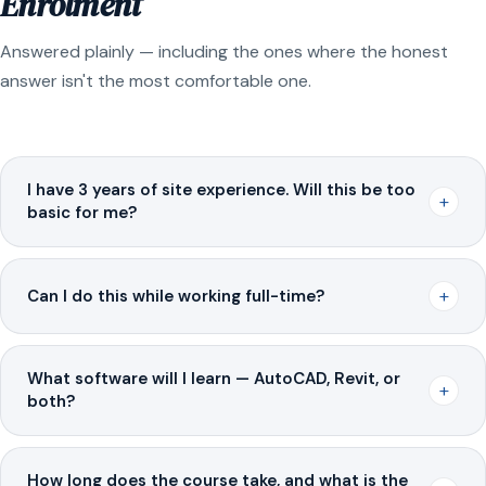
Enrolment
Answered plainly — including the ones where the honest
answer isn't the most comfortable one.
I have 3 years of site experience. Will this be too
+
basic for me?
+
Can I do this while working full-time?
What software will I learn — AutoCAD, Revit, or
+
both?
How long does the course take, and what is the