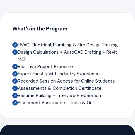
What's in the Program
HVAC, Electrical, Plumbing & Fire Design Training
Design Calculations + AutoCAD Drafting + Revit
MEP
Real Live Project Exposure
Expert Faculty with Industry Experience
Recorded Session Access for Online Students
Assessments & Completion Certificate
Resume Building + Interview Preparation
Placement Assistance — India & Gulf