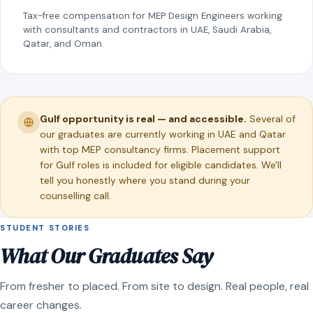
Tax-free compensation for MEP Design Engineers working
with consultants and contractors in UAE, Saudi Arabia,
Qatar, and Oman.
Gulf opportunity is real — and accessible.
Several of
our graduates are currently working in UAE and Qatar
with top MEP consultancy firms. Placement support
for Gulf roles is included for eligible candidates. We'll
tell you honestly where you stand during your
counselling call.
STUDENT STORIES
What Our Graduates Say
From fresher to placed. From site to design. Real people, real
career changes.