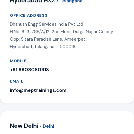
Hyderabad H.O.
• Telangana
OFFICE ADDRESS
Dhanush Engg Services India Pvt Ltd
H.No: 6-3-788/A/12, 2nd Floor, Durga Nagar Colony,
Opp: Sitara Paradise Lane, Ameerpet,
Hyderabad, Telangana – 500016
MOBILE
+91 9908080913
EMAIL
info@meptrainings.com
New Delhi
• Delhi