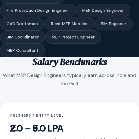
Fire Protection Design Engineer
MEP Design Engineer
CAD Draftsman
Revit MEP Modeler
BIM Engineer
BIM Coordinator
MEP Project Engineer
MEP Consultant
Salary Benchmarks
What MEP Design Engineers typically earn across India and
the Gulf.
FRESHERS / ENTRY LEVEL
₹2.0 – ₹5.0 LPA