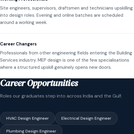
Site engineers, supervisors, draftsmen and technicians upskilling
into design roles. Evening and online batches are scheduled
around a working week.
Career Changers
Professionals from other engineering fields entering the Building
Services industry. MEP design is one of the few specialisations
where a structured upskill genuinely opens new doors.
Career Opportunities
Roles our graduates step into across India and the Gulf.
HVAC Design Engineer
Electrical Design Engineer
Plumbing Design Engineer