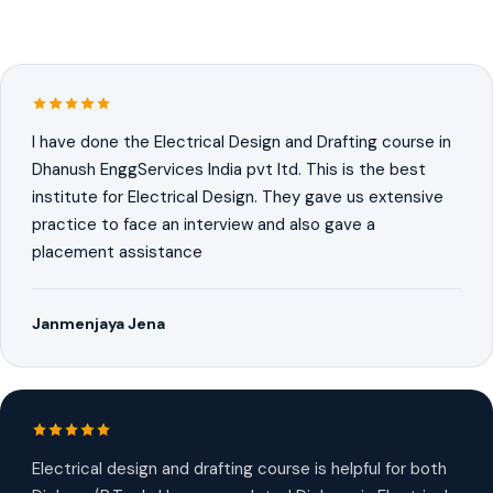
I have done the Electrical Design and Drafting course in
Dhanush EnggServices India pvt ltd. This is the best
institute for Electrical Design. They gave us extensive
practice to face an interview and also gave a
placement assistance
Janmenjaya Jena
Electrical design and drafting course is helpful for both