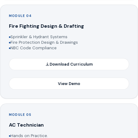
MODULE 04
Fire Fighting Design & Drafting
Sprinkler & Hydrant Systems
Fire Protection Design & Drawings
NBC Code Compliance
Download Curriculum
View Demo
MODULE 05
AC Technician
Hands on Practice.