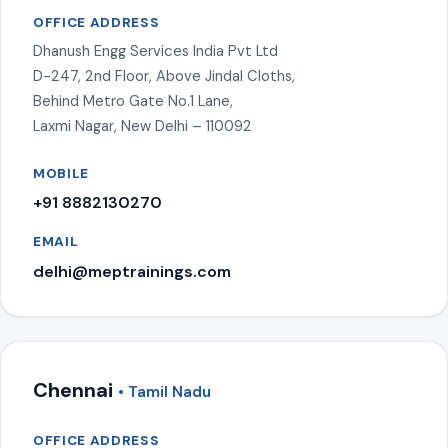
OFFICE ADDRESS
Dhanush Engg Services India Pvt Ltd
D-247, 2nd Floor, Above Jindal Cloths,
Behind Metro Gate No.1 Lane,
Laxmi Nagar, New Delhi – 110092
MOBILE
+91 8882130270
EMAIL
delhi@meptrainings.com
Chennai
• Tamil Nadu
OFFICE ADDRESS