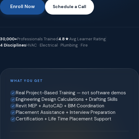
Enroll Now
Schedule a Call
30,000+
Professionals Trained
4.8★
Avg Learner Rating
4 Disciplines
HVAC · Electrical · Plumbing · Fire
WHAT YOU GET
Real Project-Based Training — not software demos
Engineering Design Calculations + Drafting Skills
Revit MEP + AutoCAD + BIM Coordination
Placement Assistance + Interview Preparation
Certification + Life Time Placement Support