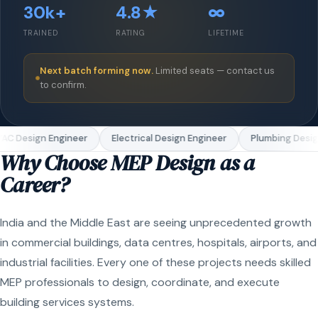
30k+
4.8★
∞
TRAINED
RATING
LIFETIME
Next batch forming now.
Limited seats — contact us
to confirm.
C Design Engineer
Electrical Design Engineer
Plumbing Design
Why Choose MEP Design as a
Career?
India and the Middle East are seeing unprecedented growth
in commercial buildings, data centres, hospitals, airports, and
industrial facilities. Every one of these projects needs skilled
MEP professionals to design, coordinate, and execute
building services systems.