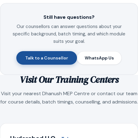
Still have questions?
Our counsellors can answer questions about your
specific background, batch timing, and which module
suits your goal.
Talk to a Counsellor
WhatsApp Us
Visit Our Training Centers
Visit your nearest Dhanush MEP Centre or contact our team
for course details, batch timings, counselling, and admissions.