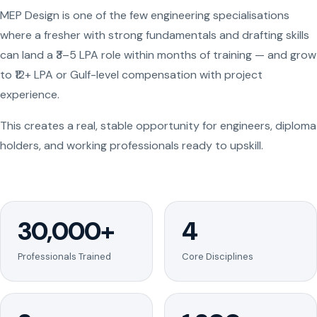
MEP Design is one of the few engineering specialisations
where a fresher with strong fundamentals and drafting skills
can land a ₹3–5 LPA role within months of training — and grow
to ₹12+ LPA or Gulf-level compensation with project
experience.
This creates a real, stable opportunity for engineers, diploma
holders, and working professionals ready to upskill.
30,000+
4
Professionals Trained
Core Disciplines