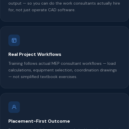
output — so you can do the work consultants actually hire
for, not just operate CAD software.
Real Project Workflows
Training follows actual MEP consultant workflows — load
calculations, equipment selection, coordination drawings
— not simplified textbook exercises.
Placement-First Outcome