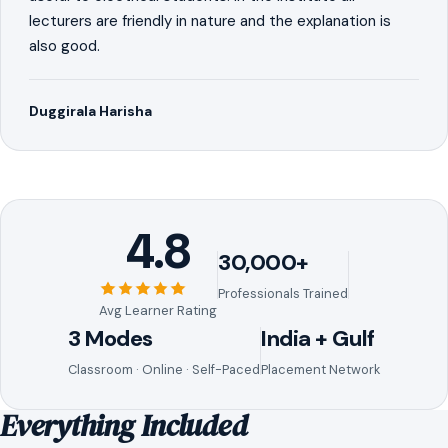
lecturers are friendly in nature and the explanation is
also good.
Duggirala Harisha
4.8
30,000+
Professionals Trained
Avg Learner Rating
3 Modes
India + Gulf
Classroom · Online · Self-Paced
Placement Network
Everything Included