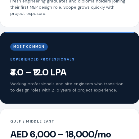
Fresh engineering graduates and diploma holders joining
their first MEP design role. Scope grows quickly with
project exposure.
MOST COMMON
EXPERIENCED PROFESSIONALS
₹4.0 – ₹12.0 LPA
Working professionals and site engineers who transition
to design roles with 2–5 years of project experience.
GULF / MIDDLE EAST
AED 6,000 – 18,000/mo