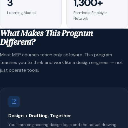
3
1,300+
Learning Modes
Pan-India Employer
Network
What Makes This Program
Different?
Most MEP courses teach only software. This program
teaches you to think and work like a design engineer — not
just operate tools.
Design + Drafting, Together
You learn engineering design logic and the actual drawing