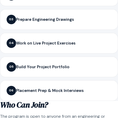
Prepare Engineering Drawings
03
Work on Live Project Exercises
04
Build Your Project Portfolio
05
Placement Prep & Mock Interviews
06
Who Can Join?
The program is open to anyone from an engineering or