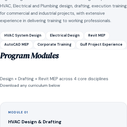
HVAC, Electrical and Plumbing design, drafting, execution training
for commercial and industrial projects, with extensive
experience in delivering training to working professionals.
HVAC System Design
Electrical Design
Revit MEP
AutoCAD MEP
Corporate Training
Gulf Project Experience
Program Modules
Design + Drafting + Revit MEP across 4 core disciplines
Download any curriculum below
MODULE 01
HVAC Design & Drafting