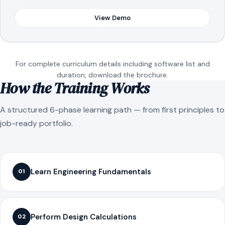
View Demo
For complete curriculum details including software list and
duration, download the brochure.
How the Training Works
A structured 6-phase learning path — from first principles to
job-ready portfolio.
Learn Engineering Fundamentals
01
Perform Design Calculations
02