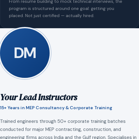
From resume building to mock technical interviews, the
program is structured around one goal: getting you
placed. Not just certified — actually hired.
DM
Your Lead Instructors
15+ Years in MEP Consultancy & Corporate Training
Trained engineers through 50+ corporate training batches
conducted for major MEP contracting, construction, and
engineering firms across India and the Gulf region. Specialises in