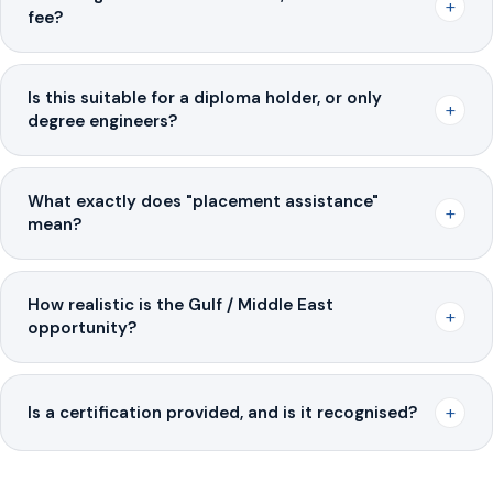
+
fee?
Is this suitable for a diploma holder, or only
+
degree engineers?
What exactly does "placement assistance"
+
mean?
How realistic is the Gulf / Middle East
+
opportunity?
+
Is a certification provided, and is it recognised?