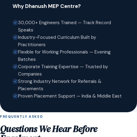
Why Dhanush MEP Centre?
30,000+ Engineers Trained — Track Record
Speaks
Industry-Focused Curriculum Built by
Practitioners
Flexible for Working Professionals — Evening
Batches
Corporate Training Expertise — Trusted by
Companies
Strong Industry Network for Referrals &
Placements
Proven Placement Support — India & Middle East
FREQUENTLY ASKED
Questions We Hear Before