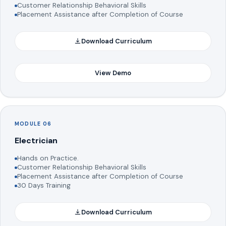
Customer Relationship Behavioral Skills
Placement Assistance after Completion of Course
Download Curriculum
View Demo
MODULE 06
Electrician
Hands on Practice.
Customer Relationship Behavioral Skills
Placement Assistance after Completion of Course
30 Days Training
Download Curriculum