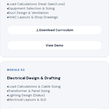
Load Calculations (Heat Gain/Loss)
Equipment Selection & Sizing
Duct Design & Ventilation
HVAC Layouts & Shop Drawings
Download Curriculum
View Demo
MODULE 02
Electrical Design & Drafting
Load Calculations & Cable Sizing
Transformer & Panel Sizing
Lighting Design (Dialux)
Electrical Layouts & SLD