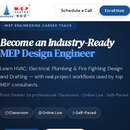
Schedule a Call
Enroll Now
MEP ENGINEERING CAREER TRACK
Become an Industry-Ready
MEP Design Engineer
Learn HVAC, Electrical, Plumbing & Fire Fighting Design
and Drafting — with real project workflows used by top
MEP consultants.
From fresher to professional. Classroom · Online Live · Self-Paced.
Classroom
Online Live
Self-Paced