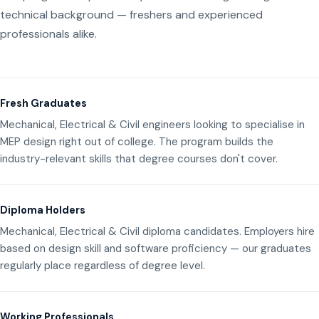
technical background — freshers and experienced
professionals alike.
Fresh Graduates
Mechanical, Electrical & Civil engineers looking to specialise in
MEP design right out of college. The program builds the
industry-relevant skills that degree courses don't cover.
Diploma Holders
Mechanical, Electrical & Civil diploma candidates. Employers hire
based on design skill and software proficiency — our graduates
regularly place regardless of degree level.
Working Professionals