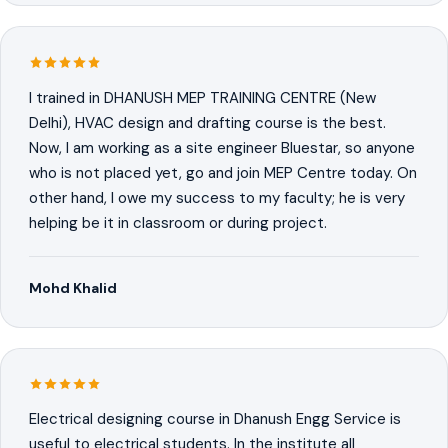
I trained in DHANUSH MEP TRAINING CENTRE (New
Delhi), HVAC design and drafting course is the best.
Now, I am working as a site engineer Bluestar, so anyone
who is not placed yet, go and join MEP Centre today. On
other hand, I owe my success to my faculty; he is very
helping be it in classroom or during project.
Mohd Khalid
Electrical designing course in Dhanush Engg Service is
useful to electrical students. In the institute all