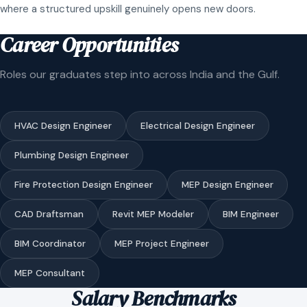
where a structured upskill genuinely opens new doors.
Career Opportunities
Roles our graduates step into across India and the Gulf.
HVAC Design Engineer
Electrical Design Engineer
Plumbing Design Engineer
Fire Protection Design Engineer
MEP Design Engineer
CAD Draftsman
Revit MEP Modeler
BIM Engineer
BIM Coordinator
MEP Project Engineer
MEP Consultant
Salary Benchmarks