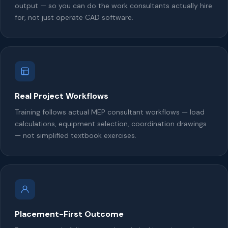
output — so you can do the work consultants actually hire
for, not just operate CAD software.
Real Project Workflows
Training follows actual MEP consultant workflows — load
calculations, equipment selection, coordination drawings
— not simplified textbook exercises.
Placement-First Outcome