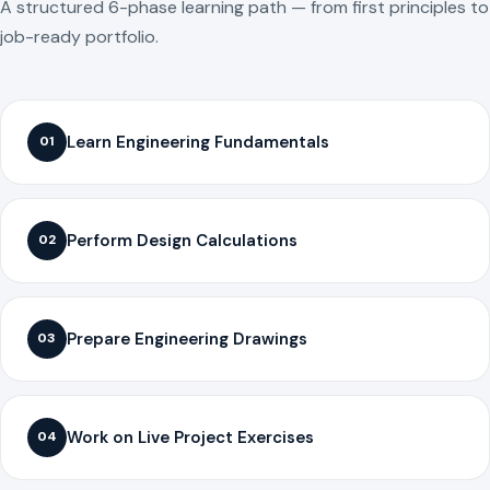
A structured 6-phase learning path — from first principles to
job-ready portfolio.
Learn Engineering Fundamentals
01
Perform Design Calculations
02
Prepare Engineering Drawings
03
Work on Live Project Exercises
04