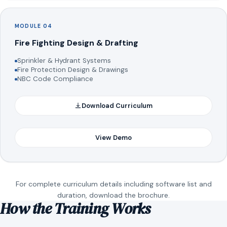
MODULE 04
Fire Fighting Design & Drafting
Sprinkler & Hydrant Systems
Fire Protection Design & Drawings
NBC Code Compliance
Download Curriculum
View Demo
For complete curriculum details including software list and
duration, download the brochure.
How the Training Works