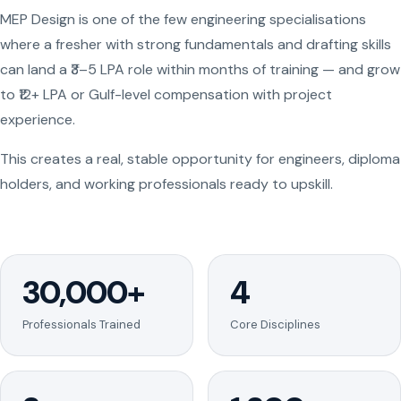
MEP Design is one of the few engineering specialisations
where a fresher with strong fundamentals and drafting skills
can land a ₹3–5 LPA role within months of training — and grow
to ₹12+ LPA or Gulf-level compensation with project
experience.
This creates a real, stable opportunity for engineers, diploma
holders, and working professionals ready to upskill.
30,000+
4
Professionals Trained
Core Disciplines