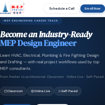
Schedule a Call
Enroll Now
MEP ENGINEERING CAREER TRACK
Become an Industry-Ready
MEP Design Engineer
Learn HVAC, Electrical, Plumbing & Fire Fighting Design
and Drafting — with real project workflows used by top
MEP consultants.
From fresher to professional. Classroom · Online Live · Self-Paced.
Classroom
Online Live
Self-Paced