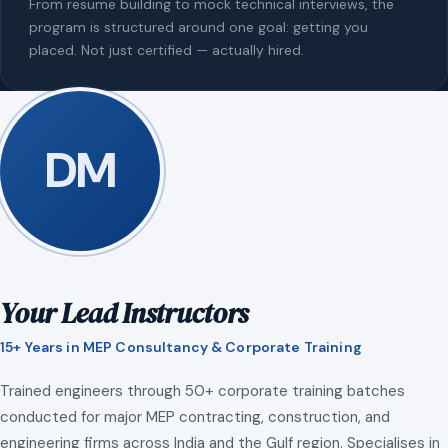
From resume building to mock technical interviews, the
program is structured around one goal: getting you
placed. Not just certified — actually hired.
DM
Your Lead Instructors
15+ Years in MEP Consultancy & Corporate Training
Trained engineers through 50+ corporate training batches
conducted for major MEP contracting, construction, and
engineering firms across India and the Gulf region. Specialises in