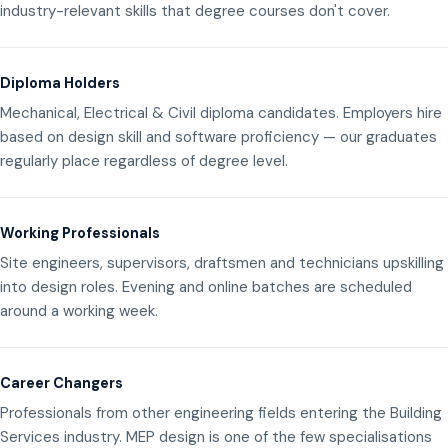
industry-relevant skills that degree courses don't cover.
Diploma Holders
Mechanical, Electrical & Civil diploma candidates. Employers hire
based on design skill and software proficiency — our graduates
regularly place regardless of degree level.
Working Professionals
Site engineers, supervisors, draftsmen and technicians upskilling
into design roles. Evening and online batches are scheduled
around a working week.
Career Changers
Professionals from other engineering fields entering the Building
Services industry. MEP design is one of the few specialisations