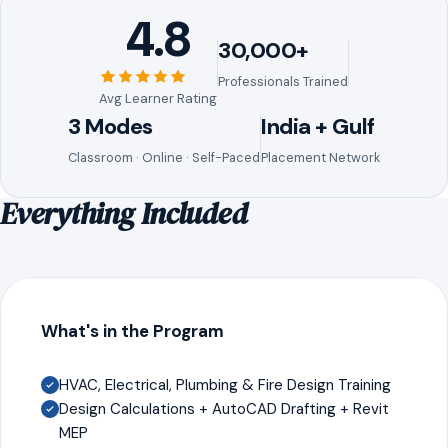
4.8
30,000+
Professionals Trained
Avg Learner Rating
3 Modes
India + Gulf
Classroom · Online · Self-Paced
Placement Network
Everything Included
What's in the Program
HVAC, Electrical, Plumbing & Fire Design Training
Design Calculations + AutoCAD Drafting + Revit
MEP