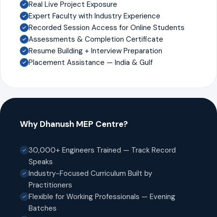
Real Live Project Exposure
Expert Faculty with Industry Experience
Recorded Session Access for Online Students
Assessments & Completion Certificate
Resume Building + Interview Preparation
Placement Assistance — India & Gulf
Why Dhanush MEP Centre?
30,000+ Engineers Trained — Track Record
Speaks
Industry-Focused Curriculum Built by
Practitioners
Flexible for Working Professionals — Evening
Batches