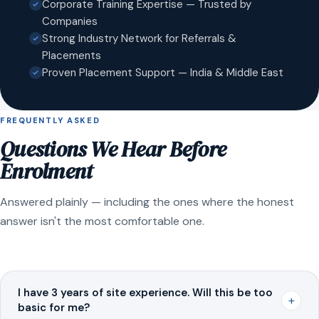
Corporate Training Expertise — Trusted by
Companies
Strong Industry Network for Referrals &
Placements
Proven Placement Support — India & Middle East
FREQUENTLY ASKED
Questions We Hear Before
Enrolment
Answered plainly — including the ones where the honest
answer isn't the most comfortable one.
I have 3 years of site experience. Will this be too
+
basic for me?