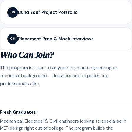
Build Your Project Portfolio
05
Placement Prep & Mock Interviews
06
Who Can Join?
The program is open to anyone from an engineering or
technical background — freshers and experienced
professionals alike.
Fresh Graduates
Mechanical, Electrical & Civil engineers looking to specialise in
MEP design right out of college. The program builds the