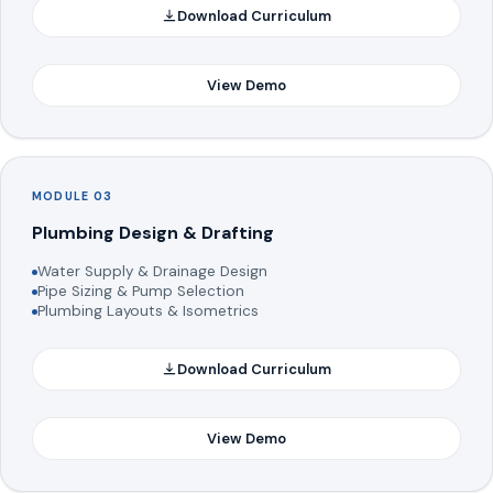
Download Curriculum
View Demo
MODULE 03
Plumbing Design & Drafting
Water Supply & Drainage Design
Pipe Sizing & Pump Selection
Plumbing Layouts & Isometrics
Download Curriculum
View Demo