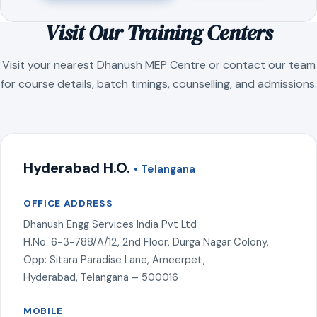
Visit Our Training Centers
Visit your nearest Dhanush MEP Centre or contact our team
for course details, batch timings, counselling, and admissions.
Hyderabad H.O.
• Telangana
OFFICE ADDRESS
Dhanush Engg Services India Pvt Ltd
H.No: 6-3-788/A/12, 2nd Floor, Durga Nagar Colony,
Opp: Sitara Paradise Lane, Ameerpet,
Hyderabad, Telangana – 500016
MOBILE