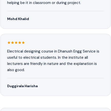
helping be it in classroom or during project.
Mohd Khalid
Electrical designing course in Dhanush Engg Service is
useful to electrical students. In the institute all
lecturers are friendly in nature and the explanation is
also good.
Duggirala Harisha