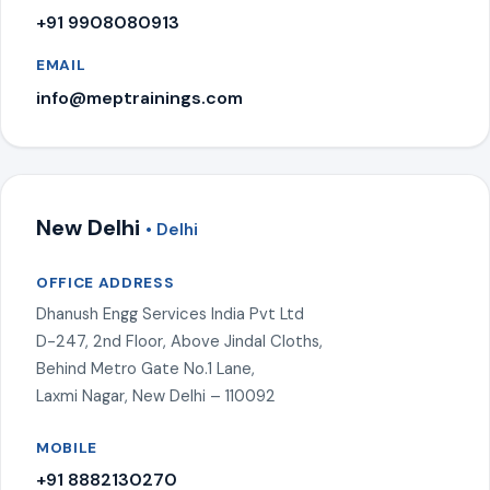
+91 9908080913
EMAIL
info@meptrainings.com
New Delhi
• Delhi
OFFICE ADDRESS
Dhanush Engg Services India Pvt Ltd
D-247, 2nd Floor, Above Jindal Cloths,
Behind Metro Gate No.1 Lane,
Laxmi Nagar, New Delhi – 110092
MOBILE
+91 8882130270