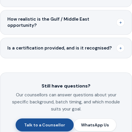
How realistic is the Gulf / Middle East
+
opportunity?
+
Is a certification provided, and is it recognised?
Still have questions?
Our counsellors can answer questions about your
specific background, batch timing, and which module
suits your goal.
Talk to a Counsellor
WhatsApp Us