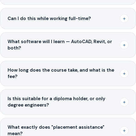
+
Can I do this while working full-time?
What software will I learn — AutoCAD, Revit, or
+
both?
How long does the course take, and what is the
+
fee?
Is this suitable for a diploma holder, or only
+
degree engineers?
What exactly does "placement assistance"
+
mean?