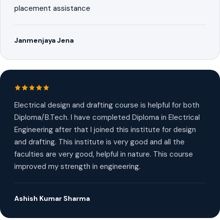
placement assistance
Janmenjaya Jena
Electrical design and drafting course is helpful for both
Diploma/B.Tech. I have completed Diploma in Electrical
Engineering after that I joined this institute for design
and drafting. This institute is very good and all the
faculties are very good, helpful in nature. This course
improved my strength in engineering.
Ashish Kumar Sharma