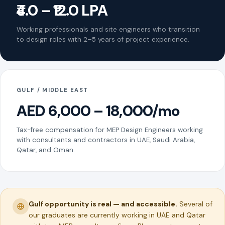
₹4.0 – ₹12.0 LPA
Working professionals and site engineers who transition
to design roles with 2–5 years of project experience.
GULF / MIDDLE EAST
AED 6,000 – 18,000/mo
Tax-free compensation for MEP Design Engineers working
with consultants and contractors in UAE, Saudi Arabia,
Qatar, and Oman.
Gulf opportunity is real — and accessible.
Several of
our graduates are currently working in UAE and Qatar