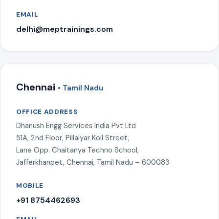
EMAIL
delhi@meptrainings.com
Chennai
• Tamil Nadu
OFFICE ADDRESS
Dhanush Engg Services India Pvt Ltd
51A, 2nd Floor, Pillaiyar Koil Street,
Lane Opp. Chaitanya Techno School,
Jafferkhanpet, Chennai, Tamil Nadu – 600083
MOBILE
+91 8754462693