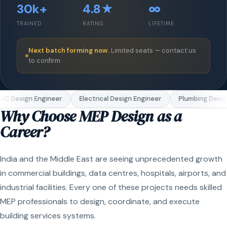
30k+
4.8★
∞
TRAINED
RATING
LIFETIME
Next batch forming now.
Limited seats — contact us
to confirm.
C Design Engineer
Electrical Design Engineer
Plumbing Design
Why Choose MEP Design as a
Career?
India and the Middle East are seeing unprecedented growth
in commercial buildings, data centres, hospitals, airports, and
industrial facilities. Every one of these projects needs skilled
MEP professionals to design, coordinate, and execute
building services systems.