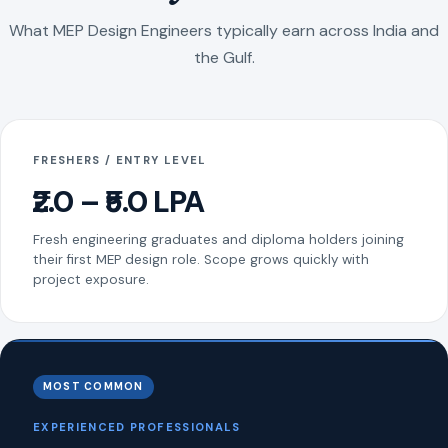
What MEP Design Engineers typically earn across India and
the Gulf.
FRESHERS / ENTRY LEVEL
₹2.0 – ₹5.0 LPA
Fresh engineering graduates and diploma holders joining
their first MEP design role. Scope grows quickly with
project exposure.
MOST COMMON
EXPERIENCED PROFESSIONALS