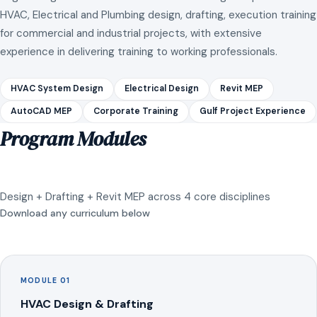
HVAC, Electrical and Plumbing design, drafting, execution training
for commercial and industrial projects, with extensive
experience in delivering training to working professionals.
HVAC System Design
Electrical Design
Revit MEP
AutoCAD MEP
Corporate Training
Gulf Project Experience
Program Modules
Design + Drafting + Revit MEP across 4 core disciplines
Download any curriculum below
MODULE 01
HVAC Design & Drafting