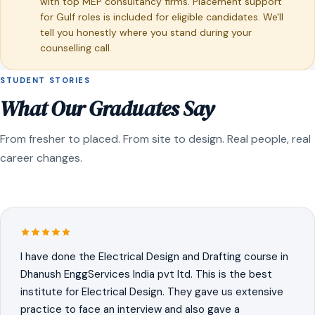
with top MEP consultancy firms. Placement support
for Gulf roles is included for eligible candidates. We'll
tell you honestly where you stand during your
counselling call.
STUDENT STORIES
What Our Graduates Say
From fresher to placed. From site to design. Real people, real
career changes.
I have done the Electrical Design and Drafting course in
Dhanush EnggServices India pvt ltd. This is the best
institute for Electrical Design. They gave us extensive
practice to face an interview and also gave a