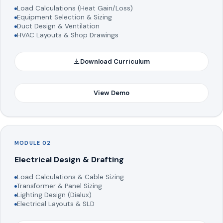
Load Calculations (Heat Gain/Loss)
Equipment Selection & Sizing
Duct Design & Ventilation
HVAC Layouts & Shop Drawings
Download Curriculum
View Demo
MODULE 02
Electrical Design & Drafting
Load Calculations & Cable Sizing
Transformer & Panel Sizing
Lighting Design (Dialux)
Electrical Layouts & SLD