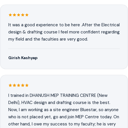
It was a good experience to be here .After the Electrical
design & drafting course I feel more confident regarding
my field and the faculties are very good.
Girish Kashyap
I trained in DHANUSH MEP TRAINING CENTRE (New
Delhi), HVAC design and drafting course is the best.
Now, I am working as a site engineer Bluestar, so anyone
who is not placed yet, go and join MEP Centre today. On
other hand, I owe my success to my faculty; he is very