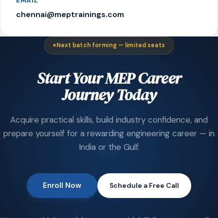
EMAIL
chennai@meptrainings.com
Next batch forming — limited seats
Start Your MEP Career
Journey Today
Acquire practical skills, build industry confidence, and
prepare yourself for a rewarding engineering career — in
India or the Gulf.
Enroll Now
Schedule a Free Call