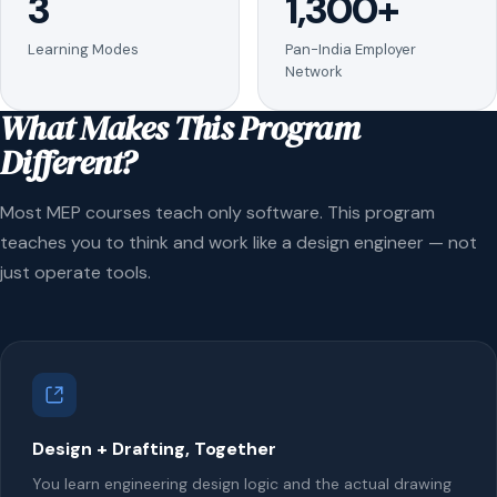
3
1,300+
Learning Modes
Pan-India Employer
Network
What Makes This Program
Different?
Most MEP courses teach only software. This program
teaches you to think and work like a design engineer — not
just operate tools.
Design + Drafting, Together
You learn engineering design logic and the actual drawing