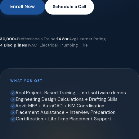
Enroll Now
Schedule a Call
30,000+
Professionals Trained
4.8★
Avg Learner Rating
4 Disciplines
HVAC · Electrical · Plumbing · Fire
WHAT YOU GET
Real Project-Based Training — not software demos
Engineering Design Calculations + Drafting Skills
Revit MEP + AutoCAD + BIM Coordination
Placement Assistance + Interview Preparation
Certification + Life Time Placement Support