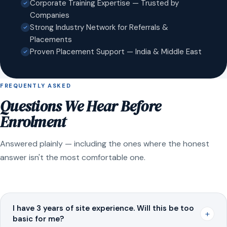
Corporate Training Expertise — Trusted by
Companies
Strong Industry Network for Referrals &
Placements
Proven Placement Support — India & Middle East
FREQUENTLY ASKED
Questions We Hear Before
Enrolment
Answered plainly — including the ones where the honest
answer isn't the most comfortable one.
I have 3 years of site experience. Will this be too
+
basic for me?