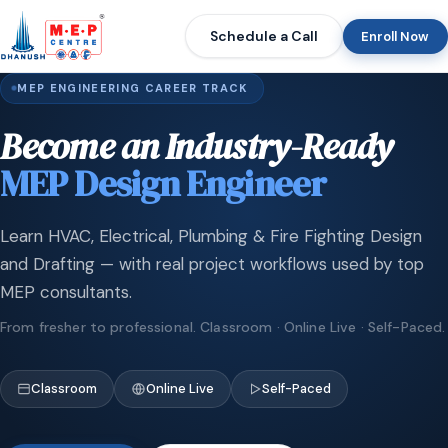
Schedule a Call
Enroll Now
MEP ENGINEERING CAREER TRACK
Become an Industry-Ready
MEP Design Engineer
Learn HVAC, Electrical, Plumbing & Fire Fighting Design
and Drafting — with real project workflows used by top
MEP consultants.
From fresher to professional. Classroom · Online Live · Self-Paced.
Classroom
Online Live
Self-Paced