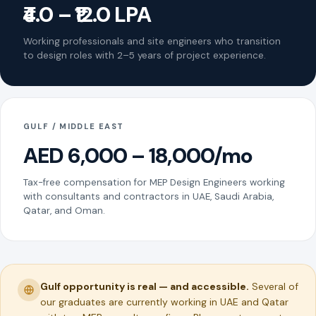
₹4.0 – ₹12.0 LPA
Working professionals and site engineers who transition
to design roles with 2–5 years of project experience.
GULF / MIDDLE EAST
AED 6,000 – 18,000/mo
Tax-free compensation for MEP Design Engineers working
with consultants and contractors in UAE, Saudi Arabia,
Qatar, and Oman.
Gulf opportunity is real — and accessible.
Several of
our graduates are currently working in UAE and Qatar