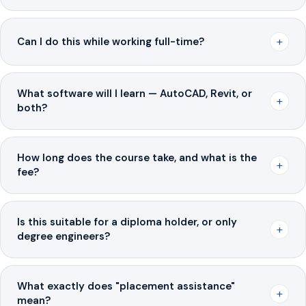
+
Can I do this while working full-time?
What software will I learn — AutoCAD, Revit, or
+
both?
How long does the course take, and what is the
+
fee?
Is this suitable for a diploma holder, or only
+
degree engineers?
What exactly does "placement assistance"
+
mean?