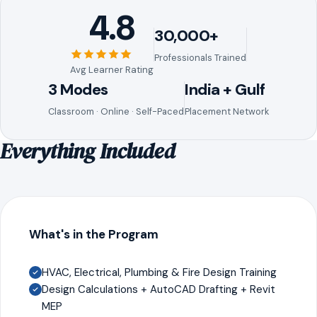
4.8
30,000+
Professionals Trained
Avg Learner Rating
3 Modes
India + Gulf
Classroom · Online · Self-Paced
Placement Network
Everything Included
What's in the Program
HVAC, Electrical, Plumbing & Fire Design Training
Design Calculations + AutoCAD Drafting + Revit
MEP