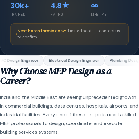
30k+
4.8★
∞
TRAINED
RATING
LIFETIME
Next batch forming now.
Limited seats — contact us
to confirm.
AC Design Engineer
Electrical Design Engineer
Plumbing Desig
Why Choose MEP Design as a
Career?
India and the Middle East are seeing unprecedented growth
in commercial buildings, data centres, hospitals, airports, and
industrial facilities. Every one of these projects needs skilled
MEP professionals to design, coordinate, and execute
building services systems.