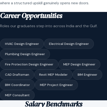
where a structured upskill genuinely opens new doors.
Career Opportunities
Roles our graduates step into across India and the Gulf.
HVAC Design Engineer
Electrical Design Engineer
Plumbing Design Engineer
Fire Protection Design Engineer
MEP Design Engineer
CAD Draftsman
Revit MEP Modeler
BIM Engineer
BIM Coordinator
MEP Project Engineer
MEP Consultant
Salary Benchmarks