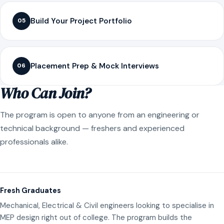
Build Your Project Portfolio
05
Placement Prep & Mock Interviews
06
Who Can Join?
The program is open to anyone from an engineering or
technical background — freshers and experienced
professionals alike.
Fresh Graduates
Mechanical, Electrical & Civil engineers looking to specialise in
MEP design right out of college. The program builds the