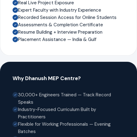
Real Live Project Exposure
Expert Faculty with Industry Experience
Recorded Session Access for Online Students
Assessments & Completion Certificate
Resume Building + Interview Preparation
Placement Assistance — India & Gulf
Why Dhanush MEP Centre?
30,000+ Engineers Trained — Track Record
Speaks
Industry-Focused Curriculum Built by
Practitioners
Flexible for Working Professionals — Evening
Batches