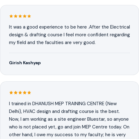
It was a good experience to be here .After the Electrical
design & drafting course I feel more confident regarding
my field and the faculties are very good.
Girish Kashyap
I trained in DHANUSH MEP TRAINING CENTRE (New
Delhi), HVAC design and drafting course is the best.
Now, I am working as a site engineer Bluestar, so anyone
who is not placed yet, go and join MEP Centre today. On
other hand, I owe my success to my faculty; he is very