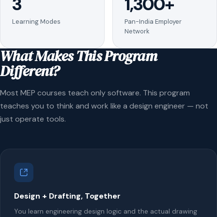
3
1,300+
Learning Modes
Pan-India Employer
Network
What Makes This Program
Different?
Most MEP courses teach only software. This program
teaches you to think and work like a design engineer — not
just operate tools.
Design + Drafting, Together
You learn engineering design logic and the actual drawing