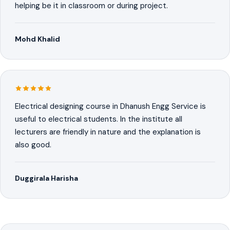
helping be it in classroom or during project.
Mohd Khalid
Electrical designing course in Dhanush Engg Service is
useful to electrical students. In the institute all
lecturers are friendly in nature and the explanation is
also good.
Duggirala Harisha