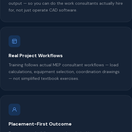
output — so you can do the work consultants actually hire
for, not just operate CAD software.
Real Project Workflows
Training follows actual MEP consultant workflows — load
calculations, equipment selection, coordination drawings
— not simplified textbook exercises.
Placement-First Outcome