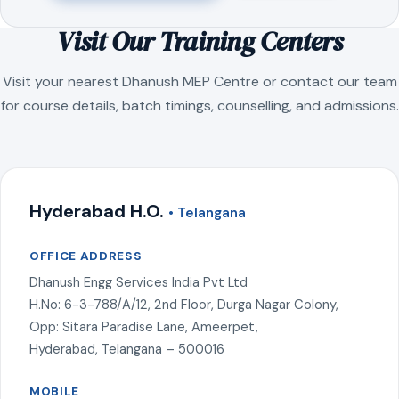
Visit Our Training Centers
Visit your nearest Dhanush MEP Centre or contact our team
for course details, batch timings, counselling, and admissions.
Hyderabad H.O.
• Telangana
OFFICE ADDRESS
Dhanush Engg Services India Pvt Ltd
H.No: 6-3-788/A/12, 2nd Floor, Durga Nagar Colony,
Opp: Sitara Paradise Lane, Ameerpet,
Hyderabad, Telangana – 500016
MOBILE