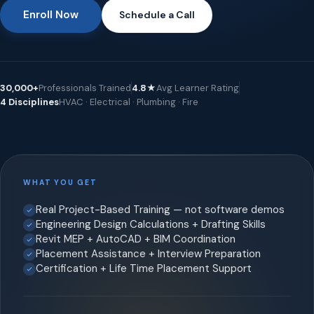
Enroll Now
Schedule a Call
30,000+
Professionals Trained
4.8★
Avg Learner Rating
4 Disciplines
HVAC · Electrical · Plumbing · Fire
WHAT YOU GET
Real Project-Based Training — not software demos
Engineering Design Calculations + Drafting Skills
Revit MEP + AutoCAD + BIM Coordination
Placement Assistance + Interview Preparation
Certification + Life Time Placement Support