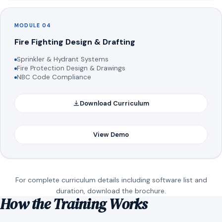
MODULE 04
Fire Fighting Design & Drafting
Sprinkler & Hydrant Systems
Fire Protection Design & Drawings
NBC Code Compliance
Download Curriculum
View Demo
For complete curriculum details including software list and
duration, download the brochure.
How the Training Works