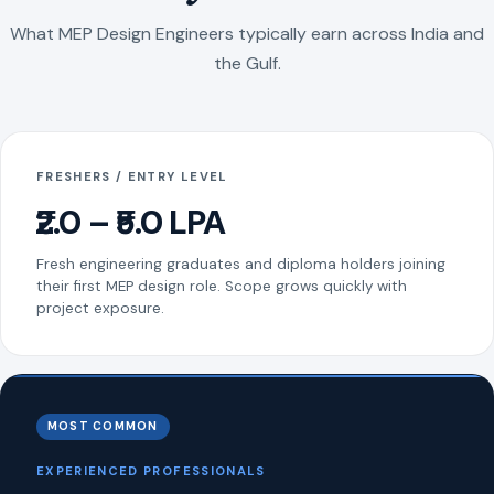
What MEP Design Engineers typically earn across India and
the Gulf.
FRESHERS / ENTRY LEVEL
₹2.0 – ₹5.0 LPA
Fresh engineering graduates and diploma holders joining
their first MEP design role. Scope grows quickly with
project exposure.
MOST COMMON
EXPERIENCED PROFESSIONALS