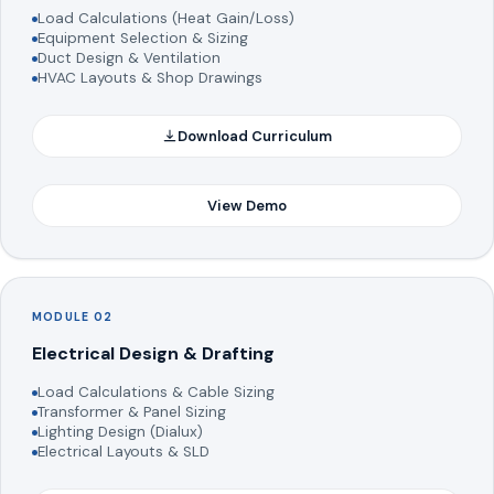
Load Calculations (Heat Gain/Loss)
Equipment Selection & Sizing
Duct Design & Ventilation
HVAC Layouts & Shop Drawings
Download Curriculum
View Demo
MODULE 02
Electrical Design & Drafting
Load Calculations & Cable Sizing
Transformer & Panel Sizing
Lighting Design (Dialux)
Electrical Layouts & SLD