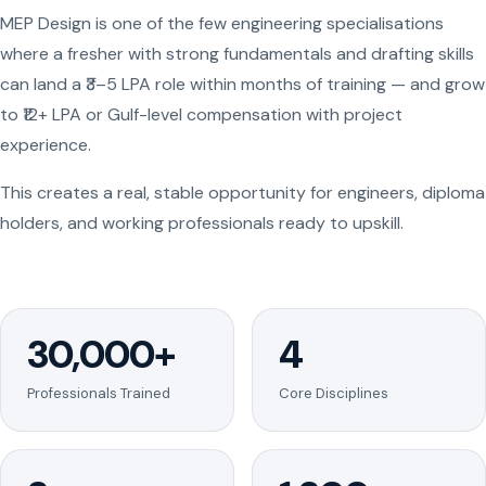
MEP Design is one of the few engineering specialisations
where a fresher with strong fundamentals and drafting skills
can land a ₹3–5 LPA role within months of training — and grow
to ₹12+ LPA or Gulf-level compensation with project
experience.
This creates a real, stable opportunity for engineers, diploma
holders, and working professionals ready to upskill.
30,000+
4
Professionals Trained
Core Disciplines