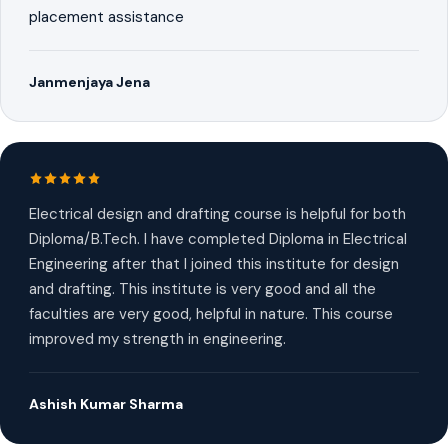
placement assistance
Janmenjaya Jena
Electrical design and drafting course is helpful for both
Diploma/B.Tech. I have completed Diploma in Electrical
Engineering after that I joined this institute for design
and drafting. This institute is very good and all the
faculties are very good, helpful in nature. This course
improved my strength in engineering.
Ashish Kumar Sharma