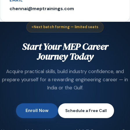
EMAIL
chennai@meptrainings.com
Next batch forming — limited seats
Start Your MEP Career
Journey Today
Acquire practical skills, build industry confidence, and
prepare yourself for a rewarding engineering career — in
India or the Gulf.
Enroll Now
Schedule a Free Call