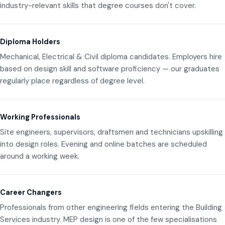
industry-relevant skills that degree courses don't cover.
Diploma Holders
Mechanical, Electrical & Civil diploma candidates. Employers hire
based on design skill and software proficiency — our graduates
regularly place regardless of degree level.
Working Professionals
Site engineers, supervisors, draftsmen and technicians upskilling
into design roles. Evening and online batches are scheduled
around a working week.
Career Changers
Professionals from other engineering fields entering the Building
Services industry. MEP design is one of the few specialisations