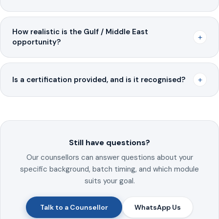
How realistic is the Gulf / Middle East
+
opportunity?
+
Is a certification provided, and is it recognised?
Still have questions?
Our counsellors can answer questions about your
specific background, batch timing, and which module
suits your goal.
Talk to a Counsellor
WhatsApp Us