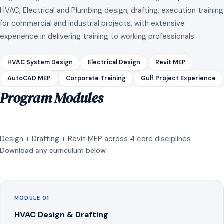
HVAC, Electrical and Plumbing design, drafting, execution training
for commercial and industrial projects, with extensive
experience in delivering training to working professionals.
HVAC System Design
Electrical Design
Revit MEP
AutoCAD MEP
Corporate Training
Gulf Project Experience
Program Modules
Design + Drafting + Revit MEP across 4 core disciplines
Download any curriculum below
MODULE 01
HVAC Design & Drafting