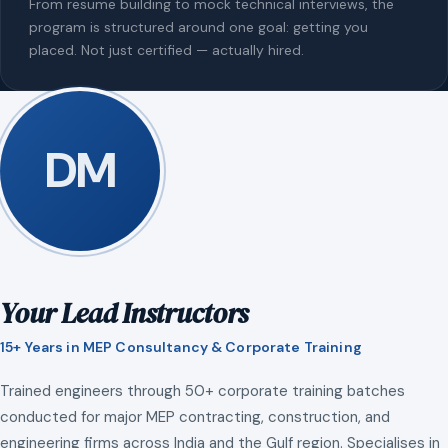
From resume building to mock technical interviews, the
program is structured around one goal: getting you
placed. Not just certified — actually hired.
DM
Your Lead Instructors
15+ Years in MEP Consultancy & Corporate Training
Trained engineers through 50+ corporate training batches
conducted for major MEP contracting, construction, and
engineering firms across India and the Gulf region. Specialises in