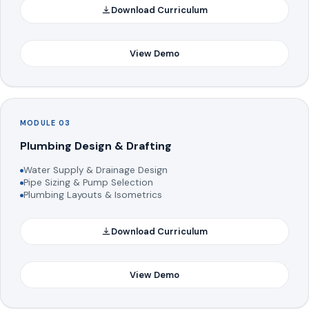
Download Curriculum
View Demo
MODULE 03
Plumbing Design & Drafting
Water Supply & Drainage Design
Pipe Sizing & Pump Selection
Plumbing Layouts & Isometrics
Download Curriculum
View Demo