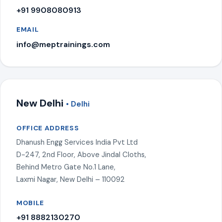
+91 9908080913
EMAIL
info@meptrainings.com
New Delhi
• Delhi
OFFICE ADDRESS
Dhanush Engg Services India Pvt Ltd
D-247, 2nd Floor, Above Jindal Cloths,
Behind Metro Gate No.1 Lane,
Laxmi Nagar, New Delhi – 110092
MOBILE
+91 8882130270