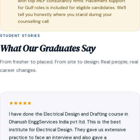
with top MEP consultancy firms. Placement support
for Gulf roles is included for eligible candidates. We'll
tell you honestly where you stand during your
counselling call.
STUDENT STORIES
What Our Graduates Say
From fresher to placed. From site to design. Real people, real
career changes.
I have done the Electrical Design and Drafting course in
Dhanush EnggServices India pvt ltd. This is the best
institute for Electrical Design. They gave us extensive
practice to face an interview and also gave a