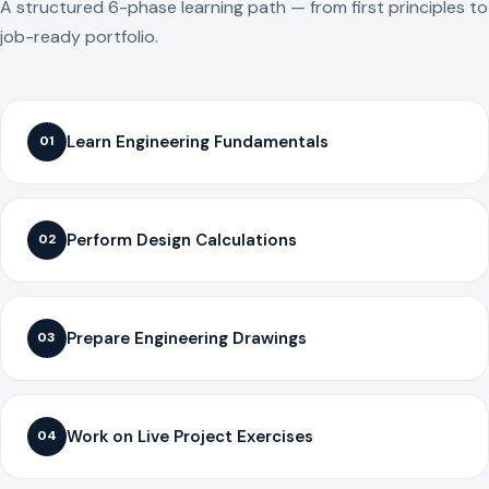
A structured 6-phase learning path — from first principles to
job-ready portfolio.
Learn Engineering Fundamentals
01
Perform Design Calculations
02
Prepare Engineering Drawings
03
Work on Live Project Exercises
04