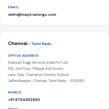
EMAIL
delhi@meptrainings.com
Chennai
• Tamil Nadu
OFFICE ADDRESS
Dhanush Engg Services India Pvt Ltd
51A, 2nd Floor, Pillaiyar Koil Street,
Lane Opp. Chaitanya Techno School,
Jafferkhanpet, Chennai, Tamil Nadu – 600083
MOBILE
+91 8754462693