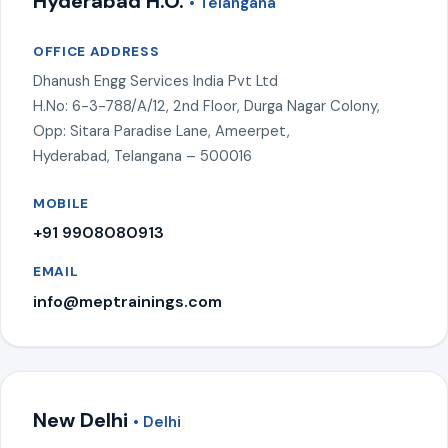
Hyderabad H.O.
• Telangana
OFFICE ADDRESS
Dhanush Engg Services India Pvt Ltd
H.No: 6-3-788/A/12, 2nd Floor, Durga Nagar Colony,
Opp: Sitara Paradise Lane, Ameerpet,
Hyderabad, Telangana – 500016
MOBILE
+91 9908080913
EMAIL
info@meptrainings.com
New Delhi
• Delhi