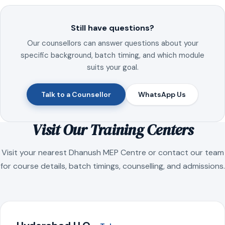
Still have questions?
Our counsellors can answer questions about your
specific background, batch timing, and which module
suits your goal.
Talk to a Counsellor
WhatsApp Us
Visit Our Training Centers
Visit your nearest Dhanush MEP Centre or contact our team
for course details, batch timings, counselling, and admissions.