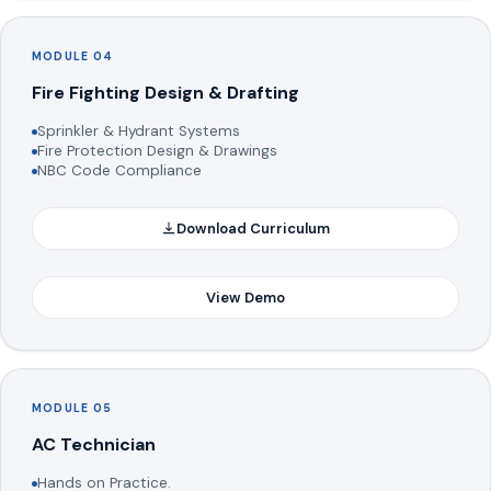
MODULE 04
Fire Fighting Design & Drafting
Sprinkler & Hydrant Systems
Fire Protection Design & Drawings
NBC Code Compliance
Download Curriculum
View Demo
MODULE 05
AC Technician
Hands on Practice.