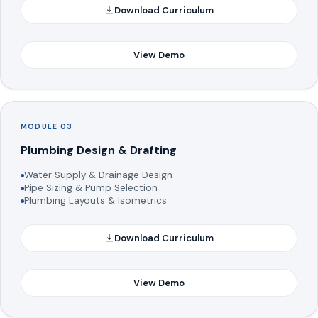
Download Curriculum
View Demo
MODULE 03
Plumbing Design & Drafting
Water Supply & Drainage Design
Pipe Sizing & Pump Selection
Plumbing Layouts & Isometrics
Download Curriculum
View Demo