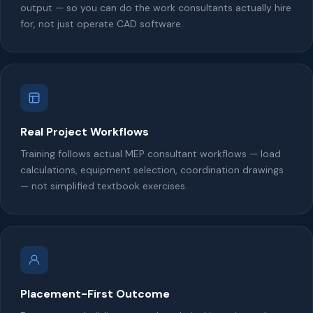
output — so you can do the work consultants actually hire
for, not just operate CAD software.
Real Project Workflows
Training follows actual MEP consultant workflows — load
calculations, equipment selection, coordination drawings
— not simplified textbook exercises.
Placement-First Outcome