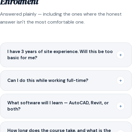
Enrolment
Answered plainly — including the ones where the honest
answer isn't the most comfortable one.
I have 3 years of site experience. Will this be too
+
basic for me?
+
Can I do this while working full-time?
What software will I learn — AutoCAD, Revit, or
+
both?
How long does the course take, and what is the