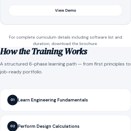
View Demo
For complete curriculum details including software list and
duration, download the brochure.
How the Training Works
A structured 6-phase learning path — from first principles to
job-ready portfolio.
Learn Engineering Fundamentals
01
Perform Design Calculations
02