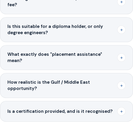
+
fee?
Is this suitable for a diploma holder, or only
+
degree engineers?
What exactly does "placement assistance"
+
mean?
How realistic is the Gulf / Middle East
+
opportunity?
+
Is a certification provided, and is it recognised?