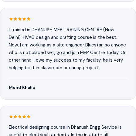
I trained in DHANUSH MEP TRAINING CENTRE (New
Delhi), HVAC design and drafting course is the best.
Now, I am working as a site engineer Bluestar, so anyone
who is not placed yet, go and join MEP Centre today. On
other hand, I owe my success to my faculty; he is very
helping be it in classroom or during project.
Mohd Khalid
Electrical designing course in Dhanush Engg Service is
useful to electrical students. In the institute all