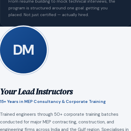
From resume building to mock technical interviews, the
program is structured around one goal: getting you
placed. Not just certified — actually hired.
DM
Your Lead Instructors
15+ Years in MEP Consultancy & Corporate Training
Trained engineers through 50+ corporate training batches
conducted for major MEP contracting, construction, and
engineering firms across India and the Gulf region. Specialises in