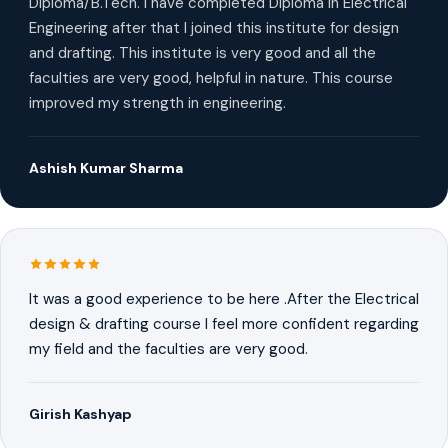
Diploma/B.Tech. I have completed Diploma in Electrical
Engineering after that I joined this institute for design
and drafting. This institute is very good and all the
faculties are very good, helpful in nature. This course
improved my strength in engineering.
Ashish Kumar Sharma
It was a good experience to be here .After the Electrical
design & drafting course I feel more confident regarding
my field and the faculties are very good.
Girish Kashyap