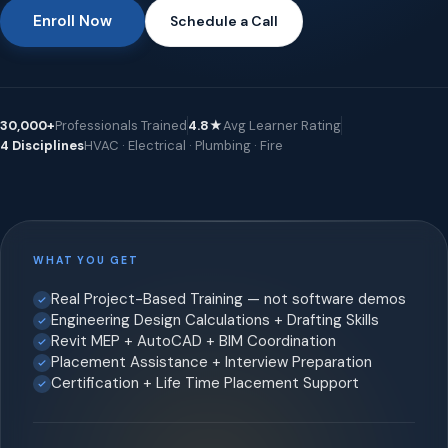
Enroll Now
Schedule a Call
30,000+
Professionals Trained
4.8★
Avg Learner Rating
4 Disciplines
HVAC · Electrical · Plumbing · Fire
WHAT YOU GET
Real Project-Based Training — not software demos
Engineering Design Calculations + Drafting Skills
Revit MEP + AutoCAD + BIM Coordination
Placement Assistance + Interview Preparation
Certification + Life Time Placement Support