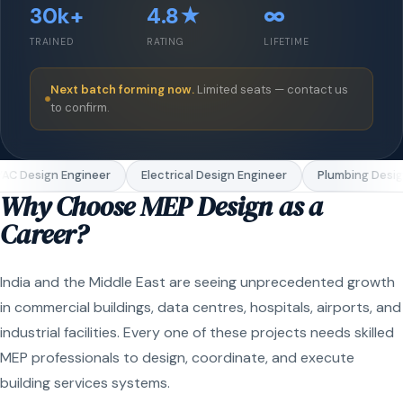
30k+
4.8★
∞
TRAINED
RATING
LIFETIME
Next batch forming now.
Limited seats — contact us
to confirm.
C Design Engineer
Electrical Design Engineer
Plumbing Design
Why Choose MEP Design as a
Career?
India and the Middle East are seeing unprecedented growth
in commercial buildings, data centres, hospitals, airports, and
industrial facilities. Every one of these projects needs skilled
MEP professionals to design, coordinate, and execute
building services systems.