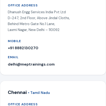
OFFICE ADDRESS
Dhanush Engg Services India Pvt Ltd
D-247, 2nd Floor, Above Jindal Cloths,
Behind Metro Gate No.1 Lane,
Laxmi Nagar, New Delhi – 110092
MOBILE
+91 8882130270
EMAIL
delhi@meptrainings.com
Chennai
• Tamil Nadu
OFFICE ADDRESS