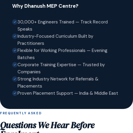
Why Dhanush MEP Centre?
30,000+ Engineers Trained — Track Record
Speaks
Industry-Focused Curriculum Built by
Practitioners
Flexible for Working Professionals — Evening
Batches
Corporate Training Expertise — Trusted by
Companies
Strong Industry Network for Referrals &
Placements
Proven Placement Support — India & Middle East
FREQUENTLY ASKED
Questions We Hear Before