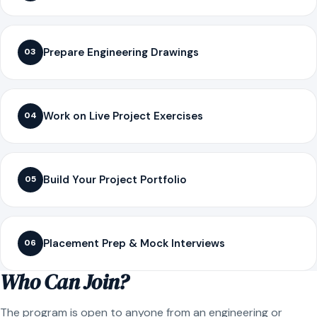
Prepare Engineering Drawings
03
Work on Live Project Exercises
04
Build Your Project Portfolio
05
Placement Prep & Mock Interviews
06
Who Can Join?
The program is open to anyone from an engineering or