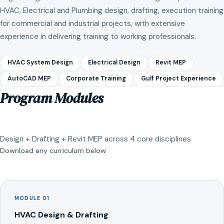
HVAC, Electrical and Plumbing design, drafting, execution training
for commercial and industrial projects, with extensive
experience in delivering training to working professionals.
HVAC System Design
Electrical Design
Revit MEP
AutoCAD MEP
Corporate Training
Gulf Project Experience
Program Modules
Design + Drafting + Revit MEP across 4 core disciplines
Download any curriculum below
MODULE 01
HVAC Design & Drafting