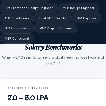
Fire Protection Design Engineer
MEP Design Engineer
CAD Draftsman
Revit MEP Modeler
BIM Engineer
BIM Coordinator
MEP Project Engineer
MEP Consultant
Salary Benchmarks
What MEP Design Engineers typically earn across India and
the Gulf.
FRESHERS / ENTRY LEVEL
₹2.0 – ₹5.0 LPA