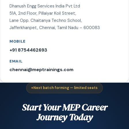
Dhanush Engg Services India Pvt Ltd
51A, 2nd Floor, Pillaiyar Koil Street,
Lane Opp. Chaitanya Techno School,
Jafferkhanpet, Chennai, Tamil Nadu – 600083
MOBILE
+91 8754462693
EMAIL
chennai@meptrainings.com
Next batch forming — limited seats
Start Your MEP Career
Journey Today