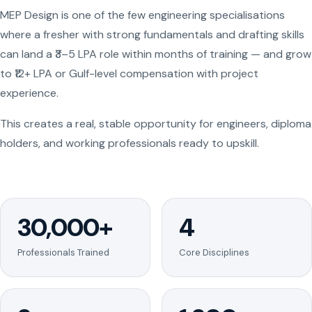
MEP Design is one of the few engineering specialisations
where a fresher with strong fundamentals and drafting skills
can land a ₹3–5 LPA role within months of training — and grow
to ₹12+ LPA or Gulf-level compensation with project
experience.
This creates a real, stable opportunity for engineers, diploma
holders, and working professionals ready to upskill.
30,000+
4
Professionals Trained
Core Disciplines