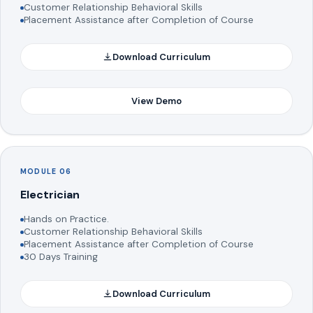
Customer Relationship Behavioral Skills
Placement Assistance after Completion of Course
Download Curriculum
View Demo
MODULE 06
Electrician
Hands on Practice.
Customer Relationship Behavioral Skills
Placement Assistance after Completion of Course
30 Days Training
Download Curriculum