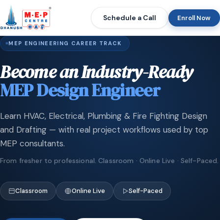
Schedule a Call
Enroll Now
MEP ENGINEERING CAREER TRACK
Become an Industry-Ready
MEP Design Engineer
Learn HVAC, Electrical, Plumbing & Fire Fighting Design
and Drafting — with real project workflows used by top
MEP consultants.
From fresher to professional. Classroom · Online Live · Self-Paced.
Classroom
Online Live
Self-Paced