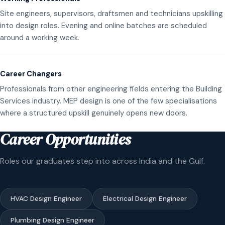
Site engineers, supervisors, draftsmen and technicians upskilling
into design roles. Evening and online batches are scheduled
around a working week.
Career Changers
Professionals from other engineering fields entering the Building
Services industry. MEP design is one of the few specialisations
where a structured upskill genuinely opens new doors.
Career Opportunities
Roles our graduates step into across India and the Gulf.
HVAC Design Engineer
Electrical Design Engineer
Plumbing Design Engineer