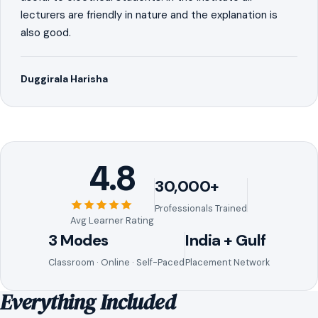
lecturers are friendly in nature and the explanation is
also good.
Duggirala Harisha
4.8
30,000+
Professionals Trained
Avg Learner Rating
3 Modes
India + Gulf
Classroom · Online · Self-Paced
Placement Network
Everything Included