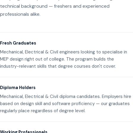
technical background — freshers and experienced
professionals alike.
Fresh Graduates
Mechanical, Electrical & Civil engineers looking to specialise in
MEP design right out of college. The program builds the
industry-relevant skills that degree courses don't cover.
Diploma Holders
Mechanical, Electrical & Civil diploma candidates. Employers hire
based on design skill and software proficiency — our graduates
regularly place regardless of degree level.
Working Professionals