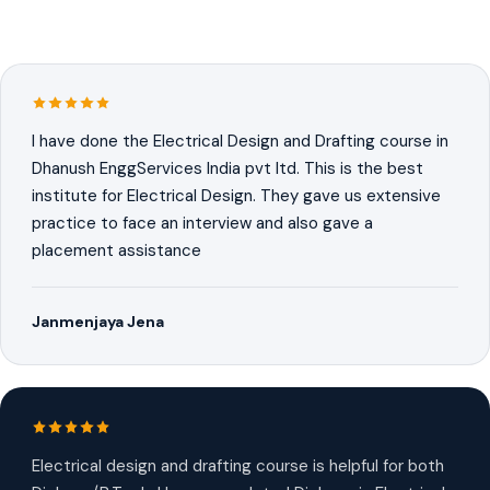
I have done the Electrical Design and Drafting course in
Dhanush EnggServices India pvt ltd. This is the best
institute for Electrical Design. They gave us extensive
practice to face an interview and also gave a
placement assistance
Janmenjaya Jena
Electrical design and drafting course is helpful for both