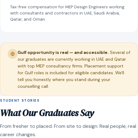
Tax-free compensation for MEP Design Engineers working
with consultants and contractors in UAE, Saudi Arabia,
Qatar, and Oman.
Gulf opportunity is real — and accessible.
Several of
our graduates are currently working in UAE and Qatar
with top MEP consultancy firms. Placement support
for Gulf roles is included for eligible candidates. We'll
tell you honestly where you stand during your
counselling call.
STUDENT STORIES
What Our Graduates Say
From fresher to placed. From site to design. Real people, real
career changes.