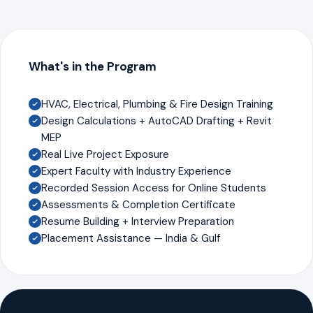
What's in the Program
HVAC, Electrical, Plumbing & Fire Design Training
Design Calculations + AutoCAD Drafting + Revit
MEP
Real Live Project Exposure
Expert Faculty with Industry Experience
Recorded Session Access for Online Students
Assessments & Completion Certificate
Resume Building + Interview Preparation
Placement Assistance — India & Gulf