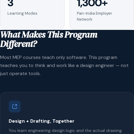
3
1,300+
Learning Modes
Pan-India Employer
Network
What Makes This Program
Different?
Most MEP courses teach only software. This program
teaches you to think and work like a design engineer — not
just operate tools.
Design + Drafting, Together
You learn engineering design logic and the actual drawing