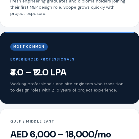
Fresh engineering graduates and diploma holders joining
their first MEP design role. Scope grows quickly with
project exposure.
MOST COMMON
EXPERIENCED PROFESSIONALS
₹4.0 – ₹12.0 LPA
Working professionals and site engineers who transition
to design roles with 2–5 years of project experience.
GULF / MIDDLE EAST
AED 6,000 – 18,000/mo