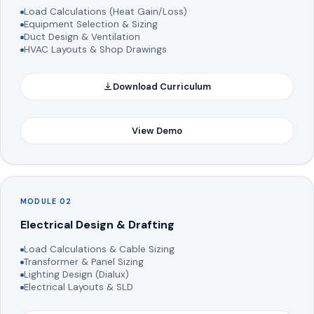
Load Calculations (Heat Gain/Loss)
Equipment Selection & Sizing
Duct Design & Ventilation
HVAC Layouts & Shop Drawings
Download Curriculum
View Demo
MODULE 02
Electrical Design & Drafting
Load Calculations & Cable Sizing
Transformer & Panel Sizing
Lighting Design (Dialux)
Electrical Layouts & SLD