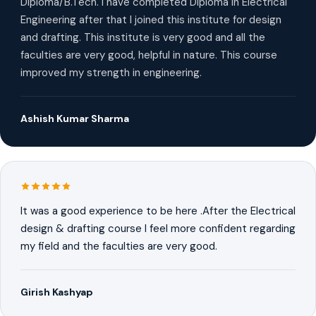
Diploma/B.Tech. I have completed Diploma in Electrical
Engineering after that I joined this institute for design
and drafting. This institute is very good and all the
faculties are very good, helpful in nature. This course
improved my strength in engineering.
Ashish Kumar Sharma
It was a good experience to be here .After the Electrical
design & drafting course I feel more confident regarding
my field and the faculties are very good.
Girish Kashyap