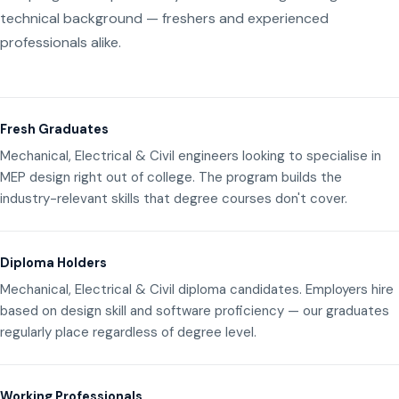
technical background — freshers and experienced
professionals alike.
Fresh Graduates
Mechanical, Electrical & Civil engineers looking to specialise in
MEP design right out of college. The program builds the
industry-relevant skills that degree courses don't cover.
Diploma Holders
Mechanical, Electrical & Civil diploma candidates. Employers hire
based on design skill and software proficiency — our graduates
regularly place regardless of degree level.
Working Professionals