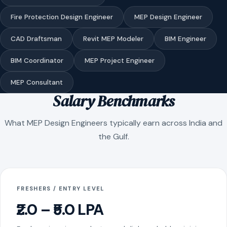
Fire Protection Design Engineer
MEP Design Engineer
CAD Draftsman
Revit MEP Modeler
BIM Engineer
BIM Coordinator
MEP Project Engineer
MEP Consultant
Salary Benchmarks
What MEP Design Engineers typically earn across India and
the Gulf.
FRESHERS / ENTRY LEVEL
₹2.0 – ₹5.0 LPA