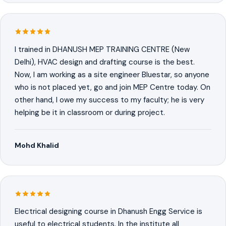
I trained in DHANUSH MEP TRAINING CENTRE (New
Delhi), HVAC design and drafting course is the best.
Now, I am working as a site engineer Bluestar, so anyone
who is not placed yet, go and join MEP Centre today. On
other hand, I owe my success to my faculty; he is very
helping be it in classroom or during project.
Mohd Khalid
Electrical designing course in Dhanush Engg Service is
useful to electrical students. In the institute all