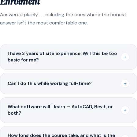
Enrolment
Answered plainly — including the ones where the honest
answer isn't the most comfortable one.
I have 3 years of site experience. Will this be too
+
basic for me?
+
Can I do this while working full-time?
What software will I learn — AutoCAD, Revit, or
+
both?
How long does the course take, and what is the