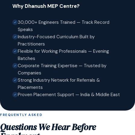
Why Dhanush MEP Centre?
30,000+ Engineers Trained — Track Record
Speaks
Industry-Focused Curriculum Built by
Practitioners
Flexible for Working Professionals — Evening
Batches
Corporate Training Expertise — Trusted by
Companies
Strong Industry Network for Referrals &
Placements
Proven Placement Support — India & Middle East
FREQUENTLY ASKED
Questions We Hear Before