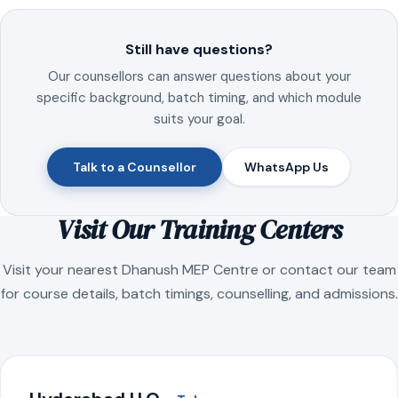
Still have questions?
Our counsellors can answer questions about your
specific background, batch timing, and which module
suits your goal.
Talk to a Counsellor
WhatsApp Us
Visit Our Training Centers
Visit your nearest Dhanush MEP Centre or contact our team
for course details, batch timings, counselling, and admissions.