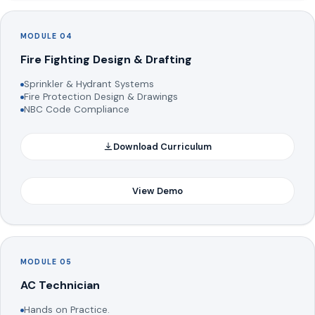
MODULE 04
Fire Fighting Design & Drafting
Sprinkler & Hydrant Systems
Fire Protection Design & Drawings
NBC Code Compliance
Download Curriculum
View Demo
MODULE 05
AC Technician
Hands on Practice.