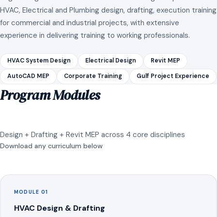
HVAC, Electrical and Plumbing design, drafting, execution training
for commercial and industrial projects, with extensive
experience in delivering training to working professionals.
HVAC System Design
Electrical Design
Revit MEP
AutoCAD MEP
Corporate Training
Gulf Project Experience
Program Modules
Design + Drafting + Revit MEP across 4 core disciplines
Download any curriculum below
MODULE 01
HVAC Design & Drafting