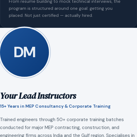
From resume building to mock technical interviews, the
program is structured around one goal: getting you
placed. Not just certified — actually hired.
DM
Your Lead Instructors
15+ Years in MEP Consultancy & Corporate Training
Trained engineers through 50+ corporate training batches
conducted for major MEP contracting, construction, and
engineering firms across India and the Gulf region. Specialises in