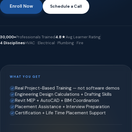
Enroll Now
Schedule a Call
30,000+
Professionals Trained
4.8★
Avg Learner Rating
4 Disciplines
HVAC · Electrical · Plumbing · Fire
WHAT YOU GET
Real Project-Based Training — not software demos
Engineering Design Calculations + Drafting Skills
Revit MEP + AutoCAD + BIM Coordination
Placement Assistance + Interview Preparation
Certification + Life Time Placement Support