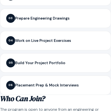
Prepare Engineering Drawings
03
Work on Live Project Exercises
04
Build Your Project Portfolio
05
Placement Prep & Mock Interviews
06
Who Can Join?
The program is open to anyone from an engineering or