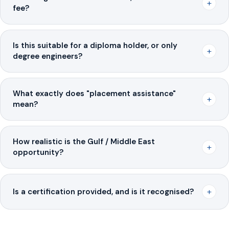
+
fee?
Is this suitable for a diploma holder, or only
+
degree engineers?
What exactly does "placement assistance"
+
mean?
How realistic is the Gulf / Middle East
+
opportunity?
+
Is a certification provided, and is it recognised?