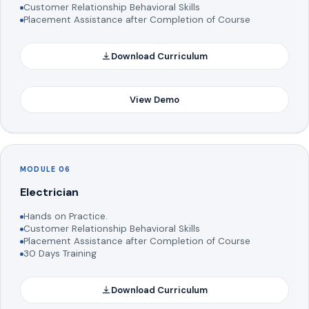
Customer Relationship Behavioral Skills
Placement Assistance after Completion of Course
Download Curriculum
View Demo
MODULE 06
Electrician
Hands on Practice.
Customer Relationship Behavioral Skills
Placement Assistance after Completion of Course
30 Days Training
Download Curriculum