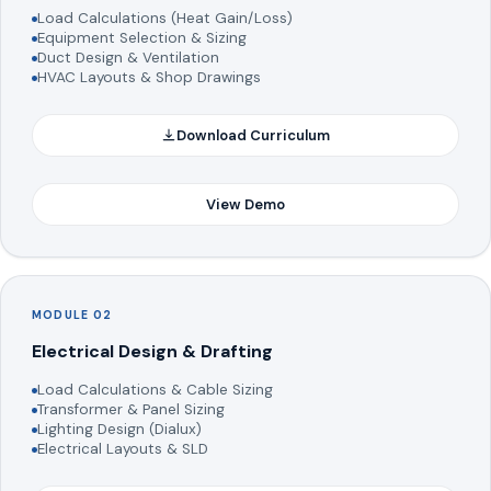
Load Calculations (Heat Gain/Loss)
Equipment Selection & Sizing
Duct Design & Ventilation
HVAC Layouts & Shop Drawings
Download Curriculum
View Demo
MODULE 02
Electrical Design & Drafting
Load Calculations & Cable Sizing
Transformer & Panel Sizing
Lighting Design (Dialux)
Electrical Layouts & SLD