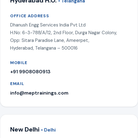
Hyderabad H.O.
• Telangana
OFFICE ADDRESS
Dhanush Engg Services India Pvt Ltd
H.No: 6-3-788/A/12, 2nd Floor, Durga Nagar Colony,
Opp: Sitara Paradise Lane, Ameerpet,
Hyderabad, Telangana – 500016
MOBILE
+91 9908080913
EMAIL
info@meptrainings.com
New Delhi
• Delhi