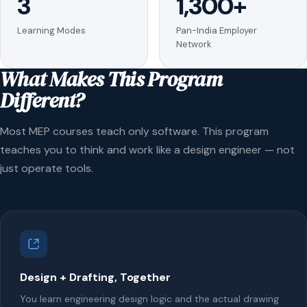
3
1,300+
Learning Modes
Pan-India Employer
Network
What Makes This Program
Different?
Most MEP courses teach only software. This program
teaches you to think and work like a design engineer — not
just operate tools.
Design + Drafting, Together
You learn engineering design logic and the actual drawing