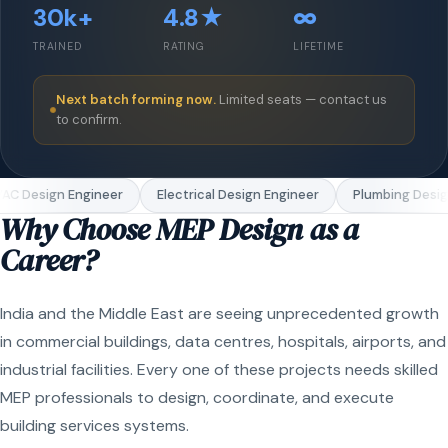
30k+
4.8★
∞
TRAINED
RATING
LIFETIME
Next batch forming now.
Limited seats — contact us
to confirm.
C Design Engineer
Electrical Design Engineer
Plumbing Design
Why Choose MEP Design as a
Career?
India and the Middle East are seeing unprecedented growth
in commercial buildings, data centres, hospitals, airports, and
industrial facilities. Every one of these projects needs skilled
MEP professionals to design, coordinate, and execute
building services systems.