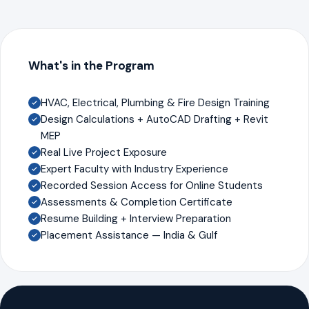
What's in the Program
HVAC, Electrical, Plumbing & Fire Design Training
Design Calculations + AutoCAD Drafting + Revit
MEP
Real Live Project Exposure
Expert Faculty with Industry Experience
Recorded Session Access for Online Students
Assessments & Completion Certificate
Resume Building + Interview Preparation
Placement Assistance — India & Gulf