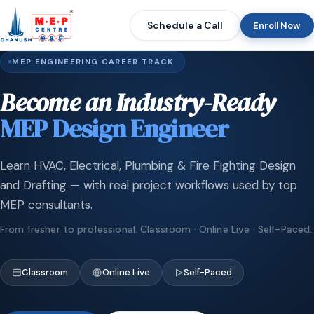
Schedule a Call
Enroll Now
MEP ENGINEERING CAREER TRACK
Become an Industry-Ready
MEP Design Engineer
Learn HVAC, Electrical, Plumbing & Fire Fighting Design
and Drafting — with real project workflows used by top
MEP consultants.
From fresher to professional. Classroom · Online Live · Self-Paced.
Classroom
Online Live
Self-Paced