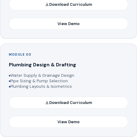
Download Curriculum
View Demo
MODULE 03
Plumbing Design & Drafting
Water Supply & Drainage Design
Pipe Sizing & Pump Selection
Plumbing Layouts & Isometrics
Download Curriculum
View Demo