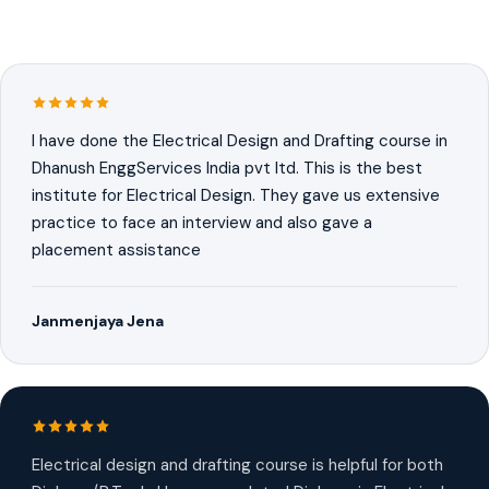
I have done the Electrical Design and Drafting course in
Dhanush EnggServices India pvt ltd. This is the best
institute for Electrical Design. They gave us extensive
practice to face an interview and also gave a
placement assistance
Janmenjaya Jena
Electrical design and drafting course is helpful for both