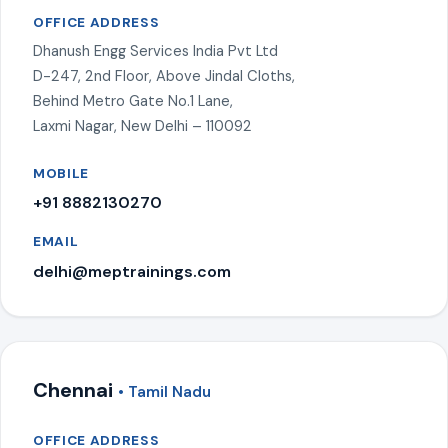
OFFICE ADDRESS
Dhanush Engg Services India Pvt Ltd
D-247, 2nd Floor, Above Jindal Cloths,
Behind Metro Gate No.1 Lane,
Laxmi Nagar, New Delhi – 110092
MOBILE
+91 8882130270
EMAIL
delhi@meptrainings.com
Chennai
• Tamil Nadu
OFFICE ADDRESS