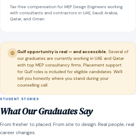
Tax-free compensation for MEP Design Engineers working
with consultants and contractors in UAE, Saudi Arabia,
Qatar, and Oman.
Gulf opportunity is real — and accessible.
Several of
our graduates are currently working in UAE and Qatar
with top MEP consultancy firms. Placement support
for Gulf roles is included for eligible candidates. We'll
tell you honestly where you stand during your
counselling call.
STUDENT STORIES
What Our Graduates Say
From fresher to placed. From site to design. Real people, real
career changes.