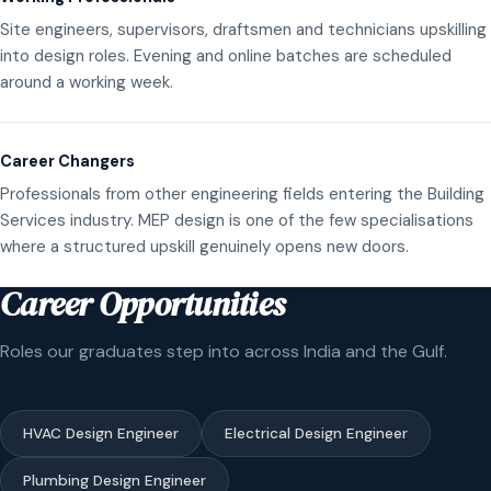
Site engineers, supervisors, draftsmen and technicians upskilling
into design roles. Evening and online batches are scheduled
around a working week.
Career Changers
Professionals from other engineering fields entering the Building
Services industry. MEP design is one of the few specialisations
where a structured upskill genuinely opens new doors.
Career Opportunities
Roles our graduates step into across India and the Gulf.
HVAC Design Engineer
Electrical Design Engineer
Plumbing Design Engineer