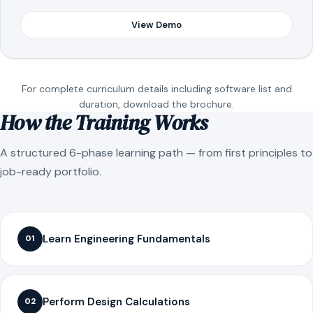
View Demo
For complete curriculum details including software list and
duration, download the brochure.
How the Training Works
A structured 6-phase learning path — from first principles to
job-ready portfolio.
Learn Engineering Fundamentals
01
Perform Design Calculations
02