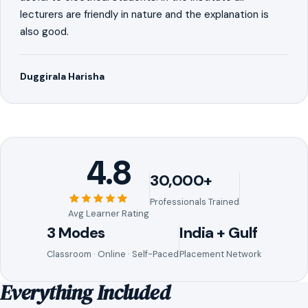
lecturers are friendly in nature and the explanation is
also good.
Duggirala Harisha
4.8
30,000+
Professionals Trained
Avg Learner Rating
3 Modes
India + Gulf
Classroom · Online · Self-Paced
Placement Network
Everything Included