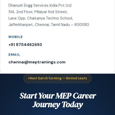
Dhanush Engg Services India Pvt Ltd
51A, 2nd Floor, Pillaiyar Koil Street,
Lane Opp. Chaitanya Techno School,
Jafferkhanpet, Chennai, Tamil Nadu – 600083
MOBILE
+91 8754462693
EMAIL
chennai@meptrainings.com
Next batch forming — limited seats
Start Your MEP Career
Journey Today