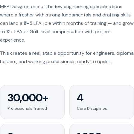
MEP Design is one of the few engineering specialisations
where a fresher with strong fundamentals and drafting skills
can land a ₹3–5 LPA role within months of training — and grow
to ₹12+ LPA or Gulf-level compensation with project
experience.
This creates a real, stable opportunity for engineers, diploma
holders, and working professionals ready to upskill.
30,000+
4
Professionals Trained
Core Disciplines