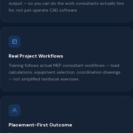
output — so you can do the work consultants actually hire
for, not just operate CAD software.
Real Project Workflows
Training follows actual MEP consultant workflows — load
calculations, equipment selection, coordination drawings
— not simplified textbook exercises.
Placement-First Outcome