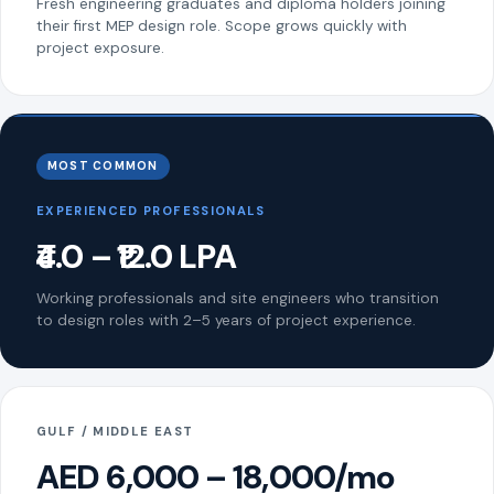
Fresh engineering graduates and diploma holders joining
their first MEP design role. Scope grows quickly with
project exposure.
MOST COMMON
EXPERIENCED PROFESSIONALS
₹4.0 – ₹12.0 LPA
Working professionals and site engineers who transition
to design roles with 2–5 years of project experience.
GULF / MIDDLE EAST
AED 6,000 – 18,000/mo