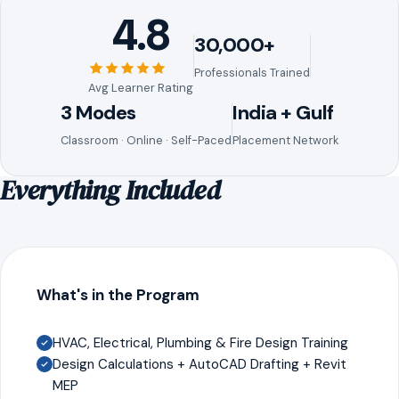
4.8
30,000+
Professionals Trained
Avg Learner Rating
3 Modes
India + Gulf
Classroom · Online · Self-Paced
Placement Network
Everything Included
What's in the Program
HVAC, Electrical, Plumbing & Fire Design Training
Design Calculations + AutoCAD Drafting + Revit
MEP