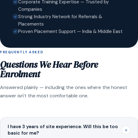
Corporate Training Expertise — Trusted by
Companies
Strong Industry Network for Referrals &
Placements
Proven Placement Support — India & Middle East
FREQUENTLY ASKED
Questions We Hear Before
Enrolment
Answered plainly — including the ones where the honest
answer isn't the most comfortable one.
I have 3 years of site experience. Will this be too
+
basic for me?