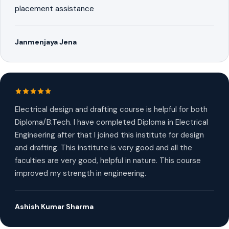
placement assistance
Janmenjaya Jena
Electrical design and drafting course is helpful for both
Diploma/B.Tech. I have completed Diploma in Electrical
Engineering after that I joined this institute for design
and drafting. This institute is very good and all the
faculties are very good, helpful in nature. This course
improved my strength in engineering.
Ashish Kumar Sharma