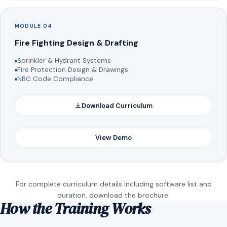
MODULE 04
Fire Fighting Design & Drafting
Sprinkler & Hydrant Systems
Fire Protection Design & Drawings
NBC Code Compliance
Download Curriculum
View Demo
For complete curriculum details including software list and
duration, download the brochure.
How the Training Works