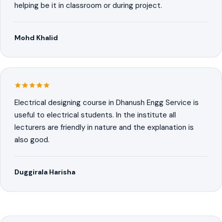
helping be it in classroom or during project.
Mohd Khalid
Electrical designing course in Dhanush Engg Service is
useful to electrical students. In the institute all
lecturers are friendly in nature and the explanation is
also good.
Duggirala Harisha