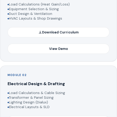
Load Calculations (Heat Gain/Loss)
Equipment Selection & Sizing
Duct Design & Ventilation
HVAC Layouts & Shop Drawings
Download Curriculum
View Demo
MODULE 02
Electrical Design & Drafting
Load Calculations & Cable Sizing
Transformer & Panel Sizing
Lighting Design (Dialux)
Electrical Layouts & SLD