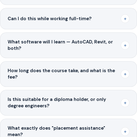
+
Can I do this while working full-time?
What software will I learn — AutoCAD, Revit, or
+
both?
How long does the course take, and what is the
+
fee?
Is this suitable for a diploma holder, or only
+
degree engineers?
What exactly does "placement assistance"
+
mean?