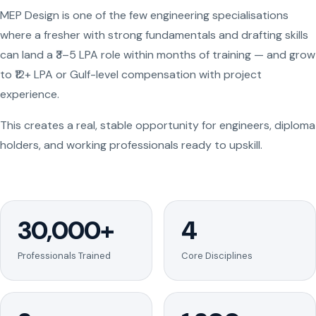
MEP Design is one of the few engineering specialisations
where a fresher with strong fundamentals and drafting skills
can land a ₹3–5 LPA role within months of training — and grow
to ₹12+ LPA or Gulf-level compensation with project
experience.
This creates a real, stable opportunity for engineers, diploma
holders, and working professionals ready to upskill.
30,000+
4
Professionals Trained
Core Disciplines