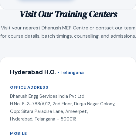
Visit Our Training Centers
Visit your nearest Dhanush MEP Centre or contact our team
for course details, batch timings, counselling, and admissions.
Hyderabad H.O.
• Telangana
OFFICE ADDRESS
Dhanush Engg Services India Pvt Ltd
H.No: 6-3-788/A/12, 2nd Floor, Durga Nagar Colony,
Opp: Sitara Paradise Lane, Ameerpet,
Hyderabad, Telangana – 500016
MOBILE