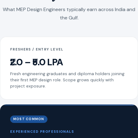
What MEP Design Engineers typically earn across India and
the Gulf.
FRESHERS / ENTRY LEVEL
₹2.0 – ₹5.0 LPA
Fresh engineering graduates and diploma holders joining
their first MEP design role. Scope grows quickly with
project exposure.
MOST COMMON
EXPERIENCED PROFESSIONALS