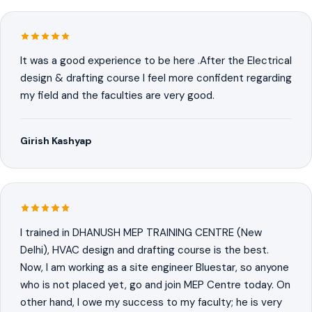
It was a good experience to be here .After the Electrical
design & drafting course I feel more confident regarding
my field and the faculties are very good.
Girish Kashyap
I trained in DHANUSH MEP TRAINING CENTRE (New
Delhi), HVAC design and drafting course is the best.
Now, I am working as a site engineer Bluestar, so anyone
who is not placed yet, go and join MEP Centre today. On
other hand, I owe my success to my faculty; he is very