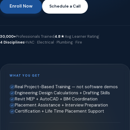
Enroll Now
Schedule a Call
30,000+
Professionals Trained
4.8★
Avg Learner Rating
4 Disciplines
HVAC · Electrical · Plumbing · Fire
WHAT YOU GET
Real Project-Based Training — not software demos
Engineering Design Calculations + Drafting Skills
Revit MEP + AutoCAD + BIM Coordination
Placement Assistance + Interview Preparation
Certification + Life Time Placement Support