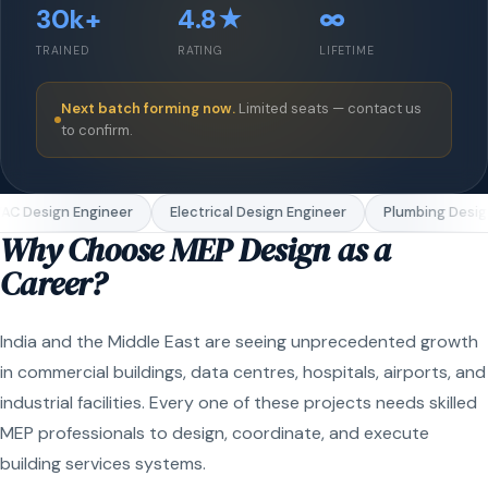
30k+
4.8★
∞
TRAINED
RATING
LIFETIME
Next batch forming now.
Limited seats — contact us
to confirm.
C Design Engineer
Electrical Design Engineer
Plumbing Design
Why Choose MEP Design as a
Career?
India and the Middle East are seeing unprecedented growth
in commercial buildings, data centres, hospitals, airports, and
industrial facilities. Every one of these projects needs skilled
MEP professionals to design, coordinate, and execute
building services systems.