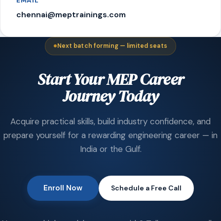
EMAIL
chennai@meptrainings.com
Next batch forming — limited seats
Start Your MEP Career
Journey Today
Acquire practical skills, build industry confidence, and
prepare yourself for a rewarding engineering career — in
India or the Gulf.
Enroll Now
Schedule a Free Call