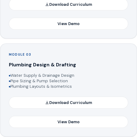
Download Curriculum
View Demo
MODULE 03
Plumbing Design & Drafting
Water Supply & Drainage Design
Pipe Sizing & Pump Selection
Plumbing Layouts & Isometrics
Download Curriculum
View Demo