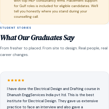
with top MEP consultancy firms. Placement support
for Gulf roles is included for eligible candidates. We'll
tell you honestly where you stand during your
counselling call.
STUDENT STORIES
What Our Graduates Say
From fresher to placed. From site to design. Real people, real
career changes.
I have done the Electrical Design and Drafting course in
Dhanush EnggServices India pvt ltd. This is the best
institute for Electrical Design. They gave us extensive
practice to face an interview and also gave a