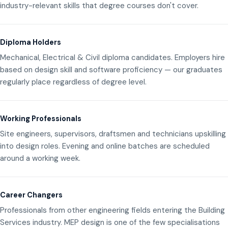
industry-relevant skills that degree courses don't cover.
Diploma Holders
Mechanical, Electrical & Civil diploma candidates. Employers hire
based on design skill and software proficiency — our graduates
regularly place regardless of degree level.
Working Professionals
Site engineers, supervisors, draftsmen and technicians upskilling
into design roles. Evening and online batches are scheduled
around a working week.
Career Changers
Professionals from other engineering fields entering the Building
Services industry. MEP design is one of the few specialisations