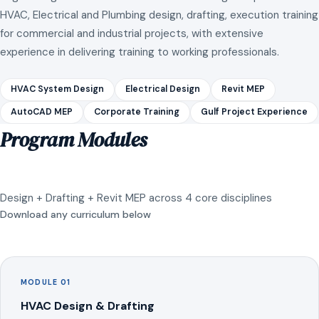
HVAC, Electrical and Plumbing design, drafting, execution training
for commercial and industrial projects, with extensive
experience in delivering training to working professionals.
HVAC System Design
Electrical Design
Revit MEP
AutoCAD MEP
Corporate Training
Gulf Project Experience
Program Modules
Design + Drafting + Revit MEP across 4 core disciplines
Download any curriculum below
MODULE 01
HVAC Design & Drafting