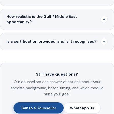
How realistic is the Gulf / Middle East
+
opportunity?
+
Is a certification provided, and is it recognised?
Still have questions?
Our counsellors can answer questions about your
specific background, batch timing, and which module
suits your goal.
Talk to a Counsellor
WhatsApp Us