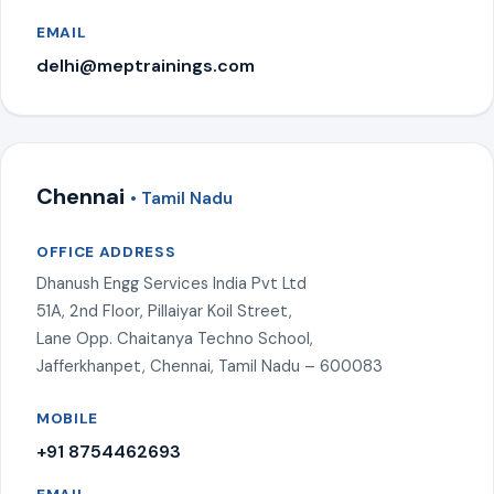
EMAIL
delhi@meptrainings.com
Chennai
• Tamil Nadu
OFFICE ADDRESS
Dhanush Engg Services India Pvt Ltd
51A, 2nd Floor, Pillaiyar Koil Street,
Lane Opp. Chaitanya Techno School,
Jafferkhanpet, Chennai, Tamil Nadu – 600083
MOBILE
+91 8754462693