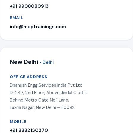
+91 9908080913
EMAIL
info@meptrainings.com
New Delhi
• Delhi
OFFICE ADDRESS
Dhanush Engg Services India Pvt Ltd
D-247, 2nd Floor, Above Jindal Cloths,
Behind Metro Gate No.1 Lane,
Laxmi Nagar, New Delhi – 110092
MOBILE
+91 8882130270