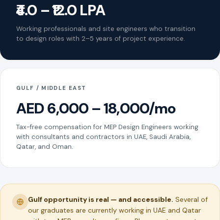
₹4.0 – ₹12.0 LPA
Working professionals and site engineers who transition
to design roles with 2–5 years of project experience.
GULF / MIDDLE EAST
AED 6,000 – 18,000/mo
Tax-free compensation for MEP Design Engineers working
with consultants and contractors in UAE, Saudi Arabia,
Qatar, and Oman.
Gulf opportunity is real — and accessible.
Several of
our graduates are currently working in UAE and Qatar