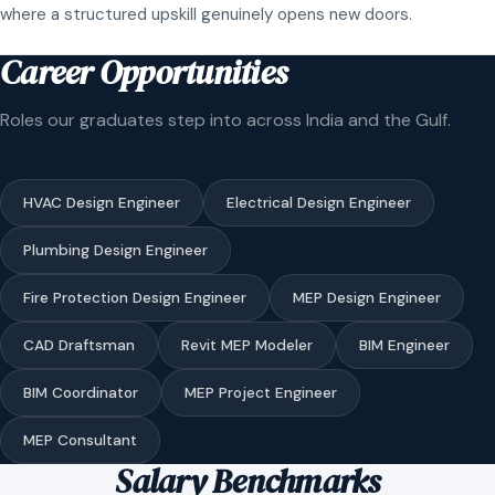
where a structured upskill genuinely opens new doors.
Career Opportunities
Roles our graduates step into across India and the Gulf.
HVAC Design Engineer
Electrical Design Engineer
Plumbing Design Engineer
Fire Protection Design Engineer
MEP Design Engineer
CAD Draftsman
Revit MEP Modeler
BIM Engineer
BIM Coordinator
MEP Project Engineer
MEP Consultant
Salary Benchmarks