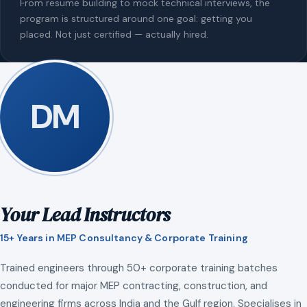
From resume building to mock technical interviews, the
program is structured around one goal: getting you
placed. Not just certified — actually hired.
DM
Your Lead Instructors
15+ Years in MEP Consultancy & Corporate Training
Trained engineers through 50+ corporate training batches
conducted for major MEP contracting, construction, and
engineering firms across India and the Gulf region. Specialises in