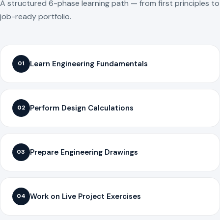
A structured 6-phase learning path — from first principles to
job-ready portfolio.
Learn Engineering Fundamentals
01
Perform Design Calculations
02
Prepare Engineering Drawings
03
Work on Live Project Exercises
04