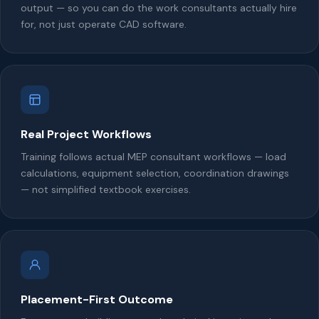
output — so you can do the work consultants actually hire
for, not just operate CAD software.
Real Project Workflows
Training follows actual MEP consultant workflows — load
calculations, equipment selection, coordination drawings
— not simplified textbook exercises.
Placement-First Outcome