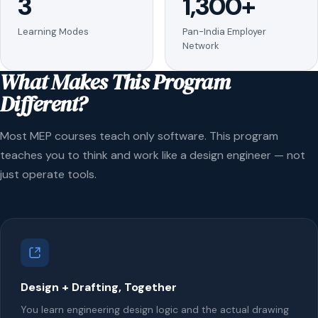
3
1,300+
Learning Modes
Pan-India Employer
Network
What Makes This Program
Different?
Most MEP courses teach only software. This program
teaches you to think and work like a design engineer — not
just operate tools.
Design + Drafting, Together
You learn engineering design logic and the actual drawing