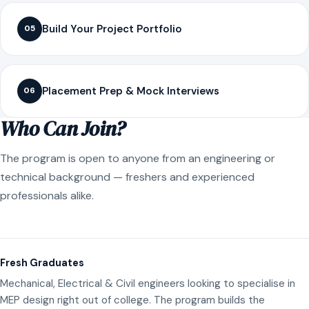
Build Your Project Portfolio
05
Placement Prep & Mock Interviews
06
Who Can Join?
The program is open to anyone from an engineering or
technical background — freshers and experienced
professionals alike.
Fresh Graduates
Mechanical, Electrical & Civil engineers looking to specialise in
MEP design right out of college. The program builds the