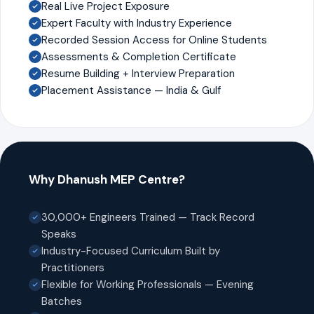
Real Live Project Exposure
Expert Faculty with Industry Experience
Recorded Session Access for Online Students
Assessments & Completion Certificate
Resume Building + Interview Preparation
Placement Assistance — India & Gulf
Why Dhanush MEP Centre?
30,000+ Engineers Trained — Track Record
Speaks
Industry-Focused Curriculum Built by
Practitioners
Flexible for Working Professionals — Evening
Batches