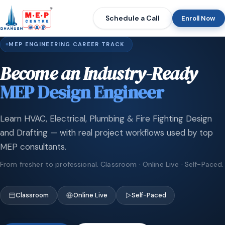
Schedule a Call
Enroll Now
MEP ENGINEERING CAREER TRACK
Become an Industry-Ready
MEP Design Engineer
Learn HVAC, Electrical, Plumbing & Fire Fighting Design
and Drafting — with real project workflows used by top
MEP consultants.
From fresher to professional. Classroom · Online Live · Self-Paced.
Classroom
Online Live
Self-Paced