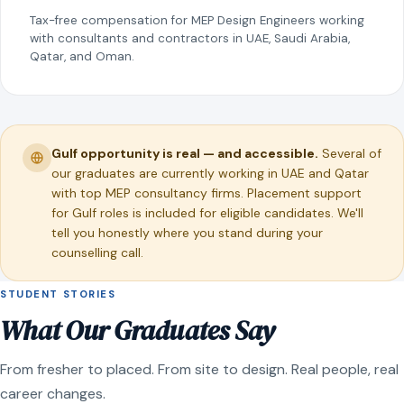
Tax-free compensation for MEP Design Engineers working
with consultants and contractors in UAE, Saudi Arabia,
Qatar, and Oman.
Gulf opportunity is real — and accessible.
Several of
our graduates are currently working in UAE and Qatar
with top MEP consultancy firms. Placement support
for Gulf roles is included for eligible candidates. We'll
tell you honestly where you stand during your
counselling call.
STUDENT STORIES
What Our Graduates Say
From fresher to placed. From site to design. Real people, real
career changes.