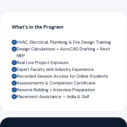
What's in the Program
HVAC, Electrical, Plumbing & Fire Design Training
Design Calculations + AutoCAD Drafting + Revit
MEP
Real Live Project Exposure
Expert Faculty with Industry Experience
Recorded Session Access for Online Students
Assessments & Completion Certificate
Resume Building + Interview Preparation
Placement Assistance — India & Gulf