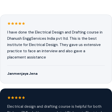
I have done the Electrical Design and Drafting course in
Dhanush EnggServices India pvt ltd. This is the best
institute for Electrical Design. They gave us extensive
practice to face an interview and also gave a
placement assistance
Janmenjaya Jena
Electrical design and drafting course is helpful for both