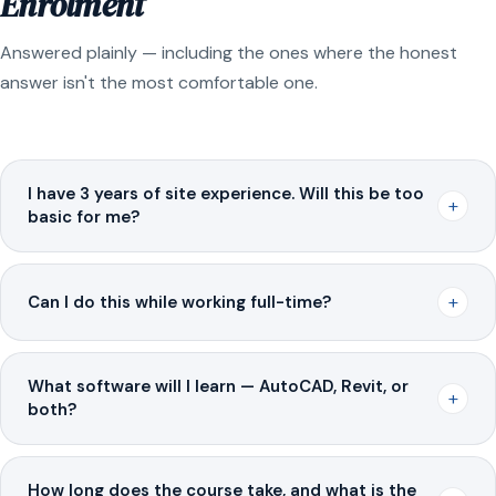
Enrolment
Answered plainly — including the ones where the honest
answer isn't the most comfortable one.
I have 3 years of site experience. Will this be too
+
basic for me?
+
Can I do this while working full-time?
What software will I learn — AutoCAD, Revit, or
+
both?
How long does the course take, and what is the