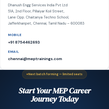
Dhanush Engg Services India Pvt Ltd
51A, 2nd Floor, Pillaiyar Koil Street,
Lane Opp. Chaitanya Techno School,
Jafferkhanpet, Chennai, Tamil Nadu – 600083
MOBILE
+91 8754462693
EMAIL
chennai@meptrainings.com
Next batch forming — limited seats
Start Your MEP Career
Journey Today