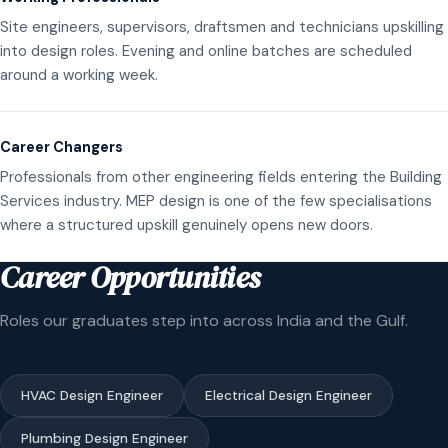
Site engineers, supervisors, draftsmen and technicians upskilling
into design roles. Evening and online batches are scheduled
around a working week.
Career Changers
Professionals from other engineering fields entering the Building
Services industry. MEP design is one of the few specialisations
where a structured upskill genuinely opens new doors.
Career Opportunities
Roles our graduates step into across India and the Gulf.
HVAC Design Engineer
Electrical Design Engineer
Plumbing Design Engineer