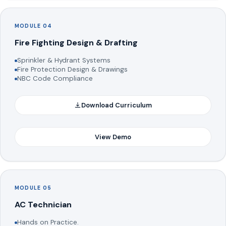
MODULE 04
Fire Fighting Design & Drafting
Sprinkler & Hydrant Systems
Fire Protection Design & Drawings
NBC Code Compliance
Download Curriculum
View Demo
MODULE 05
AC Technician
Hands on Practice.