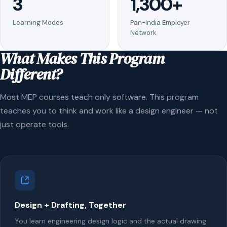
3
1,300+
Learning Modes
Pan-India Employer
Network
What Makes This Program
Different?
Most MEP courses teach only software. This program
teaches you to think and work like a design engineer — not
just operate tools.
Design + Drafting, Together
You learn engineering design logic and the actual drawing