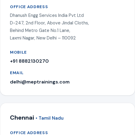
OFFICE ADDRESS
Dhanush Engg Services India Pvt Ltd
D-247, 2nd Floor, Above Jindal Cloths,
Behind Metro Gate No.1 Lane,
Laxmi Nagar, New Delhi – 110092
MOBILE
+91 8882130270
EMAIL
delhi@meptrainings.com
Chennai
• Tamil Nadu
OFFICE ADDRESS