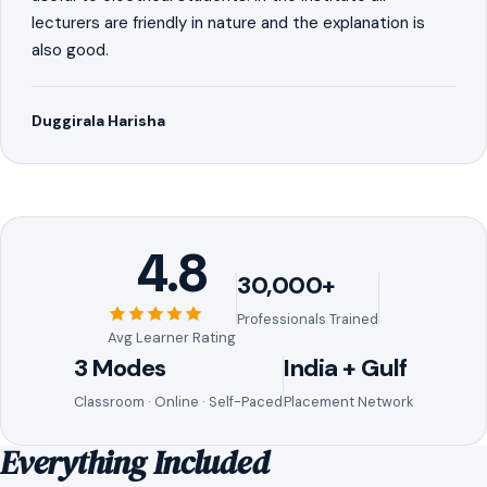
lecturers are friendly in nature and the explanation is
also good.
Duggirala Harisha
4.8
30,000+
Professionals Trained
Avg Learner Rating
3 Modes
India + Gulf
Classroom · Online · Self-Paced
Placement Network
Everything Included