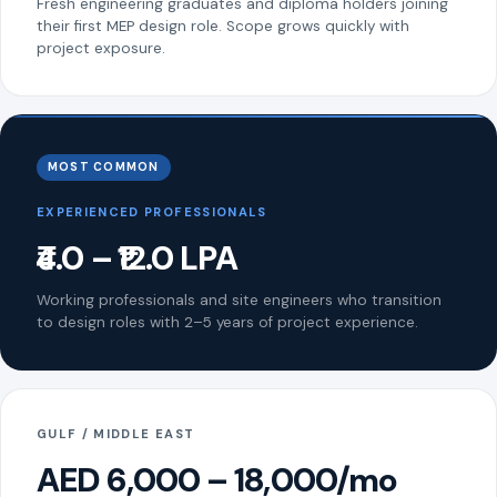
Fresh engineering graduates and diploma holders joining
their first MEP design role. Scope grows quickly with
project exposure.
MOST COMMON
EXPERIENCED PROFESSIONALS
₹4.0 – ₹12.0 LPA
Working professionals and site engineers who transition
to design roles with 2–5 years of project experience.
GULF / MIDDLE EAST
AED 6,000 – 18,000/mo