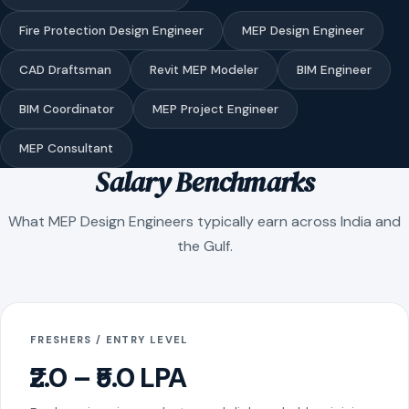
Fire Protection Design Engineer
MEP Design Engineer
CAD Draftsman
Revit MEP Modeler
BIM Engineer
BIM Coordinator
MEP Project Engineer
MEP Consultant
Salary Benchmarks
What MEP Design Engineers typically earn across India and
the Gulf.
FRESHERS / ENTRY LEVEL
₹2.0 – ₹5.0 LPA