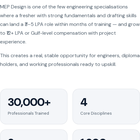
MEP Design is one of the few engineering specialisations
where a fresher with strong fundamentals and drafting skills
can land a ₹3–5 LPA role within months of training — and grow
to ₹12+ LPA or Gulf-level compensation with project
experience.
This creates a real, stable opportunity for engineers, diploma
holders, and working professionals ready to upskill.
30,000+
4
Professionals Trained
Core Disciplines