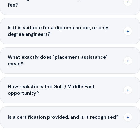
+
fee?
Is this suitable for a diploma holder, or only
+
degree engineers?
What exactly does "placement assistance"
+
mean?
How realistic is the Gulf / Middle East
+
opportunity?
+
Is a certification provided, and is it recognised?