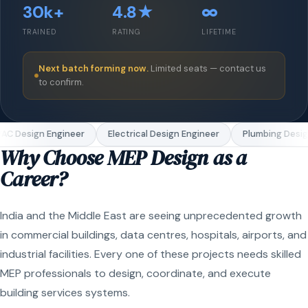
30k+
4.8★
∞
TRAINED
RATING
LIFETIME
Next batch forming now.
Limited seats — contact us
to confirm.
C Design Engineer
Electrical Design Engineer
Plumbing Design
Why Choose MEP Design as a
Career?
India and the Middle East are seeing unprecedented growth
in commercial buildings, data centres, hospitals, airports, and
industrial facilities. Every one of these projects needs skilled
MEP professionals to design, coordinate, and execute
building services systems.