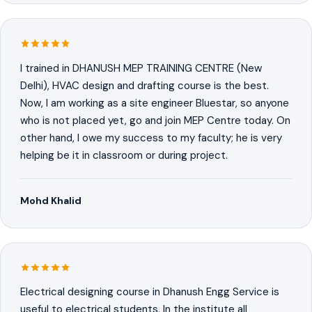
I trained in DHANUSH MEP TRAINING CENTRE (New
Delhi), HVAC design and drafting course is the best.
Now, I am working as a site engineer Bluestar, so anyone
who is not placed yet, go and join MEP Centre today. On
other hand, I owe my success to my faculty; he is very
helping be it in classroom or during project.
Mohd Khalid
Electrical designing course in Dhanush Engg Service is
useful to electrical students. In the institute all