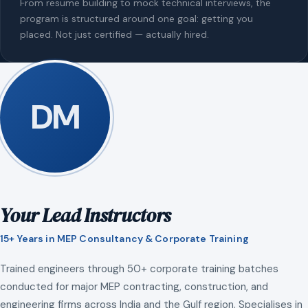
From resume building to mock technical interviews, the
program is structured around one goal: getting you
placed. Not just certified — actually hired.
DM
Your Lead Instructors
15+ Years in MEP Consultancy & Corporate Training
Trained engineers through 50+ corporate training batches
conducted for major MEP contracting, construction, and
engineering firms across India and the Gulf region. Specialises in