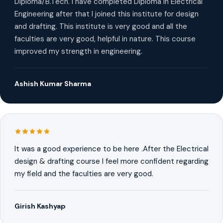
Diploma/B.Tech. I have completed Diploma in Electrical
Engineering after that I joined this institute for design
and drafting. This institute is very good and all the
faculties are very good, helpful in nature. This course
improved my strength in engineering.
Ashish Kumar Sharma
It was a good experience to be here .After the Electrical
design & drafting course I feel more confident regarding
my field and the faculties are very good.
Girish Kashyap