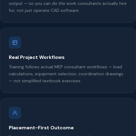
output — so you can do the work consultants actually hire
for, not just operate CAD software.
Real Project Workflows
Training follows actual MEP consultant workflows — load
calculations, equipment selection, coordination drawings
— not simplified textbook exercises.
Placement-First Outcome