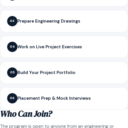
Prepare Engineering Drawings
03
Work on Live Project Exercises
04
Build Your Project Portfolio
05
Placement Prep & Mock Interviews
06
Who Can Join?
The program is open to anyone from an engineering or