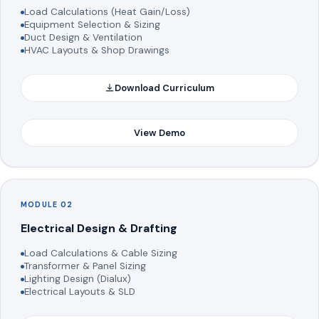
Load Calculations (Heat Gain/Loss)
Equipment Selection & Sizing
Duct Design & Ventilation
HVAC Layouts & Shop Drawings
Download Curriculum
View Demo
MODULE 02
Electrical Design & Drafting
Load Calculations & Cable Sizing
Transformer & Panel Sizing
Lighting Design (Dialux)
Electrical Layouts & SLD