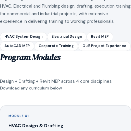
HVAC, Electrical and Plumbing design, drafting, execution training
for commercial and industrial projects, with extensive
experience in delivering training to working professionals.
HVAC System Design
Electrical Design
Revit MEP
AutoCAD MEP
Corporate Training
Gulf Project Experience
Program Modules
Design + Drafting + Revit MEP across 4 core disciplines
Download any curriculum below
MODULE 01
HVAC Design & Drafting