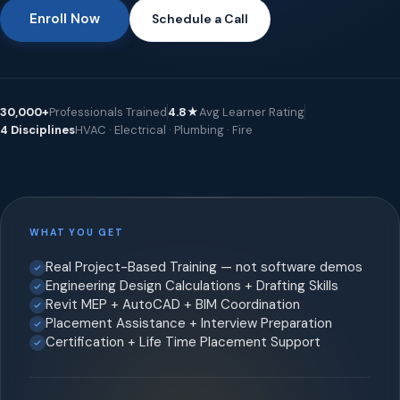
Enroll Now
Schedule a Call
30,000+
Professionals Trained
4.8★
Avg Learner Rating
4 Disciplines
HVAC · Electrical · Plumbing · Fire
WHAT YOU GET
Real Project-Based Training — not software demos
Engineering Design Calculations + Drafting Skills
Revit MEP + AutoCAD + BIM Coordination
Placement Assistance + Interview Preparation
Certification + Life Time Placement Support