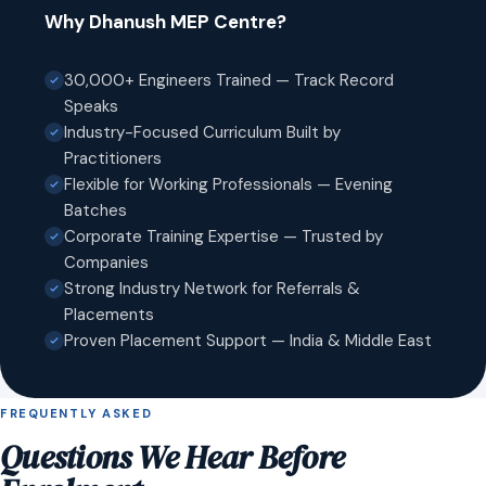
Why Dhanush MEP Centre?
30,000+ Engineers Trained — Track Record
Speaks
Industry-Focused Curriculum Built by
Practitioners
Flexible for Working Professionals — Evening
Batches
Corporate Training Expertise — Trusted by
Companies
Strong Industry Network for Referrals &
Placements
Proven Placement Support — India & Middle East
FREQUENTLY ASKED
Questions We Hear Before