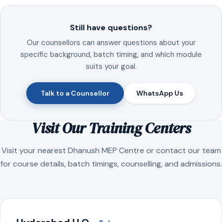
Still have questions?
Our counsellors can answer questions about your
specific background, batch timing, and which module
suits your goal.
Talk to a Counsellor
WhatsApp Us
Visit Our Training Centers
Visit your nearest Dhanush MEP Centre or contact our team
for course details, batch timings, counselling, and admissions.