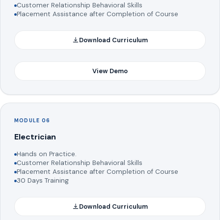
Customer Relationship Behavioral Skills
Placement Assistance after Completion of Course
Download Curriculum
View Demo
MODULE 06
Electrician
Hands on Practice.
Customer Relationship Behavioral Skills
Placement Assistance after Completion of Course
30 Days Training
Download Curriculum