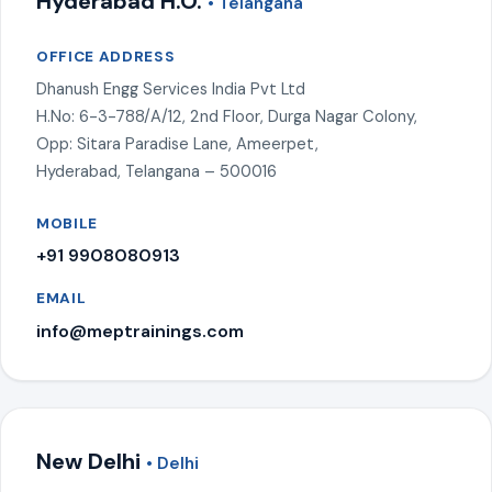
Hyderabad H.O.
• Telangana
OFFICE ADDRESS
Dhanush Engg Services India Pvt Ltd
H.No: 6-3-788/A/12, 2nd Floor, Durga Nagar Colony,
Opp: Sitara Paradise Lane, Ameerpet,
Hyderabad, Telangana – 500016
MOBILE
+91 9908080913
EMAIL
info@meptrainings.com
New Delhi
• Delhi