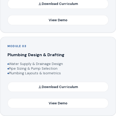
Download Curriculum
View Demo
MODULE 03
Plumbing Design & Drafting
Water Supply & Drainage Design
Pipe Sizing & Pump Selection
Plumbing Layouts & Isometrics
Download Curriculum
View Demo