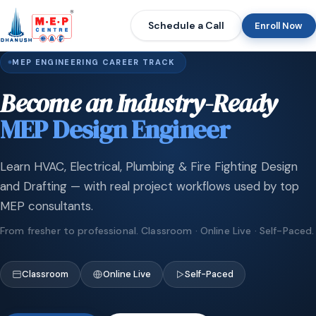
Schedule a Call
Enroll Now
MEP ENGINEERING CAREER TRACK
Become an Industry-Ready
MEP Design Engineer
Learn HVAC, Electrical, Plumbing & Fire Fighting Design
and Drafting — with real project workflows used by top
MEP consultants.
From fresher to professional. Classroom · Online Live · Self-Paced.
Classroom
Online Live
Self-Paced