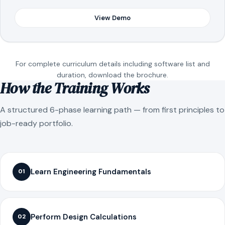
View Demo
For complete curriculum details including software list and
duration, download the brochure.
How the Training Works
A structured 6-phase learning path — from first principles to
job-ready portfolio.
Learn Engineering Fundamentals
01
Perform Design Calculations
02