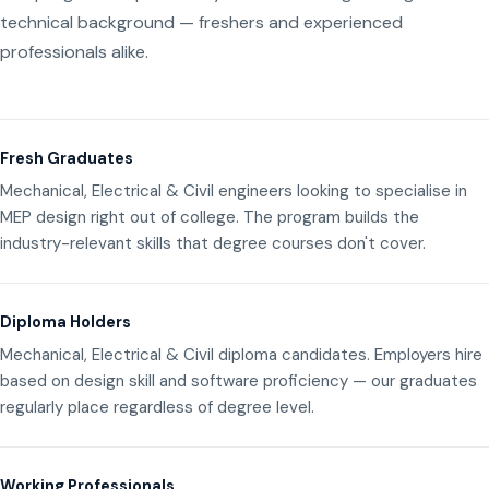
technical background — freshers and experienced
professionals alike.
Fresh Graduates
Mechanical, Electrical & Civil engineers looking to specialise in
MEP design right out of college. The program builds the
industry-relevant skills that degree courses don't cover.
Diploma Holders
Mechanical, Electrical & Civil diploma candidates. Employers hire
based on design skill and software proficiency — our graduates
regularly place regardless of degree level.
Working Professionals