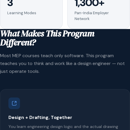
3
1,300+
Learning Modes
Pan-India Employer
Network
What Makes This Program
Different?
Most MEP courses teach only software. This program
teaches you to think and work like a design engineer — not
just operate tools.
Design + Drafting, Together
You learn engineering design logic and the actual drawing