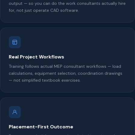
output — so you can do the work consultants actually hire
for, not just operate CAD software.
Real Project Workflows
Training follows actual MEP consultant workflows — load
calculations, equipment selection, coordination drawings
— not simplified textbook exercises.
Placement-First Outcome