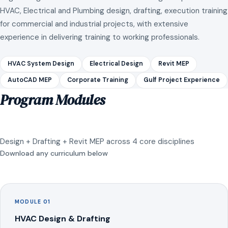
HVAC, Electrical and Plumbing design, drafting, execution training
for commercial and industrial projects, with extensive
experience in delivering training to working professionals.
HVAC System Design
Electrical Design
Revit MEP
AutoCAD MEP
Corporate Training
Gulf Project Experience
Program Modules
Design + Drafting + Revit MEP across 4 core disciplines
Download any curriculum below
MODULE 01
HVAC Design & Drafting