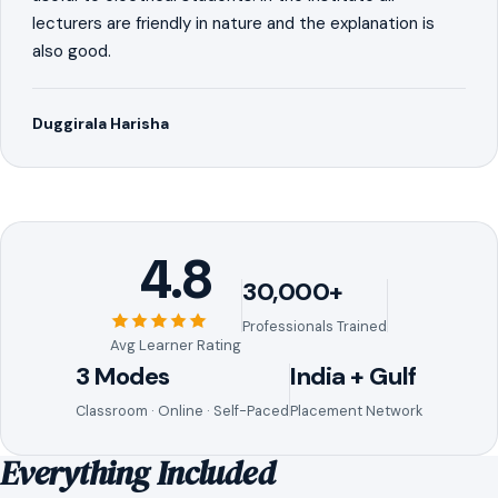
lecturers are friendly in nature and the explanation is
also good.
Duggirala Harisha
4.8
30,000+
Professionals Trained
Avg Learner Rating
3 Modes
India + Gulf
Classroom · Online · Self-Paced
Placement Network
Everything Included