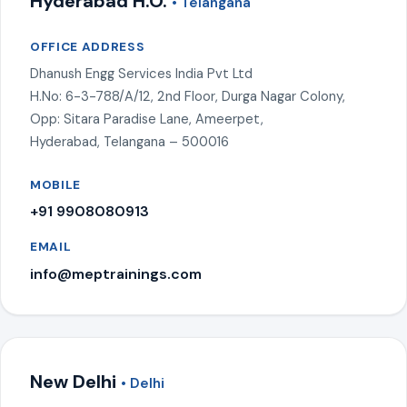
Hyderabad H.O.
• Telangana
OFFICE ADDRESS
Dhanush Engg Services India Pvt Ltd
H.No: 6-3-788/A/12, 2nd Floor, Durga Nagar Colony,
Opp: Sitara Paradise Lane, Ameerpet,
Hyderabad, Telangana – 500016
MOBILE
+91 9908080913
EMAIL
info@meptrainings.com
New Delhi
• Delhi