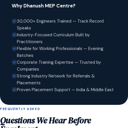
Why Dhanush MEP Centre?
30,000+ Engineers Trained — Track Record
Speaks
Industry-Focused Curriculum Built by
Practitioners
Flexible for Working Professionals — Evening
Batches
Corporate Training Expertise — Trusted by
Companies
Strong Industry Network for Referrals &
Placements
Proven Placement Support — India & Middle East
FREQUENTLY ASKED
Questions We Hear Before