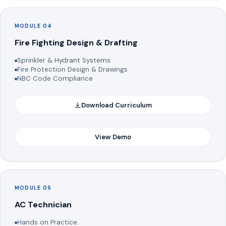
MODULE 04
Fire Fighting Design & Drafting
Sprinkler & Hydrant Systems
Fire Protection Design & Drawings
NBC Code Compliance
Download Curriculum
View Demo
MODULE 05
AC Technician
Hands on Practice.