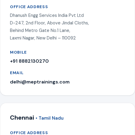
OFFICE ADDRESS
Dhanush Engg Services India Pvt Ltd
D-247, 2nd Floor, Above Jindal Cloths,
Behind Metro Gate No.1 Lane,
Laxmi Nagar, New Delhi – 110092
MOBILE
+91 8882130270
EMAIL
delhi@meptrainings.com
Chennai
• Tamil Nadu
OFFICE ADDRESS