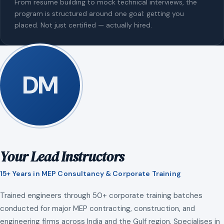
From resume building to mock technical interviews, the
program is structured around one goal: getting you
placed. Not just certified — actually hired.
DM
Your Lead Instructors
15+ Years in MEP Consultancy & Corporate Training
Trained engineers through 50+ corporate training batches
conducted for major MEP contracting, construction, and
engineering firms across India and the Gulf region. Specialises in