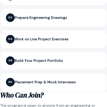
Prepare Engineering Drawings
03
Work on Live Project Exercises
04
Build Your Project Portfolio
05
Placement Prep & Mock Interviews
06
Who Can Join?
The program is open to anyone from an engineering or