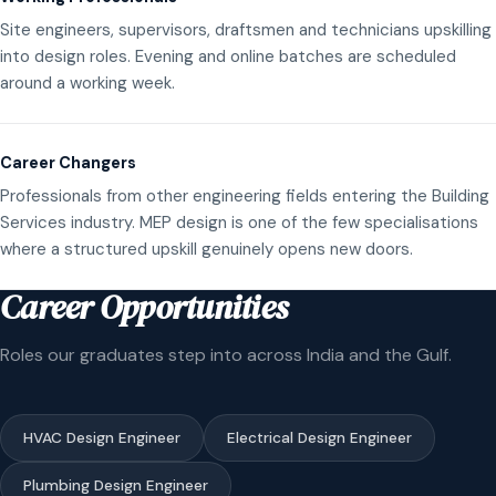
Site engineers, supervisors, draftsmen and technicians upskilling
into design roles. Evening and online batches are scheduled
around a working week.
Career Changers
Professionals from other engineering fields entering the Building
Services industry. MEP design is one of the few specialisations
where a structured upskill genuinely opens new doors.
Career Opportunities
Roles our graduates step into across India and the Gulf.
HVAC Design Engineer
Electrical Design Engineer
Plumbing Design Engineer