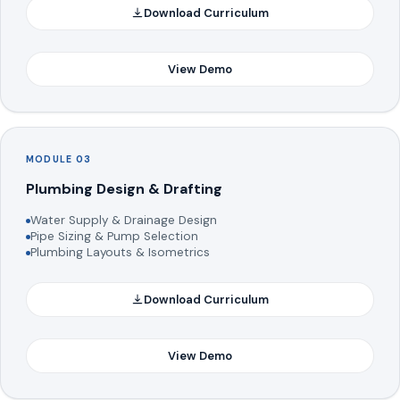
Download Curriculum
View Demo
MODULE 03
Plumbing Design & Drafting
Water Supply & Drainage Design
Pipe Sizing & Pump Selection
Plumbing Layouts & Isometrics
Download Curriculum
View Demo