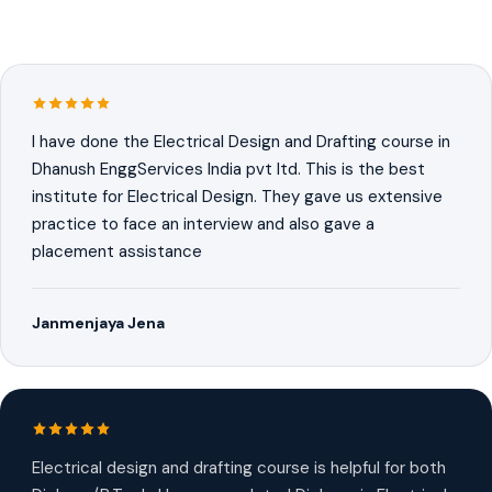
I have done the Electrical Design and Drafting course in
Dhanush EnggServices India pvt ltd. This is the best
institute for Electrical Design. They gave us extensive
practice to face an interview and also gave a
placement assistance
Janmenjaya Jena
Electrical design and drafting course is helpful for both