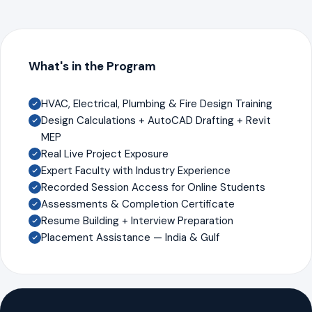
What's in the Program
HVAC, Electrical, Plumbing & Fire Design Training
Design Calculations + AutoCAD Drafting + Revit
MEP
Real Live Project Exposure
Expert Faculty with Industry Experience
Recorded Session Access for Online Students
Assessments & Completion Certificate
Resume Building + Interview Preparation
Placement Assistance — India & Gulf