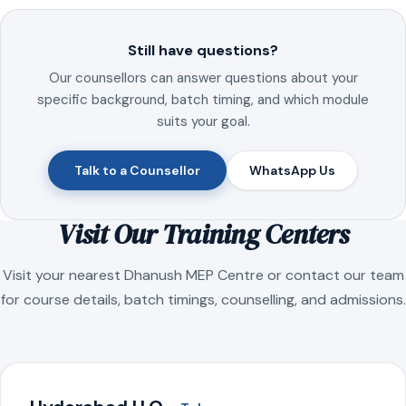
Still have questions?
Our counsellors can answer questions about your
specific background, batch timing, and which module
suits your goal.
Talk to a Counsellor
WhatsApp Us
Visit Our Training Centers
Visit your nearest Dhanush MEP Centre or contact our team
for course details, batch timings, counselling, and admissions.