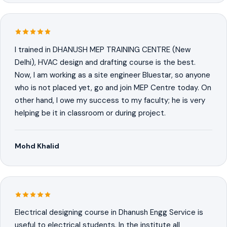
I trained in DHANUSH MEP TRAINING CENTRE (New
Delhi), HVAC design and drafting course is the best.
Now, I am working as a site engineer Bluestar, so anyone
who is not placed yet, go and join MEP Centre today. On
other hand, I owe my success to my faculty; he is very
helping be it in classroom or during project.
Mohd Khalid
Electrical designing course in Dhanush Engg Service is
useful to electrical students. In the institute all