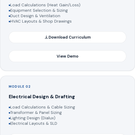
Load Calculations (Heat Gain/Loss)
Equipment Selection & Sizing
Duct Design & Ventilation
HVAC Layouts & Shop Drawings
Download Curriculum
View Demo
MODULE 02
Electrical Design & Drafting
Load Calculations & Cable Sizing
Transformer & Panel Sizing
Lighting Design (Dialux)
Electrical Layouts & SLD