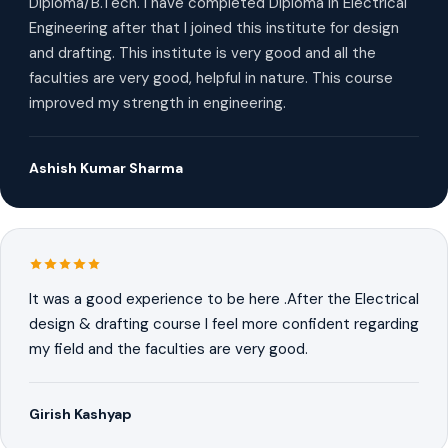
Diploma/B.Tech. I have completed Diploma in Electrical
Engineering after that I joined this institute for design
and drafting. This institute is very good and all the
faculties are very good, helpful in nature. This course
improved my strength in engineering.
Ashish Kumar Sharma
It was a good experience to be here .After the Electrical
design & drafting course I feel more confident regarding
my field and the faculties are very good.
Girish Kashyap