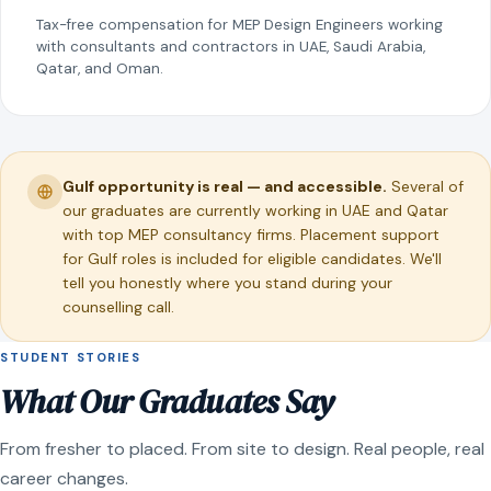
Tax-free compensation for MEP Design Engineers working
with consultants and contractors in UAE, Saudi Arabia,
Qatar, and Oman.
Gulf opportunity is real — and accessible.
Several of
our graduates are currently working in UAE and Qatar
with top MEP consultancy firms. Placement support
for Gulf roles is included for eligible candidates. We'll
tell you honestly where you stand during your
counselling call.
STUDENT STORIES
What Our Graduates Say
From fresher to placed. From site to design. Real people, real
career changes.