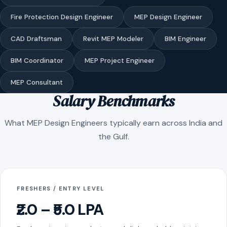
Fire Protection Design Engineer
MEP Design Engineer
CAD Draftsman
Revit MEP Modeler
BIM Engineer
BIM Coordinator
MEP Project Engineer
MEP Consultant
Salary Benchmarks
What MEP Design Engineers typically earn across India and
the Gulf.
FRESHERS / ENTRY LEVEL
₹2.0 – ₹5.0 LPA