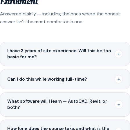
Enrolment
Answered plainly — including the ones where the honest
answer isn't the most comfortable one.
I have 3 years of site experience. Will this be too
+
basic for me?
+
Can I do this while working full-time?
What software will I learn — AutoCAD, Revit, or
+
both?
How long does the course take, and what is the