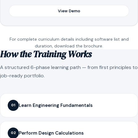
View Demo
For complete curriculum details including software list and
duration, download the brochure.
How the Training Works
A structured 6-phase learning path — from first principles to
job-ready portfolio.
Learn Engineering Fundamentals
01
Perform Design Calculations
02