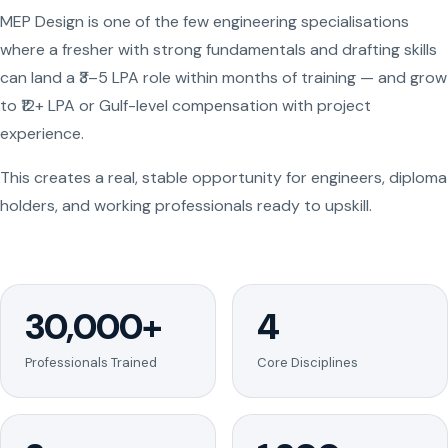
MEP Design is one of the few engineering specialisations
where a fresher with strong fundamentals and drafting skills
can land a ₹3–5 LPA role within months of training — and grow
to ₹12+ LPA or Gulf-level compensation with project
experience.
This creates a real, stable opportunity for engineers, diploma
holders, and working professionals ready to upskill.
30,000+
4
Professionals Trained
Core Disciplines