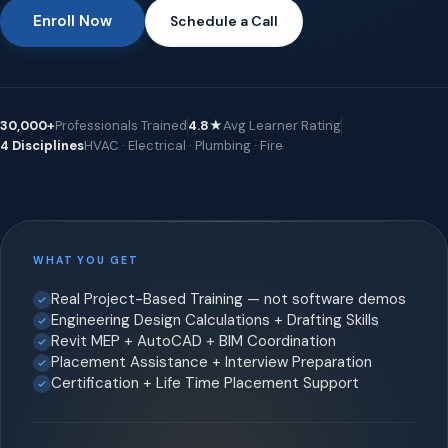
Enroll Now
Schedule a Call
30,000+
Professionals Trained
4.8★
Avg Learner Rating
4 Disciplines
HVAC · Electrical · Plumbing · Fire
WHAT YOU GET
Real Project-Based Training — not software demos
Engineering Design Calculations + Drafting Skills
Revit MEP + AutoCAD + BIM Coordination
Placement Assistance + Interview Preparation
Certification + Life Time Placement Support