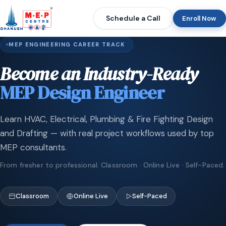
Schedule a Call
Enroll Now
MEP ENGINEERING CAREER TRACK
Become an Industry-Ready
MEP Design Engineer
Learn HVAC, Electrical, Plumbing & Fire Fighting Design
and Drafting — with real project workflows used by top
MEP consultants.
From fresher to professional. Classroom · Online Live · Self-Paced.
Classroom
Online Live
Self-Paced