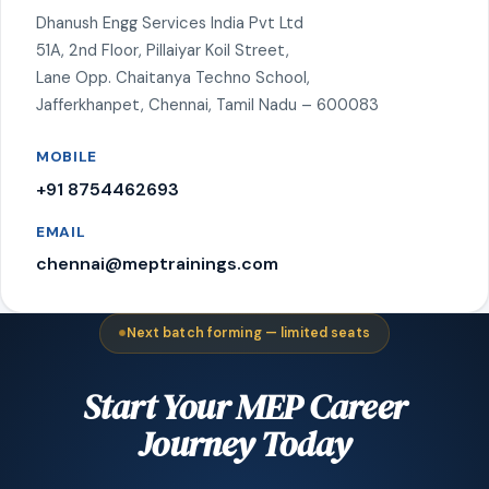
Dhanush Engg Services India Pvt Ltd
51A, 2nd Floor, Pillaiyar Koil Street,
Lane Opp. Chaitanya Techno School,
Jafferkhanpet, Chennai, Tamil Nadu – 600083
MOBILE
+91 8754462693
EMAIL
chennai@meptrainings.com
Next batch forming — limited seats
Start Your MEP Career
Journey Today