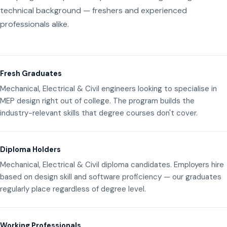
technical background — freshers and experienced
professionals alike.
Fresh Graduates
Mechanical, Electrical & Civil engineers looking to specialise in
MEP design right out of college. The program builds the
industry-relevant skills that degree courses don't cover.
Diploma Holders
Mechanical, Electrical & Civil diploma candidates. Employers hire
based on design skill and software proficiency — our graduates
regularly place regardless of degree level.
Working Professionals