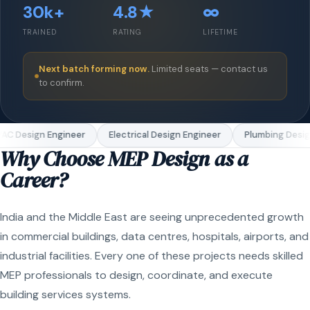
30k+
4.8★
∞
TRAINED
RATING
LIFETIME
Next batch forming now.
Limited seats — contact us
to confirm.
C Design Engineer
Electrical Design Engineer
Plumbing Design
Why Choose MEP Design as a
Career?
India and the Middle East are seeing unprecedented growth
in commercial buildings, data centres, hospitals, airports, and
industrial facilities. Every one of these projects needs skilled
MEP professionals to design, coordinate, and execute
building services systems.