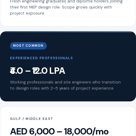
Fresh engineering graduates and diploma holders joining
their first MEP design role. Scope grows quickly with
project exposure.
MOST COMMON
EXPERIENCED PROFESSIONALS
₹4.0 – ₹12.0 LPA
Working professionals and site engineers who transition
to design roles with 2–5 years of project experience.
GULF / MIDDLE EAST
AED 6,000 – 18,000/mo