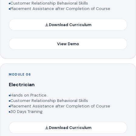
Customer Relationship Behavioral Skills
Placement Assistance after Completion of Course
Download Curriculum
View Demo
MODULE 06
Electrician
Hands on Practice.
Customer Relationship Behavioral Skills
Placement Assistance after Completion of Course
30 Days Training
Download Curriculum