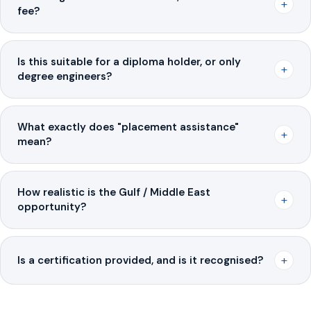
+
fee?
Is this suitable for a diploma holder, or only
+
degree engineers?
What exactly does "placement assistance"
+
mean?
How realistic is the Gulf / Middle East
+
opportunity?
+
Is a certification provided, and is it recognised?