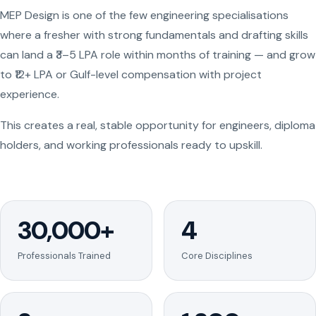
MEP Design is one of the few engineering specialisations
where a fresher with strong fundamentals and drafting skills
can land a ₹3–5 LPA role within months of training — and grow
to ₹12+ LPA or Gulf-level compensation with project
experience.
This creates a real, stable opportunity for engineers, diploma
holders, and working professionals ready to upskill.
30,000+
4
Professionals Trained
Core Disciplines