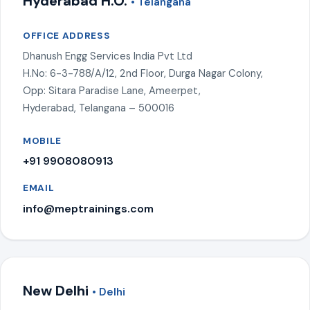
Hyderabad H.O.
• Telangana
OFFICE ADDRESS
Dhanush Engg Services India Pvt Ltd
H.No: 6-3-788/A/12, 2nd Floor, Durga Nagar Colony,
Opp: Sitara Paradise Lane, Ameerpet,
Hyderabad, Telangana – 500016
MOBILE
+91 9908080913
EMAIL
info@meptrainings.com
New Delhi
• Delhi