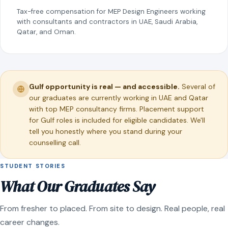
Tax-free compensation for MEP Design Engineers working
with consultants and contractors in UAE, Saudi Arabia,
Qatar, and Oman.
Gulf opportunity is real — and accessible.
Several of
our graduates are currently working in UAE and Qatar
with top MEP consultancy firms. Placement support
for Gulf roles is included for eligible candidates. We'll
tell you honestly where you stand during your
counselling call.
STUDENT STORIES
What Our Graduates Say
From fresher to placed. From site to design. Real people, real
career changes.