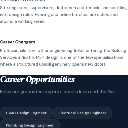
Site engineers, supervisors, draftsmen and technicians upskilling
into design roles. Evening and online batches are scheduled
around a working week.
Career Changers
Professionals from other engineering fields entering the Building
Services industry. MEP design is one of the few specialisations
where a structured upskill genuinely opens new doors.
Career Opportunities
Roles our graduates step into across India and the Gulf.
HVAC Design Engineer
Electrical Design Engineer
Plumbing Design Engineer