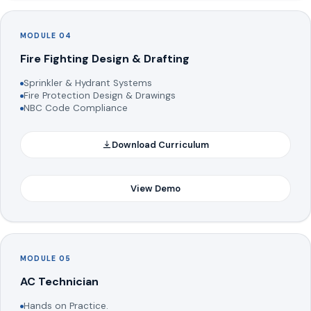
MODULE 04
Fire Fighting Design & Drafting
Sprinkler & Hydrant Systems
Fire Protection Design & Drawings
NBC Code Compliance
Download Curriculum
View Demo
MODULE 05
AC Technician
Hands on Practice.