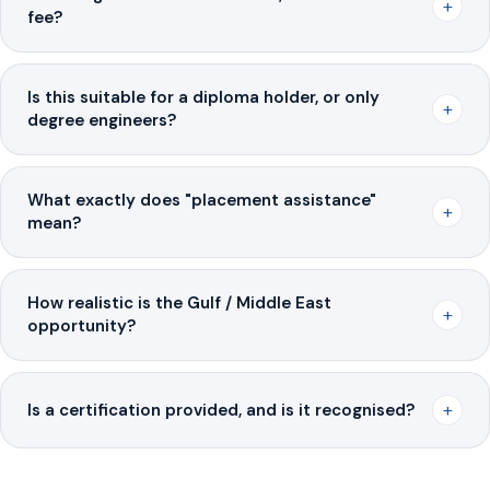
+
fee?
Is this suitable for a diploma holder, or only
+
degree engineers?
What exactly does "placement assistance"
+
mean?
How realistic is the Gulf / Middle East
+
opportunity?
+
Is a certification provided, and is it recognised?