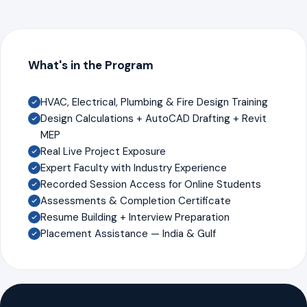
What's in the Program
HVAC, Electrical, Plumbing & Fire Design Training
Design Calculations + AutoCAD Drafting + Revit
MEP
Real Live Project Exposure
Expert Faculty with Industry Experience
Recorded Session Access for Online Students
Assessments & Completion Certificate
Resume Building + Interview Preparation
Placement Assistance — India & Gulf