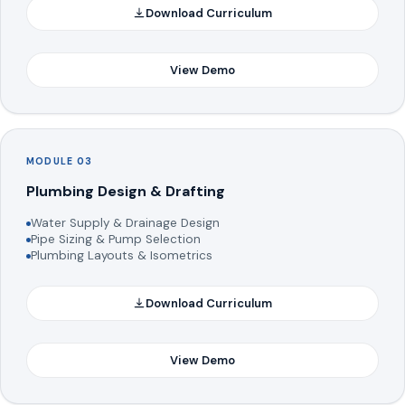
Download Curriculum
View Demo
MODULE 03
Plumbing Design & Drafting
Water Supply & Drainage Design
Pipe Sizing & Pump Selection
Plumbing Layouts & Isometrics
Download Curriculum
View Demo