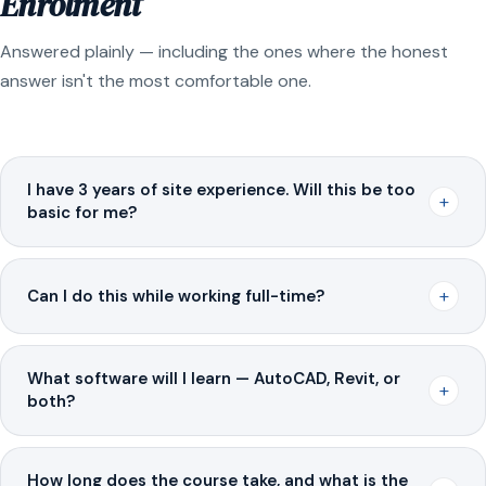
Enrolment
Answered plainly — including the ones where the honest
answer isn't the most comfortable one.
I have 3 years of site experience. Will this be too
+
basic for me?
+
Can I do this while working full-time?
What software will I learn — AutoCAD, Revit, or
+
both?
How long does the course take, and what is the