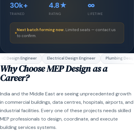
30k+
4.8★
∞
TRAINED
RATING
LIFETIME
Next batch forming now.
Limited seats — contact us
to confirm.
C Design Engineer
Electrical Design Engineer
Plumbing Design
Why Choose MEP Design as a
Career?
India and the Middle East are seeing unprecedented growth
in commercial buildings, data centres, hospitals, airports, and
industrial facilities. Every one of these projects needs skilled
MEP professionals to design, coordinate, and execute
building services systems.