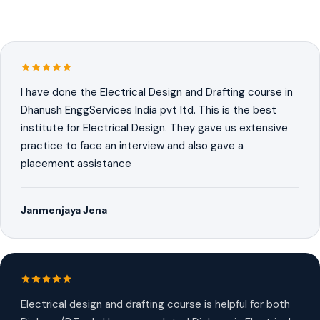
I have done the Electrical Design and Drafting course in
Dhanush EnggServices India pvt ltd. This is the best
institute for Electrical Design. They gave us extensive
practice to face an interview and also gave a
placement assistance
Janmenjaya Jena
Electrical design and drafting course is helpful for both