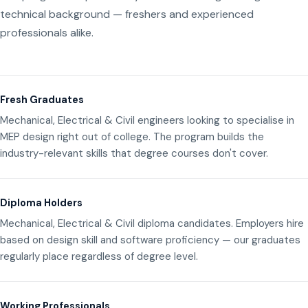
technical background — freshers and experienced
professionals alike.
Fresh Graduates
Mechanical, Electrical & Civil engineers looking to specialise in
MEP design right out of college. The program builds the
industry-relevant skills that degree courses don't cover.
Diploma Holders
Mechanical, Electrical & Civil diploma candidates. Employers hire
based on design skill and software proficiency — our graduates
regularly place regardless of degree level.
Working Professionals