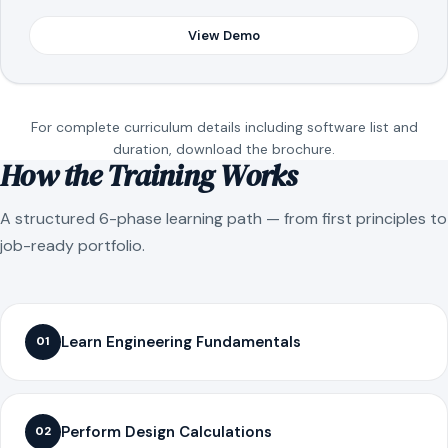
View Demo
For complete curriculum details including software list and
duration, download the brochure.
How the Training Works
A structured 6-phase learning path — from first principles to
job-ready portfolio.
Learn Engineering Fundamentals
01
Perform Design Calculations
02