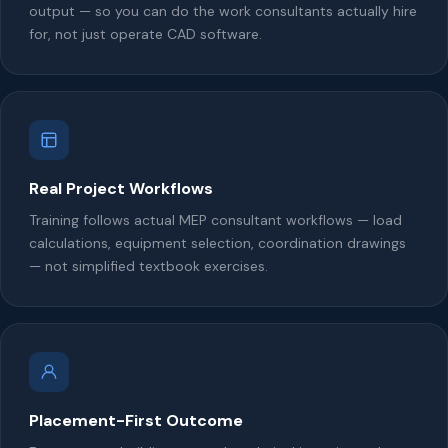
output — so you can do the work consultants actually hire
for, not just operate CAD software.
Real Project Workflows
Training follows actual MEP consultant workflows — load
calculations, equipment selection, coordination drawings
— not simplified textbook exercises.
Placement-First Outcome