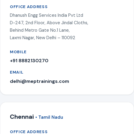
OFFICE ADDRESS
Dhanush Engg Services India Pvt Ltd
D-247, 2nd Floor, Above Jindal Cloths,
Behind Metro Gate No.1 Lane,
Laxmi Nagar, New Delhi – 110092
MOBILE
+91 8882130270
EMAIL
delhi@meptrainings.com
Chennai
• Tamil Nadu
OFFICE ADDRESS