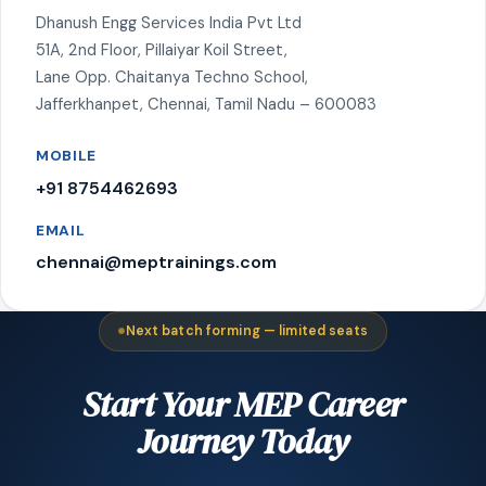
Dhanush Engg Services India Pvt Ltd
51A, 2nd Floor, Pillaiyar Koil Street,
Lane Opp. Chaitanya Techno School,
Jafferkhanpet, Chennai, Tamil Nadu – 600083
MOBILE
+91 8754462693
EMAIL
chennai@meptrainings.com
Next batch forming — limited seats
Start Your MEP Career
Journey Today