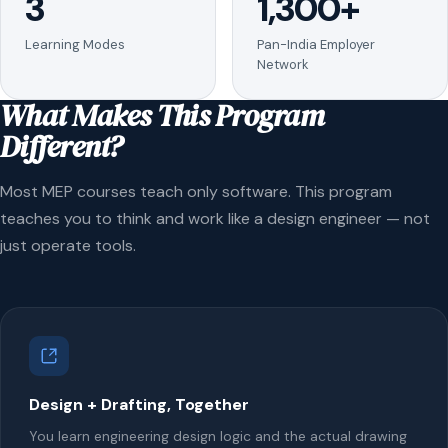
3
1,300+
Learning Modes
Pan-India Employer
Network
What Makes This Program
Different?
Most MEP courses teach only software. This program
teaches you to think and work like a design engineer — not
just operate tools.
Design + Drafting, Together
You learn engineering design logic and the actual drawing