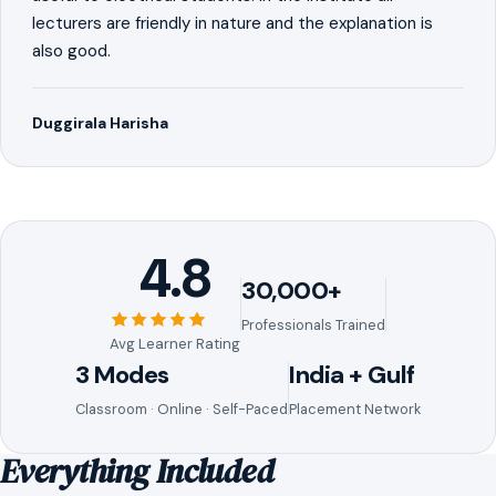
lecturers are friendly in nature and the explanation is
also good.
Duggirala Harisha
4.8
30,000+
Professionals Trained
Avg Learner Rating
3 Modes
India + Gulf
Classroom · Online · Self-Paced
Placement Network
Everything Included