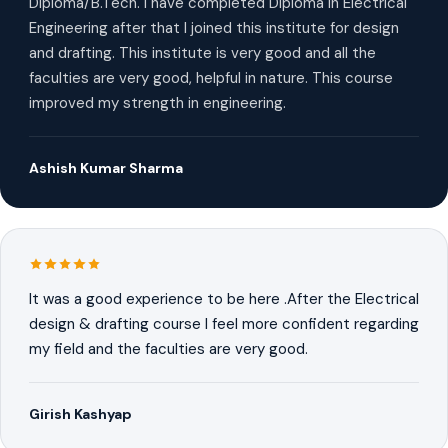
Diploma/B.Tech. I have completed Diploma in Electrical
Engineering after that I joined this institute for design
and drafting. This institute is very good and all the
faculties are very good, helpful in nature. This course
improved my strength in engineering.
Ashish Kumar Sharma
It was a good experience to be here .After the Electrical
design & drafting course I feel more confident regarding
my field and the faculties are very good.
Girish Kashyap