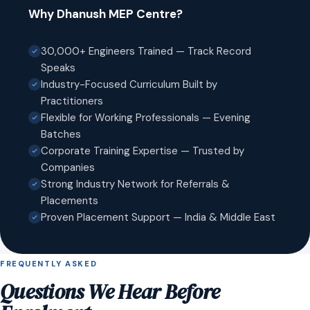
Why Dhanush MEP Centre?
30,000+ Engineers Trained — Track Record
Speaks
Industry-Focused Curriculum Built by
Practitioners
Flexible for Working Professionals — Evening
Batches
Corporate Training Expertise — Trusted by
Companies
Strong Industry Network for Referrals &
Placements
Proven Placement Support — India & Middle East
FREQUENTLY ASKED
Questions We Hear Before