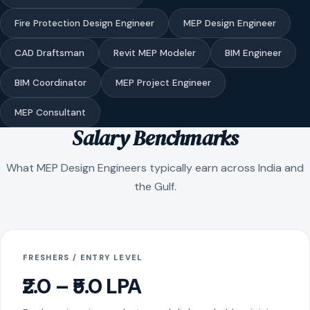
Fire Protection Design Engineer
MEP Design Engineer
CAD Draftsman
Revit MEP Modeler
BIM Engineer
BIM Coordinator
MEP Project Engineer
MEP Consultant
Salary Benchmarks
What MEP Design Engineers typically earn across India and
the Gulf.
FRESHERS / ENTRY LEVEL
₹2.0 – ₹5.0 LPA