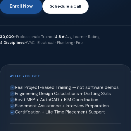
Enroll Now
Schedule a Call
30,000+
Professionals Trained
4.8★
Avg Learner Rating
4 Disciplines
HVAC · Electrical · Plumbing · Fire
WHAT YOU GET
Real Project-Based Training — not software demos
Engineering Design Calculations + Drafting Skills
Revit MEP + AutoCAD + BIM Coordination
Placement Assistance + Interview Preparation
Certification + Life Time Placement Support