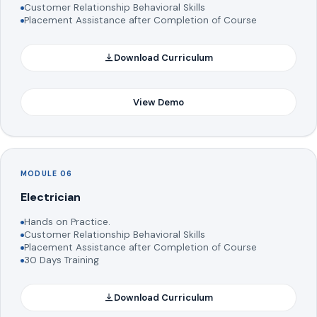
Customer Relationship Behavioral Skills
Placement Assistance after Completion of Course
Download Curriculum
View Demo
MODULE 06
Electrician
Hands on Practice.
Customer Relationship Behavioral Skills
Placement Assistance after Completion of Course
30 Days Training
Download Curriculum