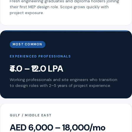
Fresh engineering graduates and diploma holders joining
their first MEP design role. Scope grows quickly with
project exposure.
MOST COMMON
EXPERIENCED PROFESSIONALS
₹4.0 – ₹12.0 LPA
Working professionals and site engineers who transition
to design roles with 2–5 years of project experience.
GULF / MIDDLE EAST
AED 6,000 – 18,000/mo