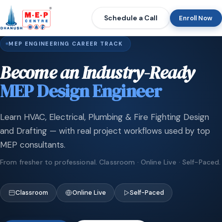
Schedule a Call
Enroll Now
MEP ENGINEERING CAREER TRACK
Become an Industry-Ready
MEP Design Engineer
Learn HVAC, Electrical, Plumbing & Fire Fighting Design
and Drafting — with real project workflows used by top
MEP consultants.
From fresher to professional. Classroom · Online Live · Self-Paced.
Classroom
Online Live
Self-Paced