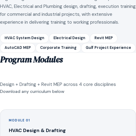
HVAC, Electrical and Plumbing design, drafting, execution training
for commercial and industrial projects, with extensive
experience in delivering training to working professionals.
HVAC System Design
Electrical Design
Revit MEP
AutoCAD MEP
Corporate Training
Gulf Project Experience
Program Modules
Design + Drafting + Revit MEP across 4 core disciplines
Download any curriculum below
MODULE 01
HVAC Design & Drafting