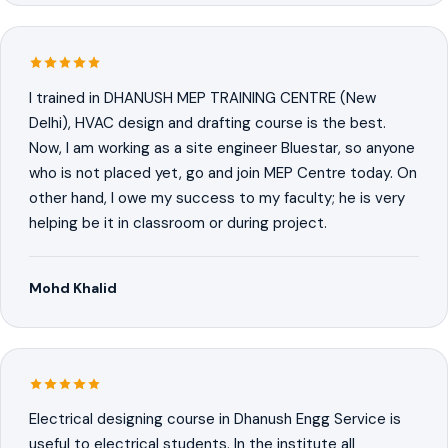
I trained in DHANUSH MEP TRAINING CENTRE (New
Delhi), HVAC design and drafting course is the best.
Now, I am working as a site engineer Bluestar, so anyone
who is not placed yet, go and join MEP Centre today. On
other hand, I owe my success to my faculty; he is very
helping be it in classroom or during project.
Mohd Khalid
Electrical designing course in Dhanush Engg Service is
useful to electrical students. In the institute all