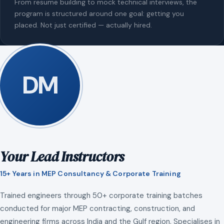
From resume building to mock technical interviews, the
program is structured around one goal: getting you
placed. Not just certified — actually hired.
DM
Your Lead Instructors
15+ Years in MEP Consultancy & Corporate Training
Trained engineers through 50+ corporate training batches
conducted for major MEP contracting, construction, and
engineering firms across India and the Gulf region. Specialises in