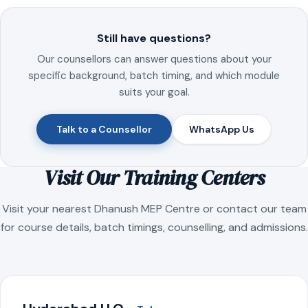
Still have questions?
Our counsellors can answer questions about your
specific background, batch timing, and which module
suits your goal.
Talk to a Counsellor
WhatsApp Us
Visit Our Training Centers
Visit your nearest Dhanush MEP Centre or contact our team
for course details, batch timings, counselling, and admissions.