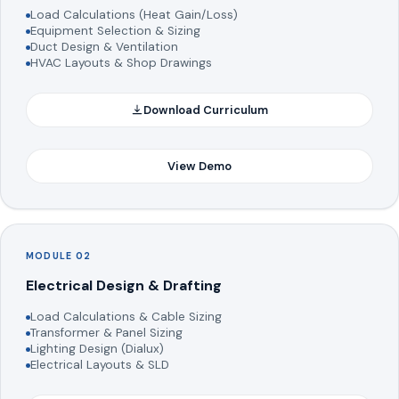
Load Calculations (Heat Gain/Loss)
Equipment Selection & Sizing
Duct Design & Ventilation
HVAC Layouts & Shop Drawings
Download Curriculum
View Demo
MODULE 02
Electrical Design & Drafting
Load Calculations & Cable Sizing
Transformer & Panel Sizing
Lighting Design (Dialux)
Electrical Layouts & SLD