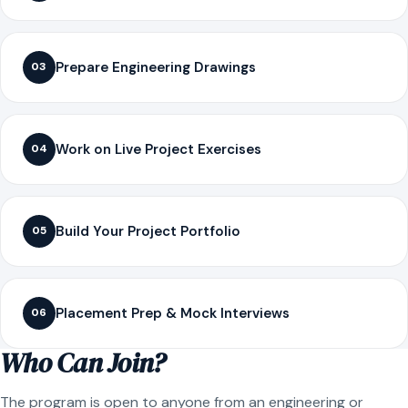
Prepare Engineering Drawings
03
Work on Live Project Exercises
04
Build Your Project Portfolio
05
Placement Prep & Mock Interviews
06
Who Can Join?
The program is open to anyone from an engineering or