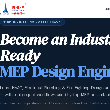
Cur
MEP ENGINEERING CAREER TRACK
Become an Indust
Ready
MEP Design Engi
Learn HVAC, Electrical, Plumbing & Fire Fighting Design an
— with real project workflows used by top MEP consultant
From fresher to professional. Classroom · Online Live · Self-Paced.