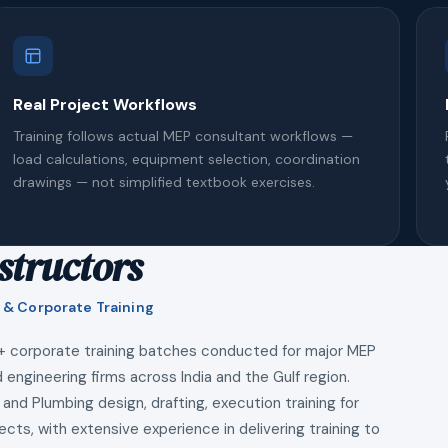
Real Project Workflows
Training follows actual MEP consultant workflows —
load calculations, equipment selection, coordination
drawings — not simplified textbook exercises.
structors
 & Corporate Training
+ corporate training batches conducted for major MEP
 engineering firms across India and the Gulf region.
 and Plumbing design, drafting, execution training for
ects, with extensive experience in delivering training to