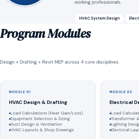
working professionals.
HVAC System Design
Elect
Program Modules
Design + Drafting + Revit MEP across 4 core disciplines
MODULE 01
MODULE 02
HVAC Design & Drafting
Electrical D
Load Calculations (Heat Gain/Loss)
Load Calculat
Equipment Selection & Sizing
Transformer &
Duct Design & Ventilation
Lighting Desig
HVAC Layouts & Shop Drawings
Electrical La