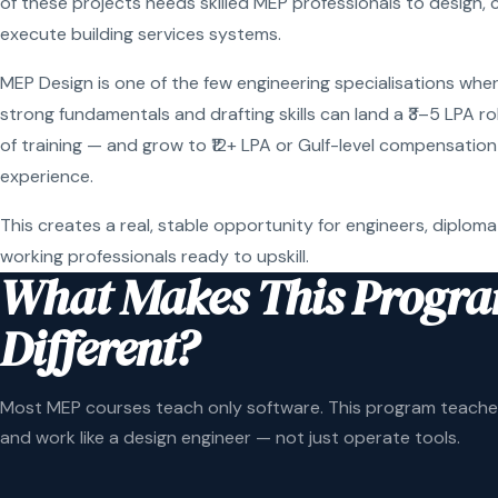
of these projects needs skilled MEP professionals to design, 
execute building services systems.
MEP Design is one of the few engineering specialisations wher
strong fundamentals and drafting skills can land a ₹3–5 LPA r
of training — and grow to ₹12+ LPA or Gulf-level compensation
experience.
This creates a real, stable opportunity for engineers, diploma
working professionals ready to upskill.
What Makes This Progr
Different?
Most MEP courses teach only software. This program teaches
and work like a design engineer — not just operate tools.