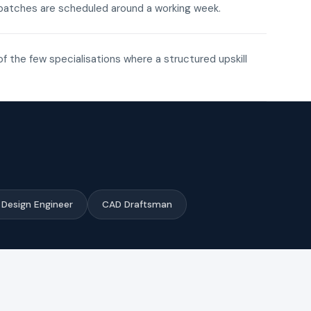
ne batches are scheduled around a working week.
of the few specialisations where a structured upskill
Design Engineer
CAD Draftsman