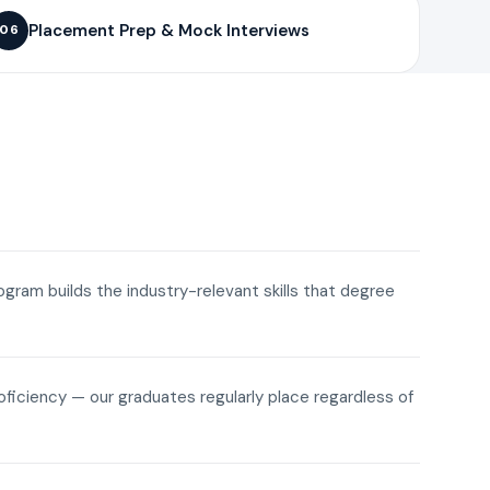
Placement Prep & Mock Interviews
06
rogram builds the industry-relevant skills that degree
roficiency — our graduates regularly place regardless of