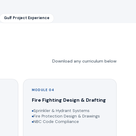
Gulf Project Experience
Download any curriculum below
MODULE 04
g
Fire Fighting Design & Drafting
Sprinkler & Hydrant Systems
Fire Protection Design & Drawings
NBC Code Compliance