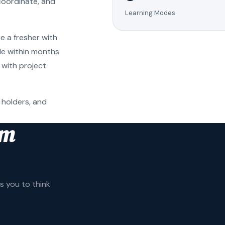
coordinate, and
Learning Modes
e a fresher with
ole within months
 with project
 holders, and
am
 you to think