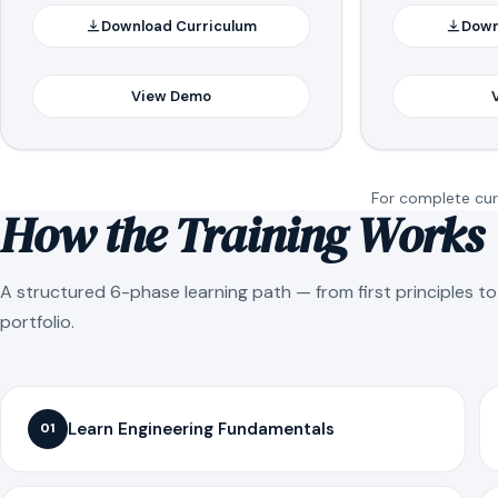
Download Curriculum
Down
View Demo
For complete curr
How the Training Works
A structured 6-phase learning path — from first principles t
portfolio.
Learn Engineering Fundamentals
01