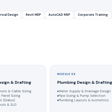
rical Design
Revit MEP
AutoCAD MEP
Corporate Training
MODULE 03
esign & Drafting
Plumbing Design & Draftin
ions & Cable Sizing
Water Supply & Drainage Design
 Panel Sizing
Pipe Sizing & Pump Selection
n (Dialux)
Plumbing Layouts & Isometrics
youts & SLD