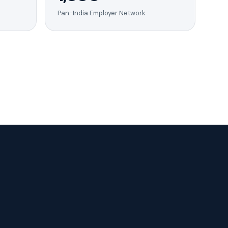
Pan-India Employer Network