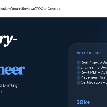
riculum
Faculty
Reviews
FAQ
Our Centres
ry-
WHAT YOU GET
neer
Real Project-B
Engineering Desi
Revit MEP + Au
Placement Assis
Certification +
d Drafting
s.
30k+