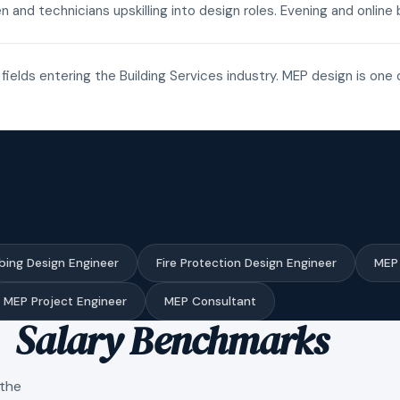
n and technicians upskilling into design roles. Evening and onli
fields entering the Building Services industry. MEP design is one 
bing Design Engineer
Fire Protection Design Engineer
MEP 
MEP Project Engineer
MEP Consultant
Salary Benchmarks
 the