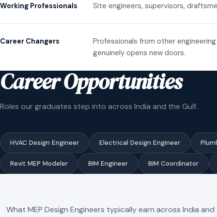
Site engineers, supervisors, draftsme
Working Professionals
Professionals from other engineering 
Career Changers
genuinely opens new doors.
Career Opportunities
Roles our graduates step into across India and the Gulf.
HVAC Design Engineer
Electrical Design Engineer
Plum
Revit MEP Modeler
BIM Engineer
BIM Coordinator
What MEP Design Engineers typically earn across India and