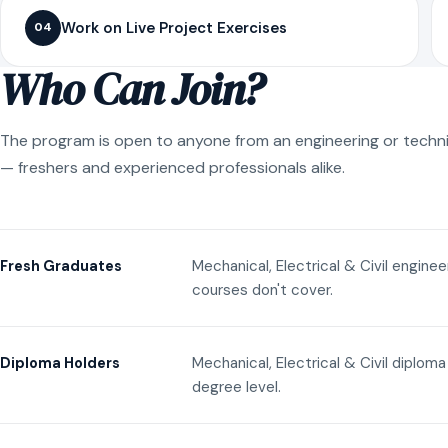
Work on Live Project Exercises
04
Who Can Join?
The program is open to anyone from an engineering or techn
— freshers and experienced professionals alike.
Mechanical, Electrical & Civil engine
Fresh Graduates
courses don't cover.
Mechanical, Electrical & Civil diplom
Diploma Holders
degree level.