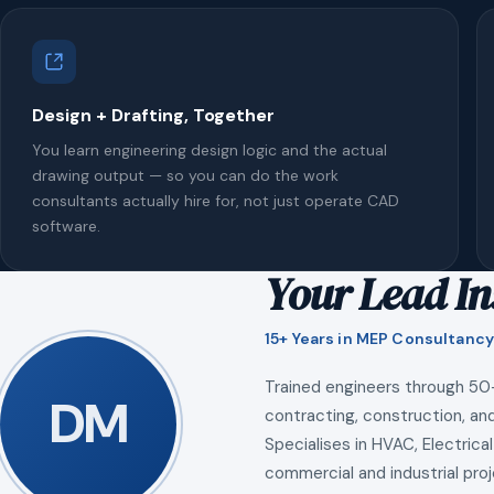
Design + Drafting, Together
You learn engineering design logic and the actual
drawing output — so you can do the work
consultants actually hire for, not just operate CAD
software.
Your Lead In
15+ Years in MEP Consultancy
Trained engineers through 50
DM
contracting, construction, and
Specialises in HVAC, Electrical
commercial and industrial proj