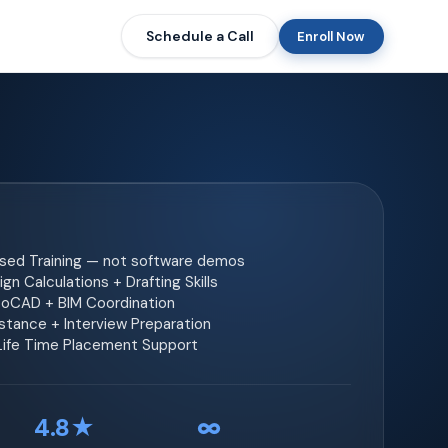
Schedule a Call
Enroll Now
ased Training — not software demos
gn Calculations + Drafting Skills
toCAD + BIM Coordination
tance + Interview Preparation
 Life Time Placement Support
4.8★
∞