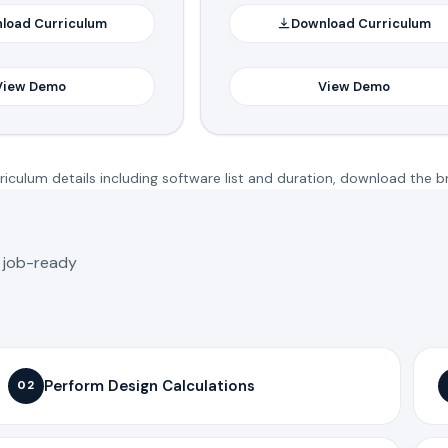
load Curriculum
Download Curriculum
View Demo
View Demo
iculum details including software list and duration, download the b
o job-ready
Perform Design Calculations
02