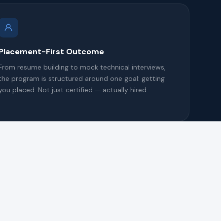
Placement-First Outcome
From resume building to mock technical interviews,
the program is structured around one goal: getting
you placed. Not just certified — actually hired.