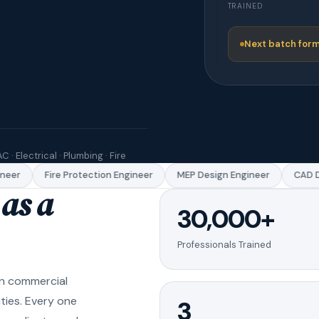
TRAINED
Next batch form
C · Electrical · Plumbing · Fire
er
Fire Protection Engineer
MEP Design Engineer
CAD Dra
as a
30,000+
Professionals Trained
in commercial
ities. Every one
3