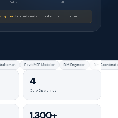
RATING
LIFETIME
ing now.
Limited seats — contact us to confirm.
ftsman
Revit MEP Modeler
BIM Engineer
BIM Coordinator
4
Core Disciplines
1,300+