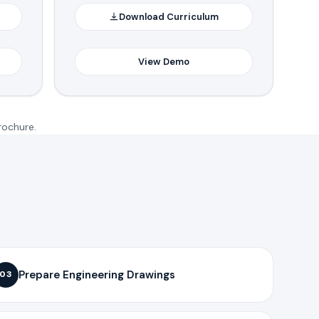
Download Curriculum
View Demo
rochure.
Prepare Engineering Drawings
03