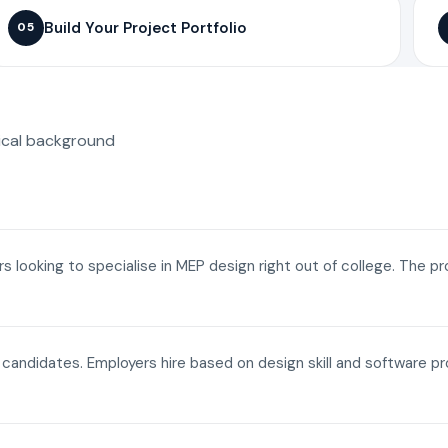
Build Your Project Portfolio
05
ical background
ers looking to specialise in MEP design right out of college. The p
a candidates. Employers hire based on design skill and software p