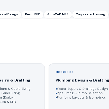
rical Design
Revit MEP
AutoCAD MEP
Corporate Training
MODULE 03
esign & Drafting
Plumbing Design & Draftin
ions & Cable Sizing
Water Supply & Drainage Design
 Panel Sizing
Pipe Sizing & Pump Selection
n (Dialux)
Plumbing Layouts & Isometrics
youts & SLD