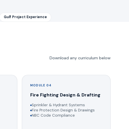
Gulf Project Experience
Download any curriculum below
MODULE 04
g
Fire Fighting Design & Drafting
Sprinkler & Hydrant Systems
Fire Protection Design & Drawings
NBC Code Compliance