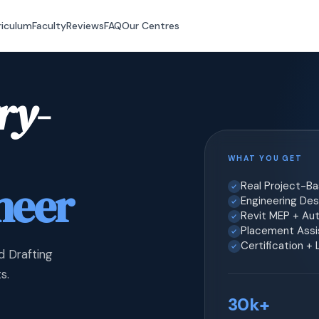
riculum
Faculty
Reviews
FAQ
Our Centres
ry-
WHAT YOU GET
neer
Real Project-B
Engineering Desi
Revit MEP + Au
Placement Assis
Certification +
d Drafting
s.
30k+