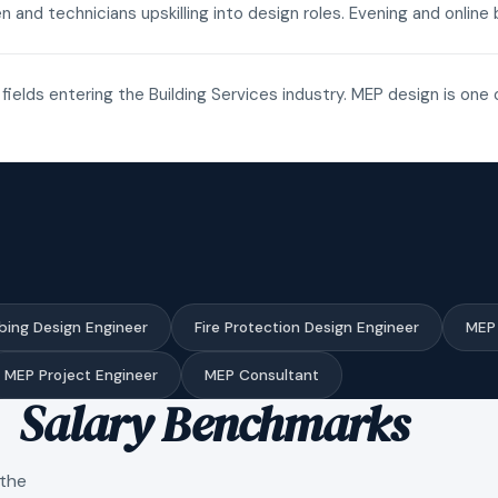
n and technicians upskilling into design roles. Evening and onli
fields entering the Building Services industry. MEP design is one 
bing Design Engineer
Fire Protection Design Engineer
MEP 
MEP Project Engineer
MEP Consultant
Salary Benchmarks
 the