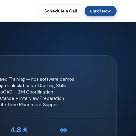
Schedule a Call
Enroll Now
ased Training — not software demos
gn Calculations + Drafting Skills
toCAD + BIM Coordination
tance + Interview Preparation
 Life Time Placement Support
4.8★
∞