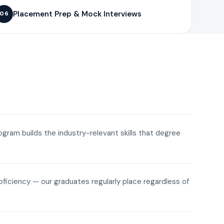
Placement Prep & Mock Interviews
06
rogram builds the industry-relevant skills that degree
roficiency — our graduates regularly place regardless of