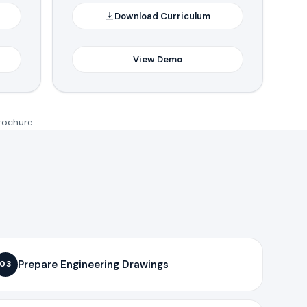
Download Curriculum
View Demo
rochure.
Prepare Engineering Drawings
03