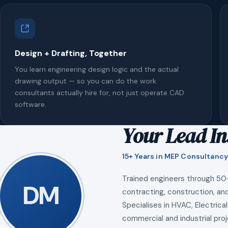
Design + Drafting, Together
You learn engineering design logic and the actual
drawing output — so you can do the work
consultants actually hire for, not just operate CAD
software.
Your Lead In
15+ Years in MEP Consultancy
Trained engineers through 50
DM
contracting, construction, and
Specialises in HVAC, Electrical
commercial and industrial proj