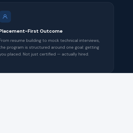
Placement-First Outcome
From resume building to mock technical interviews,
the program is structured around one goal: getting
you placed. Not just certified — actually hired.