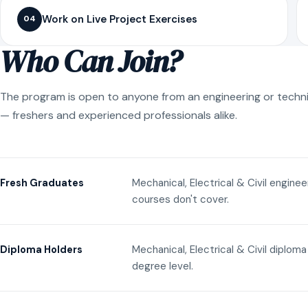
Work on Live Project Exercises
04
Who Can Join?
The program is open to anyone from an engineering or techn
— freshers and experienced professionals alike.
Mechanical, Electrical & Civil engine
Fresh Graduates
courses don't cover.
Mechanical, Electrical & Civil diplom
Diploma Holders
degree level.