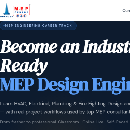
Cur
MEP ENGINEERING CAREER TRACK
Become an Indust
Ready
MEP Design Engi
Learn HVAC, Electrical, Plumbing & Fire Fighting Design an
— with real project workflows used by top MEP consultant
From fresher to professional. Classroom · Online Live · Self-Paced.