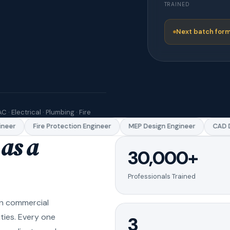
TRAINED
Next batch form
C · Electrical · Plumbing · Fire
eer
Fire Protection Engineer
MEP Design Engineer
CAD Dr
as a
30,000+
Professionals Trained
in commercial
ities. Every one
3