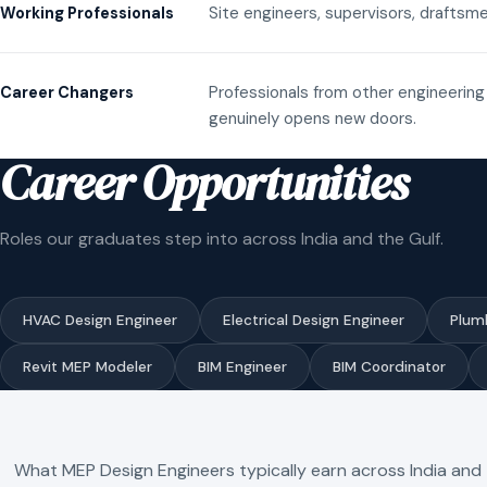
Site engineers, supervisors, draftsme
Working Professionals
Professionals from other engineering 
Career Changers
genuinely opens new doors.
Career Opportunities
Roles our graduates step into across India and the Gulf.
HVAC Design Engineer
Electrical Design Engineer
Plum
Revit MEP Modeler
BIM Engineer
BIM Coordinator
What MEP Design Engineers typically earn across India and