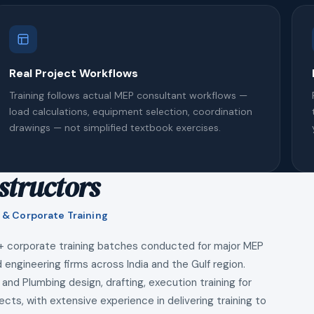
Real Project Workflows
Training follows actual MEP consultant workflows —
load calculations, equipment selection, coordination
drawings — not simplified textbook exercises.
structors
 & Corporate Training
+ corporate training batches conducted for major MEP
 engineering firms across India and the Gulf region.
 and Plumbing design, drafting, execution training for
ects, with extensive experience in delivering training to