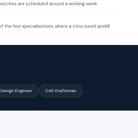
ne batches are scheduled around a working week.
of the few specialisations where a structured upskill
Design Engineer
CAD Draftsman