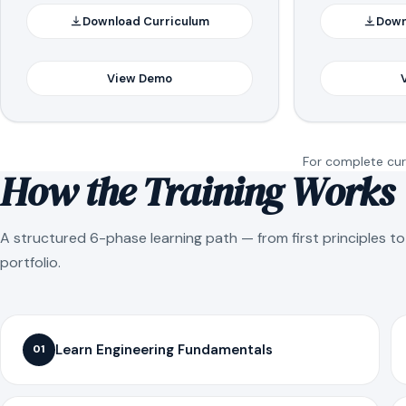
Download Curriculum
Down
View Demo
For complete curr
How the Training Works
A structured 6-phase learning path — from first principles t
portfolio.
Learn Engineering Fundamentals
01