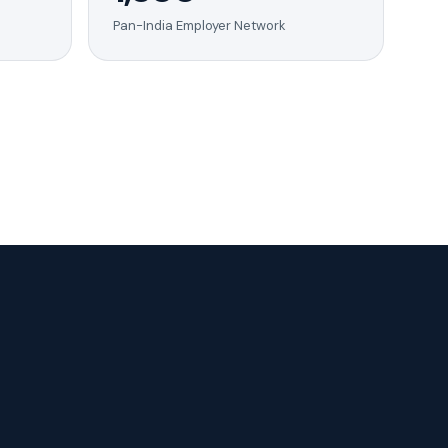
Pan-India Employer Network