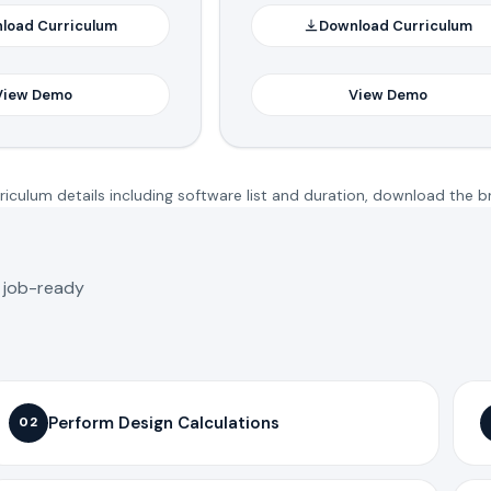
load Curriculum
Download Curriculum
View Demo
View Demo
iculum details including software list and duration, download the b
o job-ready
Perform Design Calculations
02