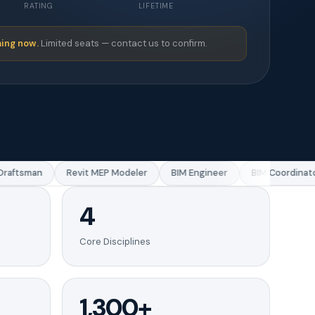
RATING
LIFETIME
ing now.
Limited seats — contact us to confirm.
aftsman
Revit MEP Modeler
BIM Engineer
BIM Coordinator
4
Core Disciplines
1,300+