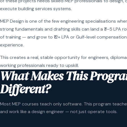
of these projects needs skilled MEP professionals to design, 
execute building services systems.
MEP Design is one of the few engineering specialisations wher
strong fundamentals and drafting skills can land a ₹3–5 LPA r
of training — and grow to ₹12+ LPA or Gulf-level compensation
experience.
This creates a real, stable opportunity for engineers, diploma
working professionals ready to upskill.
What Makes This Progr
Different?
Most MEP courses teach only software. This program teaches
and work like a design engineer — not just operate tools.