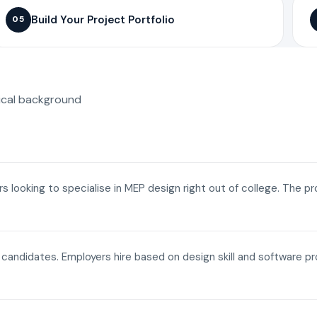
Build Your Project Portfolio
05
ical background
ers looking to specialise in MEP design right out of college. The p
a candidates. Employers hire based on design skill and software p