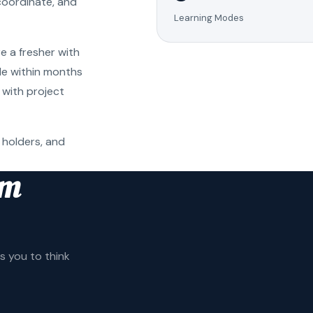
coordinate, and
Learning Modes
e a fresher with
ole within months
 with project
 holders, and
am
 you to think