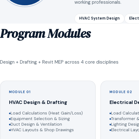
working professionals.
HVAC System Design
Elect
Program Modules
Design + Drafting + Revit MEP across 4 core disciplines
MODULE 01
MODULE 02
HVAC Design & Drafting
Electrical D
Load Calculations (Heat Gain/Loss)
Load Calculat
Equipment Selection & Sizing
Transformer &
Duct Design & Ventilation
Lighting Desig
HVAC Layouts & Shop Drawings
Electrical La