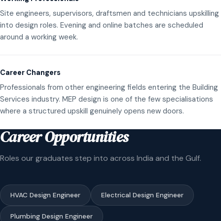
Site engineers, supervisors, draftsmen and technicians upskilling
into design roles. Evening and online batches are scheduled
around a working week.
Career Changers
Professionals from other engineering fields entering the Building
Services industry. MEP design is one of the few specialisations
where a structured upskill genuinely opens new doors.
Career Opportunities
Roles our graduates step into across India and the Gulf.
HVAC Design Engineer
Electrical Design Engineer
Plumbing Design Engineer