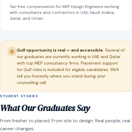
Tax-free compensation for MEP Design Engineers working
with consultants and contractors in UAE, Saudi Arabia,
Qatar, and Oman.
Gulf opportunity is real — and accessible.
Several of
our graduates are currently working in UAE and Qatar
with top MEP consultancy firms. Placement support
for Gulf roles is included for eligible candidates. We'll
tell you honestly where you stand during your
counselling call.
STUDENT STORIES
What Our Graduates Say
From fresher to placed. From site to design. Real people, real
career changes.