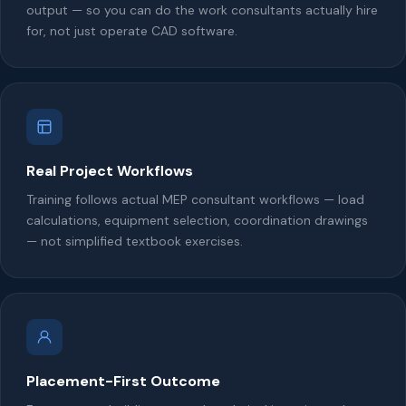
output — so you can do the work consultants actually hire
for, not just operate CAD software.
Real Project Workflows
Training follows actual MEP consultant workflows — load
calculations, equipment selection, coordination drawings
— not simplified textbook exercises.
Placement-First Outcome