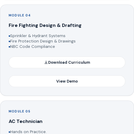
MODULE 04
Fire Fighting Design & Drafting
Sprinkler & Hydrant Systems
Fire Protection Design & Drawings
NBC Code Compliance
Download Curriculum
View Demo
MODULE 05
AC Technician
Hands on Practice.