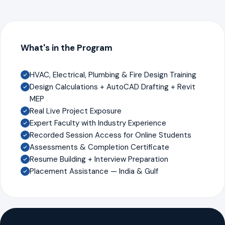
What's in the Program
HVAC, Electrical, Plumbing & Fire Design Training
Design Calculations + AutoCAD Drafting + Revit
MEP
Real Live Project Exposure
Expert Faculty with Industry Experience
Recorded Session Access for Online Students
Assessments & Completion Certificate
Resume Building + Interview Preparation
Placement Assistance — India & Gulf