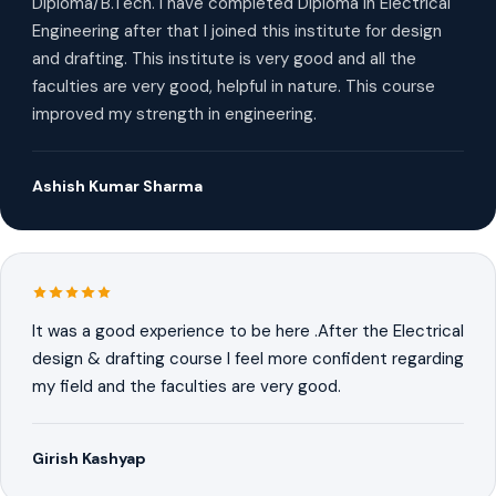
Diploma/B.Tech. I have completed Diploma in Electrical
Engineering after that I joined this institute for design
and drafting. This institute is very good and all the
faculties are very good, helpful in nature. This course
improved my strength in engineering.
Ashish Kumar Sharma
It was a good experience to be here .After the Electrical
design & drafting course I feel more confident regarding
my field and the faculties are very good.
Girish Kashyap