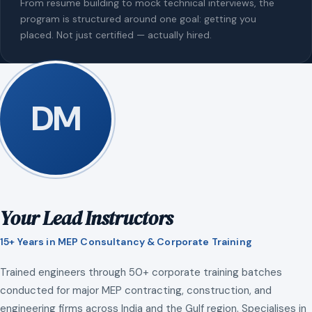
From resume building to mock technical interviews, the
program is structured around one goal: getting you
placed. Not just certified — actually hired.
DM
Your Lead Instructors
15+ Years in MEP Consultancy & Corporate Training
Trained engineers through 50+ corporate training batches
conducted for major MEP contracting, construction, and
engineering firms across India and the Gulf region. Specialises in