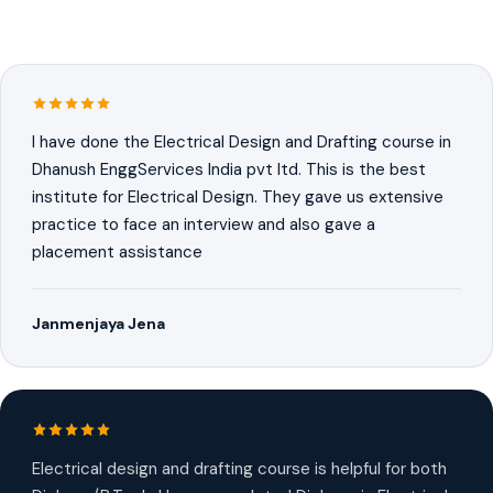
I have done the Electrical Design and Drafting course in
Dhanush EnggServices India pvt ltd. This is the best
institute for Electrical Design. They gave us extensive
practice to face an interview and also gave a
placement assistance
Janmenjaya Jena
Electrical design and drafting course is helpful for both