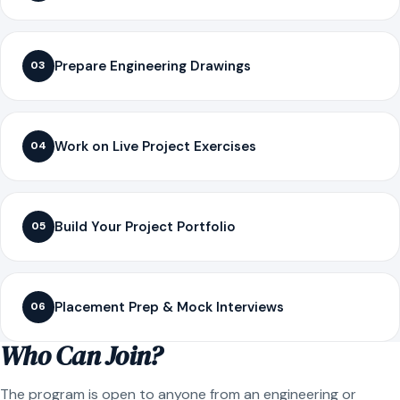
Prepare Engineering Drawings
03
Work on Live Project Exercises
04
Build Your Project Portfolio
05
Placement Prep & Mock Interviews
06
Who Can Join?
The program is open to anyone from an engineering or