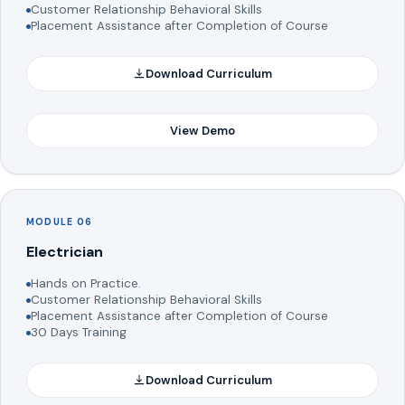
Customer Relationship Behavioral Skills
Placement Assistance after Completion of Course
Download Curriculum
View Demo
MODULE 06
Electrician
Hands on Practice.
Customer Relationship Behavioral Skills
Placement Assistance after Completion of Course
30 Days Training
Download Curriculum