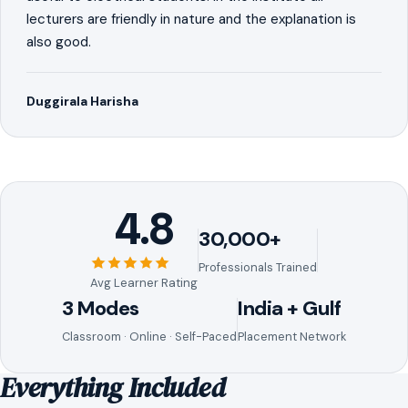
lecturers are friendly in nature and the explanation is
also good.
Duggirala Harisha
4.8
30,000+
Professionals Trained
Avg Learner Rating
3 Modes
India + Gulf
Classroom · Online · Self-Paced
Placement Network
Everything Included