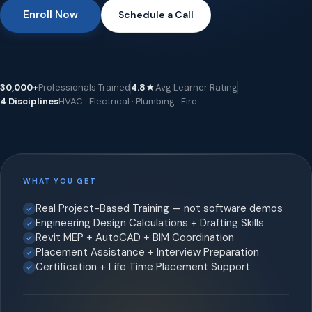
Enroll Now
Schedule a Call
30,000+
Professionals Trained
4.8★
Avg Learner Rating
4 Disciplines
HVAC · Electrical · Plumbing · Fire
WHAT YOU GET
Real Project-Based Training — not software demos
Engineering Design Calculations + Drafting Skills
Revit MEP + AutoCAD + BIM Coordination
Placement Assistance + Interview Preparation
Certification + Life Time Placement Support