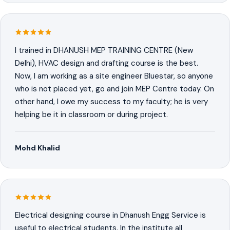
I trained in DHANUSH MEP TRAINING CENTRE (New
Delhi), HVAC design and drafting course is the best.
Now, I am working as a site engineer Bluestar, so anyone
who is not placed yet, go and join MEP Centre today. On
other hand, I owe my success to my faculty; he is very
helping be it in classroom or during project.
Mohd Khalid
Electrical designing course in Dhanush Engg Service is
useful to electrical students. In the institute all