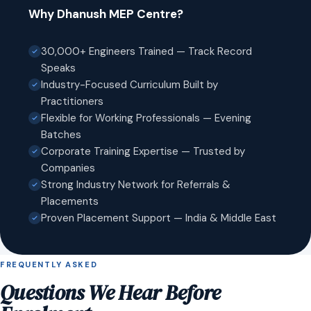
Why Dhanush MEP Centre?
30,000+ Engineers Trained — Track Record
Speaks
Industry-Focused Curriculum Built by
Practitioners
Flexible for Working Professionals — Evening
Batches
Corporate Training Expertise — Trusted by
Companies
Strong Industry Network for Referrals &
Placements
Proven Placement Support — India & Middle East
FREQUENTLY ASKED
Questions We Hear Before