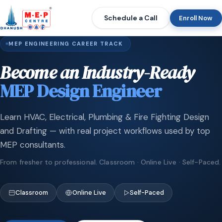
Schedule a Call
Enroll Now
MEP ENGINEERING CAREER TRACK
Become an Industry-Ready
MEP Design Engineer
Learn HVAC, Electrical, Plumbing & Fire Fighting Design
and Drafting — with real project workflows used by top
MEP consultants.
From fresher to professional. Classroom · Online Live · Self-Paced.
Classroom
Online Live
Self-Paced