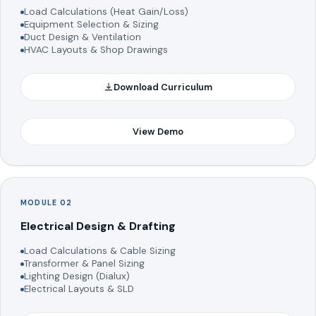
Load Calculations (Heat Gain/Loss)
Equipment Selection & Sizing
Duct Design & Ventilation
HVAC Layouts & Shop Drawings
Download Curriculum
View Demo
MODULE 02
Electrical Design & Drafting
Load Calculations & Cable Sizing
Transformer & Panel Sizing
Lighting Design (Dialux)
Electrical Layouts & SLD