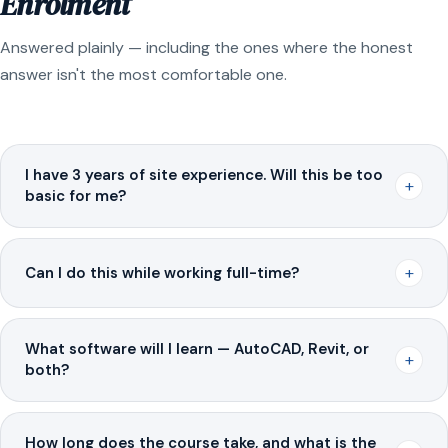
Enrolment
Answered plainly — including the ones where the honest
answer isn't the most comfortable one.
I have 3 years of site experience. Will this be too
+
basic for me?
+
Can I do this while working full-time?
What software will I learn — AutoCAD, Revit, or
+
both?
How long does the course take, and what is the