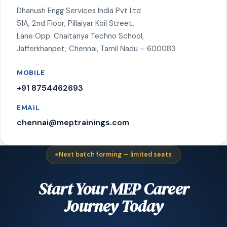
Dhanush Engg Services India Pvt Ltd
51A, 2nd Floor, Pillaiyar Koil Street,
Lane Opp. Chaitanya Techno School,
Jafferkhanpet, Chennai, Tamil Nadu – 600083
MOBILE
+91 8754462693
EMAIL
chennai@meptrainings.com
Next batch forming — limited seats
Start Your MEP Career
Journey Today