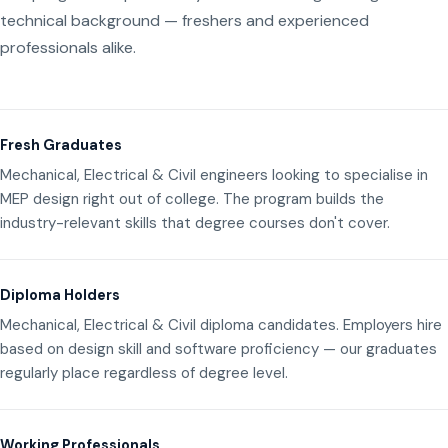
technical background — freshers and experienced
professionals alike.
Fresh Graduates
Mechanical, Electrical & Civil engineers looking to specialise in
MEP design right out of college. The program builds the
industry-relevant skills that degree courses don't cover.
Diploma Holders
Mechanical, Electrical & Civil diploma candidates. Employers hire
based on design skill and software proficiency — our graduates
regularly place regardless of degree level.
Working Professionals