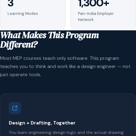
3
1,300+
Learning Modes
Pan-India Employer
Network
What Makes This Program
Different?
Most MEP courses teach only software. This program
teaches you to think and work like a design engineer — not
just operate tools.
Design + Drafting, Together
You learn engineering design logic and the actual drawing