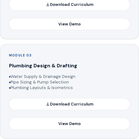
Download Curriculum
View Demo
MODULE 03
Plumbing Design & Drafting
Water Supply & Drainage Design
Pipe Sizing & Pump Selection
Plumbing Layouts & Isometrics
Download Curriculum
View Demo