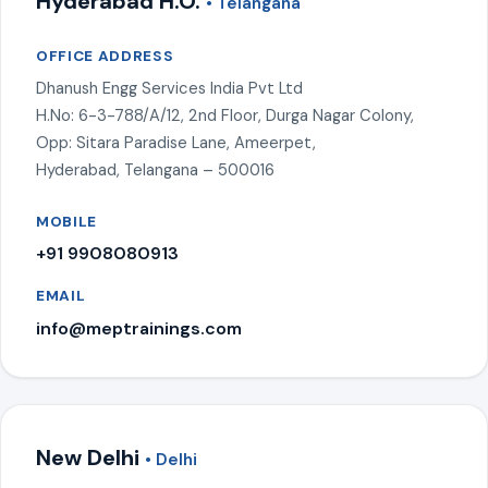
Hyderabad H.O.
• Telangana
OFFICE ADDRESS
Dhanush Engg Services India Pvt Ltd
H.No: 6-3-788/A/12, 2nd Floor, Durga Nagar Colony,
Opp: Sitara Paradise Lane, Ameerpet,
Hyderabad, Telangana – 500016
MOBILE
+91 9908080913
EMAIL
info@meptrainings.com
New Delhi
• Delhi