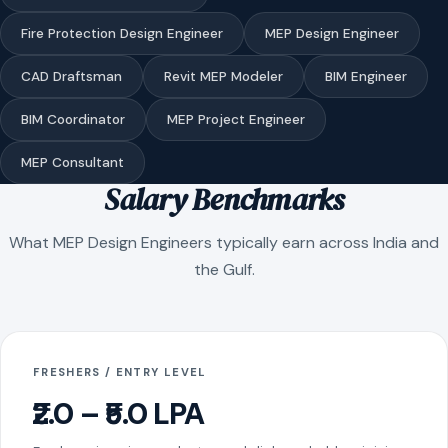
Fire Protection Design Engineer
MEP Design Engineer
CAD Draftsman
Revit MEP Modeler
BIM Engineer
BIM Coordinator
MEP Project Engineer
MEP Consultant
Salary Benchmarks
What MEP Design Engineers typically earn across India and
the Gulf.
FRESHERS / ENTRY LEVEL
₹2.0 – ₹5.0 LPA