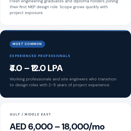
Fresh engineering graduates and diploma holders joining
their first MEP design role. Scope grows quickly with
project exposure.
MOST COMMON
EXPERIENCED PROFESSIONALS
₹4.0 – ₹12.0 LPA
Working professionals and site engineers who transition
to design roles with 2–5 years of project experience.
GULF / MIDDLE EAST
AED 6,000 – 18,000/mo