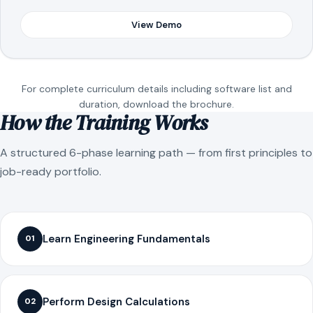
View Demo
For complete curriculum details including software list and
duration, download the brochure.
How the Training Works
A structured 6-phase learning path — from first principles to
job-ready portfolio.
Learn Engineering Fundamentals
01
Perform Design Calculations
02