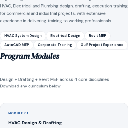
HVAC, Electrical and Plumbing design, drafting, execution training
for commercial and industrial projects, with extensive
experience in delivering training to working professionals.
HVAC System Design
Electrical Design
Revit MEP
AutoCAD MEP
Corporate Training
Gulf Project Experience
Program Modules
Design + Drafting + Revit MEP across 4 core disciplines
Download any curriculum below
MODULE 01
HVAC Design & Drafting