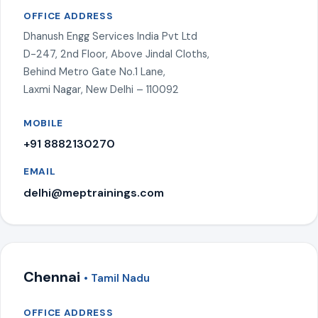
OFFICE ADDRESS
Dhanush Engg Services India Pvt Ltd
D-247, 2nd Floor, Above Jindal Cloths,
Behind Metro Gate No.1 Lane,
Laxmi Nagar, New Delhi – 110092
MOBILE
+91 8882130270
EMAIL
delhi@meptrainings.com
Chennai
• Tamil Nadu
OFFICE ADDRESS