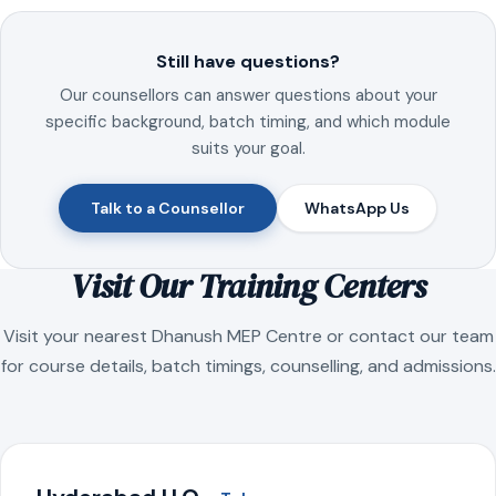
Still have questions?
Our counsellors can answer questions about your
specific background, batch timing, and which module
suits your goal.
Talk to a Counsellor
WhatsApp Us
Visit Our Training Centers
Visit your nearest Dhanush MEP Centre or contact our team
for course details, batch timings, counselling, and admissions.