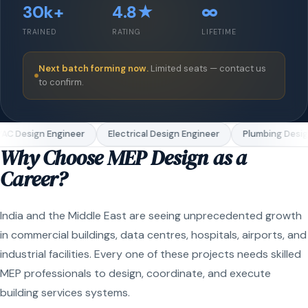
30k+
4.8★
∞
TRAINED
RATING
LIFETIME
Next batch forming now.
Limited seats — contact us
to confirm.
C Design Engineer
Electrical Design Engineer
Plumbing Design
Why Choose MEP Design as a
Career?
India and the Middle East are seeing unprecedented growth
in commercial buildings, data centres, hospitals, airports, and
industrial facilities. Every one of these projects needs skilled
MEP professionals to design, coordinate, and execute
building services systems.