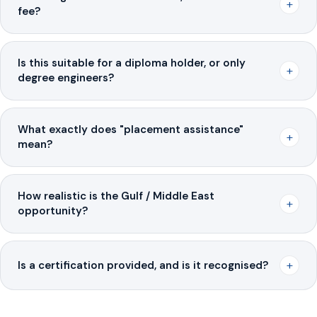
+
fee?
Is this suitable for a diploma holder, or only
+
degree engineers?
What exactly does "placement assistance"
+
mean?
How realistic is the Gulf / Middle East
+
opportunity?
+
Is a certification provided, and is it recognised?