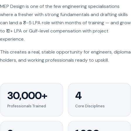
MEP Design is one of the few engineering specialisations
where a fresher with strong fundamentals and drafting skills
can land a ₹3–5 LPA role within months of training — and grow
to ₹12+ LPA or Gulf-level compensation with project
experience.
This creates a real, stable opportunity for engineers, diploma
holders, and working professionals ready to upskill.
30,000+
4
Professionals Trained
Core Disciplines