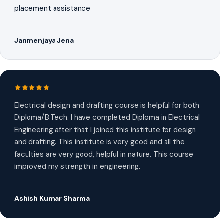
placement assistance
Janmenjaya Jena
Electrical design and drafting course is helpful for both
Diploma/B.Tech. I have completed Diploma in Electrical
Engineering after that I joined this institute for design
and drafting. This institute is very good and all the
faculties are very good, helpful in nature. This course
improved my strength in engineering.
Ashish Kumar Sharma