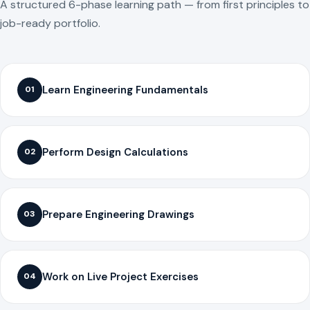
A structured 6-phase learning path — from first principles to
job-ready portfolio.
Learn Engineering Fundamentals
01
Perform Design Calculations
02
Prepare Engineering Drawings
03
Work on Live Project Exercises
04