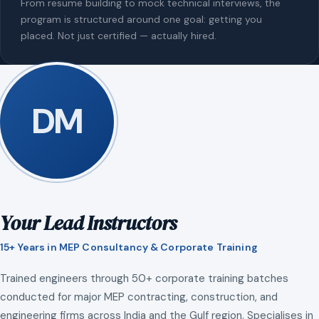
From resume building to mock technical interviews, the
program is structured around one goal: getting you
placed. Not just certified — actually hired.
DM
Your Lead Instructors
15+ Years in MEP Consultancy & Corporate Training
Trained engineers through 50+ corporate training batches
conducted for major MEP contracting, construction, and
engineering firms across India and the Gulf region. Specialises in