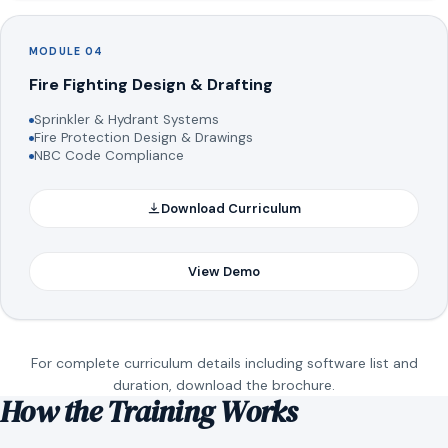
MODULE 04
Fire Fighting Design & Drafting
Sprinkler & Hydrant Systems
Fire Protection Design & Drawings
NBC Code Compliance
Download Curriculum
View Demo
For complete curriculum details including software list and
duration, download the brochure.
How the Training Works