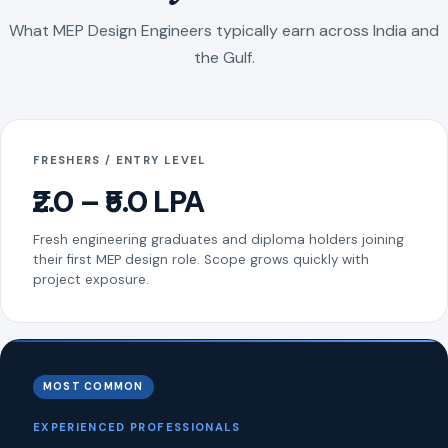
What MEP Design Engineers typically earn across India and
the Gulf.
FRESHERS / ENTRY LEVEL
₹2.0 – ₹5.0 LPA
Fresh engineering graduates and diploma holders joining
their first MEP design role. Scope grows quickly with
project exposure.
MOST COMMON
EXPERIENCED PROFESSIONALS