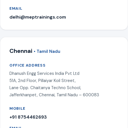
EMAIL
delhi@meptrainings.com
Chennai
• Tamil Nadu
OFFICE ADDRESS
Dhanush Engg Services India Pvt Ltd
51A, 2nd Floor, Pillaiyar Koil Street,
Lane Opp. Chaitanya Techno School,
Jafferkhanpet, Chennai, Tamil Nadu – 600083
MOBILE
+91 8754462693