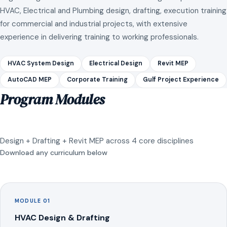
HVAC, Electrical and Plumbing design, drafting, execution training
for commercial and industrial projects, with extensive
experience in delivering training to working professionals.
HVAC System Design
Electrical Design
Revit MEP
AutoCAD MEP
Corporate Training
Gulf Project Experience
Program Modules
Design + Drafting + Revit MEP across 4 core disciplines
Download any curriculum below
MODULE 01
HVAC Design & Drafting