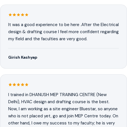
It was a good experience to be here .After the Electrical
design & drafting course I feel more confident regarding
my field and the faculties are very good.
Girish Kashyap
I trained in DHANUSH MEP TRAINING CENTRE (New
Delhi), HVAC design and drafting course is the best.
Now, I am working as a site engineer Bluestar, so anyone
who is not placed yet, go and join MEP Centre today. On
other hand, I owe my success to my faculty; he is very