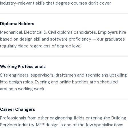
industry-relevant skills that degree courses don't cover.
Diploma Holders
Mechanical, Electrical & Civil diploma candidates. Employers hire
based on design skill and software proficiency — our graduates
regularly place regardless of degree level.
Working Professionals
Site engineers, supervisors, draftsmen and technicians upskilling
into design roles. Evening and online batches are scheduled
around a working week.
Career Changers
Professionals from other engineering fields entering the Building
Services industry. MEP design is one of the few specialisations