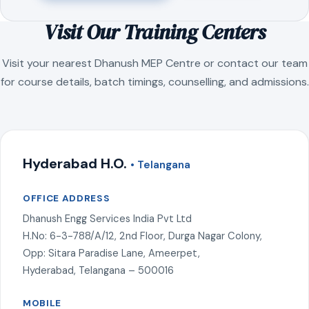
Visit Our Training Centers
Visit your nearest Dhanush MEP Centre or contact our team
for course details, batch timings, counselling, and admissions.
Hyderabad H.O.
• Telangana
OFFICE ADDRESS
Dhanush Engg Services India Pvt Ltd
H.No: 6-3-788/A/12, 2nd Floor, Durga Nagar Colony,
Opp: Sitara Paradise Lane, Ameerpet,
Hyderabad, Telangana – 500016
MOBILE