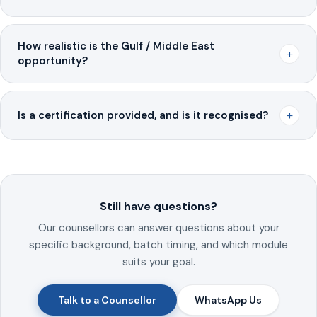
How realistic is the Gulf / Middle East
+
opportunity?
+
Is a certification provided, and is it recognised?
Still have questions?
Our counsellors can answer questions about your
specific background, batch timing, and which module
suits your goal.
Talk to a Counsellor
WhatsApp Us