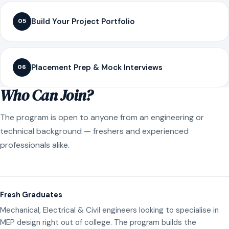
Build Your Project Portfolio
05
Placement Prep & Mock Interviews
06
Who Can Join?
The program is open to anyone from an engineering or
technical background — freshers and experienced
professionals alike.
Fresh Graduates
Mechanical, Electrical & Civil engineers looking to specialise in
MEP design right out of college. The program builds the