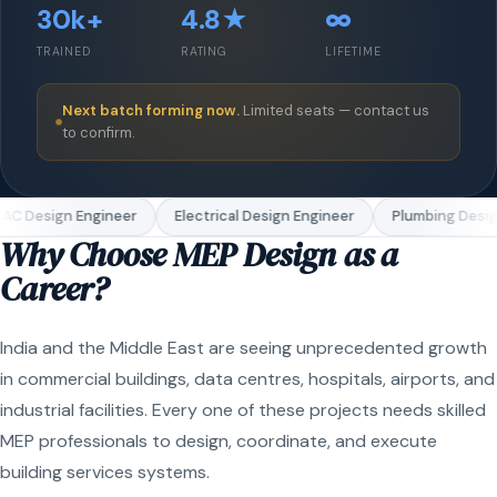
30k+
4.8★
∞
TRAINED
RATING
LIFETIME
Next batch forming now.
Limited seats — contact us
to confirm.
AC Design Engineer
Electrical Design Engineer
Plumbing Desig
Why Choose MEP Design as a
Career?
India and the Middle East are seeing unprecedented growth
in commercial buildings, data centres, hospitals, airports, and
industrial facilities. Every one of these projects needs skilled
MEP professionals to design, coordinate, and execute
building services systems.