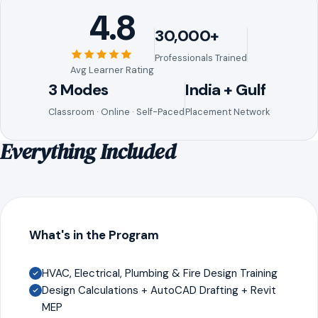
4.8
30,000+
Professionals Trained
Avg Learner Rating
3 Modes
India + Gulf
Classroom · Online · Self-Paced
Placement Network
Everything Included
What's in the Program
HVAC, Electrical, Plumbing & Fire Design Training
Design Calculations + AutoCAD Drafting + Revit
MEP