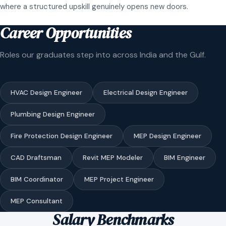
where a structured upskill genuinely opens new doors.
Career Opportunities
Roles our graduates step into across India and the Gulf.
HVAC Design Engineer
Electrical Design Engineer
Plumbing Design Engineer
Fire Protection Design Engineer
MEP Design Engineer
CAD Draftsman
Revit MEP Modeler
BIM Engineer
BIM Coordinator
MEP Project Engineer
MEP Consultant
Salary Benchmarks