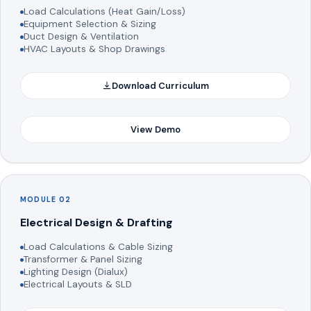
Load Calculations (Heat Gain/Loss)
Equipment Selection & Sizing
Duct Design & Ventilation
HVAC Layouts & Shop Drawings
Download Curriculum
View Demo
MODULE 02
Electrical Design & Drafting
Load Calculations & Cable Sizing
Transformer & Panel Sizing
Lighting Design (Dialux)
Electrical Layouts & SLD