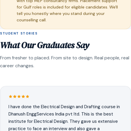
with top MEP consultancy firms. Placement support
for Gulf roles is included for eligible candidates. We'll
tell you honestly where you stand during your
counselling call.
STUDENT STORIES
What Our Graduates Say
From fresher to placed. From site to design. Real people, real
career changes.
I have done the Electrical Design and Drafting course in
Dhanush EnggServices India pvt ltd. This is the best
institute for Electrical Design. They gave us extensive
practice to face an interview and also gave a