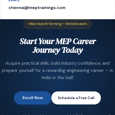
EMAIL
chennai@meptrainings.com
Next batch forming — limited seats
Start Your MEP Career
Journey Today
Acquire practical skills, build industry confidence, and
prepare yourself for a rewarding engineering career — in
India or the Gulf.
Enroll Now
Schedule a Free Call