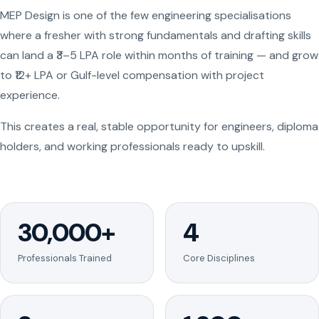
MEP Design is one of the few engineering specialisations
where a fresher with strong fundamentals and drafting skills
can land a ₹3–5 LPA role within months of training — and grow
to ₹12+ LPA or Gulf-level compensation with project
experience.
This creates a real, stable opportunity for engineers, diploma
holders, and working professionals ready to upskill.
30,000+
4
Professionals Trained
Core Disciplines