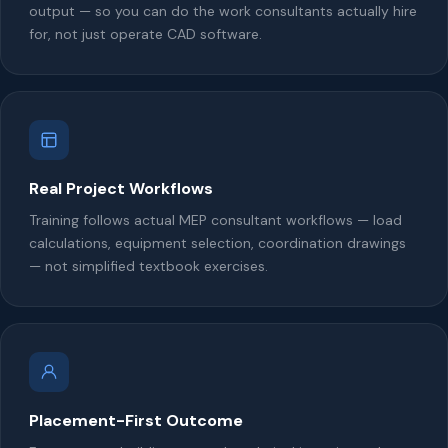
output — so you can do the work consultants actually hire
for, not just operate CAD software.
Real Project Workflows
Training follows actual MEP consultant workflows — load
calculations, equipment selection, coordination drawings
— not simplified textbook exercises.
Placement-First Outcome