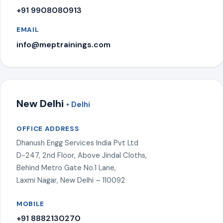
+91 9908080913
EMAIL
info@meptrainings.com
New Delhi
• Delhi
OFFICE ADDRESS
Dhanush Engg Services India Pvt Ltd
D-247, 2nd Floor, Above Jindal Cloths,
Behind Metro Gate No.1 Lane,
Laxmi Nagar, New Delhi – 110092
MOBILE
+91 8882130270