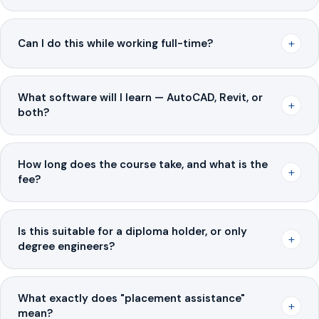
+
Can I do this while working full-time?
What software will I learn — AutoCAD, Revit, or
+
both?
How long does the course take, and what is the
+
fee?
Is this suitable for a diploma holder, or only
+
degree engineers?
What exactly does "placement assistance"
+
mean?