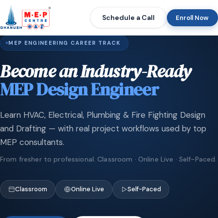
Schedule a Call
Enroll Now
MEP ENGINEERING CAREER TRACK
Become an Industry-Ready
MEP Design Engineer
Learn HVAC, Electrical, Plumbing & Fire Fighting Design
and Drafting — with real project workflows used by top
MEP consultants.
From fresher to professional. Classroom · Online Live · Self-Paced.
Classroom
Online Live
Self-Paced