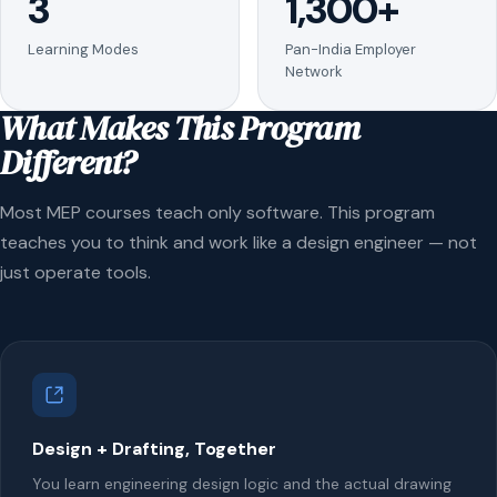
3
1,300+
Learning Modes
Pan-India Employer
Network
What Makes This Program
Different?
Most MEP courses teach only software. This program
teaches you to think and work like a design engineer — not
just operate tools.
Design + Drafting, Together
You learn engineering design logic and the actual drawing