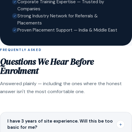
Corporate Training Expertise — Trusted by
Companies
Strong Industry Network for Referrals &
Placements
Proven Placement Support — India & Middle East
FREQUENTLY ASKED
Questions We Hear Before
Enrolment
Answered plainly — including the ones where the honest
answer isn't the most comfortable one.
I have 3 years of site experience. Will this be too
+
basic for me?