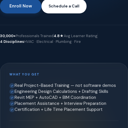
Enroll Now
Schedule a Call
30,000+
Professionals Trained
4.8★
Avg Learner Rating
4 Disciplines
HVAC · Electrical · Plumbing · Fire
WHAT YOU GET
Real Project-Based Training — not software demos
Engineering Design Calculations + Drafting Skills
Revit MEP + AutoCAD + BIM Coordination
Placement Assistance + Interview Preparation
Certification + Life Time Placement Support