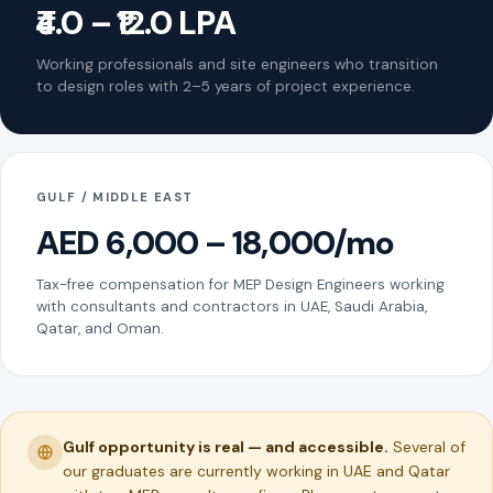
₹4.0 – ₹12.0 LPA
Working professionals and site engineers who transition
to design roles with 2–5 years of project experience.
GULF / MIDDLE EAST
AED 6,000 – 18,000/mo
Tax-free compensation for MEP Design Engineers working
with consultants and contractors in UAE, Saudi Arabia,
Qatar, and Oman.
Gulf opportunity is real — and accessible.
Several of
our graduates are currently working in UAE and Qatar