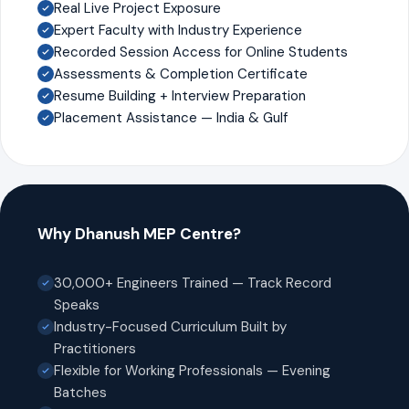
Real Live Project Exposure
Expert Faculty with Industry Experience
Recorded Session Access for Online Students
Assessments & Completion Certificate
Resume Building + Interview Preparation
Placement Assistance — India & Gulf
Why Dhanush MEP Centre?
30,000+ Engineers Trained — Track Record
Speaks
Industry-Focused Curriculum Built by
Practitioners
Flexible for Working Professionals — Evening
Batches