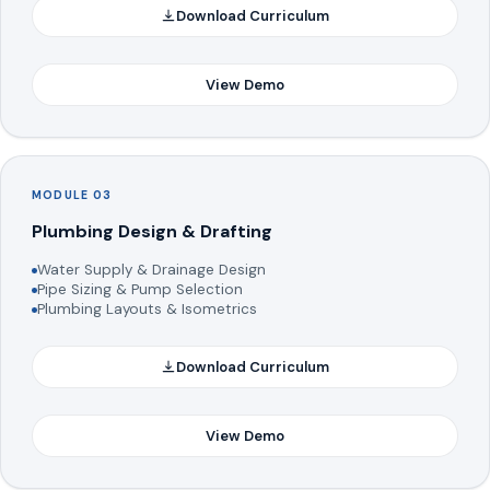
Download Curriculum
View Demo
MODULE 03
Plumbing Design & Drafting
Water Supply & Drainage Design
Pipe Sizing & Pump Selection
Plumbing Layouts & Isometrics
Download Curriculum
View Demo