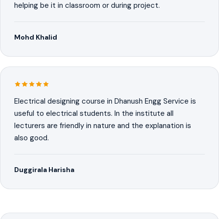
helping be it in classroom or during project.
Mohd Khalid
Electrical designing course in Dhanush Engg Service is
useful to electrical students. In the institute all
lecturers are friendly in nature and the explanation is
also good.
Duggirala Harisha