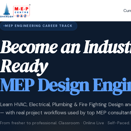
Cur
MEP ENGINEERING CAREER TRACK
Become an Indust
Ready
MEP Design Engi
Learn HVAC, Electrical, Plumbing & Fire Fighting Design an
— with real project workflows used by top MEP consultant
From fresher to professional. Classroom · Online Live · Self-Paced.