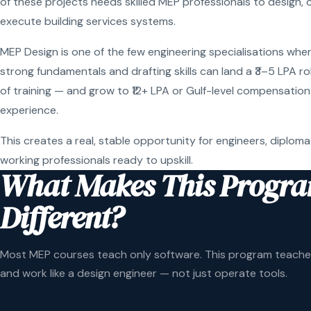
of these projects needs skilled MEP professionals to design, 
execute building services systems.
MEP Design is one of the few engineering specialisations wher
strong fundamentals and drafting skills can land a ₹3–5 LPA r
of training — and grow to ₹12+ LPA or Gulf-level compensation
experience.
This creates a real, stable opportunity for engineers, diploma
working professionals ready to upskill.
What Makes This Progr
Different?
Most MEP courses teach only software. This program teaches
and work like a design engineer — not just operate tools.