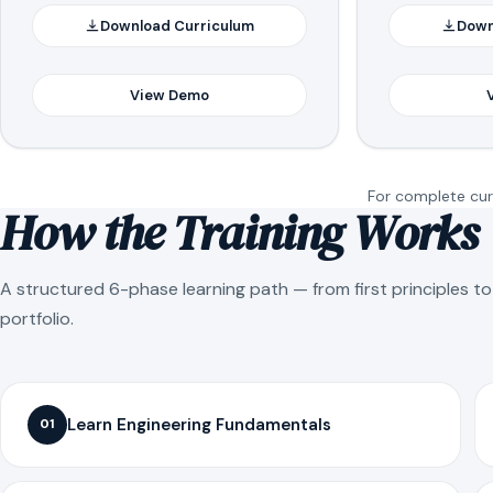
Download Curriculum
Down
View Demo
For complete curr
How the Training Works
A structured 6-phase learning path — from first principles t
portfolio.
Learn Engineering Fundamentals
01