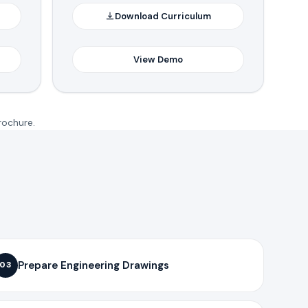
Download Curriculum
View Demo
rochure.
Prepare Engineering Drawings
03