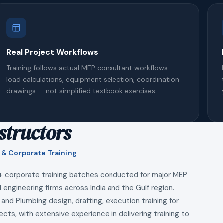
Real Project Workflows
Training follows actual MEP consultant workflows —
load calculations, equipment selection, coordination
drawings — not simplified textbook exercises.
structors
 & Corporate Training
+ corporate training batches conducted for major MEP
 engineering firms across India and the Gulf region.
 and Plumbing design, drafting, execution training for
ects, with extensive experience in delivering training to