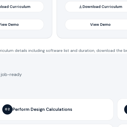
load Curriculum
Download Curriculum
View Demo
View Demo
iculum details including software list and duration, download the b
o job-ready
Perform Design Calculations
02