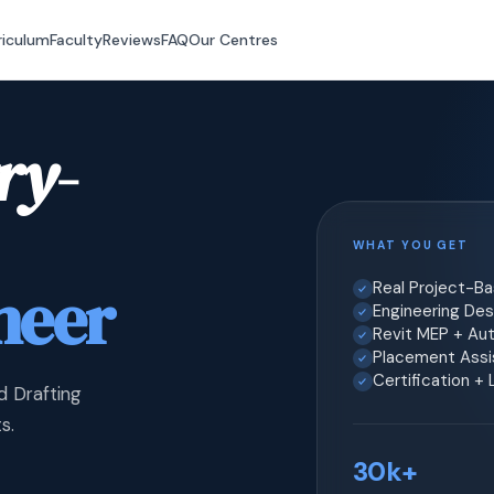
riculum
Faculty
Reviews
FAQ
Our Centres
ry-
WHAT YOU GET
neer
Real Project-B
Engineering Desi
Revit MEP + Au
Placement Assis
Certification +
d Drafting
s.
30k+