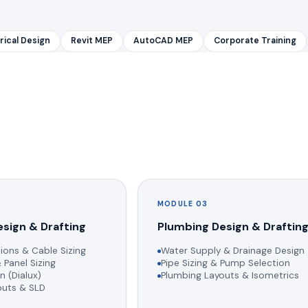
rical Design
Revit MEP
AutoCAD MEP
Corporate Training
MODULE 03
esign & Drafting
Plumbing Design & Draftin
ions & Cable Sizing
Water Supply & Drainage Design
 Panel Sizing
Pipe Sizing & Pump Selection
n (Dialux)
Plumbing Layouts & Isometrics
youts & SLD