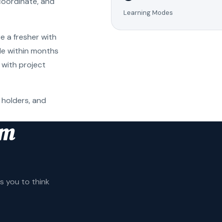
coordinate, and
Learning Modes
e a fresher with
ole within months
 with project
 holders, and
am
 you to think