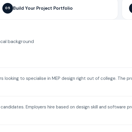
Build Your Project Portfolio
05
ical background
ers looking to specialise in MEP design right out of college. The p
a candidates. Employers hire based on design skill and software p