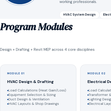
working professionals.
HVAC System Design
Elect
Program Modules
Design + Drafting + Revit MEP across 4 core disciplines
MODULE 01
MODULE 02
HVAC Design & Drafting
Electrical D
Load Calculations (Heat Gain/Loss)
Load Calculat
Equipment Selection & Sizing
Transformer &
Duct Design & Ventilation
Lighting Desig
HVAC Layouts & Shop Drawings
Electrical La