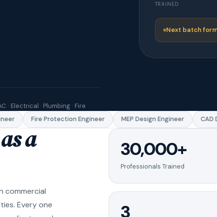
TRAINED
Next batch form
C · Electrical · Plumbing · Fire
eer
Fire Protection Engineer
MEP Design Engineer
CAD Dr
as a
30,000+
Professionals Trained
in commercial
ities. Every one
3