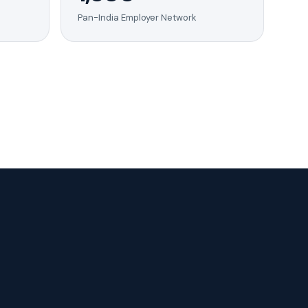
Pan-India Employer Network