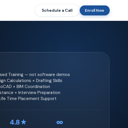
Schedule a Call
Enroll Now
ased Training — not software demos
gn Calculations + Drafting Skills
toCAD + BIM Coordination
tance + Interview Preparation
 Life Time Placement Support
4.8★
∞