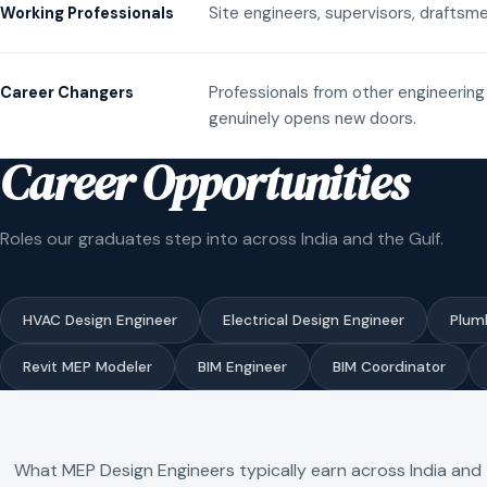
Site engineers, supervisors, draftsme
Working Professionals
Professionals from other engineering 
Career Changers
genuinely opens new doors.
Career Opportunities
Roles our graduates step into across India and the Gulf.
HVAC Design Engineer
Electrical Design Engineer
Plum
Revit MEP Modeler
BIM Engineer
BIM Coordinator
What MEP Design Engineers typically earn across India and