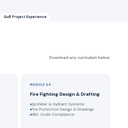
Gulf Project Experience
Download any curriculum below
MODULE 04
g
Fire Fighting Design & Drafting
Sprinkler & Hydrant Systems
Fire Protection Design & Drawings
NBC Code Compliance