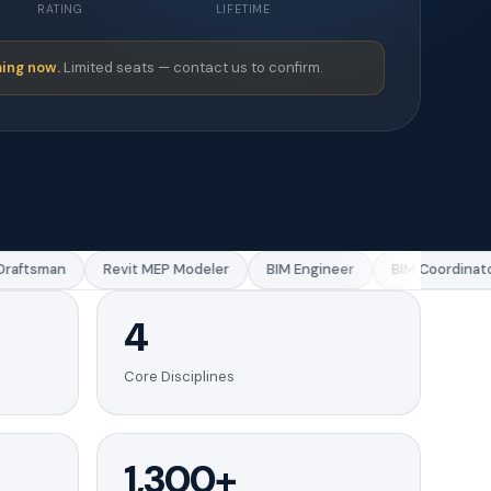
RATING
LIFETIME
ing now.
Limited seats — contact us to confirm.
aftsman
Revit MEP Modeler
BIM Engineer
BIM Coordinator
4
Core Disciplines
1,300+