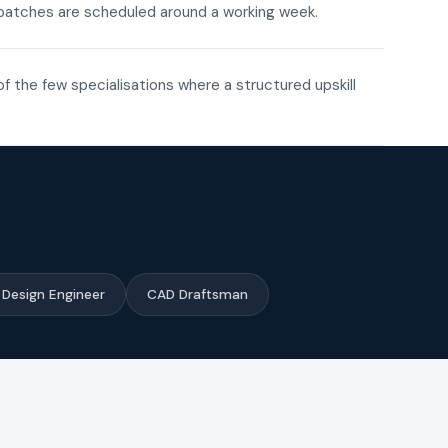
ne batches are scheduled around a working week.
of the few specialisations where a structured upskill
Design Engineer
CAD Draftsman