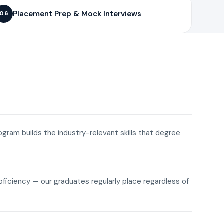
Placement Prep & Mock Interviews
06
rogram builds the industry-relevant skills that degree
roficiency — our graduates regularly place regardless of