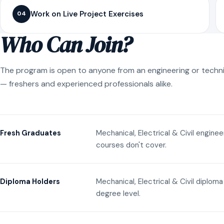
Work on Live Project Exercises
04
Who Can Join?
The program is open to anyone from an engineering or techn
— freshers and experienced professionals alike.
Mechanical, Electrical & Civil engine
Fresh Graduates
courses don't cover.
Mechanical, Electrical & Civil diplom
Diploma Holders
degree level.