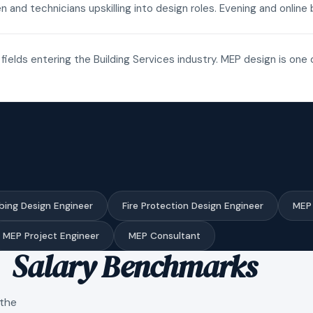
n and technicians upskilling into design roles. Evening and onli
fields entering the Building Services industry. MEP design is one 
bing Design Engineer
Fire Protection Design Engineer
MEP 
MEP Project Engineer
MEP Consultant
Salary Benchmarks
 the