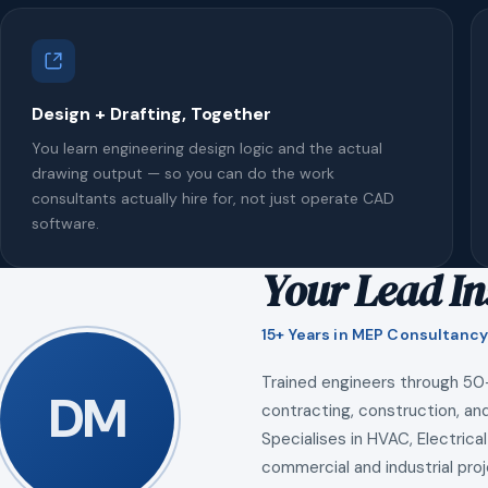
Design + Drafting, Together
You learn engineering design logic and the actual
drawing output — so you can do the work
consultants actually hire for, not just operate CAD
software.
Your Lead In
15+ Years in MEP Consultancy
Trained engineers through 50
DM
contracting, construction, and
Specialises in HVAC, Electrical
commercial and industrial proj