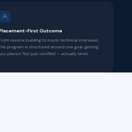
Placement-First Outcome
From resume building to mock technical interviews,
the program is structured around one goal: getting
you placed. Not just certified — actually hired.